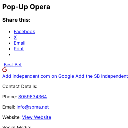
Pop-Up Opera
Share this:
Facebook
X
Email
Print
Best Bet
Add independent.com on Google
Add the SB Independent 
Contact Details:
Phone:
8059634364
Email:
info@sbma.net
Website:
View Website
Social Media: