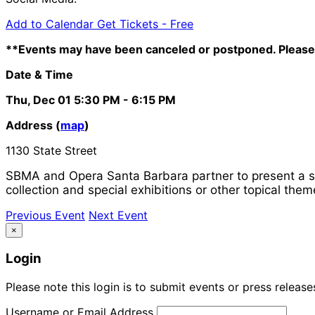
Add to Calendar
Get Tickets -
Free
**Events may have been canceled or postponed. Please 
Date & Time
Thu, Dec 01
5:30 PM
- 6:15 PM
Address (
map
)
1130 State Street
SBMA and Opera Santa Barbara partner to present a se
collection and special exhibitions or other topical them
Previous Event
Next Event
×
Login
Please note this login is to submit events or press releas
Username or Email Address