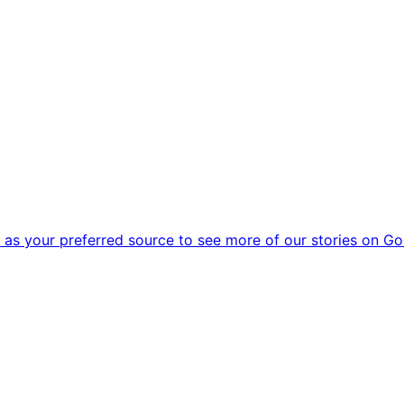
as your preferred source to see more of our stories on Go