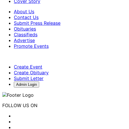
Cover Story
About Us
Contact Us
Submit Press Release
Obituaries
Classifieds
Advertise
Promote Events
Create Event
Create Obituary
Submit Letter
Admin Login
FOLLOW US ON