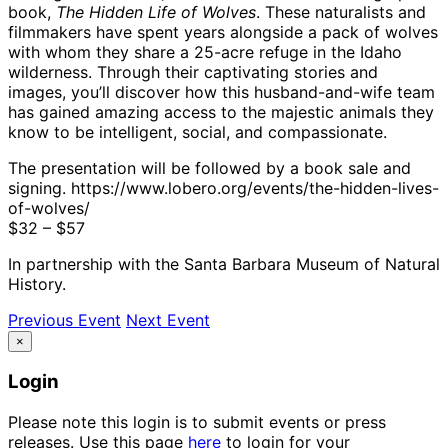
book,
The Hidden Life of Wolves
. These naturalists and
filmmakers have spent years alongside a pack of wolves
with whom they share a 25-acre refuge in the Idaho
wilderness. Through their captivating stories and
images, you’ll discover how this husband-and-wife team
has gained amazing access to the majestic animals they
know to be intelligent, social, and compassionate.
The presentation will be followed by a book sale and
signing. https://www.lobero.org/events/the-hidden-lives-
of-wolves/
$32 – $57
In partnership with the Santa Barbara Museum of Natural
History.
Previous Event
Next Event
×
Login
Please note this login is to submit events or press
releases. Use this page
here
to login for your