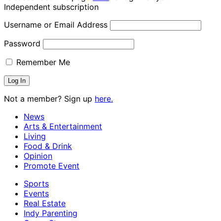
Independent subscription
Username or Email Address
Password
Remember Me
Not a member? Sign up
here.
News
Arts & Entertainment
Living
Food & Drink
Opinion
Promote Event
Sports
Events
Real Estate
Indy Parenting