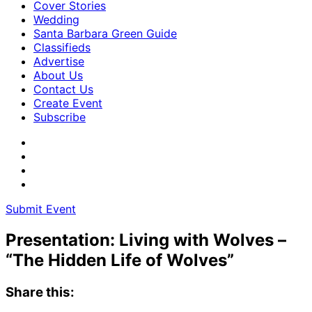
Cover Stories
Wedding
Santa Barbara Green Guide
Classifieds
Advertise
About Us
Contact Us
Create Event
Subscribe
Submit Event
Presentation: Living with Wolves –
“The Hidden Life of Wolves”
Share this: