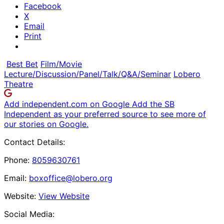
Facebook
X
Email
Print
Best Bet
Film/Movie
Lecture/Discussion/Panel/Talk/Q&A/Seminar
Lobero
Theatre
Add independent.com on Google
Add the SB
Independent as your preferred source to see more of
our stories on Google.
Contact Details:
Phone:
8059630761
Email:
boxoffice@lobero.org
Website:
View Website
Social Media: