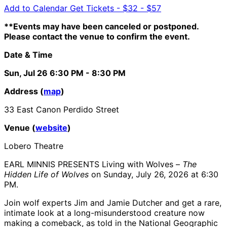
Add to Calendar
Get Tickets -
$32 - $57
**Events may have been canceled or postponed.
Please contact the venue to confirm the event.
Date & Time
Sun, Jul 26
6:30 PM
- 8:30 PM
Address (
map
)
33 East Canon Perdido Street
Venue (
website
)
Lobero Theatre
EARL MINNIS PRESENTS Living with Wolves –
The
Hidden Life of Wolves
on Sunday, July 26, 2026 at 6:30
PM.
Join wolf experts Jim and Jamie Dutcher and get a rare,
intimate look at a long-misunderstood creature now
making a comeback, as told in the National Geographic