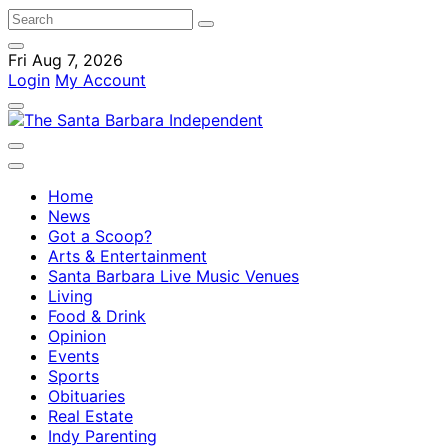
Fri Aug 7, 2026
Login
My Account
Home
News
Got a Scoop?
Arts & Entertainment
Santa Barbara Live Music Venues
Living
Food & Drink
Opinion
Events
Sports
Obituaries
Real Estate
Indy Parenting