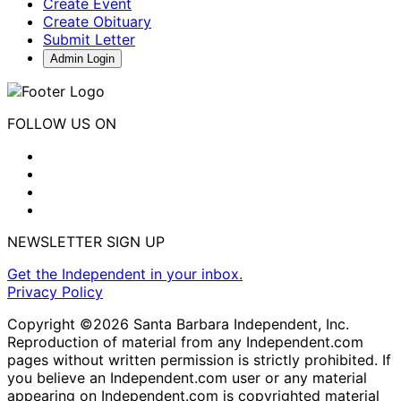
Create Event
Create Obituary
Submit Letter
Admin Login
FOLLOW US ON
NEWSLETTER SIGN UP
Get the Independent in your inbox.
Privacy Policy
Copyright ©2026 Santa Barbara Independent, Inc.
Reproduction of material from any Independent.com
pages without written permission is strictly prohibited. If
you believe an Independent.com user or any material
appearing on Independent.com is copyrighted material