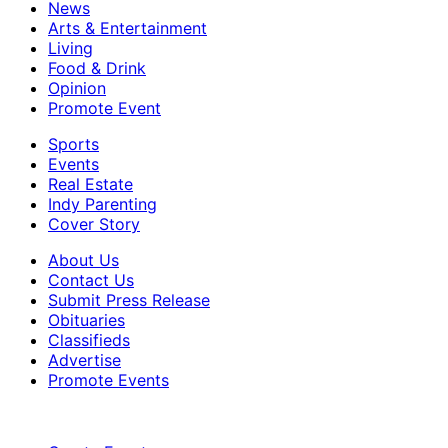
News
Arts & Entertainment
Living
Food & Drink
Opinion
Promote Event
Sports
Events
Real Estate
Indy Parenting
Cover Story
About Us
Contact Us
Submit Press Release
Obituaries
Classifieds
Advertise
Promote Events