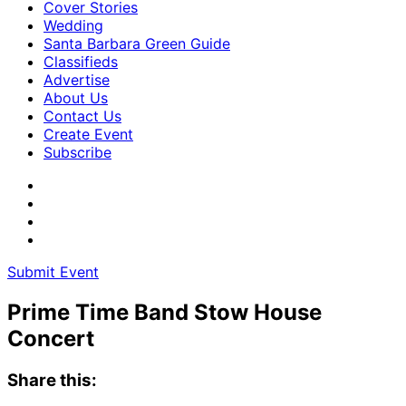
Cover Stories
Wedding
Santa Barbara Green Guide
Classifieds
Advertise
About Us
Contact Us
Create Event
Subscribe
Submit Event
Prime Time Band Stow House
Concert
Share this: