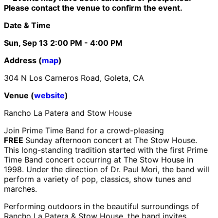
Please contact the venue to confirm the event.
Date & Time
Sun, Sep 13
2:00 PM
- 4:00 PM
Address (
map
)
304 N Los Carneros Road, Goleta, CA
Venue (
website
)
Rancho La Patera and Stow House
Join Prime Time Band for a crowd-pleasing
FREE
Sunday afternoon concert at The Stow House.
This long-standing tradition started with the first Prime
Time Band concert occurring at The Stow House in
1998. Under the direction of Dr. Paul Mori, the band will
perform a variety of pop, classics, show tunes and
marches.
Performing outdoors in the beautiful surroundings of
Rancho La Patera & Stow House, the band invites