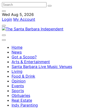
Wed Aug 5, 2026
Login
My Account
Home
News
Got a Scoop?
Arts & Entertainment
Santa Barbara Live Music Venues
Living
Food & Drink
Opinion
Events
Sports
Obituaries
Real Estate
Indy Parenting