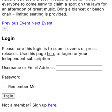
everyone to come early to claim a spot on the lawn for
an afternoon of great music. Bring a blanket or beach
chair – limited seating is provided.
Previous Event
Next Event
×
Login
Please note this login is to submit events or press
releases. Use this page
here
to login for your
Independent subscription
Username or Email Address
Password
Remember Me
Not a member? Sign up
here.