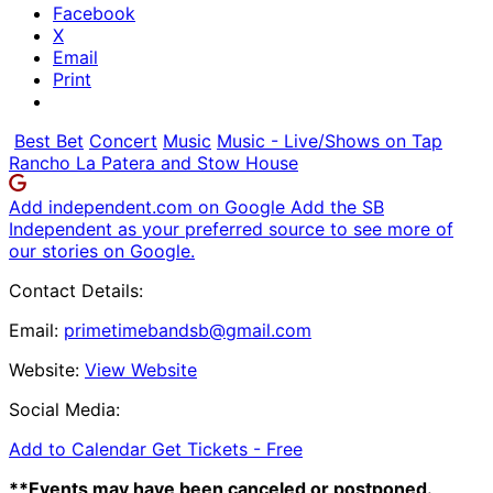
Facebook
X
Email
Print
Best Bet
Concert
Music
Music - Live/Shows on Tap
Rancho La Patera and Stow House
Add independent.com on Google
Add the SB
Independent as your preferred source to see more of
our stories on Google.
Contact Details:
Email:
primetimebandsb@gmail.com
Website:
View Website
Social Media:
Add to Calendar
Get Tickets -
Free
**Events may have been canceled or postponed.