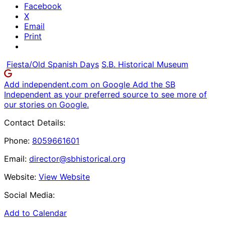
Facebook
X
Email
Print
Fiesta/Old Spanish Days
S.B. Historical Museum
Add independent.com on Google
Add the SB
Independent as your preferred source to see more of
our stories on Google.
Contact Details:
Phone:
8059661601
Email:
director@sbhistorical.org
Website:
View Website
Social Media:
Add to Calendar