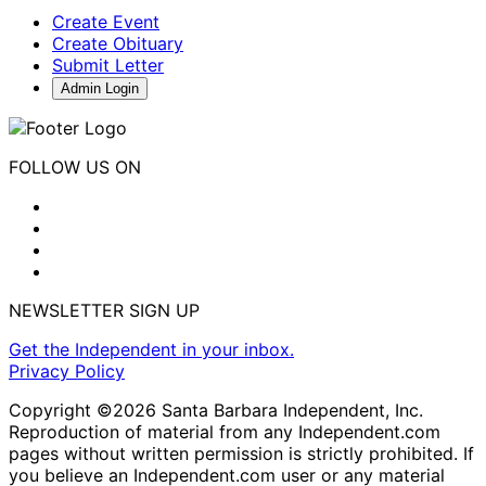
Create Event
Create Obituary
Submit Letter
Admin Login
FOLLOW US ON
NEWSLETTER SIGN UP
Get the Independent in your inbox.
Privacy Policy
Copyright ©2026 Santa Barbara Independent, Inc.
Reproduction of material from any Independent.com
pages without written permission is strictly prohibited. If
you believe an Independent.com user or any material