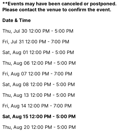
**Events may have been canceled or postponed.
Please contact the venue to confirm the event.
Date & Time
Thu, Jul 30
12:00 PM
- 5:00 PM
Fri, Jul 31
12:00 PM
- 7:00 PM
Sat, Aug 01
12:00 PM
- 5:00 PM
Thu, Aug 06
12:00 PM
- 5:00 PM
Fri, Aug 07
12:00 PM
- 7:00 PM
Sat, Aug 08
12:00 PM
- 5:00 PM
Thu, Aug 13
12:00 PM
- 5:00 PM
Fri, Aug 14
12:00 PM
- 7:00 PM
Sat, Aug 15
12:00 PM
- 5:00 PM
Thu, Aug 20
12:00 PM
- 5:00 PM