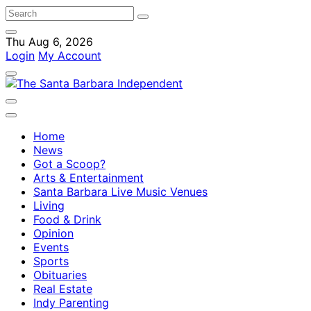
Thu Aug 6, 2026
Login
My Account
Home
News
Got a Scoop?
Arts & Entertainment
Santa Barbara Live Music Venues
Living
Food & Drink
Opinion
Events
Sports
Obituaries
Real Estate
Indy Parenting