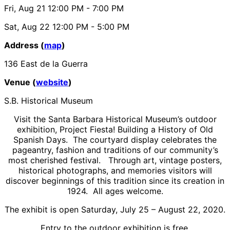
Fri, Aug 21
12:00 PM
- 7:00 PM
Sat, Aug 22
12:00 PM
- 5:00 PM
Address (
map
)
136 East de la Guerra
Venue (
website
)
S.B. Historical Museum
Visit the Santa Barbara Historical Museum’s outdoor
exhibition, Project Fiesta! Building a History of Old
Spanish Days. The courtyard display celebrates the
pageantry, fashion and traditions of our community’s
most cherished festival. Through art, vintage posters,
historical photographs, and memories visitors will
discover beginnings of this tradition since its creation in
1924. All ages welcome.
The exhibit is open Saturday, July 25 – August 22, 2020.
Entry to the outdoor exhibition is free.