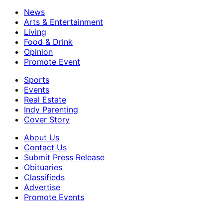
News
Arts & Entertainment
Living
Food & Drink
Opinion
Promote Event
Sports
Events
Real Estate
Indy Parenting
Cover Story
About Us
Contact Us
Submit Press Release
Obituaries
Classifieds
Advertise
Promote Events