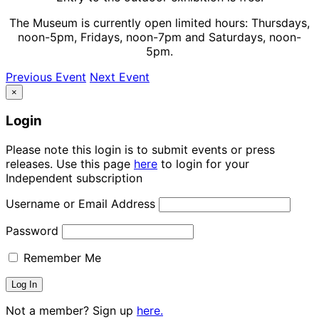
The Museum is currently open limited hours: Thursdays,
noon-5pm, Fridays, noon-7pm and Saturdays, noon-
5pm.
Previous Event
Next Event
×
Login
Please note this login is to submit events or press
releases. Use this page
here
to login for your
Independent subscription
Username or Email Address
Password
Remember Me
Not a member? Sign up
here.