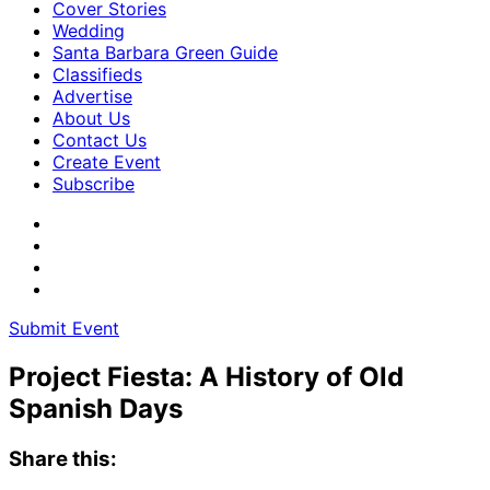
Cover Stories
Wedding
Santa Barbara Green Guide
Classifieds
Advertise
About Us
Contact Us
Create Event
Subscribe
Submit Event
Project Fiesta: A History of Old
Spanish Days
Share this: