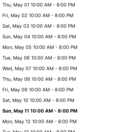
Thu, May 01
10:00 AM
- 8:00 PM
Fri, May 02
10:00 AM
- 8:00 PM
Sat, May 03
10:00 AM
- 8:00 PM
Sun, May 04
10:00 AM
- 8:00 PM
Mon, May 05
10:00 AM
- 8:00 PM
Tue, May 06
10:00 AM
- 8:00 PM
Wed, May 07
10:00 AM
- 8:00 PM
Thu, May 08
10:00 AM
- 8:00 PM
Fri, May 09
10:00 AM
- 8:00 PM
Sat, May 10
10:00 AM
- 8:00 PM
Sun, May 11
10:00 AM
- 8:00 PM
Mon, May 12
10:00 AM
- 8:00 PM
Tue, May 13
10:00 AM
- 8:00 PM