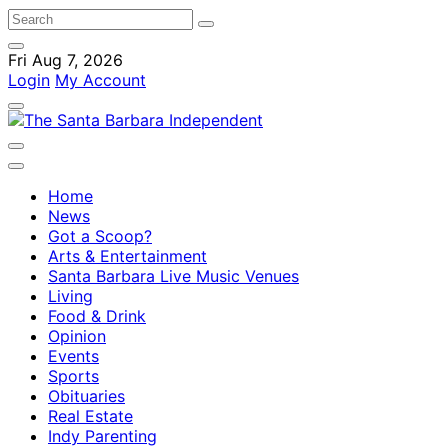
Fri Aug 7, 2026
Login
My Account
Home
News
Got a Scoop?
Arts & Entertainment
Santa Barbara Live Music Venues
Living
Food & Drink
Opinion
Events
Sports
Obituaries
Real Estate
Indy Parenting