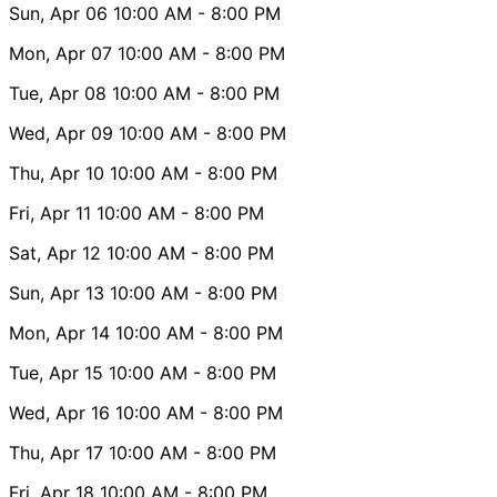
Sun, Apr 06
10:00 AM
- 8:00 PM
Mon, Apr 07
10:00 AM
- 8:00 PM
Tue, Apr 08
10:00 AM
- 8:00 PM
Wed, Apr 09
10:00 AM
- 8:00 PM
Thu, Apr 10
10:00 AM
- 8:00 PM
Fri, Apr 11
10:00 AM
- 8:00 PM
Sat, Apr 12
10:00 AM
- 8:00 PM
Sun, Apr 13
10:00 AM
- 8:00 PM
Mon, Apr 14
10:00 AM
- 8:00 PM
Tue, Apr 15
10:00 AM
- 8:00 PM
Wed, Apr 16
10:00 AM
- 8:00 PM
Thu, Apr 17
10:00 AM
- 8:00 PM
Fri, Apr 18
10:00 AM
- 8:00 PM