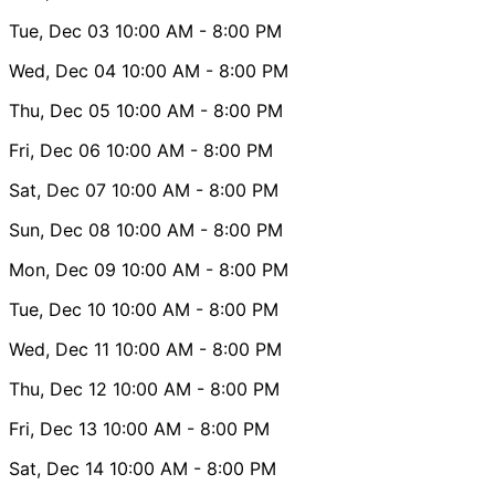
Tue, Dec 03
10:00 AM
- 8:00 PM
Wed, Dec 04
10:00 AM
- 8:00 PM
Thu, Dec 05
10:00 AM
- 8:00 PM
Fri, Dec 06
10:00 AM
- 8:00 PM
Sat, Dec 07
10:00 AM
- 8:00 PM
Sun, Dec 08
10:00 AM
- 8:00 PM
Mon, Dec 09
10:00 AM
- 8:00 PM
Tue, Dec 10
10:00 AM
- 8:00 PM
Wed, Dec 11
10:00 AM
- 8:00 PM
Thu, Dec 12
10:00 AM
- 8:00 PM
Fri, Dec 13
10:00 AM
- 8:00 PM
Sat, Dec 14
10:00 AM
- 8:00 PM