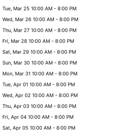
Tue, Mar 25
10:00 AM
- 8:00 PM
Wed, Mar 26
10:00 AM
- 8:00 PM
Thu, Mar 27
10:00 AM
- 8:00 PM
Fri, Mar 28
10:00 AM
- 8:00 PM
Sat, Mar 29
10:00 AM
- 8:00 PM
Sun, Mar 30
10:00 AM
- 8:00 PM
Mon, Mar 31
10:00 AM
- 8:00 PM
Tue, Apr 01
10:00 AM
- 8:00 PM
Wed, Apr 02
10:00 AM
- 8:00 PM
Thu, Apr 03
10:00 AM
- 8:00 PM
Fri, Apr 04
10:00 AM
- 8:00 PM
Sat, Apr 05
10:00 AM
- 8:00 PM