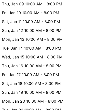
Thu, Jan 09
10:00 AM
- 8:00 PM
Fri, Jan 10
10:00 AM
- 8:00 PM
Sat, Jan 11
10:00 AM
- 8:00 PM
Sun, Jan 12
10:00 AM
- 8:00 PM
Mon, Jan 13
10:00 AM
- 8:00 PM
Tue, Jan 14
10:00 AM
- 8:00 PM
Wed, Jan 15
10:00 AM
- 8:00 PM
Thu, Jan 16
10:00 AM
- 8:00 PM
Fri, Jan 17
10:00 AM
- 8:00 PM
Sat, Jan 18
10:00 AM
- 8:00 PM
Sun, Jan 19
10:00 AM
- 8:00 PM
Mon, Jan 20
10:00 AM
- 8:00 PM
Tue, Jan 21
10:00 AM
- 8:00 PM