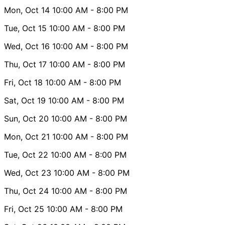
Mon, Oct 14
10:00 AM
- 8:00 PM
Tue, Oct 15
10:00 AM
- 8:00 PM
Wed, Oct 16
10:00 AM
- 8:00 PM
Thu, Oct 17
10:00 AM
- 8:00 PM
Fri, Oct 18
10:00 AM
- 8:00 PM
Sat, Oct 19
10:00 AM
- 8:00 PM
Sun, Oct 20
10:00 AM
- 8:00 PM
Mon, Oct 21
10:00 AM
- 8:00 PM
Tue, Oct 22
10:00 AM
- 8:00 PM
Wed, Oct 23
10:00 AM
- 8:00 PM
Thu, Oct 24
10:00 AM
- 8:00 PM
Fri, Oct 25
10:00 AM
- 8:00 PM