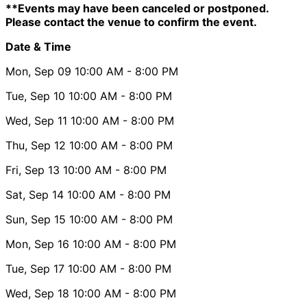
**Events may have been canceled or postponed.
Please contact the venue to confirm the event.
Date & Time
Mon, Sep 09
10:00 AM
- 8:00 PM
Tue, Sep 10
10:00 AM
- 8:00 PM
Wed, Sep 11
10:00 AM
- 8:00 PM
Thu, Sep 12
10:00 AM
- 8:00 PM
Fri, Sep 13
10:00 AM
- 8:00 PM
Sat, Sep 14
10:00 AM
- 8:00 PM
Sun, Sep 15
10:00 AM
- 8:00 PM
Mon, Sep 16
10:00 AM
- 8:00 PM
Tue, Sep 17
10:00 AM
- 8:00 PM
Wed, Sep 18
10:00 AM
- 8:00 PM