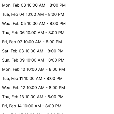
Mon, Feb 03
10:00 AM
- 8:00 PM
Tue, Feb 04
10:00 AM
- 8:00 PM
Wed, Feb 05
10:00 AM
- 8:00 PM
Thu, Feb 06
10:00 AM
- 8:00 PM
Fri, Feb 07
10:00 AM
- 8:00 PM
Sat, Feb 08
10:00 AM
- 8:00 PM
Sun, Feb 09
10:00 AM
- 8:00 PM
Mon, Feb 10
10:00 AM
- 8:00 PM
Tue, Feb 11
10:00 AM
- 8:00 PM
Wed, Feb 12
10:00 AM
- 8:00 PM
Thu, Feb 13
10:00 AM
- 8:00 PM
Fri, Feb 14
10:00 AM
- 8:00 PM