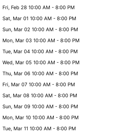
Fri, Feb 28
10:00 AM
- 8:00 PM
Sat, Mar 01
10:00 AM
- 8:00 PM
Sun, Mar 02
10:00 AM
- 8:00 PM
Mon, Mar 03
10:00 AM
- 8:00 PM
Tue, Mar 04
10:00 AM
- 8:00 PM
Wed, Mar 05
10:00 AM
- 8:00 PM
Thu, Mar 06
10:00 AM
- 8:00 PM
Fri, Mar 07
10:00 AM
- 8:00 PM
Sat, Mar 08
10:00 AM
- 8:00 PM
Sun, Mar 09
10:00 AM
- 8:00 PM
Mon, Mar 10
10:00 AM
- 8:00 PM
Tue, Mar 11
10:00 AM
- 8:00 PM