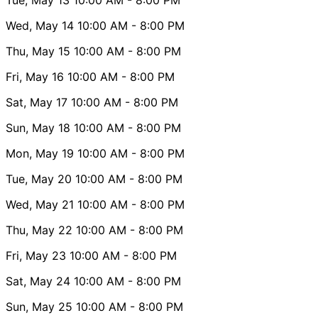
Wed, May 14
10:00 AM
- 8:00 PM
Thu, May 15
10:00 AM
- 8:00 PM
Fri, May 16
10:00 AM
- 8:00 PM
Sat, May 17
10:00 AM
- 8:00 PM
Sun, May 18
10:00 AM
- 8:00 PM
Mon, May 19
10:00 AM
- 8:00 PM
Tue, May 20
10:00 AM
- 8:00 PM
Wed, May 21
10:00 AM
- 8:00 PM
Thu, May 22
10:00 AM
- 8:00 PM
Fri, May 23
10:00 AM
- 8:00 PM
Sat, May 24
10:00 AM
- 8:00 PM
Sun, May 25
10:00 AM
- 8:00 PM