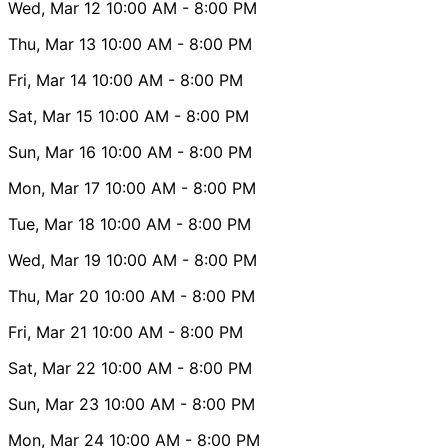
Wed, Mar 12
10:00 AM
- 8:00 PM
Thu, Mar 13
10:00 AM
- 8:00 PM
Fri, Mar 14
10:00 AM
- 8:00 PM
Sat, Mar 15
10:00 AM
- 8:00 PM
Sun, Mar 16
10:00 AM
- 8:00 PM
Mon, Mar 17
10:00 AM
- 8:00 PM
Tue, Mar 18
10:00 AM
- 8:00 PM
Wed, Mar 19
10:00 AM
- 8:00 PM
Thu, Mar 20
10:00 AM
- 8:00 PM
Fri, Mar 21
10:00 AM
- 8:00 PM
Sat, Mar 22
10:00 AM
- 8:00 PM
Sun, Mar 23
10:00 AM
- 8:00 PM
Mon, Mar 24
10:00 AM
- 8:00 PM