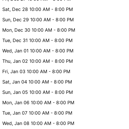
Sat, Dec 28
10:00 AM
- 8:00 PM
Sun, Dec 29
10:00 AM
- 8:00 PM
Mon, Dec 30
10:00 AM
- 8:00 PM
Tue, Dec 31
10:00 AM
- 8:00 PM
Wed, Jan 01
10:00 AM
- 8:00 PM
Thu, Jan 02
10:00 AM
- 8:00 PM
Fri, Jan 03
10:00 AM
- 8:00 PM
Sat, Jan 04
10:00 AM
- 8:00 PM
Sun, Jan 05
10:00 AM
- 8:00 PM
Mon, Jan 06
10:00 AM
- 8:00 PM
Tue, Jan 07
10:00 AM
- 8:00 PM
Wed, Jan 08
10:00 AM
- 8:00 PM