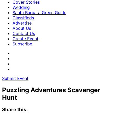
Cover Stories
Wedding
Santa Barbara Green Guide
Classifieds
Advertise
About Us
Contact Us
Create Event
Subscribe
Submit Event
Puzzling Adventures Scavenger
Hunt
Share this: