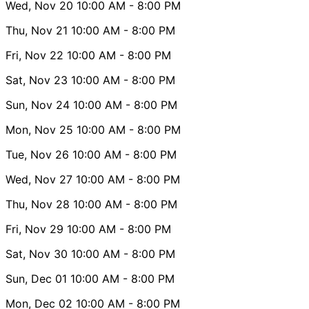
Wed, Nov 20
10:00 AM
- 8:00 PM
Thu, Nov 21
10:00 AM
- 8:00 PM
Fri, Nov 22
10:00 AM
- 8:00 PM
Sat, Nov 23
10:00 AM
- 8:00 PM
Sun, Nov 24
10:00 AM
- 8:00 PM
Mon, Nov 25
10:00 AM
- 8:00 PM
Tue, Nov 26
10:00 AM
- 8:00 PM
Wed, Nov 27
10:00 AM
- 8:00 PM
Thu, Nov 28
10:00 AM
- 8:00 PM
Fri, Nov 29
10:00 AM
- 8:00 PM
Sat, Nov 30
10:00 AM
- 8:00 PM
Sun, Dec 01
10:00 AM
- 8:00 PM
Mon, Dec 02
10:00 AM
- 8:00 PM