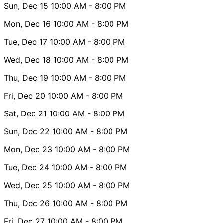
Sun, Dec 15
10:00 AM
- 8:00 PM
Mon, Dec 16
10:00 AM
- 8:00 PM
Tue, Dec 17
10:00 AM
- 8:00 PM
Wed, Dec 18
10:00 AM
- 8:00 PM
Thu, Dec 19
10:00 AM
- 8:00 PM
Fri, Dec 20
10:00 AM
- 8:00 PM
Sat, Dec 21
10:00 AM
- 8:00 PM
Sun, Dec 22
10:00 AM
- 8:00 PM
Mon, Dec 23
10:00 AM
- 8:00 PM
Tue, Dec 24
10:00 AM
- 8:00 PM
Wed, Dec 25
10:00 AM
- 8:00 PM
Thu, Dec 26
10:00 AM
- 8:00 PM
Fri, Dec 27
10:00 AM
- 8:00 PM