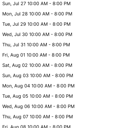
Sun, Jul 27
10:00 AM
- 8:00 PM
Mon, Jul 28
10:00 AM
- 8:00 PM
Tue, Jul 29
10:00 AM
- 8:00 PM
Wed, Jul 30
10:00 AM
- 8:00 PM
Thu, Jul 31
10:00 AM
- 8:00 PM
Fri, Aug 01
10:00 AM
- 8:00 PM
Sat, Aug 02
10:00 AM
- 8:00 PM
Sun, Aug 03
10:00 AM
- 8:00 PM
Mon, Aug 04
10:00 AM
- 8:00 PM
Tue, Aug 05
10:00 AM
- 8:00 PM
Wed, Aug 06
10:00 AM
- 8:00 PM
Thu, Aug 07
10:00 AM
- 8:00 PM
Fri, Aug 08
10:00 AM
- 8:00 PM