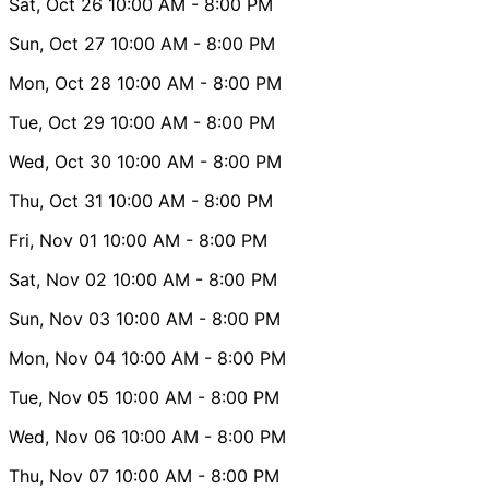
Sat, Oct 26
10:00 AM
- 8:00 PM
Sun, Oct 27
10:00 AM
- 8:00 PM
Mon, Oct 28
10:00 AM
- 8:00 PM
Tue, Oct 29
10:00 AM
- 8:00 PM
Wed, Oct 30
10:00 AM
- 8:00 PM
Thu, Oct 31
10:00 AM
- 8:00 PM
Fri, Nov 01
10:00 AM
- 8:00 PM
Sat, Nov 02
10:00 AM
- 8:00 PM
Sun, Nov 03
10:00 AM
- 8:00 PM
Mon, Nov 04
10:00 AM
- 8:00 PM
Tue, Nov 05
10:00 AM
- 8:00 PM
Wed, Nov 06
10:00 AM
- 8:00 PM
Thu, Nov 07
10:00 AM
- 8:00 PM