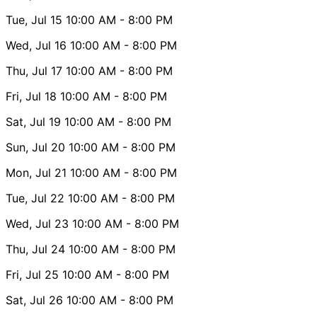
Tue, Jul 15
10:00 AM
- 8:00 PM
Wed, Jul 16
10:00 AM
- 8:00 PM
Thu, Jul 17
10:00 AM
- 8:00 PM
Fri, Jul 18
10:00 AM
- 8:00 PM
Sat, Jul 19
10:00 AM
- 8:00 PM
Sun, Jul 20
10:00 AM
- 8:00 PM
Mon, Jul 21
10:00 AM
- 8:00 PM
Tue, Jul 22
10:00 AM
- 8:00 PM
Wed, Jul 23
10:00 AM
- 8:00 PM
Thu, Jul 24
10:00 AM
- 8:00 PM
Fri, Jul 25
10:00 AM
- 8:00 PM
Sat, Jul 26
10:00 AM
- 8:00 PM