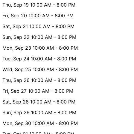
Thu, Sep 19
10:00 AM
- 8:00 PM
Fri, Sep 20
10:00 AM
- 8:00 PM
Sat, Sep 21
10:00 AM
- 8:00 PM
Sun, Sep 22
10:00 AM
- 8:00 PM
Mon, Sep 23
10:00 AM
- 8:00 PM
Tue, Sep 24
10:00 AM
- 8:00 PM
Wed, Sep 25
10:00 AM
- 8:00 PM
Thu, Sep 26
10:00 AM
- 8:00 PM
Fri, Sep 27
10:00 AM
- 8:00 PM
Sat, Sep 28
10:00 AM
- 8:00 PM
Sun, Sep 29
10:00 AM
- 8:00 PM
Mon, Sep 30
10:00 AM
- 8:00 PM
Tue, Oct 01
10:00 AM
- 8:00 PM