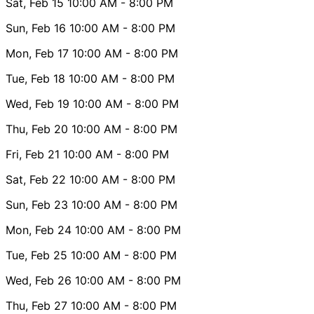
Sat, Feb 15
10:00 AM
- 8:00 PM
Sun, Feb 16
10:00 AM
- 8:00 PM
Mon, Feb 17
10:00 AM
- 8:00 PM
Tue, Feb 18
10:00 AM
- 8:00 PM
Wed, Feb 19
10:00 AM
- 8:00 PM
Thu, Feb 20
10:00 AM
- 8:00 PM
Fri, Feb 21
10:00 AM
- 8:00 PM
Sat, Feb 22
10:00 AM
- 8:00 PM
Sun, Feb 23
10:00 AM
- 8:00 PM
Mon, Feb 24
10:00 AM
- 8:00 PM
Tue, Feb 25
10:00 AM
- 8:00 PM
Wed, Feb 26
10:00 AM
- 8:00 PM
Thu, Feb 27
10:00 AM
- 8:00 PM