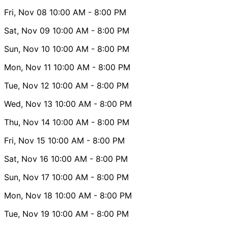
Fri, Nov 08
10:00 AM
- 8:00 PM
Sat, Nov 09
10:00 AM
- 8:00 PM
Sun, Nov 10
10:00 AM
- 8:00 PM
Mon, Nov 11
10:00 AM
- 8:00 PM
Tue, Nov 12
10:00 AM
- 8:00 PM
Wed, Nov 13
10:00 AM
- 8:00 PM
Thu, Nov 14
10:00 AM
- 8:00 PM
Fri, Nov 15
10:00 AM
- 8:00 PM
Sat, Nov 16
10:00 AM
- 8:00 PM
Sun, Nov 17
10:00 AM
- 8:00 PM
Mon, Nov 18
10:00 AM
- 8:00 PM
Tue, Nov 19
10:00 AM
- 8:00 PM