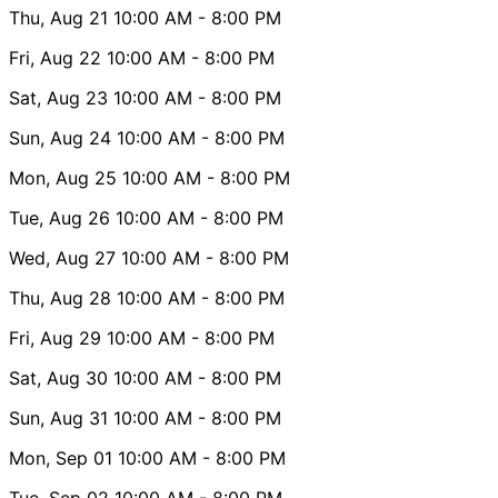
Thu, Aug 21
10:00 AM
- 8:00 PM
Fri, Aug 22
10:00 AM
- 8:00 PM
Sat, Aug 23
10:00 AM
- 8:00 PM
Sun, Aug 24
10:00 AM
- 8:00 PM
Mon, Aug 25
10:00 AM
- 8:00 PM
Tue, Aug 26
10:00 AM
- 8:00 PM
Wed, Aug 27
10:00 AM
- 8:00 PM
Thu, Aug 28
10:00 AM
- 8:00 PM
Fri, Aug 29
10:00 AM
- 8:00 PM
Sat, Aug 30
10:00 AM
- 8:00 PM
Sun, Aug 31
10:00 AM
- 8:00 PM
Mon, Sep 01
10:00 AM
- 8:00 PM
Tue, Sep 02
10:00 AM
- 8:00 PM