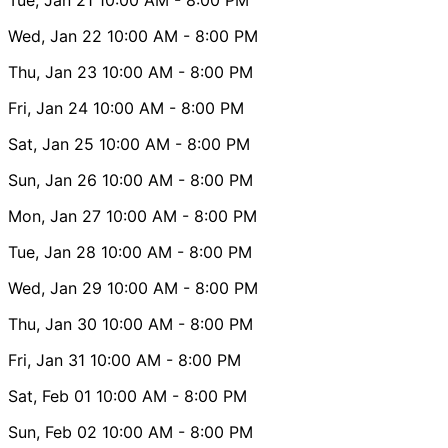
Wed, Jan 22
10:00 AM
- 8:00 PM
Thu, Jan 23
10:00 AM
- 8:00 PM
Fri, Jan 24
10:00 AM
- 8:00 PM
Sat, Jan 25
10:00 AM
- 8:00 PM
Sun, Jan 26
10:00 AM
- 8:00 PM
Mon, Jan 27
10:00 AM
- 8:00 PM
Tue, Jan 28
10:00 AM
- 8:00 PM
Wed, Jan 29
10:00 AM
- 8:00 PM
Thu, Jan 30
10:00 AM
- 8:00 PM
Fri, Jan 31
10:00 AM
- 8:00 PM
Sat, Feb 01
10:00 AM
- 8:00 PM
Sun, Feb 02
10:00 AM
- 8:00 PM