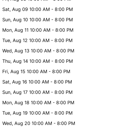
Sat, Aug 09
10:00 AM
- 8:00 PM
Sun, Aug 10
10:00 AM
- 8:00 PM
Mon, Aug 11
10:00 AM
- 8:00 PM
Tue, Aug 12
10:00 AM
- 8:00 PM
Wed, Aug 13
10:00 AM
- 8:00 PM
Thu, Aug 14
10:00 AM
- 8:00 PM
Fri, Aug 15
10:00 AM
- 8:00 PM
Sat, Aug 16
10:00 AM
- 8:00 PM
Sun, Aug 17
10:00 AM
- 8:00 PM
Mon, Aug 18
10:00 AM
- 8:00 PM
Tue, Aug 19
10:00 AM
- 8:00 PM
Wed, Aug 20
10:00 AM
- 8:00 PM