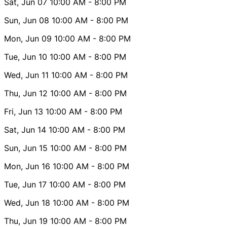
Sat, Jun 07
10:00 AM
- 8:00 PM
Sun, Jun 08
10:00 AM
- 8:00 PM
Mon, Jun 09
10:00 AM
- 8:00 PM
Tue, Jun 10
10:00 AM
- 8:00 PM
Wed, Jun 11
10:00 AM
- 8:00 PM
Thu, Jun 12
10:00 AM
- 8:00 PM
Fri, Jun 13
10:00 AM
- 8:00 PM
Sat, Jun 14
10:00 AM
- 8:00 PM
Sun, Jun 15
10:00 AM
- 8:00 PM
Mon, Jun 16
10:00 AM
- 8:00 PM
Tue, Jun 17
10:00 AM
- 8:00 PM
Wed, Jun 18
10:00 AM
- 8:00 PM
Thu, Jun 19
10:00 AM
- 8:00 PM