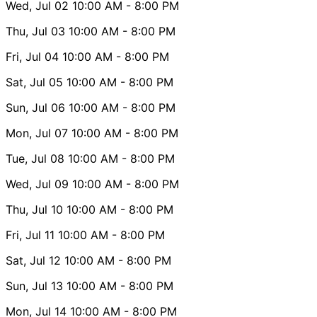
Wed, Jul 02
10:00 AM
- 8:00 PM
Thu, Jul 03
10:00 AM
- 8:00 PM
Fri, Jul 04
10:00 AM
- 8:00 PM
Sat, Jul 05
10:00 AM
- 8:00 PM
Sun, Jul 06
10:00 AM
- 8:00 PM
Mon, Jul 07
10:00 AM
- 8:00 PM
Tue, Jul 08
10:00 AM
- 8:00 PM
Wed, Jul 09
10:00 AM
- 8:00 PM
Thu, Jul 10
10:00 AM
- 8:00 PM
Fri, Jul 11
10:00 AM
- 8:00 PM
Sat, Jul 12
10:00 AM
- 8:00 PM
Sun, Jul 13
10:00 AM
- 8:00 PM
Mon, Jul 14
10:00 AM
- 8:00 PM