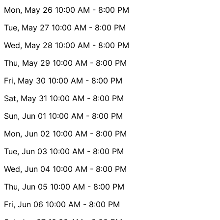
Mon, May 26
10:00 AM
- 8:00 PM
Tue, May 27
10:00 AM
- 8:00 PM
Wed, May 28
10:00 AM
- 8:00 PM
Thu, May 29
10:00 AM
- 8:00 PM
Fri, May 30
10:00 AM
- 8:00 PM
Sat, May 31
10:00 AM
- 8:00 PM
Sun, Jun 01
10:00 AM
- 8:00 PM
Mon, Jun 02
10:00 AM
- 8:00 PM
Tue, Jun 03
10:00 AM
- 8:00 PM
Wed, Jun 04
10:00 AM
- 8:00 PM
Thu, Jun 05
10:00 AM
- 8:00 PM
Fri, Jun 06
10:00 AM
- 8:00 PM