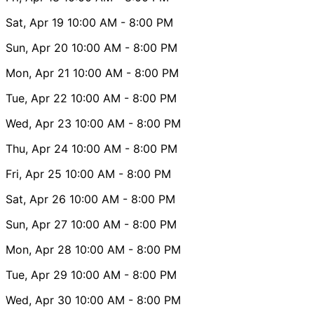
Sat, Apr 19
10:00 AM
- 8:00 PM
Sun, Apr 20
10:00 AM
- 8:00 PM
Mon, Apr 21
10:00 AM
- 8:00 PM
Tue, Apr 22
10:00 AM
- 8:00 PM
Wed, Apr 23
10:00 AM
- 8:00 PM
Thu, Apr 24
10:00 AM
- 8:00 PM
Fri, Apr 25
10:00 AM
- 8:00 PM
Sat, Apr 26
10:00 AM
- 8:00 PM
Sun, Apr 27
10:00 AM
- 8:00 PM
Mon, Apr 28
10:00 AM
- 8:00 PM
Tue, Apr 29
10:00 AM
- 8:00 PM
Wed, Apr 30
10:00 AM
- 8:00 PM