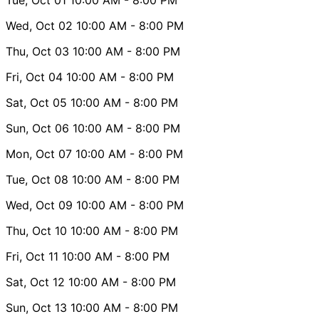
Wed, Oct 02
10:00 AM
- 8:00 PM
Thu, Oct 03
10:00 AM
- 8:00 PM
Fri, Oct 04
10:00 AM
- 8:00 PM
Sat, Oct 05
10:00 AM
- 8:00 PM
Sun, Oct 06
10:00 AM
- 8:00 PM
Mon, Oct 07
10:00 AM
- 8:00 PM
Tue, Oct 08
10:00 AM
- 8:00 PM
Wed, Oct 09
10:00 AM
- 8:00 PM
Thu, Oct 10
10:00 AM
- 8:00 PM
Fri, Oct 11
10:00 AM
- 8:00 PM
Sat, Oct 12
10:00 AM
- 8:00 PM
Sun, Oct 13
10:00 AM
- 8:00 PM