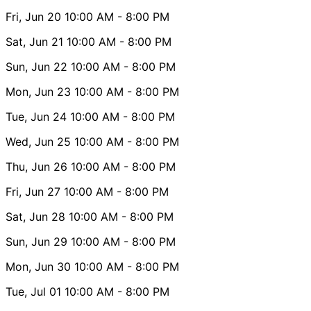
Fri, Jun 20
10:00 AM
- 8:00 PM
Sat, Jun 21
10:00 AM
- 8:00 PM
Sun, Jun 22
10:00 AM
- 8:00 PM
Mon, Jun 23
10:00 AM
- 8:00 PM
Tue, Jun 24
10:00 AM
- 8:00 PM
Wed, Jun 25
10:00 AM
- 8:00 PM
Thu, Jun 26
10:00 AM
- 8:00 PM
Fri, Jun 27
10:00 AM
- 8:00 PM
Sat, Jun 28
10:00 AM
- 8:00 PM
Sun, Jun 29
10:00 AM
- 8:00 PM
Mon, Jun 30
10:00 AM
- 8:00 PM
Tue, Jul 01
10:00 AM
- 8:00 PM