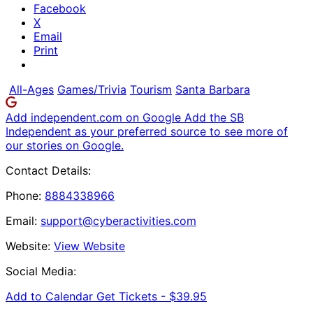
Facebook
X
Email
Print
All-Ages
Games/Trivia
Tourism
Santa Barbara
Add independent.com on Google
Add the SB
Independent as your preferred source to see more of
our stories on Google.
Contact Details:
Phone:
8884338966
Email:
support@cyberactivities.com
Website:
View Website
Social Media:
Add to Calendar
Get Tickets -
$39.95