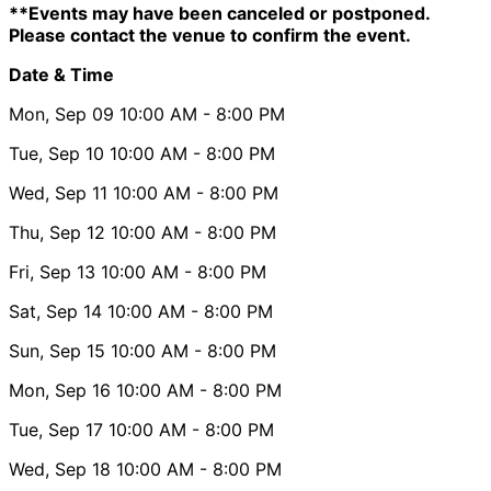
**Events may have been canceled or postponed.
Please contact the venue to confirm the event.
Date & Time
Mon, Sep 09
10:00 AM
- 8:00 PM
Tue, Sep 10
10:00 AM
- 8:00 PM
Wed, Sep 11
10:00 AM
- 8:00 PM
Thu, Sep 12
10:00 AM
- 8:00 PM
Fri, Sep 13
10:00 AM
- 8:00 PM
Sat, Sep 14
10:00 AM
- 8:00 PM
Sun, Sep 15
10:00 AM
- 8:00 PM
Mon, Sep 16
10:00 AM
- 8:00 PM
Tue, Sep 17
10:00 AM
- 8:00 PM
Wed, Sep 18
10:00 AM
- 8:00 PM