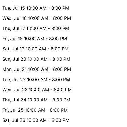
Tue, Jul 15
10:00 AM
- 8:00 PM
Wed, Jul 16
10:00 AM
- 8:00 PM
Thu, Jul 17
10:00 AM
- 8:00 PM
Fri, Jul 18
10:00 AM
- 8:00 PM
Sat, Jul 19
10:00 AM
- 8:00 PM
Sun, Jul 20
10:00 AM
- 8:00 PM
Mon, Jul 21
10:00 AM
- 8:00 PM
Tue, Jul 22
10:00 AM
- 8:00 PM
Wed, Jul 23
10:00 AM
- 8:00 PM
Thu, Jul 24
10:00 AM
- 8:00 PM
Fri, Jul 25
10:00 AM
- 8:00 PM
Sat, Jul 26
10:00 AM
- 8:00 PM