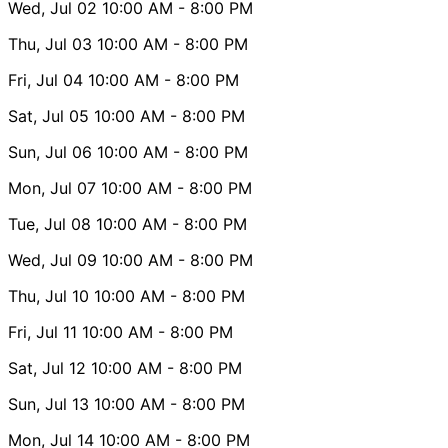
Wed, Jul 02
10:00 AM
- 8:00 PM
Thu, Jul 03
10:00 AM
- 8:00 PM
Fri, Jul 04
10:00 AM
- 8:00 PM
Sat, Jul 05
10:00 AM
- 8:00 PM
Sun, Jul 06
10:00 AM
- 8:00 PM
Mon, Jul 07
10:00 AM
- 8:00 PM
Tue, Jul 08
10:00 AM
- 8:00 PM
Wed, Jul 09
10:00 AM
- 8:00 PM
Thu, Jul 10
10:00 AM
- 8:00 PM
Fri, Jul 11
10:00 AM
- 8:00 PM
Sat, Jul 12
10:00 AM
- 8:00 PM
Sun, Jul 13
10:00 AM
- 8:00 PM
Mon, Jul 14
10:00 AM
- 8:00 PM