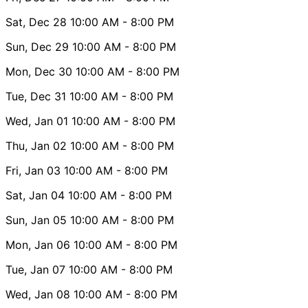
Sat, Dec 28
10:00 AM
- 8:00 PM
Sun, Dec 29
10:00 AM
- 8:00 PM
Mon, Dec 30
10:00 AM
- 8:00 PM
Tue, Dec 31
10:00 AM
- 8:00 PM
Wed, Jan 01
10:00 AM
- 8:00 PM
Thu, Jan 02
10:00 AM
- 8:00 PM
Fri, Jan 03
10:00 AM
- 8:00 PM
Sat, Jan 04
10:00 AM
- 8:00 PM
Sun, Jan 05
10:00 AM
- 8:00 PM
Mon, Jan 06
10:00 AM
- 8:00 PM
Tue, Jan 07
10:00 AM
- 8:00 PM
Wed, Jan 08
10:00 AM
- 8:00 PM