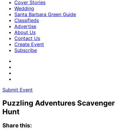
Cover Stories
Wedding
Santa Barbara Green Guide
Classifieds
Advertise
About Us
Contact Us
Create Event
Subscribe
Submit Event
Puzzling Adventures Scavenger
Hunt
Share this: