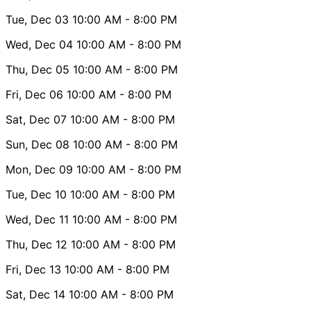
Tue, Dec 03
10:00 AM
- 8:00 PM
Wed, Dec 04
10:00 AM
- 8:00 PM
Thu, Dec 05
10:00 AM
- 8:00 PM
Fri, Dec 06
10:00 AM
- 8:00 PM
Sat, Dec 07
10:00 AM
- 8:00 PM
Sun, Dec 08
10:00 AM
- 8:00 PM
Mon, Dec 09
10:00 AM
- 8:00 PM
Tue, Dec 10
10:00 AM
- 8:00 PM
Wed, Dec 11
10:00 AM
- 8:00 PM
Thu, Dec 12
10:00 AM
- 8:00 PM
Fri, Dec 13
10:00 AM
- 8:00 PM
Sat, Dec 14
10:00 AM
- 8:00 PM