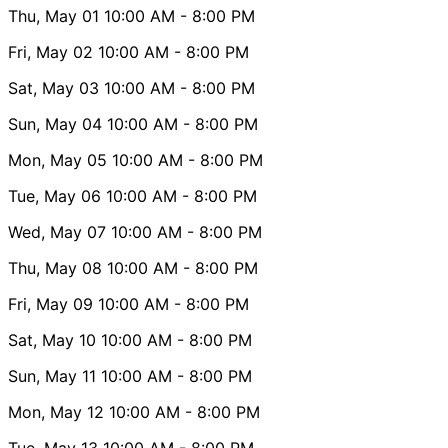
Thu, May 01
10:00 AM
- 8:00 PM
Fri, May 02
10:00 AM
- 8:00 PM
Sat, May 03
10:00 AM
- 8:00 PM
Sun, May 04
10:00 AM
- 8:00 PM
Mon, May 05
10:00 AM
- 8:00 PM
Tue, May 06
10:00 AM
- 8:00 PM
Wed, May 07
10:00 AM
- 8:00 PM
Thu, May 08
10:00 AM
- 8:00 PM
Fri, May 09
10:00 AM
- 8:00 PM
Sat, May 10
10:00 AM
- 8:00 PM
Sun, May 11
10:00 AM
- 8:00 PM
Mon, May 12
10:00 AM
- 8:00 PM
Tue, May 13
10:00 AM
- 8:00 PM