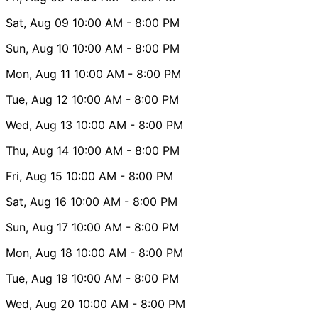
Sat, Aug 09
10:00 AM
- 8:00 PM
Sun, Aug 10
10:00 AM
- 8:00 PM
Mon, Aug 11
10:00 AM
- 8:00 PM
Tue, Aug 12
10:00 AM
- 8:00 PM
Wed, Aug 13
10:00 AM
- 8:00 PM
Thu, Aug 14
10:00 AM
- 8:00 PM
Fri, Aug 15
10:00 AM
- 8:00 PM
Sat, Aug 16
10:00 AM
- 8:00 PM
Sun, Aug 17
10:00 AM
- 8:00 PM
Mon, Aug 18
10:00 AM
- 8:00 PM
Tue, Aug 19
10:00 AM
- 8:00 PM
Wed, Aug 20
10:00 AM
- 8:00 PM