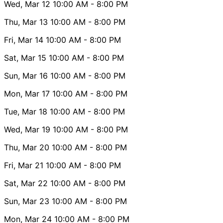
Wed, Mar 12
10:00 AM
- 8:00 PM
Thu, Mar 13
10:00 AM
- 8:00 PM
Fri, Mar 14
10:00 AM
- 8:00 PM
Sat, Mar 15
10:00 AM
- 8:00 PM
Sun, Mar 16
10:00 AM
- 8:00 PM
Mon, Mar 17
10:00 AM
- 8:00 PM
Tue, Mar 18
10:00 AM
- 8:00 PM
Wed, Mar 19
10:00 AM
- 8:00 PM
Thu, Mar 20
10:00 AM
- 8:00 PM
Fri, Mar 21
10:00 AM
- 8:00 PM
Sat, Mar 22
10:00 AM
- 8:00 PM
Sun, Mar 23
10:00 AM
- 8:00 PM
Mon, Mar 24
10:00 AM
- 8:00 PM