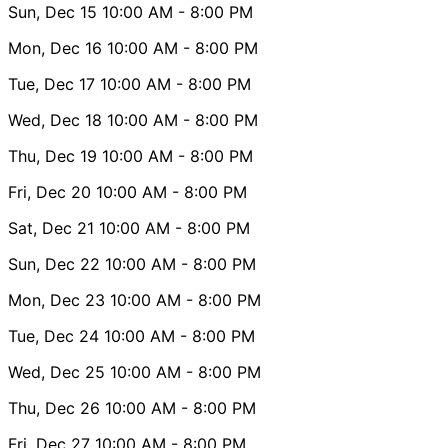
Sun, Dec 15
10:00 AM
- 8:00 PM
Mon, Dec 16
10:00 AM
- 8:00 PM
Tue, Dec 17
10:00 AM
- 8:00 PM
Wed, Dec 18
10:00 AM
- 8:00 PM
Thu, Dec 19
10:00 AM
- 8:00 PM
Fri, Dec 20
10:00 AM
- 8:00 PM
Sat, Dec 21
10:00 AM
- 8:00 PM
Sun, Dec 22
10:00 AM
- 8:00 PM
Mon, Dec 23
10:00 AM
- 8:00 PM
Tue, Dec 24
10:00 AM
- 8:00 PM
Wed, Dec 25
10:00 AM
- 8:00 PM
Thu, Dec 26
10:00 AM
- 8:00 PM
Fri, Dec 27
10:00 AM
- 8:00 PM