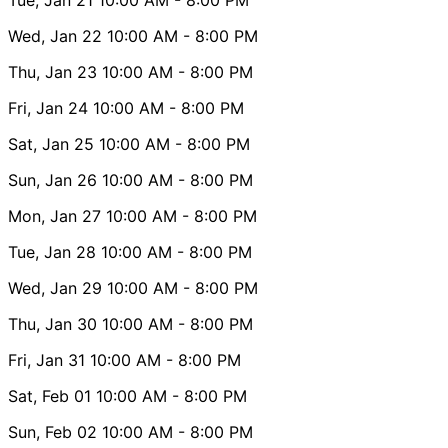
Wed, Jan 22
10:00 AM
- 8:00 PM
Thu, Jan 23
10:00 AM
- 8:00 PM
Fri, Jan 24
10:00 AM
- 8:00 PM
Sat, Jan 25
10:00 AM
- 8:00 PM
Sun, Jan 26
10:00 AM
- 8:00 PM
Mon, Jan 27
10:00 AM
- 8:00 PM
Tue, Jan 28
10:00 AM
- 8:00 PM
Wed, Jan 29
10:00 AM
- 8:00 PM
Thu, Jan 30
10:00 AM
- 8:00 PM
Fri, Jan 31
10:00 AM
- 8:00 PM
Sat, Feb 01
10:00 AM
- 8:00 PM
Sun, Feb 02
10:00 AM
- 8:00 PM