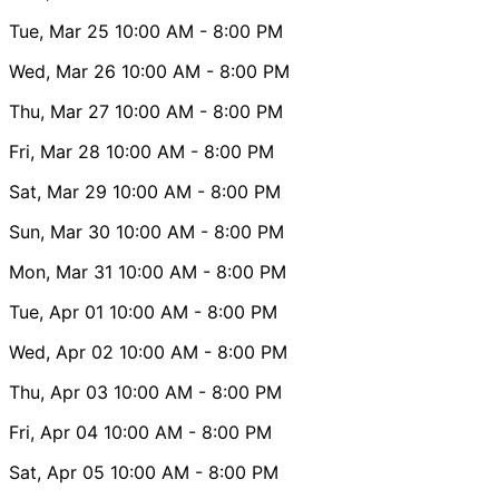
Tue, Mar 25
10:00 AM
- 8:00 PM
Wed, Mar 26
10:00 AM
- 8:00 PM
Thu, Mar 27
10:00 AM
- 8:00 PM
Fri, Mar 28
10:00 AM
- 8:00 PM
Sat, Mar 29
10:00 AM
- 8:00 PM
Sun, Mar 30
10:00 AM
- 8:00 PM
Mon, Mar 31
10:00 AM
- 8:00 PM
Tue, Apr 01
10:00 AM
- 8:00 PM
Wed, Apr 02
10:00 AM
- 8:00 PM
Thu, Apr 03
10:00 AM
- 8:00 PM
Fri, Apr 04
10:00 AM
- 8:00 PM
Sat, Apr 05
10:00 AM
- 8:00 PM