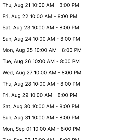
Thu, Aug 21
10:00 AM
- 8:00 PM
Fri, Aug 22
10:00 AM
- 8:00 PM
Sat, Aug 23
10:00 AM
- 8:00 PM
Sun, Aug 24
10:00 AM
- 8:00 PM
Mon, Aug 25
10:00 AM
- 8:00 PM
Tue, Aug 26
10:00 AM
- 8:00 PM
Wed, Aug 27
10:00 AM
- 8:00 PM
Thu, Aug 28
10:00 AM
- 8:00 PM
Fri, Aug 29
10:00 AM
- 8:00 PM
Sat, Aug 30
10:00 AM
- 8:00 PM
Sun, Aug 31
10:00 AM
- 8:00 PM
Mon, Sep 01
10:00 AM
- 8:00 PM
Tue, Sep 02
10:00 AM
- 8:00 PM