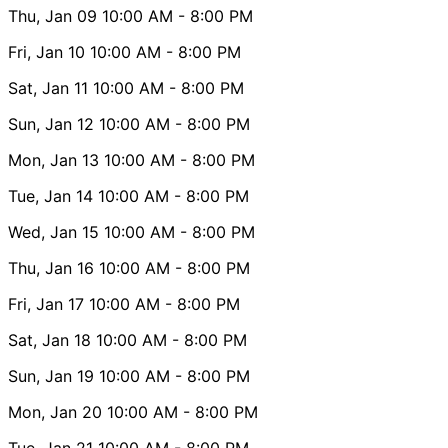
Thu, Jan 09
10:00 AM
- 8:00 PM
Fri, Jan 10
10:00 AM
- 8:00 PM
Sat, Jan 11
10:00 AM
- 8:00 PM
Sun, Jan 12
10:00 AM
- 8:00 PM
Mon, Jan 13
10:00 AM
- 8:00 PM
Tue, Jan 14
10:00 AM
- 8:00 PM
Wed, Jan 15
10:00 AM
- 8:00 PM
Thu, Jan 16
10:00 AM
- 8:00 PM
Fri, Jan 17
10:00 AM
- 8:00 PM
Sat, Jan 18
10:00 AM
- 8:00 PM
Sun, Jan 19
10:00 AM
- 8:00 PM
Mon, Jan 20
10:00 AM
- 8:00 PM
Tue, Jan 21
10:00 AM
- 8:00 PM