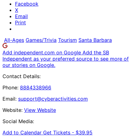
Facebook
X
Email
Print
All-Ages
Games/Trivia
Tourism
Santa Barbara
Add independent.com on Google
Add the SB
Independent as your preferred source to see more of
our stories on Google.
Contact Details:
Phone:
8884338966
Email:
support@cyberactivities.com
Website:
View Website
Social Media:
Add to Calendar
Get Tickets -
$39.95