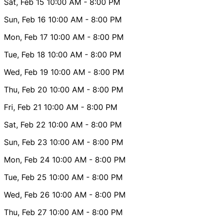
Sat, Feb 15
10:00 AM
- 8:00 PM
Sun, Feb 16
10:00 AM
- 8:00 PM
Mon, Feb 17
10:00 AM
- 8:00 PM
Tue, Feb 18
10:00 AM
- 8:00 PM
Wed, Feb 19
10:00 AM
- 8:00 PM
Thu, Feb 20
10:00 AM
- 8:00 PM
Fri, Feb 21
10:00 AM
- 8:00 PM
Sat, Feb 22
10:00 AM
- 8:00 PM
Sun, Feb 23
10:00 AM
- 8:00 PM
Mon, Feb 24
10:00 AM
- 8:00 PM
Tue, Feb 25
10:00 AM
- 8:00 PM
Wed, Feb 26
10:00 AM
- 8:00 PM
Thu, Feb 27
10:00 AM
- 8:00 PM