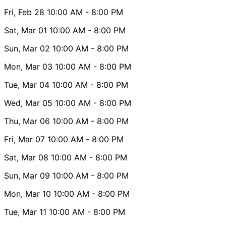
Fri, Feb 28
10:00 AM
- 8:00 PM
Sat, Mar 01
10:00 AM
- 8:00 PM
Sun, Mar 02
10:00 AM
- 8:00 PM
Mon, Mar 03
10:00 AM
- 8:00 PM
Tue, Mar 04
10:00 AM
- 8:00 PM
Wed, Mar 05
10:00 AM
- 8:00 PM
Thu, Mar 06
10:00 AM
- 8:00 PM
Fri, Mar 07
10:00 AM
- 8:00 PM
Sat, Mar 08
10:00 AM
- 8:00 PM
Sun, Mar 09
10:00 AM
- 8:00 PM
Mon, Mar 10
10:00 AM
- 8:00 PM
Tue, Mar 11
10:00 AM
- 8:00 PM