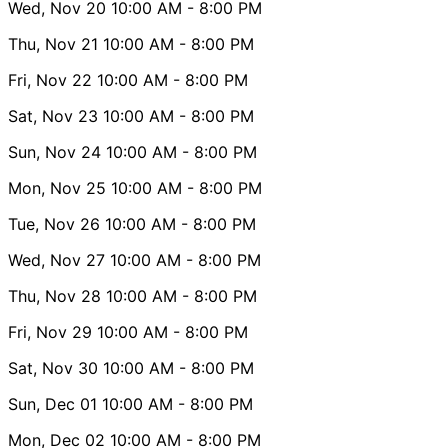
Wed, Nov 20
10:00 AM
- 8:00 PM
Thu, Nov 21
10:00 AM
- 8:00 PM
Fri, Nov 22
10:00 AM
- 8:00 PM
Sat, Nov 23
10:00 AM
- 8:00 PM
Sun, Nov 24
10:00 AM
- 8:00 PM
Mon, Nov 25
10:00 AM
- 8:00 PM
Tue, Nov 26
10:00 AM
- 8:00 PM
Wed, Nov 27
10:00 AM
- 8:00 PM
Thu, Nov 28
10:00 AM
- 8:00 PM
Fri, Nov 29
10:00 AM
- 8:00 PM
Sat, Nov 30
10:00 AM
- 8:00 PM
Sun, Dec 01
10:00 AM
- 8:00 PM
Mon, Dec 02
10:00 AM
- 8:00 PM