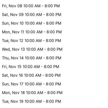
Fri, Nov 08
10:00 AM
- 8:00 PM
Sat, Nov 09
10:00 AM
- 8:00 PM
Sun, Nov 10
10:00 AM
- 8:00 PM
Mon, Nov 11
10:00 AM
- 8:00 PM
Tue, Nov 12
10:00 AM
- 8:00 PM
Wed, Nov 13
10:00 AM
- 8:00 PM
Thu, Nov 14
10:00 AM
- 8:00 PM
Fri, Nov 15
10:00 AM
- 8:00 PM
Sat, Nov 16
10:00 AM
- 8:00 PM
Sun, Nov 17
10:00 AM
- 8:00 PM
Mon, Nov 18
10:00 AM
- 8:00 PM
Tue, Nov 19
10:00 AM
- 8:00 PM