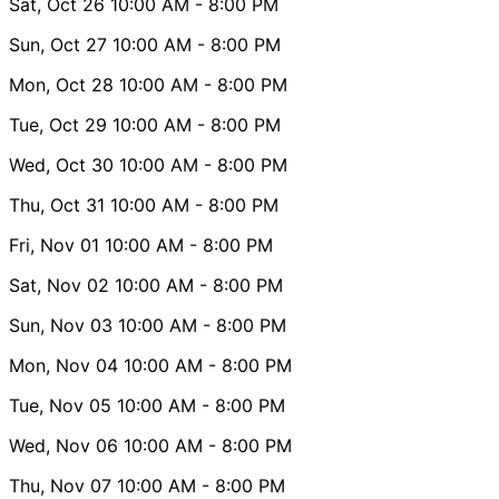
Sat, Oct 26
10:00 AM
- 8:00 PM
Sun, Oct 27
10:00 AM
- 8:00 PM
Mon, Oct 28
10:00 AM
- 8:00 PM
Tue, Oct 29
10:00 AM
- 8:00 PM
Wed, Oct 30
10:00 AM
- 8:00 PM
Thu, Oct 31
10:00 AM
- 8:00 PM
Fri, Nov 01
10:00 AM
- 8:00 PM
Sat, Nov 02
10:00 AM
- 8:00 PM
Sun, Nov 03
10:00 AM
- 8:00 PM
Mon, Nov 04
10:00 AM
- 8:00 PM
Tue, Nov 05
10:00 AM
- 8:00 PM
Wed, Nov 06
10:00 AM
- 8:00 PM
Thu, Nov 07
10:00 AM
- 8:00 PM