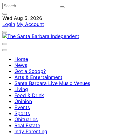
Wed Aug 5, 2026
Login
My Account
Home
News
Got a Scoop?
Arts & Entertainment
Santa Barbara Live Music Venues
Living
Food & Drink
Opinion
Events
Sports
Obituaries
Real Estate
Indy Parenting