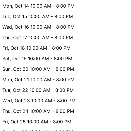
Mon, Oct 14
10:00 AM
- 8:00 PM
Tue, Oct 15
10:00 AM
- 8:00 PM
Wed, Oct 16
10:00 AM
- 8:00 PM
Thu, Oct 17
10:00 AM
- 8:00 PM
Fri, Oct 18
10:00 AM
- 8:00 PM
Sat, Oct 19
10:00 AM
- 8:00 PM
Sun, Oct 20
10:00 AM
- 8:00 PM
Mon, Oct 21
10:00 AM
- 8:00 PM
Tue, Oct 22
10:00 AM
- 8:00 PM
Wed, Oct 23
10:00 AM
- 8:00 PM
Thu, Oct 24
10:00 AM
- 8:00 PM
Fri, Oct 25
10:00 AM
- 8:00 PM