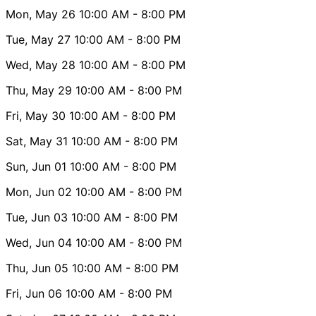
Mon, May 26
10:00 AM
- 8:00 PM
Tue, May 27
10:00 AM
- 8:00 PM
Wed, May 28
10:00 AM
- 8:00 PM
Thu, May 29
10:00 AM
- 8:00 PM
Fri, May 30
10:00 AM
- 8:00 PM
Sat, May 31
10:00 AM
- 8:00 PM
Sun, Jun 01
10:00 AM
- 8:00 PM
Mon, Jun 02
10:00 AM
- 8:00 PM
Tue, Jun 03
10:00 AM
- 8:00 PM
Wed, Jun 04
10:00 AM
- 8:00 PM
Thu, Jun 05
10:00 AM
- 8:00 PM
Fri, Jun 06
10:00 AM
- 8:00 PM