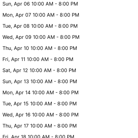
Sun, Apr 06
10:00 AM
- 8:00 PM
Mon, Apr 07
10:00 AM
- 8:00 PM
Tue, Apr 08
10:00 AM
- 8:00 PM
Wed, Apr 09
10:00 AM
- 8:00 PM
Thu, Apr 10
10:00 AM
- 8:00 PM
Fri, Apr 11
10:00 AM
- 8:00 PM
Sat, Apr 12
10:00 AM
- 8:00 PM
Sun, Apr 13
10:00 AM
- 8:00 PM
Mon, Apr 14
10:00 AM
- 8:00 PM
Tue, Apr 15
10:00 AM
- 8:00 PM
Wed, Apr 16
10:00 AM
- 8:00 PM
Thu, Apr 17
10:00 AM
- 8:00 PM
Fri, Apr 18
10:00 AM
- 8:00 PM