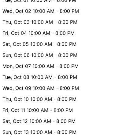
Wed, Oct 02
10:00 AM
- 8:00 PM
Thu, Oct 03
10:00 AM
- 8:00 PM
Fri, Oct 04
10:00 AM
- 8:00 PM
Sat, Oct 05
10:00 AM
- 8:00 PM
Sun, Oct 06
10:00 AM
- 8:00 PM
Mon, Oct 07
10:00 AM
- 8:00 PM
Tue, Oct 08
10:00 AM
- 8:00 PM
Wed, Oct 09
10:00 AM
- 8:00 PM
Thu, Oct 10
10:00 AM
- 8:00 PM
Fri, Oct 11
10:00 AM
- 8:00 PM
Sat, Oct 12
10:00 AM
- 8:00 PM
Sun, Oct 13
10:00 AM
- 8:00 PM