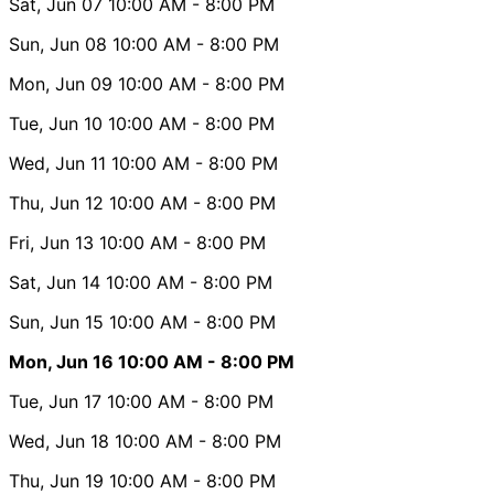
Sat, Jun 07
10:00 AM
- 8:00 PM
Sun, Jun 08
10:00 AM
- 8:00 PM
Mon, Jun 09
10:00 AM
- 8:00 PM
Tue, Jun 10
10:00 AM
- 8:00 PM
Wed, Jun 11
10:00 AM
- 8:00 PM
Thu, Jun 12
10:00 AM
- 8:00 PM
Fri, Jun 13
10:00 AM
- 8:00 PM
Sat, Jun 14
10:00 AM
- 8:00 PM
Sun, Jun 15
10:00 AM
- 8:00 PM
Mon, Jun 16
10:00 AM
- 8:00 PM
Tue, Jun 17
10:00 AM
- 8:00 PM
Wed, Jun 18
10:00 AM
- 8:00 PM
Thu, Jun 19
10:00 AM
- 8:00 PM