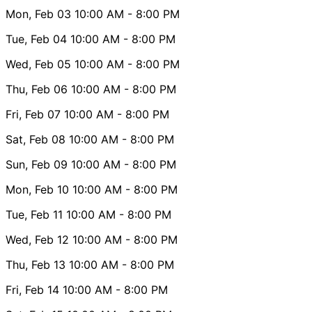
Mon, Feb 03
10:00 AM
- 8:00 PM
Tue, Feb 04
10:00 AM
- 8:00 PM
Wed, Feb 05
10:00 AM
- 8:00 PM
Thu, Feb 06
10:00 AM
- 8:00 PM
Fri, Feb 07
10:00 AM
- 8:00 PM
Sat, Feb 08
10:00 AM
- 8:00 PM
Sun, Feb 09
10:00 AM
- 8:00 PM
Mon, Feb 10
10:00 AM
- 8:00 PM
Tue, Feb 11
10:00 AM
- 8:00 PM
Wed, Feb 12
10:00 AM
- 8:00 PM
Thu, Feb 13
10:00 AM
- 8:00 PM
Fri, Feb 14
10:00 AM
- 8:00 PM