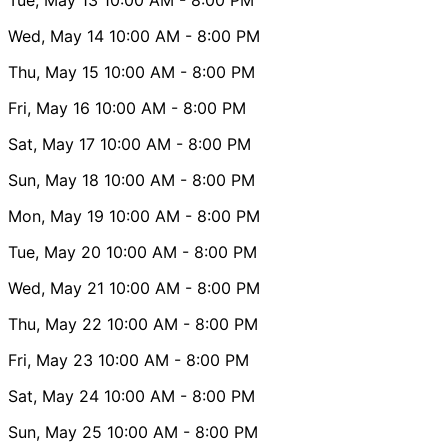
Wed, May 14
10:00 AM
- 8:00 PM
Thu, May 15
10:00 AM
- 8:00 PM
Fri, May 16
10:00 AM
- 8:00 PM
Sat, May 17
10:00 AM
- 8:00 PM
Sun, May 18
10:00 AM
- 8:00 PM
Mon, May 19
10:00 AM
- 8:00 PM
Tue, May 20
10:00 AM
- 8:00 PM
Wed, May 21
10:00 AM
- 8:00 PM
Thu, May 22
10:00 AM
- 8:00 PM
Fri, May 23
10:00 AM
- 8:00 PM
Sat, May 24
10:00 AM
- 8:00 PM
Sun, May 25
10:00 AM
- 8:00 PM