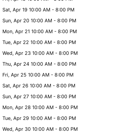
Sat, Apr 19
10:00 AM
- 8:00 PM
Sun, Apr 20
10:00 AM
- 8:00 PM
Mon, Apr 21
10:00 AM
- 8:00 PM
Tue, Apr 22
10:00 AM
- 8:00 PM
Wed, Apr 23
10:00 AM
- 8:00 PM
Thu, Apr 24
10:00 AM
- 8:00 PM
Fri, Apr 25
10:00 AM
- 8:00 PM
Sat, Apr 26
10:00 AM
- 8:00 PM
Sun, Apr 27
10:00 AM
- 8:00 PM
Mon, Apr 28
10:00 AM
- 8:00 PM
Tue, Apr 29
10:00 AM
- 8:00 PM
Wed, Apr 30
10:00 AM
- 8:00 PM