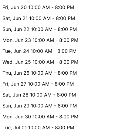
Fri, Jun 20
10:00 AM
- 8:00 PM
Sat, Jun 21
10:00 AM
- 8:00 PM
Sun, Jun 22
10:00 AM
- 8:00 PM
Mon, Jun 23
10:00 AM
- 8:00 PM
Tue, Jun 24
10:00 AM
- 8:00 PM
Wed, Jun 25
10:00 AM
- 8:00 PM
Thu, Jun 26
10:00 AM
- 8:00 PM
Fri, Jun 27
10:00 AM
- 8:00 PM
Sat, Jun 28
10:00 AM
- 8:00 PM
Sun, Jun 29
10:00 AM
- 8:00 PM
Mon, Jun 30
10:00 AM
- 8:00 PM
Tue, Jul 01
10:00 AM
- 8:00 PM