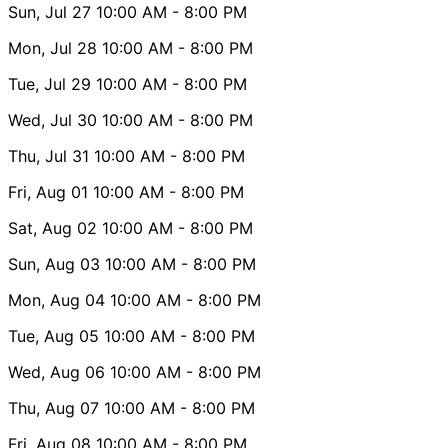
Sun, Jul 27
10:00 AM
- 8:00 PM
Mon, Jul 28
10:00 AM
- 8:00 PM
Tue, Jul 29
10:00 AM
- 8:00 PM
Wed, Jul 30
10:00 AM
- 8:00 PM
Thu, Jul 31
10:00 AM
- 8:00 PM
Fri, Aug 01
10:00 AM
- 8:00 PM
Sat, Aug 02
10:00 AM
- 8:00 PM
Sun, Aug 03
10:00 AM
- 8:00 PM
Mon, Aug 04
10:00 AM
- 8:00 PM
Tue, Aug 05
10:00 AM
- 8:00 PM
Wed, Aug 06
10:00 AM
- 8:00 PM
Thu, Aug 07
10:00 AM
- 8:00 PM
Fri, Aug 08
10:00 AM
- 8:00 PM