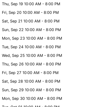
Thu, Sep 19
10:00 AM
- 8:00 PM
Fri, Sep 20
10:00 AM
- 8:00 PM
Sat, Sep 21
10:00 AM
- 8:00 PM
Sun, Sep 22
10:00 AM
- 8:00 PM
Mon, Sep 23
10:00 AM
- 8:00 PM
Tue, Sep 24
10:00 AM
- 8:00 PM
Wed, Sep 25
10:00 AM
- 8:00 PM
Thu, Sep 26
10:00 AM
- 8:00 PM
Fri, Sep 27
10:00 AM
- 8:00 PM
Sat, Sep 28
10:00 AM
- 8:00 PM
Sun, Sep 29
10:00 AM
- 8:00 PM
Mon, Sep 30
10:00 AM
- 8:00 PM
Tue, Oct 01
10:00 AM
- 8:00 PM