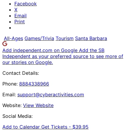
Facebook
X
Email
Print
All-Ages
Games/Trivia
Tourism
Santa Barbara
Add independent.com on Google
Add the SB
Independent as your preferred source to see more of
our stories on Google.
Contact Details:
Phone:
8884338966
Email:
support@cyberactivities.com
Website:
View Website
Social Media:
Add to Calendar
Get Tickets -
$39.95