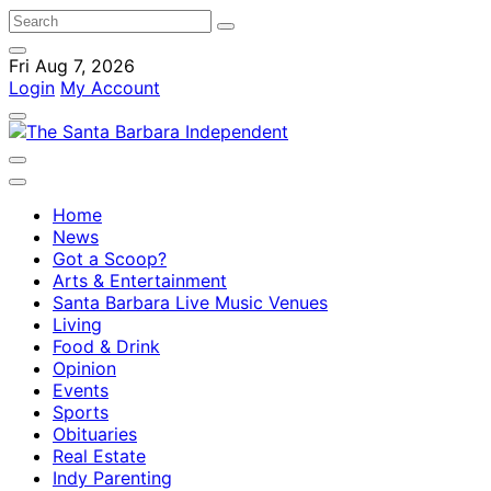
Fri Aug 7, 2026
Login
My Account
Home
News
Got a Scoop?
Arts & Entertainment
Santa Barbara Live Music Venues
Living
Food & Drink
Opinion
Events
Sports
Obituaries
Real Estate
Indy Parenting