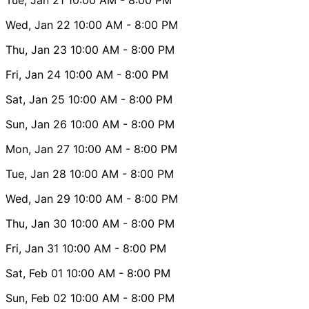
Wed, Jan 22
10:00 AM
- 8:00 PM
Thu, Jan 23
10:00 AM
- 8:00 PM
Fri, Jan 24
10:00 AM
- 8:00 PM
Sat, Jan 25
10:00 AM
- 8:00 PM
Sun, Jan 26
10:00 AM
- 8:00 PM
Mon, Jan 27
10:00 AM
- 8:00 PM
Tue, Jan 28
10:00 AM
- 8:00 PM
Wed, Jan 29
10:00 AM
- 8:00 PM
Thu, Jan 30
10:00 AM
- 8:00 PM
Fri, Jan 31
10:00 AM
- 8:00 PM
Sat, Feb 01
10:00 AM
- 8:00 PM
Sun, Feb 02
10:00 AM
- 8:00 PM