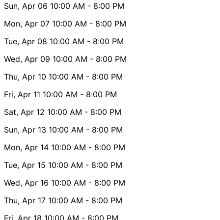
Sun, Apr 06
10:00 AM
- 8:00 PM
Mon, Apr 07
10:00 AM
- 8:00 PM
Tue, Apr 08
10:00 AM
- 8:00 PM
Wed, Apr 09
10:00 AM
- 8:00 PM
Thu, Apr 10
10:00 AM
- 8:00 PM
Fri, Apr 11
10:00 AM
- 8:00 PM
Sat, Apr 12
10:00 AM
- 8:00 PM
Sun, Apr 13
10:00 AM
- 8:00 PM
Mon, Apr 14
10:00 AM
- 8:00 PM
Tue, Apr 15
10:00 AM
- 8:00 PM
Wed, Apr 16
10:00 AM
- 8:00 PM
Thu, Apr 17
10:00 AM
- 8:00 PM
Fri, Apr 18
10:00 AM
- 8:00 PM