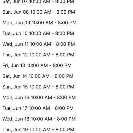
Sat, Jun 07
10:00 AM
- 8:00 PM
Sun, Jun 08
10:00 AM
- 8:00 PM
Mon, Jun 09
10:00 AM
- 8:00 PM
Tue, Jun 10
10:00 AM
- 8:00 PM
Wed, Jun 11
10:00 AM
- 8:00 PM
Thu, Jun 12
10:00 AM
- 8:00 PM
Fri, Jun 13
10:00 AM
- 8:00 PM
Sat, Jun 14
10:00 AM
- 8:00 PM
Sun, Jun 15
10:00 AM
- 8:00 PM
Mon, Jun 16
10:00 AM
- 8:00 PM
Tue, Jun 17
10:00 AM
- 8:00 PM
Wed, Jun 18
10:00 AM
- 8:00 PM
Thu, Jun 19
10:00 AM
- 8:00 PM