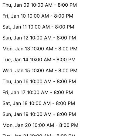
Thu, Jan 09
10:00 AM
- 8:00 PM
Fri, Jan 10
10:00 AM
- 8:00 PM
Sat, Jan 11
10:00 AM
- 8:00 PM
Sun, Jan 12
10:00 AM
- 8:00 PM
Mon, Jan 13
10:00 AM
- 8:00 PM
Tue, Jan 14
10:00 AM
- 8:00 PM
Wed, Jan 15
10:00 AM
- 8:00 PM
Thu, Jan 16
10:00 AM
- 8:00 PM
Fri, Jan 17
10:00 AM
- 8:00 PM
Sat, Jan 18
10:00 AM
- 8:00 PM
Sun, Jan 19
10:00 AM
- 8:00 PM
Mon, Jan 20
10:00 AM
- 8:00 PM
Tue, Jan 21
10:00 AM
- 8:00 PM