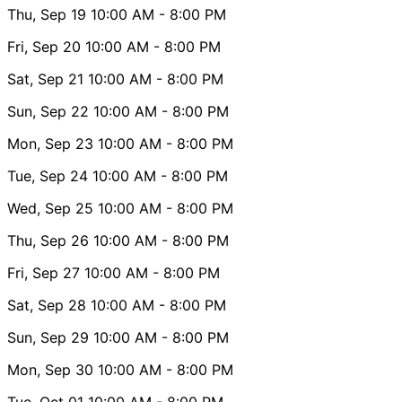
Thu, Sep 19
10:00 AM
- 8:00 PM
Fri, Sep 20
10:00 AM
- 8:00 PM
Sat, Sep 21
10:00 AM
- 8:00 PM
Sun, Sep 22
10:00 AM
- 8:00 PM
Mon, Sep 23
10:00 AM
- 8:00 PM
Tue, Sep 24
10:00 AM
- 8:00 PM
Wed, Sep 25
10:00 AM
- 8:00 PM
Thu, Sep 26
10:00 AM
- 8:00 PM
Fri, Sep 27
10:00 AM
- 8:00 PM
Sat, Sep 28
10:00 AM
- 8:00 PM
Sun, Sep 29
10:00 AM
- 8:00 PM
Mon, Sep 30
10:00 AM
- 8:00 PM
Tue, Oct 01
10:00 AM
- 8:00 PM