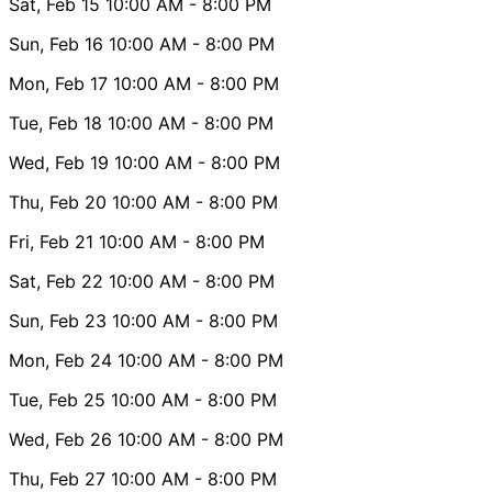
Sat, Feb 15
10:00 AM
- 8:00 PM
Sun, Feb 16
10:00 AM
- 8:00 PM
Mon, Feb 17
10:00 AM
- 8:00 PM
Tue, Feb 18
10:00 AM
- 8:00 PM
Wed, Feb 19
10:00 AM
- 8:00 PM
Thu, Feb 20
10:00 AM
- 8:00 PM
Fri, Feb 21
10:00 AM
- 8:00 PM
Sat, Feb 22
10:00 AM
- 8:00 PM
Sun, Feb 23
10:00 AM
- 8:00 PM
Mon, Feb 24
10:00 AM
- 8:00 PM
Tue, Feb 25
10:00 AM
- 8:00 PM
Wed, Feb 26
10:00 AM
- 8:00 PM
Thu, Feb 27
10:00 AM
- 8:00 PM