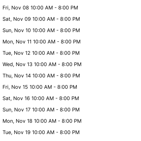
Fri, Nov 08
10:00 AM
- 8:00 PM
Sat, Nov 09
10:00 AM
- 8:00 PM
Sun, Nov 10
10:00 AM
- 8:00 PM
Mon, Nov 11
10:00 AM
- 8:00 PM
Tue, Nov 12
10:00 AM
- 8:00 PM
Wed, Nov 13
10:00 AM
- 8:00 PM
Thu, Nov 14
10:00 AM
- 8:00 PM
Fri, Nov 15
10:00 AM
- 8:00 PM
Sat, Nov 16
10:00 AM
- 8:00 PM
Sun, Nov 17
10:00 AM
- 8:00 PM
Mon, Nov 18
10:00 AM
- 8:00 PM
Tue, Nov 19
10:00 AM
- 8:00 PM