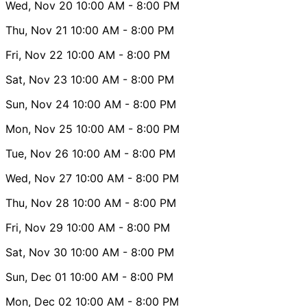
Wed, Nov 20
10:00 AM
- 8:00 PM
Thu, Nov 21
10:00 AM
- 8:00 PM
Fri, Nov 22
10:00 AM
- 8:00 PM
Sat, Nov 23
10:00 AM
- 8:00 PM
Sun, Nov 24
10:00 AM
- 8:00 PM
Mon, Nov 25
10:00 AM
- 8:00 PM
Tue, Nov 26
10:00 AM
- 8:00 PM
Wed, Nov 27
10:00 AM
- 8:00 PM
Thu, Nov 28
10:00 AM
- 8:00 PM
Fri, Nov 29
10:00 AM
- 8:00 PM
Sat, Nov 30
10:00 AM
- 8:00 PM
Sun, Dec 01
10:00 AM
- 8:00 PM
Mon, Dec 02
10:00 AM
- 8:00 PM