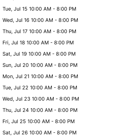
Tue, Jul 15
10:00 AM
- 8:00 PM
Wed, Jul 16
10:00 AM
- 8:00 PM
Thu, Jul 17
10:00 AM
- 8:00 PM
Fri, Jul 18
10:00 AM
- 8:00 PM
Sat, Jul 19
10:00 AM
- 8:00 PM
Sun, Jul 20
10:00 AM
- 8:00 PM
Mon, Jul 21
10:00 AM
- 8:00 PM
Tue, Jul 22
10:00 AM
- 8:00 PM
Wed, Jul 23
10:00 AM
- 8:00 PM
Thu, Jul 24
10:00 AM
- 8:00 PM
Fri, Jul 25
10:00 AM
- 8:00 PM
Sat, Jul 26
10:00 AM
- 8:00 PM