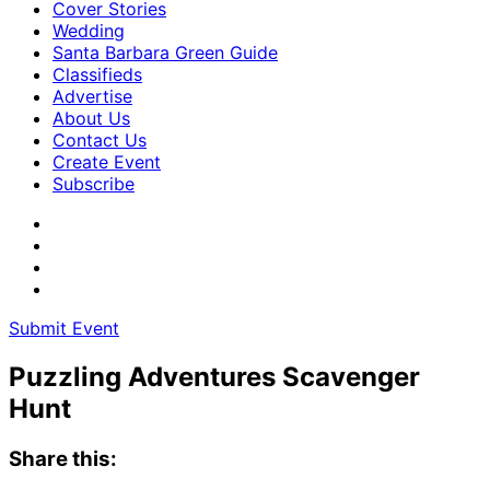
Cover Stories
Wedding
Santa Barbara Green Guide
Classifieds
Advertise
About Us
Contact Us
Create Event
Subscribe
Submit Event
Puzzling Adventures Scavenger
Hunt
Share this: