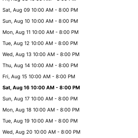
Sat, Aug 09
10:00 AM
- 8:00 PM
Sun, Aug 10
10:00 AM
- 8:00 PM
Mon, Aug 11
10:00 AM
- 8:00 PM
Tue, Aug 12
10:00 AM
- 8:00 PM
Wed, Aug 13
10:00 AM
- 8:00 PM
Thu, Aug 14
10:00 AM
- 8:00 PM
Fri, Aug 15
10:00 AM
- 8:00 PM
Sat, Aug 16
10:00 AM
- 8:00 PM
Sun, Aug 17
10:00 AM
- 8:00 PM
Mon, Aug 18
10:00 AM
- 8:00 PM
Tue, Aug 19
10:00 AM
- 8:00 PM
Wed, Aug 20
10:00 AM
- 8:00 PM