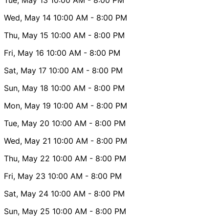
Wed, May 14
10:00 AM
- 8:00 PM
Thu, May 15
10:00 AM
- 8:00 PM
Fri, May 16
10:00 AM
- 8:00 PM
Sat, May 17
10:00 AM
- 8:00 PM
Sun, May 18
10:00 AM
- 8:00 PM
Mon, May 19
10:00 AM
- 8:00 PM
Tue, May 20
10:00 AM
- 8:00 PM
Wed, May 21
10:00 AM
- 8:00 PM
Thu, May 22
10:00 AM
- 8:00 PM
Fri, May 23
10:00 AM
- 8:00 PM
Sat, May 24
10:00 AM
- 8:00 PM
Sun, May 25
10:00 AM
- 8:00 PM