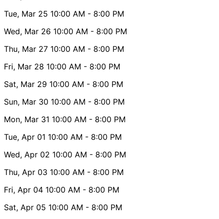
Tue, Mar 25
10:00 AM
- 8:00 PM
Wed, Mar 26
10:00 AM
- 8:00 PM
Thu, Mar 27
10:00 AM
- 8:00 PM
Fri, Mar 28
10:00 AM
- 8:00 PM
Sat, Mar 29
10:00 AM
- 8:00 PM
Sun, Mar 30
10:00 AM
- 8:00 PM
Mon, Mar 31
10:00 AM
- 8:00 PM
Tue, Apr 01
10:00 AM
- 8:00 PM
Wed, Apr 02
10:00 AM
- 8:00 PM
Thu, Apr 03
10:00 AM
- 8:00 PM
Fri, Apr 04
10:00 AM
- 8:00 PM
Sat, Apr 05
10:00 AM
- 8:00 PM