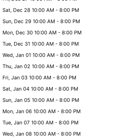
Sat, Dec 28
10:00 AM
- 8:00 PM
Sun, Dec 29
10:00 AM
- 8:00 PM
Mon, Dec 30
10:00 AM
- 8:00 PM
Tue, Dec 31
10:00 AM
- 8:00 PM
Wed, Jan 01
10:00 AM
- 8:00 PM
Thu, Jan 02
10:00 AM
- 8:00 PM
Fri, Jan 03
10:00 AM
- 8:00 PM
Sat, Jan 04
10:00 AM
- 8:00 PM
Sun, Jan 05
10:00 AM
- 8:00 PM
Mon, Jan 06
10:00 AM
- 8:00 PM
Tue, Jan 07
10:00 AM
- 8:00 PM
Wed, Jan 08
10:00 AM
- 8:00 PM