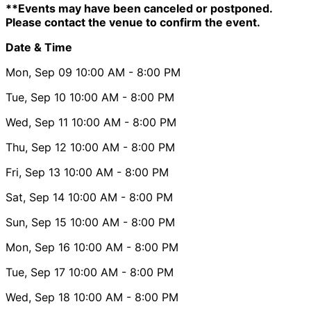
**Events may have been canceled or postponed.
Please contact the venue to confirm the event.
Date & Time
Mon, Sep 09
10:00 AM
- 8:00 PM
Tue, Sep 10
10:00 AM
- 8:00 PM
Wed, Sep 11
10:00 AM
- 8:00 PM
Thu, Sep 12
10:00 AM
- 8:00 PM
Fri, Sep 13
10:00 AM
- 8:00 PM
Sat, Sep 14
10:00 AM
- 8:00 PM
Sun, Sep 15
10:00 AM
- 8:00 PM
Mon, Sep 16
10:00 AM
- 8:00 PM
Tue, Sep 17
10:00 AM
- 8:00 PM
Wed, Sep 18
10:00 AM
- 8:00 PM