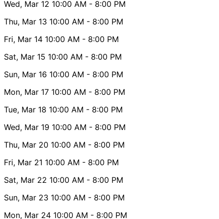
Wed, Mar 12
10:00 AM
- 8:00 PM
Thu, Mar 13
10:00 AM
- 8:00 PM
Fri, Mar 14
10:00 AM
- 8:00 PM
Sat, Mar 15
10:00 AM
- 8:00 PM
Sun, Mar 16
10:00 AM
- 8:00 PM
Mon, Mar 17
10:00 AM
- 8:00 PM
Tue, Mar 18
10:00 AM
- 8:00 PM
Wed, Mar 19
10:00 AM
- 8:00 PM
Thu, Mar 20
10:00 AM
- 8:00 PM
Fri, Mar 21
10:00 AM
- 8:00 PM
Sat, Mar 22
10:00 AM
- 8:00 PM
Sun, Mar 23
10:00 AM
- 8:00 PM
Mon, Mar 24
10:00 AM
- 8:00 PM