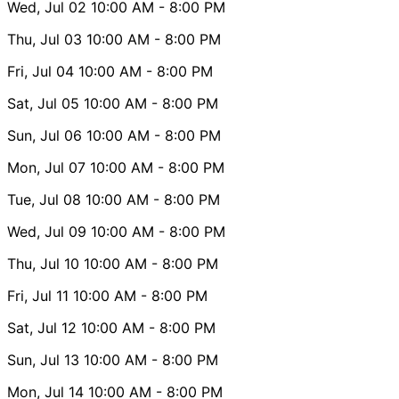
Wed, Jul 02
10:00 AM
- 8:00 PM
Thu, Jul 03
10:00 AM
- 8:00 PM
Fri, Jul 04
10:00 AM
- 8:00 PM
Sat, Jul 05
10:00 AM
- 8:00 PM
Sun, Jul 06
10:00 AM
- 8:00 PM
Mon, Jul 07
10:00 AM
- 8:00 PM
Tue, Jul 08
10:00 AM
- 8:00 PM
Wed, Jul 09
10:00 AM
- 8:00 PM
Thu, Jul 10
10:00 AM
- 8:00 PM
Fri, Jul 11
10:00 AM
- 8:00 PM
Sat, Jul 12
10:00 AM
- 8:00 PM
Sun, Jul 13
10:00 AM
- 8:00 PM
Mon, Jul 14
10:00 AM
- 8:00 PM