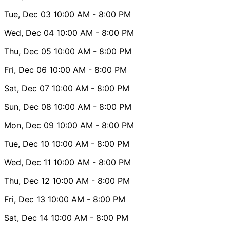
Tue, Dec 03
10:00 AM
- 8:00 PM
Wed, Dec 04
10:00 AM
- 8:00 PM
Thu, Dec 05
10:00 AM
- 8:00 PM
Fri, Dec 06
10:00 AM
- 8:00 PM
Sat, Dec 07
10:00 AM
- 8:00 PM
Sun, Dec 08
10:00 AM
- 8:00 PM
Mon, Dec 09
10:00 AM
- 8:00 PM
Tue, Dec 10
10:00 AM
- 8:00 PM
Wed, Dec 11
10:00 AM
- 8:00 PM
Thu, Dec 12
10:00 AM
- 8:00 PM
Fri, Dec 13
10:00 AM
- 8:00 PM
Sat, Dec 14
10:00 AM
- 8:00 PM