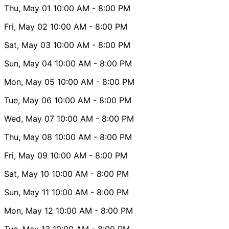
Thu, May 01
10:00 AM
- 8:00 PM
Fri, May 02
10:00 AM
- 8:00 PM
Sat, May 03
10:00 AM
- 8:00 PM
Sun, May 04
10:00 AM
- 8:00 PM
Mon, May 05
10:00 AM
- 8:00 PM
Tue, May 06
10:00 AM
- 8:00 PM
Wed, May 07
10:00 AM
- 8:00 PM
Thu, May 08
10:00 AM
- 8:00 PM
Fri, May 09
10:00 AM
- 8:00 PM
Sat, May 10
10:00 AM
- 8:00 PM
Sun, May 11
10:00 AM
- 8:00 PM
Mon, May 12
10:00 AM
- 8:00 PM
Tue, May 13
10:00 AM
- 8:00 PM