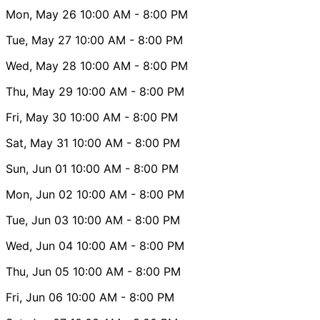
Mon, May 26
10:00 AM
- 8:00 PM
Tue, May 27
10:00 AM
- 8:00 PM
Wed, May 28
10:00 AM
- 8:00 PM
Thu, May 29
10:00 AM
- 8:00 PM
Fri, May 30
10:00 AM
- 8:00 PM
Sat, May 31
10:00 AM
- 8:00 PM
Sun, Jun 01
10:00 AM
- 8:00 PM
Mon, Jun 02
10:00 AM
- 8:00 PM
Tue, Jun 03
10:00 AM
- 8:00 PM
Wed, Jun 04
10:00 AM
- 8:00 PM
Thu, Jun 05
10:00 AM
- 8:00 PM
Fri, Jun 06
10:00 AM
- 8:00 PM