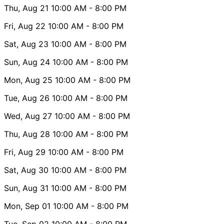
Thu, Aug 21
10:00 AM
- 8:00 PM
Fri, Aug 22
10:00 AM
- 8:00 PM
Sat, Aug 23
10:00 AM
- 8:00 PM
Sun, Aug 24
10:00 AM
- 8:00 PM
Mon, Aug 25
10:00 AM
- 8:00 PM
Tue, Aug 26
10:00 AM
- 8:00 PM
Wed, Aug 27
10:00 AM
- 8:00 PM
Thu, Aug 28
10:00 AM
- 8:00 PM
Fri, Aug 29
10:00 AM
- 8:00 PM
Sat, Aug 30
10:00 AM
- 8:00 PM
Sun, Aug 31
10:00 AM
- 8:00 PM
Mon, Sep 01
10:00 AM
- 8:00 PM
Tue, Sep 02
10:00 AM
- 8:00 PM