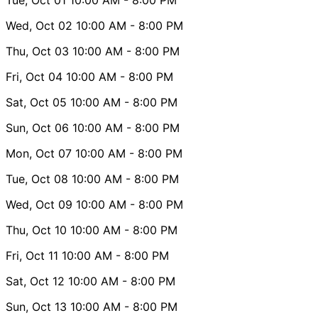
Wed, Oct 02
10:00 AM
- 8:00 PM
Thu, Oct 03
10:00 AM
- 8:00 PM
Fri, Oct 04
10:00 AM
- 8:00 PM
Sat, Oct 05
10:00 AM
- 8:00 PM
Sun, Oct 06
10:00 AM
- 8:00 PM
Mon, Oct 07
10:00 AM
- 8:00 PM
Tue, Oct 08
10:00 AM
- 8:00 PM
Wed, Oct 09
10:00 AM
- 8:00 PM
Thu, Oct 10
10:00 AM
- 8:00 PM
Fri, Oct 11
10:00 AM
- 8:00 PM
Sat, Oct 12
10:00 AM
- 8:00 PM
Sun, Oct 13
10:00 AM
- 8:00 PM