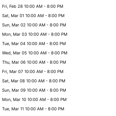
Fri, Feb 28
10:00 AM
- 8:00 PM
Sat, Mar 01
10:00 AM
- 8:00 PM
Sun, Mar 02
10:00 AM
- 8:00 PM
Mon, Mar 03
10:00 AM
- 8:00 PM
Tue, Mar 04
10:00 AM
- 8:00 PM
Wed, Mar 05
10:00 AM
- 8:00 PM
Thu, Mar 06
10:00 AM
- 8:00 PM
Fri, Mar 07
10:00 AM
- 8:00 PM
Sat, Mar 08
10:00 AM
- 8:00 PM
Sun, Mar 09
10:00 AM
- 8:00 PM
Mon, Mar 10
10:00 AM
- 8:00 PM
Tue, Mar 11
10:00 AM
- 8:00 PM