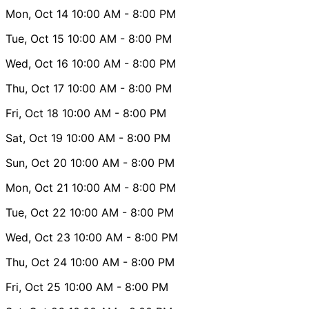
Mon, Oct 14
10:00 AM
- 8:00 PM
Tue, Oct 15
10:00 AM
- 8:00 PM
Wed, Oct 16
10:00 AM
- 8:00 PM
Thu, Oct 17
10:00 AM
- 8:00 PM
Fri, Oct 18
10:00 AM
- 8:00 PM
Sat, Oct 19
10:00 AM
- 8:00 PM
Sun, Oct 20
10:00 AM
- 8:00 PM
Mon, Oct 21
10:00 AM
- 8:00 PM
Tue, Oct 22
10:00 AM
- 8:00 PM
Wed, Oct 23
10:00 AM
- 8:00 PM
Thu, Oct 24
10:00 AM
- 8:00 PM
Fri, Oct 25
10:00 AM
- 8:00 PM