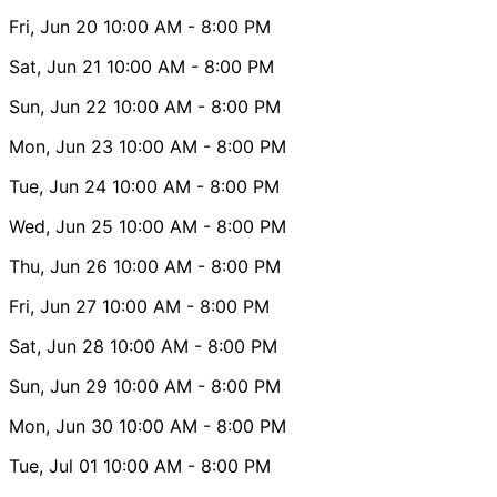
Fri, Jun 20
10:00 AM
- 8:00 PM
Sat, Jun 21
10:00 AM
- 8:00 PM
Sun, Jun 22
10:00 AM
- 8:00 PM
Mon, Jun 23
10:00 AM
- 8:00 PM
Tue, Jun 24
10:00 AM
- 8:00 PM
Wed, Jun 25
10:00 AM
- 8:00 PM
Thu, Jun 26
10:00 AM
- 8:00 PM
Fri, Jun 27
10:00 AM
- 8:00 PM
Sat, Jun 28
10:00 AM
- 8:00 PM
Sun, Jun 29
10:00 AM
- 8:00 PM
Mon, Jun 30
10:00 AM
- 8:00 PM
Tue, Jul 01
10:00 AM
- 8:00 PM