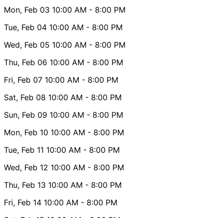
Mon, Feb 03
10:00 AM
- 8:00 PM
Tue, Feb 04
10:00 AM
- 8:00 PM
Wed, Feb 05
10:00 AM
- 8:00 PM
Thu, Feb 06
10:00 AM
- 8:00 PM
Fri, Feb 07
10:00 AM
- 8:00 PM
Sat, Feb 08
10:00 AM
- 8:00 PM
Sun, Feb 09
10:00 AM
- 8:00 PM
Mon, Feb 10
10:00 AM
- 8:00 PM
Tue, Feb 11
10:00 AM
- 8:00 PM
Wed, Feb 12
10:00 AM
- 8:00 PM
Thu, Feb 13
10:00 AM
- 8:00 PM
Fri, Feb 14
10:00 AM
- 8:00 PM