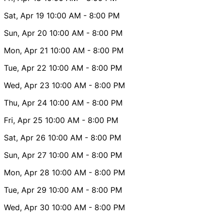
Sat, Apr 19
10:00 AM
- 8:00 PM
Sun, Apr 20
10:00 AM
- 8:00 PM
Mon, Apr 21
10:00 AM
- 8:00 PM
Tue, Apr 22
10:00 AM
- 8:00 PM
Wed, Apr 23
10:00 AM
- 8:00 PM
Thu, Apr 24
10:00 AM
- 8:00 PM
Fri, Apr 25
10:00 AM
- 8:00 PM
Sat, Apr 26
10:00 AM
- 8:00 PM
Sun, Apr 27
10:00 AM
- 8:00 PM
Mon, Apr 28
10:00 AM
- 8:00 PM
Tue, Apr 29
10:00 AM
- 8:00 PM
Wed, Apr 30
10:00 AM
- 8:00 PM