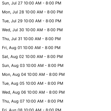
Sun, Jul 27
10:00 AM
- 8:00 PM
Mon, Jul 28
10:00 AM
- 8:00 PM
Tue, Jul 29
10:00 AM
- 8:00 PM
Wed, Jul 30
10:00 AM
- 8:00 PM
Thu, Jul 31
10:00 AM
- 8:00 PM
Fri, Aug 01
10:00 AM
- 8:00 PM
Sat, Aug 02
10:00 AM
- 8:00 PM
Sun, Aug 03
10:00 AM
- 8:00 PM
Mon, Aug 04
10:00 AM
- 8:00 PM
Tue, Aug 05
10:00 AM
- 8:00 PM
Wed, Aug 06
10:00 AM
- 8:00 PM
Thu, Aug 07
10:00 AM
- 8:00 PM
Fri, Aug 08
10:00 AM
- 8:00 PM