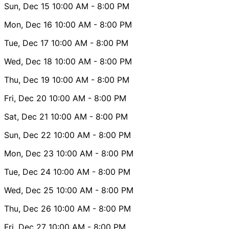
Sun, Dec 15
10:00 AM
- 8:00 PM
Mon, Dec 16
10:00 AM
- 8:00 PM
Tue, Dec 17
10:00 AM
- 8:00 PM
Wed, Dec 18
10:00 AM
- 8:00 PM
Thu, Dec 19
10:00 AM
- 8:00 PM
Fri, Dec 20
10:00 AM
- 8:00 PM
Sat, Dec 21
10:00 AM
- 8:00 PM
Sun, Dec 22
10:00 AM
- 8:00 PM
Mon, Dec 23
10:00 AM
- 8:00 PM
Tue, Dec 24
10:00 AM
- 8:00 PM
Wed, Dec 25
10:00 AM
- 8:00 PM
Thu, Dec 26
10:00 AM
- 8:00 PM
Fri, Dec 27
10:00 AM
- 8:00 PM