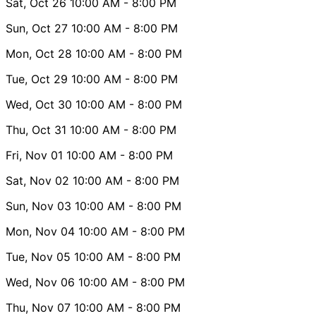
Sat, Oct 26
10:00 AM
- 8:00 PM
Sun, Oct 27
10:00 AM
- 8:00 PM
Mon, Oct 28
10:00 AM
- 8:00 PM
Tue, Oct 29
10:00 AM
- 8:00 PM
Wed, Oct 30
10:00 AM
- 8:00 PM
Thu, Oct 31
10:00 AM
- 8:00 PM
Fri, Nov 01
10:00 AM
- 8:00 PM
Sat, Nov 02
10:00 AM
- 8:00 PM
Sun, Nov 03
10:00 AM
- 8:00 PM
Mon, Nov 04
10:00 AM
- 8:00 PM
Tue, Nov 05
10:00 AM
- 8:00 PM
Wed, Nov 06
10:00 AM
- 8:00 PM
Thu, Nov 07
10:00 AM
- 8:00 PM