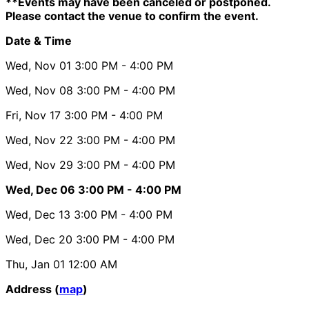
**Events may have been canceled or postponed.
Please contact the venue to confirm the event.
Date & Time
Wed, Nov 01
3:00 PM
- 4:00 PM
Wed, Nov 08
3:00 PM
- 4:00 PM
Fri, Nov 17
3:00 PM
- 4:00 PM
Wed, Nov 22
3:00 PM
- 4:00 PM
Wed, Nov 29
3:00 PM
- 4:00 PM
Wed, Dec 06
3:00 PM
- 4:00 PM
Wed, Dec 13
3:00 PM
- 4:00 PM
Wed, Dec 20
3:00 PM
- 4:00 PM
Thu, Jan 01
12:00 AM
Address (
map
)