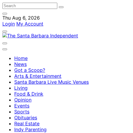
Thu Aug 6, 2026
Login
My Account
Home
News
Got a Scoop?
Arts & Entertainment
Santa Barbara Live Music Venues
Living
Food & Drink
Opinion
Events
Sports
Obituaries
Real Estate
Indy Parenting