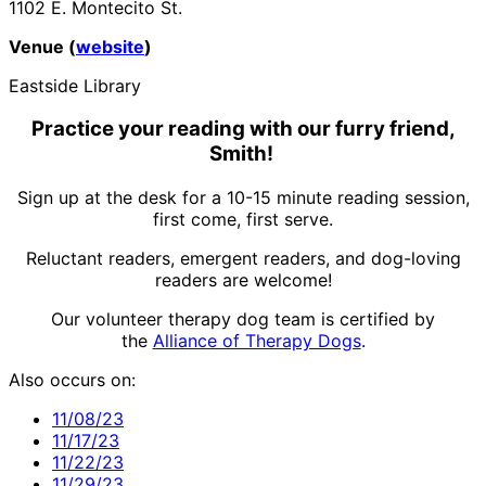
1102 E. Montecito St.
Venue (
website
)
Eastside Library
Practice your reading with our furry friend,
Smith!
Sign up at the desk for a 10-15 minute reading session,
first come, first serve.
Reluctant readers, emergent readers, and dog-loving
readers are welcome!
Our volunteer therapy dog team is certified by
the
Alliance of Therapy Dogs
.
Also occurs on:
11/08/23
11/17/23
11/22/23
11/29/23