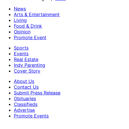
News
Arts & Entertainment
Living
Food & Drink
Opinion
Promote Event
Sports
Events
Real Estate
Indy Parenting
Cover Story
About Us
Contact Us
Submit Press Release
Obituaries
Classifieds
Advertise
Promote Events