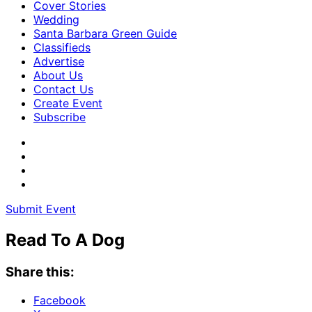
Cover Stories
Wedding
Santa Barbara Green Guide
Classifieds
Advertise
About Us
Contact Us
Create Event
Subscribe
Submit Event
Read To A Dog
Share this:
Facebook