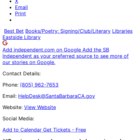
X
Email
Print
Best Bet
Books/Poetry: Signing/Club/Literary
Libraries
Eastside Library
Add independent.com on Google
Add the SB
Independent as your preferred source to see more of
our stories on Google.
Contact Details:
Phone:
(805) 962-7653
Email:
HelpDesk@SantaBarbaraCA.gov
Website:
View Website
Social Media:
Add to Calendar
Get Tickets -
Free