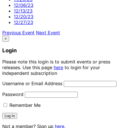
12/06/23
12/13/23
12/20/23
12/27/23
Previous Event
Next Event
×
Login
Please note this login is to submit events or press
releases. Use this page
here
to login for your
Independent subscription
Username or Email Address
Password
Remember Me
Not a member? Sign up
here.