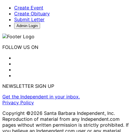
Create Event
Create Obituary
Submit Letter
Admin Login
FOLLOW US ON
NEWSLETTER SIGN UP
Get the Independent in your inbox.
Privacy Policy
Copyright ©2026 Santa Barbara Independent, Inc.
Reproduction of material from any Independent.com
pages without written permission is strictly prohibited. If
you believe an Independent.com user or any material