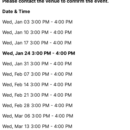
Please contact the venue to confirm the event.
Date & Time
Wed, Jan 03
3:00 PM
- 4:00 PM
Wed, Jan 10
3:00 PM
- 4:00 PM
Wed, Jan 17
3:00 PM
- 4:00 PM
Wed, Jan 24
3:00 PM
- 4:00 PM
Wed, Jan 31
3:00 PM
- 4:00 PM
Wed, Feb 07
3:00 PM
- 4:00 PM
Wed, Feb 14
3:00 PM
- 4:00 PM
Wed, Feb 21
3:00 PM
- 4:00 PM
Wed, Feb 28
3:00 PM
- 4:00 PM
Wed, Mar 06
3:00 PM
- 4:00 PM
Wed, Mar 13
3:00 PM
- 4:00 PM