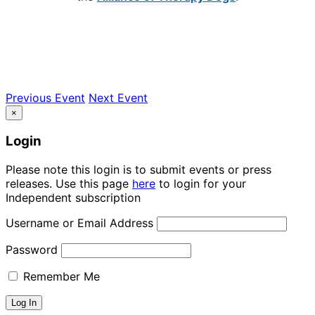
Previous Event
Next Event
×
Login
Please note this login is to submit events or press
releases. Use this page
here
to login for your
Independent subscription
Username or Email Address
Password
Remember Me