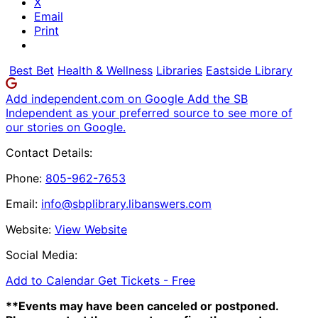
X
Email
Print
Best Bet
Health & Wellness
Libraries
Eastside Library
Add independent.com on Google
Add the SB
Independent as your preferred source to see more of
our stories on Google.
Contact Details:
Phone:
805-962-7653
Email:
info@sbplibrary.libanswers.com
Website:
View Website
Social Media:
Add to Calendar
Get Tickets -
Free
**Events may have been canceled or postponed.