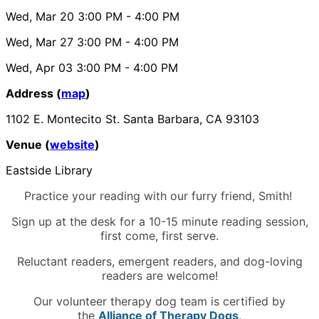
Wed, Mar 20
3:00 PM
- 4:00 PM
Wed, Mar 27
3:00 PM
- 4:00 PM
Wed, Apr 03
3:00 PM
- 4:00 PM
Address (
map
)
1102 E. Montecito St. Santa Barbara, CA 93103
Venue (
website
)
Eastside Library
Practice your reading with our furry friend, Smith!
Sign up at the desk for a 10-15 minute reading session,
first come, first serve.
Reluctant readers, emergent readers, and dog-loving
readers are welcome!
Our volunteer therapy dog team is certified by
the
Alliance of Therapy Dogs
.