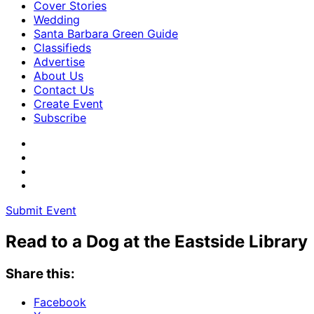
Cover Stories
Wedding
Santa Barbara Green Guide
Classifieds
Advertise
About Us
Contact Us
Create Event
Subscribe
Submit Event
Read to a Dog at the Eastside Library
Share this:
Facebook