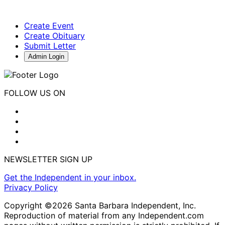
Create Event
Create Obituary
Submit Letter
Admin Login
FOLLOW US ON
NEWSLETTER SIGN UP
Get the Independent in your inbox.
Privacy Policy
Copyright ©2026 Santa Barbara Independent, Inc.
Reproduction of material from any Independent.com