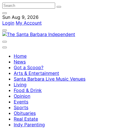
Sun Aug 9, 2026
Login
My Account
Home
News
Got a Scoop?
Arts & Entertainment
Santa Barbara Live Music Venues
Living
Food & Drink
Opinion
Events
Sports
Obituaries
Real Estate
Indy Parenting