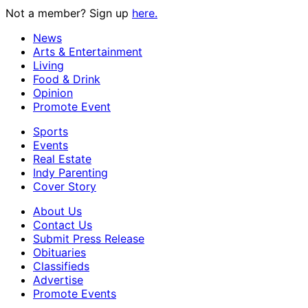
Not a member? Sign up
here.
News
Arts & Entertainment
Living
Food & Drink
Opinion
Promote Event
Sports
Events
Real Estate
Indy Parenting
Cover Story
About Us
Contact Us
Submit Press Release
Obituaries
Classifieds
Advertise
Promote Events