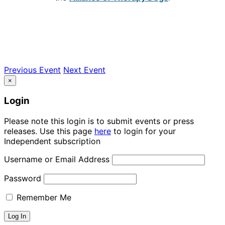
Previous Event
Next Event
×
Login
Please note this login is to submit events or press
releases. Use this page
here
to login for your
Independent subscription
Username or Email Address
Password
Remember Me