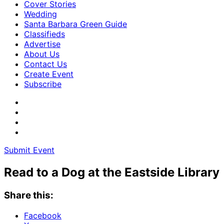
Cover Stories
Wedding
Santa Barbara Green Guide
Classifieds
Advertise
About Us
Contact Us
Create Event
Subscribe
Submit Event
Read to a Dog at the Eastside Library
Share this:
Facebook