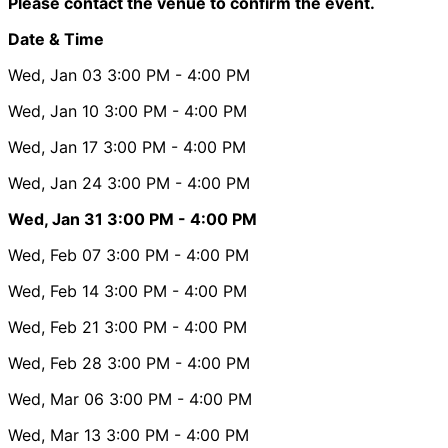
Please contact the venue to confirm the event.
Date & Time
Wed, Jan 03
3:00 PM
- 4:00 PM
Wed, Jan 10
3:00 PM
- 4:00 PM
Wed, Jan 17
3:00 PM
- 4:00 PM
Wed, Jan 24
3:00 PM
- 4:00 PM
Wed, Jan 31
3:00 PM
- 4:00 PM
Wed, Feb 07
3:00 PM
- 4:00 PM
Wed, Feb 14
3:00 PM
- 4:00 PM
Wed, Feb 21
3:00 PM
- 4:00 PM
Wed, Feb 28
3:00 PM
- 4:00 PM
Wed, Mar 06
3:00 PM
- 4:00 PM
Wed, Mar 13
3:00 PM
- 4:00 PM