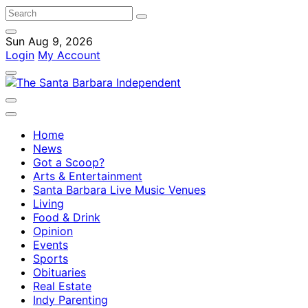
Sun Aug 9, 2026
Login
My Account
Home
News
Got a Scoop?
Arts & Entertainment
Santa Barbara Live Music Venues
Living
Food & Drink
Opinion
Events
Sports
Obituaries
Real Estate
Indy Parenting