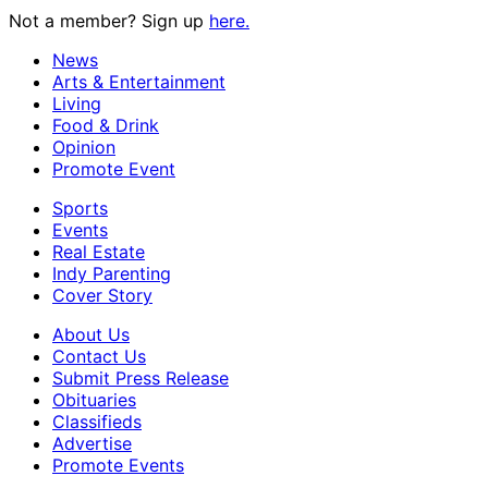
Not a member? Sign up
here.
News
Arts & Entertainment
Living
Food & Drink
Opinion
Promote Event
Sports
Events
Real Estate
Indy Parenting
Cover Story
About Us
Contact Us
Submit Press Release
Obituaries
Classifieds
Advertise
Promote Events