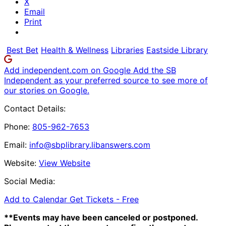
X
Email
Print
Best Bet
Health & Wellness
Libraries
Eastside Library
Add independent.com on Google
Add the SB
Independent as your preferred source to see more of
our stories on Google.
Contact Details:
Phone:
805-962-7653
Email:
info@sbplibrary.libanswers.com
Website:
View Website
Social Media:
Add to Calendar
Get Tickets -
Free
**Events may have been canceled or postponed.