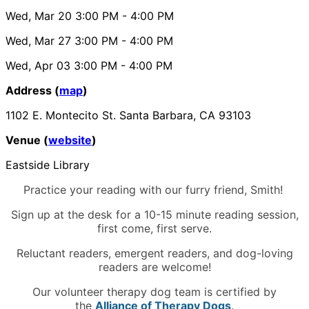
Wed, Mar 20
3:00 PM
- 4:00 PM
Wed, Mar 27
3:00 PM
- 4:00 PM
Wed, Apr 03
3:00 PM
- 4:00 PM
Address (
map
)
1102 E. Montecito St. Santa Barbara, CA 93103
Venue (
website
)
Eastside Library
Practice your reading with our furry friend, Smith!
Sign up at the desk for a 10-15 minute reading session,
first come, first serve.
Reluctant readers, emergent readers, and dog-loving
readers are welcome!
Our volunteer therapy dog team is certified by
the
Alliance of Therapy Dogs
.