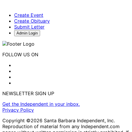
Create Event
Create Obituary
Submit Letter
Admin Login
FOLLOW US ON
NEWSLETTER SIGN UP
Get the Independent in your inbox.
Privacy Policy
Copyright ©2026 Santa Barbara Independent, Inc.
Reproduction of material from any Independent.com