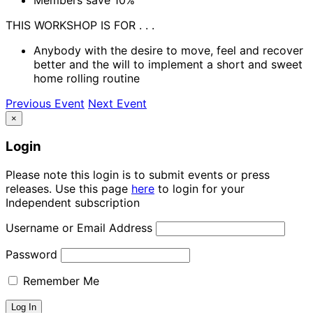
THIS WORKSHOP IS FOR . . .
Anybody with the desire to move, feel and recover
better and the will to implement a short and sweet
home rolling routine
Previous Event
Next Event
×
Login
Please note this login is to submit events or press
releases. Use this page
here
to login for your
Independent subscription
Username or Email Address
Password
Remember Me