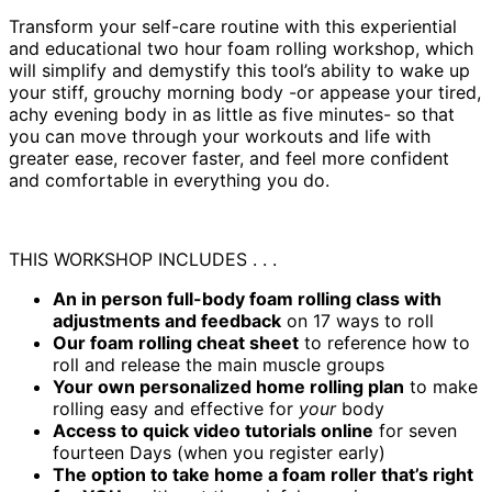
​Transform your self-care routine with this experiential
and educational two hour foam rolling workshop, which
will simplify and demystify this tool’s ability to wake up
your stiff, grouchy morning body -or appease your tired,
achy evening body in as little as five minutes- so that
you can move through your workouts and life with
greater ease, recover faster, and feel more confident
and comfortable in everything you do.
THIS WORKSHOP INCLUDES . . .
An in person full-body foam rolling class
with
adjustments and feedback
on 17 ways to roll
Our foam rolling cheat sheet
to reference how to
roll and release the main muscle groups
Your own personalized home rolling plan
to make
rolling easy and effective for
your
body
Access to quick video tutorials online
for seven
fourteen Days (when you register early)
The option to take home a foam roller that’s right