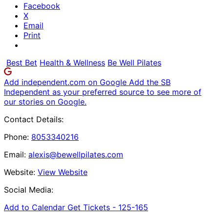
Facebook
X
Email
Print
Best Bet
Health & Wellness
Be Well Pilates
Add independent.com on Google
Add the SB
Independent as your preferred source to see more of
our stories on Google.
Contact Details:
Phone:
8053340216
Email:
alexis@bewellpilates.com
Website:
View Website
Social Media:
Add to Calendar
Get Tickets -
125-165