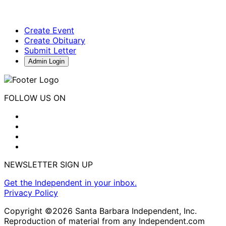
Create Event
Create Obituary
Submit Letter
Admin Login
FOLLOW US ON
NEWSLETTER SIGN UP
Get the Independent in your inbox.
Privacy Policy
Copyright ©2026 Santa Barbara Independent, Inc.
Reproduction of material from any Independent.com