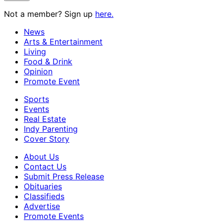
Not a member? Sign up
here.
News
Arts & Entertainment
Living
Food & Drink
Opinion
Promote Event
Sports
Events
Real Estate
Indy Parenting
Cover Story
About Us
Contact Us
Submit Press Release
Obituaries
Classifieds
Advertise
Promote Events