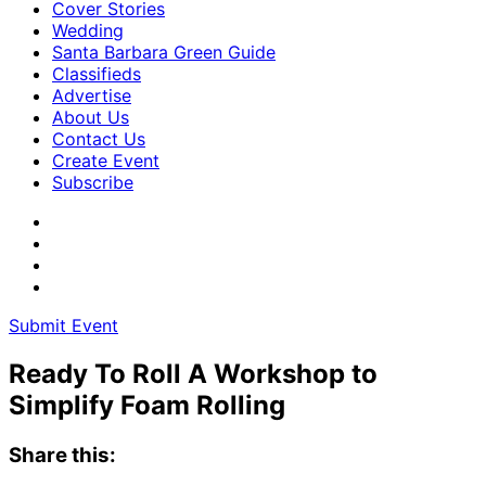
Cover Stories
Wedding
Santa Barbara Green Guide
Classifieds
Advertise
About Us
Contact Us
Create Event
Subscribe
Submit Event
Ready To Roll A Workshop to ​
Simplify Foam Rolling
Share this: