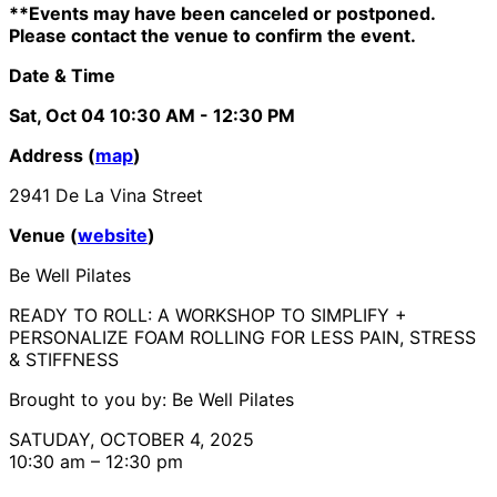
**Events may have been canceled or postponed.
Please contact the venue to confirm the event.
Date & Time
Sat, Oct 04
10:30 AM
- 12:30 PM
Address (
map
)
2941 De La Vina Street
Venue (
website
)
Be Well Pilates
READY TO ROLL: ​A WORKSHOP TO SIMPLIFY +
PERSONALIZE FOAM ROLLING FOR LESS PAIN, STRESS
& STIFFNESS
Brought to you by: Be Well Pilates
SATUDAY, OCTOBER 4, 2025
10:30 am – 12:30 pm​