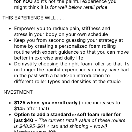
for YOU
so it’s not the painful experience you
might think it is
for well
below retail price
THIS EXPERIENCE WILL . . .
Empower you to reduce pain, stiffness and
stress
in your body on your own schedule
Keep you from second guessing your strategy at
home by creating a personalized foam rolling
routine with expert guidance so that you can move
better in exercise and daily life
Demystify choosing the right foam roller so that it’s
no longer the painful experience you may have had
in the past with a hands-on introduction to
different roller types and densities at the studio
INVESTMENT:
$125 when you enroll early
(price increases to
$145 after that)
Option to add a standard
soft foam roller for
or
just $40
–
The current retail value of these rollers
is $48.95-$61 + tax and shipping – wow!)
Members save 10%​