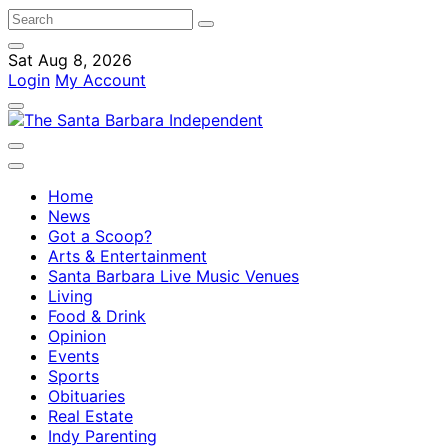
Sat Aug 8, 2026
Login
My Account
Home
News
Got a Scoop?
Arts & Entertainment
Santa Barbara Live Music Venues
Living
Food & Drink
Opinion
Events
Sports
Obituaries
Real Estate
Indy Parenting