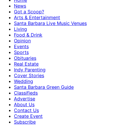
Home
News
Got a Scoop?
Arts & Entertainment
Santa Barbara Live Music Venues
Living
Food & Drink
Opinion
Events
Sports
Obituaries
Real Estate
Indy Parenting
Cover Stories
Wedding
Santa Barbara Green Guide
Classifieds
Advertise
About Us
Contact Us
Create Event
Subscribe