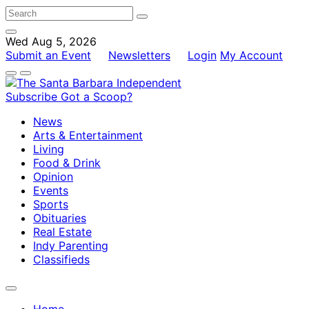
Wed Aug 5, 2026
Submit an Event
Newsletters
Login
My Account
Subscribe
Got a Scoop?
News
Arts & Entertainment
Living
Food & Drink
Opinion
Events
Sports
Obituaries
Real Estate
Indy Parenting
Classifieds