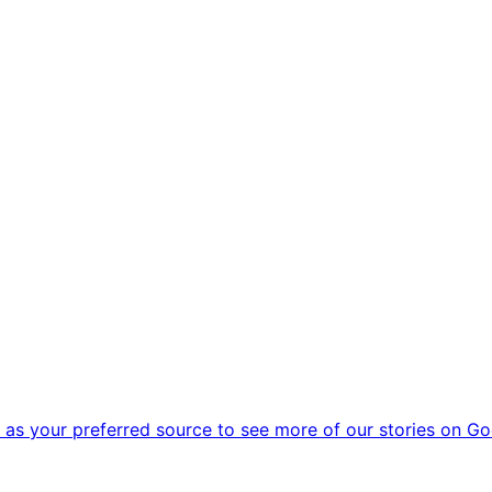
as your preferred source to see more of our stories on Go