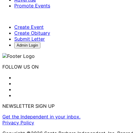
Promote Events
Create Event
Create Obituary
Submit Letter
Admin Login
FOLLOW US ON
NEWSLETTER SIGN UP
Get the Independent in your inbox.
Privacy Policy