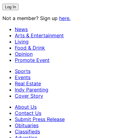
Not a member? Sign up
here.
News
Arts & Entertainment
Living
Food & Drink
Opinion
Promote Event
Sports
Events
Real Estate
Indy Parenting
Cover Story
About Us
Contact Us
Submit Press Release
Obituaries
Classifieds
Advertise