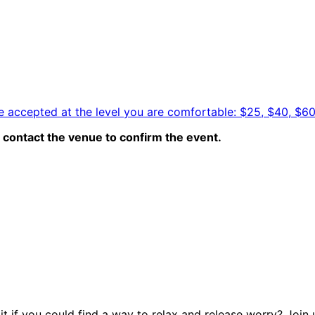
e accepted at the level you are comfortable: $25, $40, $6
contact the venue to confirm the event.
 if you could find a way to relax and release worry? Join u