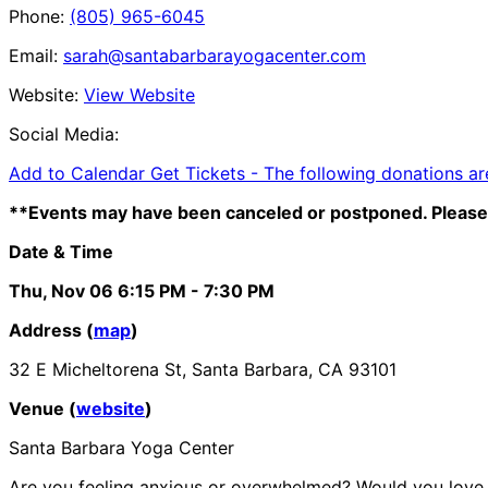
Phone:
(805) 965-6045
Email:
sarah@santabarbarayogacenter.com
Website:
View Website
Social Media:
Add to Calendar
Get Tickets -
The following donations ar
**Events may have been canceled or postponed. Please 
Date & Time
Thu, Nov 06
6:15 PM
- 7:30 PM
Address (
map
)
32 E Micheltorena St, Santa Barbara, CA 93101
Venue (
website
)
Santa Barbara Yoga Center
Are you feeling anxious or overwhelmed? Would you love it