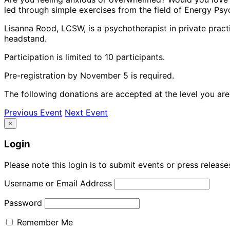
led through simple exercises from the field of Energy Psy
Lisanna Rood, LCSW, is a psychotherapist in private practi
headstand.
Participation is limited to 10 participants.
Pre-registration by November 5 is required.
The following donations are accepted at the level you ar
Previous Event
Next Event
×
Login
Please note this login is to submit events or press releas
Username or Email Address
Password
Remember Me