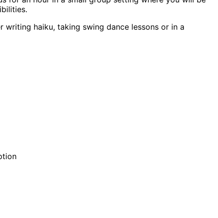
ilities.
r writing haiku, taking swing dance lessons or in a
ption