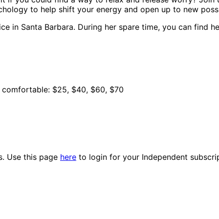
chology to help shift your energy and open up to new possib
ce in Santa Barbara. During her spare time, you can find he
e comfortable: $25, $40, $60, $70
es. Use this page
here
to login for your Independent subscri