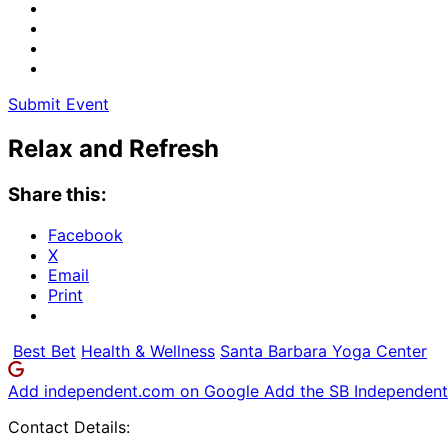
Submit Event
Relax and Refresh
Share this:
Facebook
X
Email
Print
Best Bet
Health & Wellness
Santa Barbara Yoga Center
Add independent.com on Google
Add the SB Independent 
Contact Details: