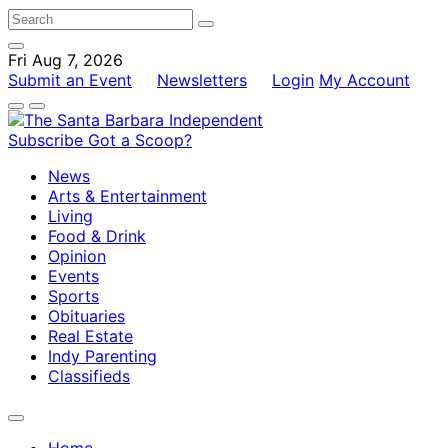
Fri Aug 7, 2026
Submit an Event
Newsletters
Login
My Account
Subscribe
Got a Scoop?
News
Arts & Entertainment
Living
Food & Drink
Opinion
Events
Sports
Obituaries
Real Estate
Indy Parenting
Classifieds