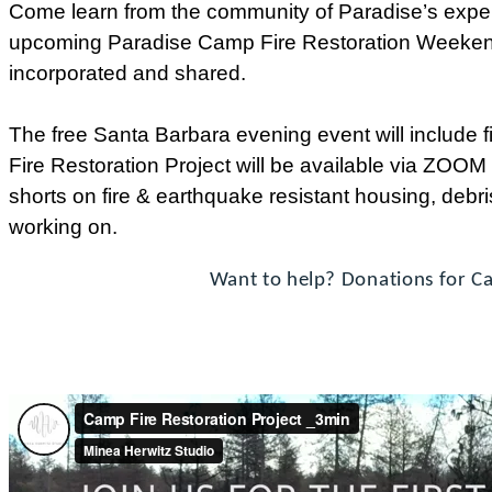
Come learn from the community of Paradise’s experi
upcoming Paradise Camp Fire Restoration Weekend
incorporated and shared.
The free Santa Barbara evening event will include 
Fire Restoration Project will be available via ZOOM
shorts on fire & earthquake resistant housing, debri
working on.
Want to help? Donations for Ca