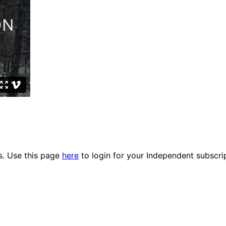
es. Use this page
here
to login for your Independent subscri