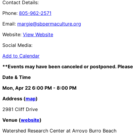
Contact Details:
Phone:
805-962-2571
Email:
margie@sbpermaculture.org
Website:
View Website
Social Media:
Add to Calendar
**Events may have been canceled or postponed. Please 
Date & Time
Mon, Apr 22
6:00 PM
- 8:00 PM
Address (
map
)
2981 Cliff Drive
Venue (
website
)
Watershed Research Center at Arroyo Burro Beach