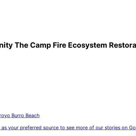
nity The Camp Fire Ecosystem Restorat
royo Burro Beach
as your preferred source to see more of our stories on Go