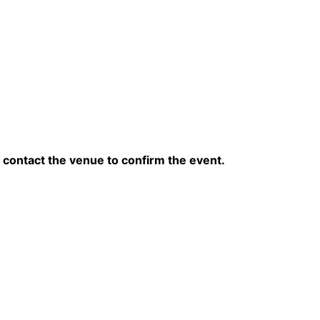
contact the venue to confirm the event.