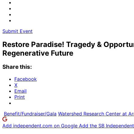
Submit Event
Restore Paradise! Tragedy & Opportu
Regenerative Future
Share this:
Facebook
X
Email
Print
Benefit/Fundraiser/Gala
Watershed Research Center at Ar
Add independent.com on Google
Add the SB Independent 