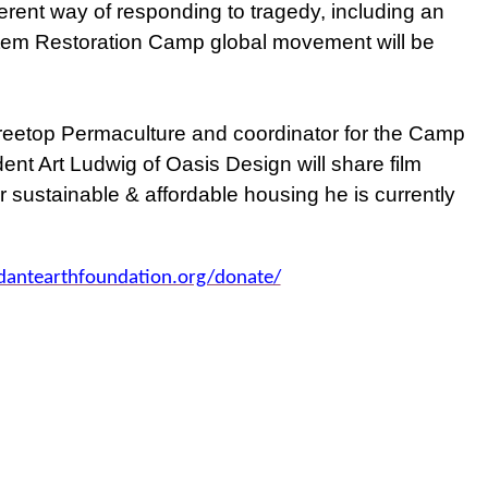
erent way of responding to tragedy, including an
tem Restoration Camp global movement will be
Treetop Permaculture and coordinator for the Camp
nt Art Ludwig of Oasis Design will share film
r sustainable & affordable housing he is currently
dantearthfoundation.org/donate/