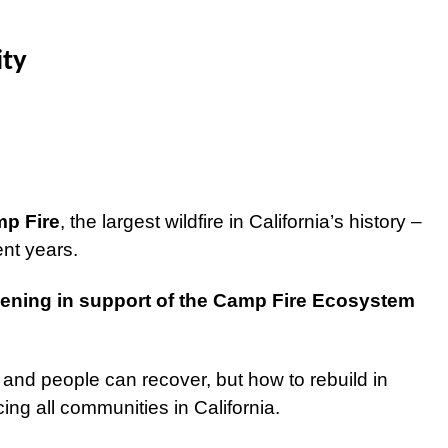
ity
mp Fire
, the largest wildfire in California’s history –
cent years.
ening in support of the Camp Fire Ecosystem
 and people can recover, but how to rebuild in
acing all communities in California.