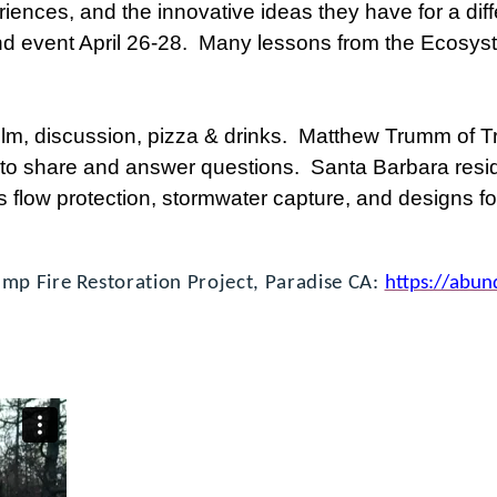
ences, and the innovative ideas they have for a diff
 event April 26-28. Many lessons from the Ecosys
film, discussion, pizza & drinks. Matthew Trumm of 
 to share and answer questions. Santa Barbara reside
s flow protection, stormwater capture, and designs fo
mp Fire Restoration Project, Paradise CA:
https://abun