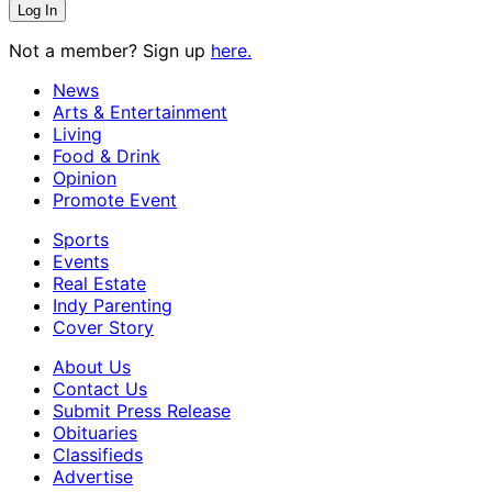
Not a member? Sign up
here.
News
Arts & Entertainment
Living
Food & Drink
Opinion
Promote Event
Sports
Events
Real Estate
Indy Parenting
Cover Story
About Us
Contact Us
Submit Press Release
Obituaries
Classifieds
Advertise