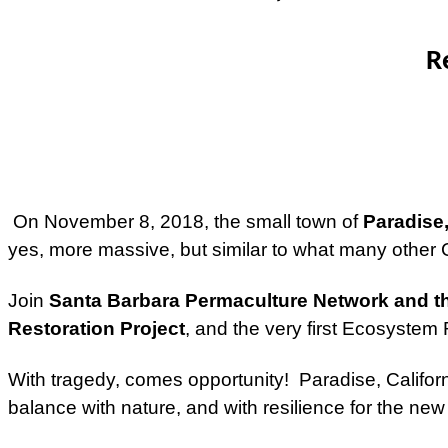
R
On November 8, 2018, the small town of
Paradise,
yes, more massive, but similar to what many other 
Join
Santa Barbara Permaculture Network and th
Restoration Project
, and the very first Ecosyste
With tragedy, comes opportunity! Paradise, Californ
balance with nature, and with resilience for the new c