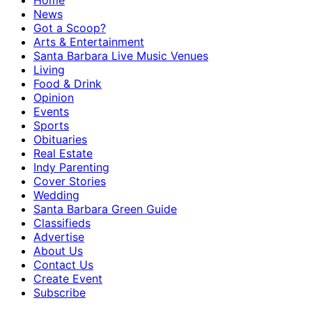
Home
News
Got a Scoop?
Arts & Entertainment
Santa Barbara Live Music Venues
Living
Food & Drink
Opinion
Events
Sports
Obituaries
Real Estate
Indy Parenting
Cover Stories
Wedding
Santa Barbara Green Guide
Classifieds
Advertise
About Us
Contact Us
Create Event
Subscribe