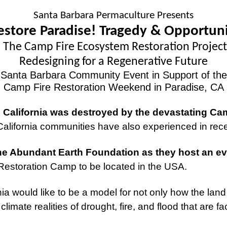
Santa Barbara Permaculture Presents
estore Paradise! Tragedy & Opportun
The Camp Fire Ecosystem Restoration Project
Redesigning for a Regenerative Future
Santa Barbara Community Event in Support of the
Camp Fire Restoration Weekend in Paradise, CA
 California was destroyed by the devastating Ca
California communities have also experienced in re
e Abundant Earth Foundation as they host an ev
m Restoration Camp to be located in the USA.
ia would like to be a model for not only how the land
limate realities of drought, fire, and flood that are f