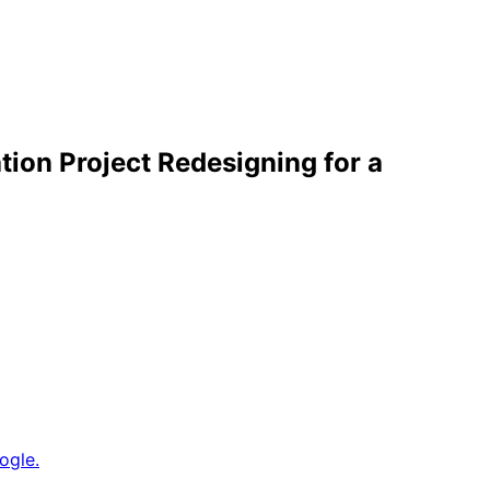
ion Project Redesigning for a
ogle.