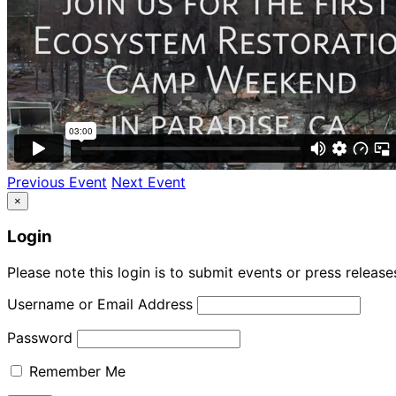
Previous Event
Next Event
×
Login
Please note this login is to submit events or press releas
Username or Email Address
Password
Remember Me