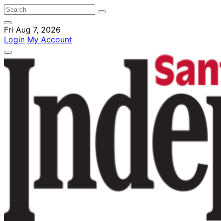
Fri Aug 7, 2026
Login
My Account