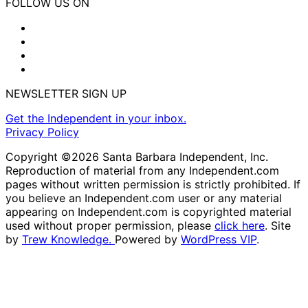
FOLLOW US ON
NEWSLETTER SIGN UP
Get the Independent in your inbox.
Privacy Policy
Copyright ©2026 Santa Barbara Independent, Inc.
Reproduction of material from any Independent.com
pages without written permission is strictly prohibited. If
you believe an Independent.com user or any material
appearing on Independent.com is copyrighted material
used without proper permission, please
click here
. Site
by
Trew Knowledge.
Powered by
WordPress VIP
.