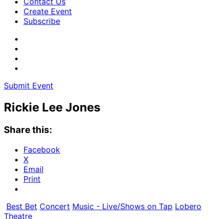
Contact Us
Create Event
Subscribe
Submit Event
Rickie Lee Jones
Share this:
Facebook
X
Email
Print
Best Bet
Concert
Music - Live/Shows on Tap
Lobero
Theatre