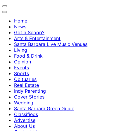
Home
News
Got a Scoop?
Arts & Entertainment
Santa Barbara Live Music Venues
Living
Food & Drink
Opinion
Events
Sports
Obituaries
Real Estate
Indy Parenting
Cover Stories
Wedding
Santa Barbara Green Guide
Classifieds
Advertise
About Us