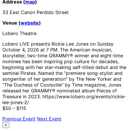
Address (
map
)
33 East Canon Perdido Street
Venue (
website
)
Lobero Theatre
Lobero LIVE presents Rickie Lee Jones on Sunday
October 4, 2026 at 7 PM. The American musician,
storyteller, two-time GRAMMY® winner and eight-time
nominee has been inspiring pop culture for decades,
beginning with her star-making self-titled debut and the
seminal Pirates. Named the “premiere song-stylist and
songwriter of her generation” by The New Yorker and
“The Duchess of Coolsville” by Time magazine, Jones
released her GRAMMY® nominated album Pieces of
Treasure in 2023. https://www.lobero.org/events/rickie-
lee-jones-2/
$50 – $115
Previous Event
Next Event
×