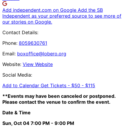
Add independent.com on Google
Add the SB
Independent as your preferred source to see more of
our stories on Google.
Contact Details:
Phone:
8059630761
Email:
boxoffice@lobero.org
Website:
View Website
Social Media:
Add to Calendar
Get Tickets -
$50 - $115
**Events may have been canceled or postponed.
Please contact the venue to confirm the event.
Date & Time
Sun, Oct 04
7:00 PM
- 9:00 PM