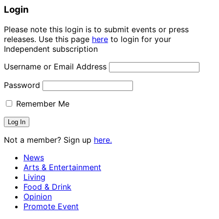
Login
Please note this login is to submit events or press
releases. Use this page
here
to login for your
Independent subscription
Username or Email Address
Password
Remember Me
Not a member? Sign up
here.
News
Arts & Entertainment
Living
Food & Drink
Opinion
Promote Event