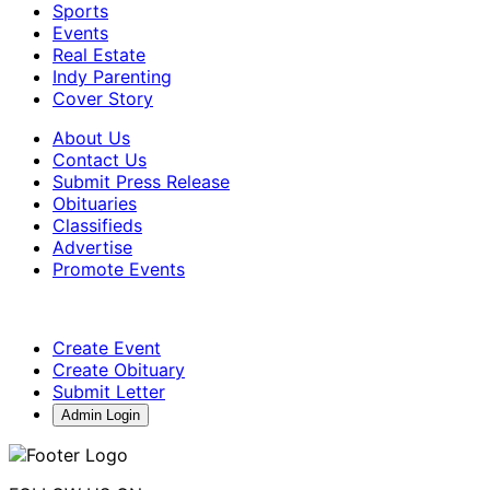
Sports
Events
Real Estate
Indy Parenting
Cover Story
About Us
Contact Us
Submit Press Release
Obituaries
Classifieds
Advertise
Promote Events
Create Event
Create Obituary
Submit Letter
Admin Login