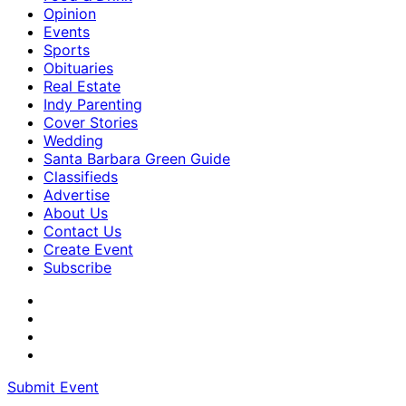
Opinion
Events
Sports
Obituaries
Real Estate
Indy Parenting
Cover Stories
Wedding
Santa Barbara Green Guide
Classifieds
Advertise
About Us
Contact Us
Create Event
Subscribe
Submit Event