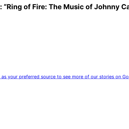
“Ring of Fire: The Music of Johnny C
as your preferred source to see more of our stories on Go