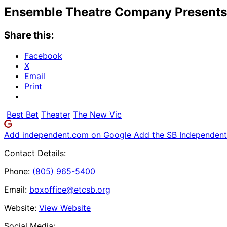
Ensemble Theatre Company Presents: 
Share this:
Facebook
X
Email
Print
Best Bet
Theater
The New Vic
Add independent.com on Google
Add the SB Independent 
Contact Details:
Phone:
(805) 965-5400
Email:
boxoffice@etcsb.org
Website:
View Website
Social Media: