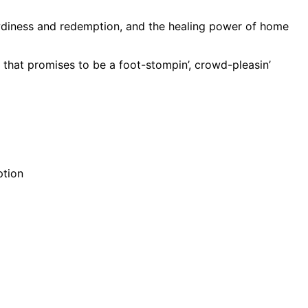
wdiness and redemption, and the healing power of home
k that promises to be a foot-stompin’, crowd-pleasin’
ption