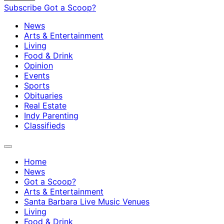
Subscribe
Got a Scoop?
News
Arts & Entertainment
Living
Food & Drink
Opinion
Events
Sports
Obituaries
Real Estate
Indy Parenting
Classifieds
Home
News
Got a Scoop?
Arts & Entertainment
Santa Barbara Live Music Venues
Living
Food & Drink