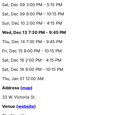
Sat, Dec 09
3:00 PM
- 5:15 PM
Sat, Dec 09
8:00 PM
- 10:15 PM
Sun, Dec 10
2:00 PM
- 4:15 PM
Wed, Dec 13
7:30 PM
- 9:45 PM
Thu, Dec 14
7:30 PM
- 9:45 PM
Fri, Dec 15
8:00 PM
- 10:15 PM
Sat, Dec 16
2:00 PM
- 4:15 PM
Sat, Dec 16
8:00 PM
- 10:15 PM
Thu, Jan 01
12:00 AM
Address (
map
)
33 W. Victoria St.
Venue (
website
)