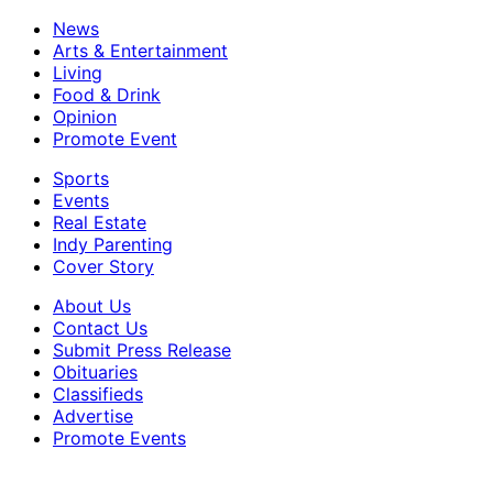
News
Arts & Entertainment
Living
Food & Drink
Opinion
Promote Event
Sports
Events
Real Estate
Indy Parenting
Cover Story
About Us
Contact Us
Submit Press Release
Obituaries
Classifieds
Advertise
Promote Events