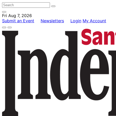
Fri Aug 7, 2026
Submit an Event
Newsletters
Login
My Account