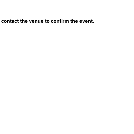
contact the venue to confirm the event.