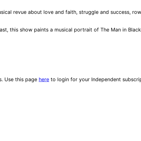
cal revue about love and faith, struggle and success, ro
ast, this show paints a musical portrait of The Man in Blac
es. Use this page
here
to login for your Independent subscri