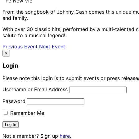
The New Vic
From the songbook of Johnny Cash comes this unique musi
and family.
With over 30 classic hits, performed by a multi-talented c
salute to a musical legend!
Previous Event
Next Event
×
Login
Please note this login is to submit events or press releas
Username or Email Address
Password
Remember Me
Not a member? Sign up
here.