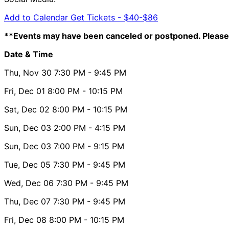
Add to Calendar
Get Tickets -
$40-$86
**Events may have been canceled or postponed. Please 
Date & Time
Thu, Nov 30
7:30 PM
- 9:45 PM
Fri, Dec 01
8:00 PM
- 10:15 PM
Sat, Dec 02
8:00 PM
- 10:15 PM
Sun, Dec 03
2:00 PM
- 4:15 PM
Sun, Dec 03
7:00 PM
- 9:15 PM
Tue, Dec 05
7:30 PM
- 9:45 PM
Wed, Dec 06
7:30 PM
- 9:45 PM
Thu, Dec 07
7:30 PM
- 9:45 PM
Fri, Dec 08
8:00 PM
- 10:15 PM