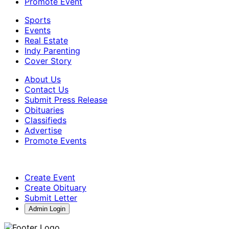
Promote Event
Sports
Events
Real Estate
Indy Parenting
Cover Story
About Us
Contact Us
Submit Press Release
Obituaries
Classifieds
Advertise
Promote Events
Create Event
Create Obituary
Submit Letter
Admin Login