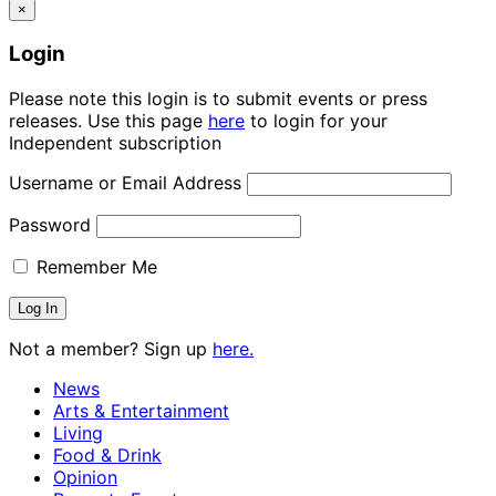
×
Login
Please note this login is to submit events or press
releases. Use this page
here
to login for your
Independent subscription
Username or Email Address
Password
Remember Me
Not a member? Sign up
here.
News
Arts & Entertainment
Living
Food & Drink
Opinion