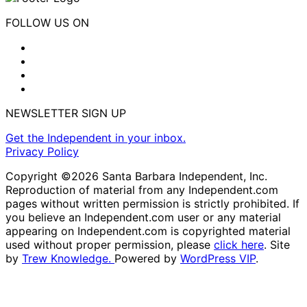
FOLLOW US ON
NEWSLETTER SIGN UP
Get the Independent in your inbox.
Privacy Policy
Copyright ©2026 Santa Barbara Independent, Inc.
Reproduction of material from any Independent.com
pages without written permission is strictly prohibited. If
you believe an Independent.com user or any material
appearing on Independent.com is copyrighted material
used without proper permission, please
click here
. Site
by
Trew Knowledge.
Powered by
WordPress VIP
.