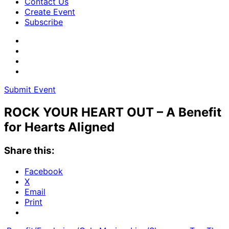
Contact Us
Create Event
Subscribe
Submit Event
ROCK YOUR HEART OUT – A Benefit
for Hearts Aligned
Share this:
Facebook
X
Email
Print