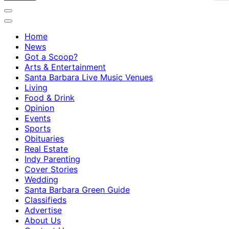
Home
News
Got a Scoop?
Arts & Entertainment
Santa Barbara Live Music Venues
Living
Food & Drink
Opinion
Events
Sports
Obituaries
Real Estate
Indy Parenting
Cover Stories
Wedding
Santa Barbara Green Guide
Classifieds
Advertise
About Us