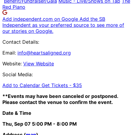
Benefit/Fundraiser/Gala
Music - Live/Shows on Tap
The
Red Piano
Add independent.com on Google
Add the SB
Independent as your preferred source to see more of
our stories on Google.
Contact Details:
Email:
info@heartsaligned.org
Website:
View Website
Social Media:
Add to Calendar
Get Tickets -
$35
**Events may have been canceled or postponed.
Please contact the venue to confirm the event.
Date & Time
Thu, Sep 07
5:00 PM
- 8:00 PM
Address (
map
)