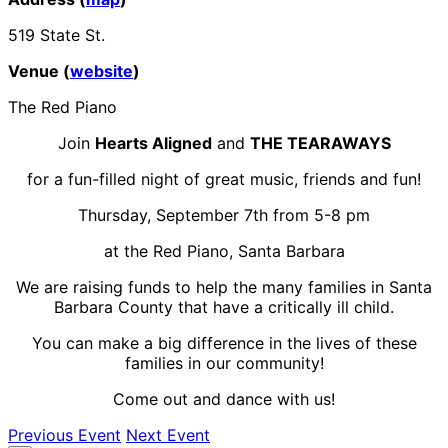
519 State St.
Venue (
website
)
The Red Piano
Join
Hearts Aligned
and
THE TEARAWAYS
for a fun-filled night of great music, friends and fun!
Thursday, September 7th from 5-8 pm
at the Red Piano, Santa Barbara
We are raising funds to help the many families in Santa
Barbara County that have a critically ill child.
You can make a big difference in the lives of these
families in our community!
Come out and dance with us!
Previous Event
Next Event