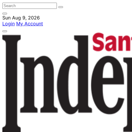
Sun Aug 9, 2026
Login
My Account