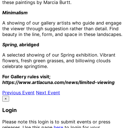
these paintings by Marcia Burtt.
Minimalism
A showing of our gallery artists who guide and engage
the viewer through suggestion rather than detail. Find
beauty in the line, form, and space in these landscapes.
Spring,
abridged
A selected showing of our Spring exhibition. Vibrant
flowers, fresh green grasses, and billowing clouds
celebrate springtime.
For Gallery rules visit;
https://www.artlacuna.com/news/limited-viewing
Previous Event
Next Event
×
Login
Please note this login is to submit events or press
releases. Use this page
here
to login for your