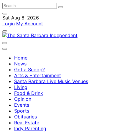
Sat Aug 8, 2026
Login
My Account
Home
News
Got a Scoop?
Arts & Entertainment
Santa Barbara Live Music Venues
Living
Food & Drink
Opinion
Events
Sports
Obituaries
Real Estate
Indy Parenting