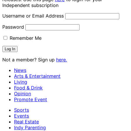
Independent subscription
Username or Email Address
Password
Remember Me
Not a member? Sign up
here.
News
Arts & Entertainment
Living
Food & Drink
Opinion
Promote Event
Sports
Events
Real Estate
Indy Parenting