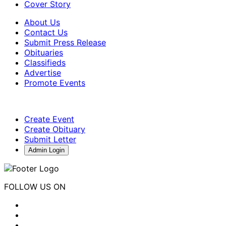
Cover Story
About Us
Contact Us
Submit Press Release
Obituaries
Classifieds
Advertise
Promote Events
Create Event
Create Obituary
Submit Letter
Admin Login
FOLLOW US ON