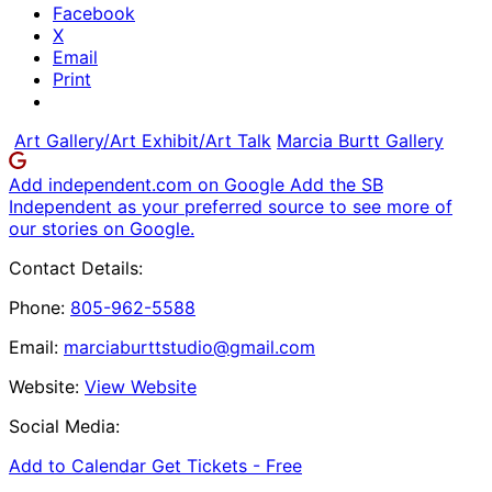
Facebook
X
Email
Print
Art Gallery/Art Exhibit/Art Talk
Marcia Burtt Gallery
Add independent.com on Google
Add the SB
Independent as your preferred source to see more of
our stories on Google.
Contact Details:
Phone:
805-962-5588
Email:
marciaburttstudio@gmail.com
Website:
View Website
Social Media:
Add to Calendar
Get Tickets -
Free