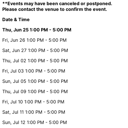
**Events may have been canceled or postponed.
Please contact the venue to confirm the event.
Date & Time
Thu, Jun 25
1:00 PM
- 5:00 PM
Fri, Jun 26
1:00 PM
- 5:00 PM
Sat, Jun 27
1:00 PM
- 5:00 PM
Thu, Jul 02
1:00 PM
- 5:00 PM
Fri, Jul 03
1:00 PM
- 5:00 PM
Sun, Jul 05
1:00 PM
- 5:00 PM
Thu, Jul 09
1:00 PM
- 5:00 PM
Fri, Jul 10
1:00 PM
- 5:00 PM
Sat, Jul 11
1:00 PM
- 5:00 PM
Sun, Jul 12
1:00 PM
- 5:00 PM