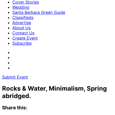
Cover Stories
Wedding
Santa Barbara Green Guide
Classifieds
Advertise
About Us
Contact Us
Create Event
Subscribe
Submit Event
Rocks & Water, Minimalism, Spring
abridged.
Share this: