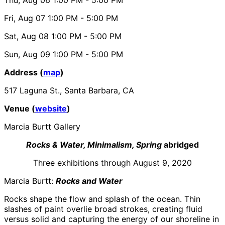
Fri, Aug 07
1:00 PM
- 5:00 PM
Sat, Aug 08
1:00 PM
- 5:00 PM
Sun, Aug 09
1:00 PM
- 5:00 PM
Address (
map
)
517 Laguna St., Santa Barbara, CA
Venue (
website
)
Marcia Burtt Gallery
Rocks & Water, Minimalism, Spring
abridged
Three exhibitions through August 9, 2020
Marcia Burtt:
Rocks and Water
Rocks shape the flow and splash of the ocean. Thin
slashes of paint overlie broad strokes, creating fluid
versus solid and capturing the energy of our shoreline in