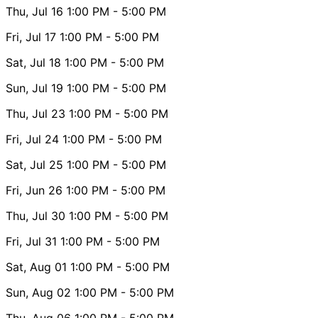
Thu, Jul 16
1:00 PM
- 5:00 PM
Fri, Jul 17
1:00 PM
- 5:00 PM
Sat, Jul 18
1:00 PM
- 5:00 PM
Sun, Jul 19
1:00 PM
- 5:00 PM
Thu, Jul 23
1:00 PM
- 5:00 PM
Fri, Jul 24
1:00 PM
- 5:00 PM
Sat, Jul 25
1:00 PM
- 5:00 PM
Fri, Jun 26
1:00 PM
- 5:00 PM
Thu, Jul 30
1:00 PM
- 5:00 PM
Fri, Jul 31
1:00 PM
- 5:00 PM
Sat, Aug 01
1:00 PM
- 5:00 PM
Sun, Aug 02
1:00 PM
- 5:00 PM
Thu, Aug 06
1:00 PM
- 5:00 PM