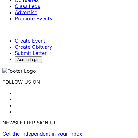
Classifieds
Advertise
Promote Events
Create Event
Create Obituary
Submit Letter
Admin Login
FOLLOW US ON
NEWSLETTER SIGN UP
Get the Independent in your inbox.