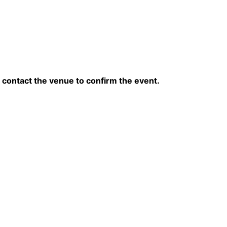
contact the venue to confirm the event.