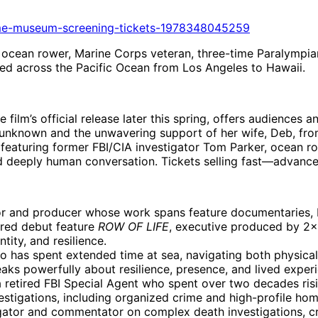
time-museum-screening-tickets-1978348045259
ocean rower, Marine Corps veteran, three-time Paralympia
ed across the Pacific Ocean from Los Angeles to Hawaii.
film’s official release later this spring, offers audiences a
the unknown and the unwavering support of her wife, Deb, fr
 featuring former FBI/CIA investigator Tom Parker, ocean r
and deeply human conversation. Tickets selling fast—advan
or and producer whose work spans feature documentaries, 
ered debut feature
ROW OF LIFE
, executive produced by 2×
tity, and resilience.
 has spent extended time at sea, navigating both physical
s powerfully about resilience, presence, and lived experi
a retired FBI Special Agent who spent over two decades risi
estigations, including organized crime and high-profile homi
igator and commentator on complex death investigations, c