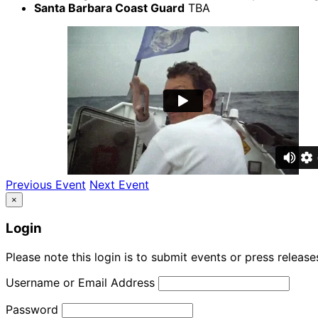
Santa Barbara Coast Guard
TBA
Previous Event
Next Event
×
Login
Please note this login is to submit events or press releas
Username or Email Address
Password