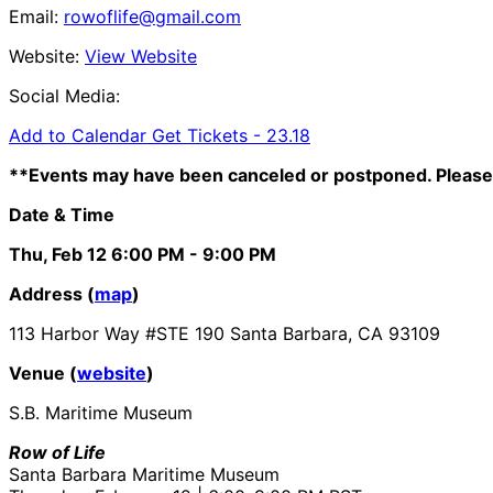
Email:
rowoflife@gmail.com
Website:
View Website
Social Media:
Add to Calendar
Get Tickets -
23.18
**Events may have been canceled or postponed. Please 
Date & Time
Thu, Feb 12
6:00 PM
- 9:00 PM
Address (
map
)
113 Harbor Way #STE 190 Santa Barbara, CA 93109
Venue (
website
)
S.B. Maritime Museum
Row of Life
Santa Barbara Maritime Museum