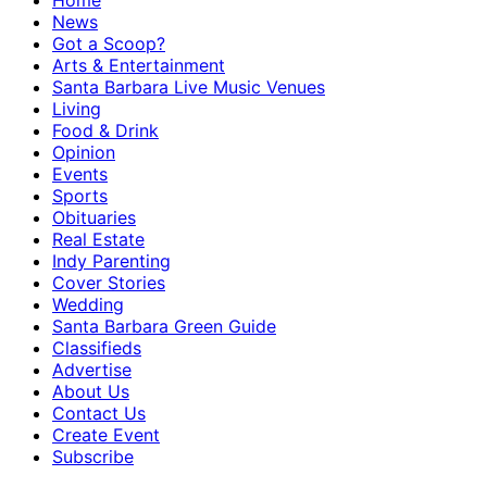
Home
News
Got a Scoop?
Arts & Entertainment
Santa Barbara Live Music Venues
Living
Food & Drink
Opinion
Events
Sports
Obituaries
Real Estate
Indy Parenting
Cover Stories
Wedding
Santa Barbara Green Guide
Classifieds
Advertise
About Us
Contact Us
Create Event
Subscribe