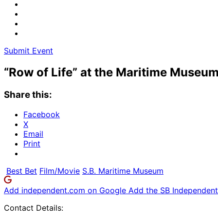
Submit Event
“Row of Life” at the Maritime Museu
Share this:
Facebook
X
Email
Print
Best Bet
Film/Movie
S.B. Maritime Museum
Add independent.com on Google
Add the SB Independent 
Contact Details: