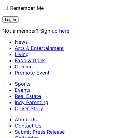
Remember Me
Not a member? Sign up
here.
News
Arts & Entertainment
Living
Food & Drink
Opinion
Promote Event
Sports
Events
Real Estate
Indy Parenting
Cover Story
About Us
Contact Us
Submit Press Release
Obituaries