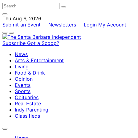
Thu Aug 6, 2026
Submit an Event
Newsletters
Login
My Account
Subscribe
Got a Scoop?
News
Arts & Entertainment
Living
Food & Drink
Opinion
Events
Sports
Obituaries
Real Estate
Indy Parenting
Classifieds