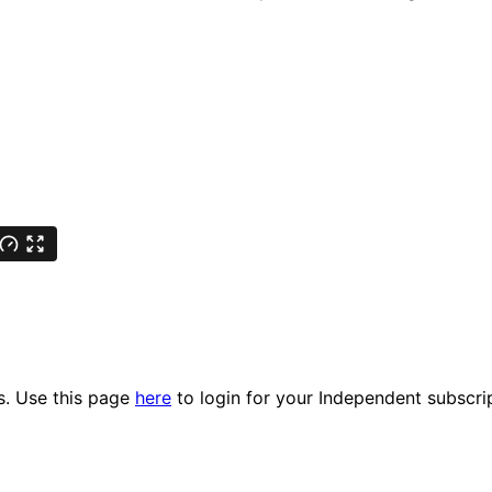
es. Use this page
here
to login for your Independent subscri