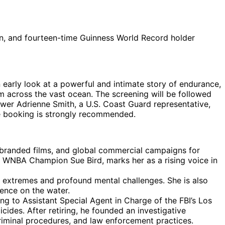
n, and fourteen-time Guinness World Record holder
n early look at a powerful and intimate story of endurance,
om across the vast ocean. The screening will be followed
ower Adrienne Smith, a U.S. Coast Guard representative,
ce booking is strongly recommended.
branded films, and global commercial campaigns for
 WNBA Champion Sue Bird, marks her as a rising voice in
 extremes and profound mental challenges. She is also
ence on the water.
ng to Assistant Special Agent in Charge of the FBI’s Los
cides. After retiring, he founded an investigative
riminal procedures, and law enforcement practices.