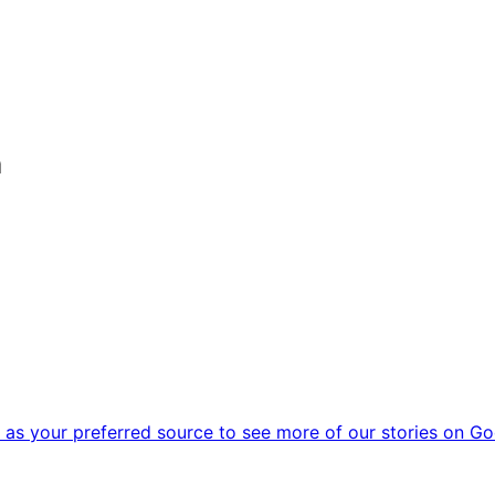
m
as your preferred source to see more of our stories on Go