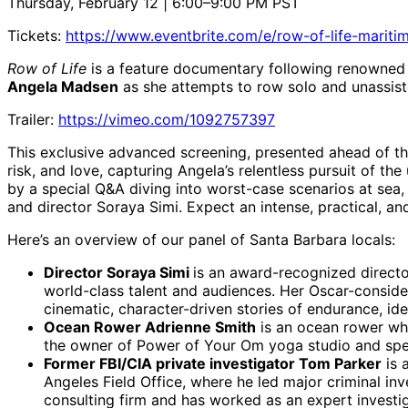
Thursday, February 12 | 6:00–9:00 PM PST
Tickets:
https://www.eventbrite.com/e/row-of-life-mari
Row of Life
is a feature documentary following renowned 
Angela Madsen
as she attempts to row solo and unassist
Trailer:
https://vimeo.com/1092757397
This exclusive advanced screening, presented ahead of the 
risk, and love, capturing Angela’s relentless pursuit of 
by a special Q&A diving into worst-case scenarios at sea,
and director Soraya Simi. Expect an intense, practical, 
Here’s an overview of our panel of Santa Barbara locals:
Director Soraya Simi
is an award-recognized direct
world-class talent and audiences. Her Oscar-consid
cinematic, character-driven stories of endurance, iden
Ocean Rower Adrienne Smith
is an ocean rower who
the owner of Power of Your Om yoga studio and speak
Former FBI/CIA private investigator Tom Parker
is 
Angeles Field Office, where he led major criminal inv
consulting firm and has worked as an expert invest