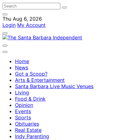
Thu Aug 6, 2026
Login
My Account
Home
News
Got a Scoop?
Arts & Entertainment
Santa Barbara Live Music Venues
Living
Food & Drink
Opinion
Events
Sports
Obituaries
Real Estate
Indy Parenting