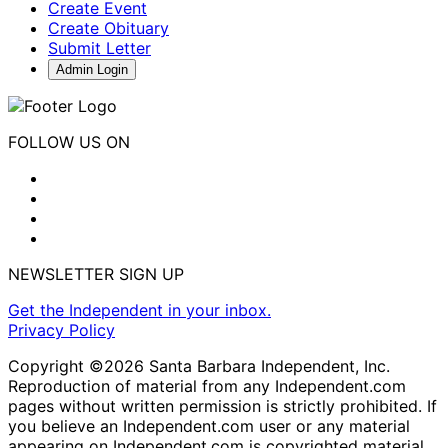
Create Event
Create Obituary
Submit Letter
Admin Login
FOLLOW US ON
NEWSLETTER SIGN UP
Get the Independent in your inbox.
Privacy Policy
Copyright ©2026 Santa Barbara Independent, Inc.
Reproduction of material from any Independent.com
pages without written permission is strictly prohibited. If
you believe an Independent.com user or any material
appearing on Independent.com is copyrighted material