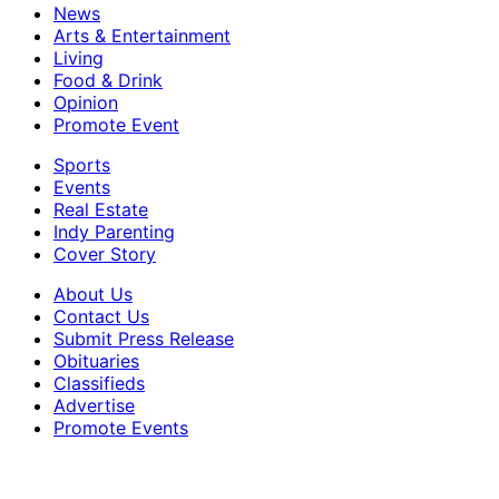
News
Arts & Entertainment
Living
Food & Drink
Opinion
Promote Event
Sports
Events
Real Estate
Indy Parenting
Cover Story
About Us
Contact Us
Submit Press Release
Obituaries
Classifieds
Advertise
Promote Events