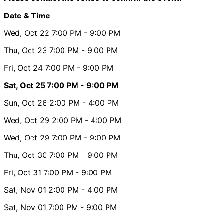
Date & Time
Wed, Oct 22
7:00 PM
- 9:00 PM
Thu, Oct 23
7:00 PM
- 9:00 PM
Fri, Oct 24
7:00 PM
- 9:00 PM
Sat, Oct 25
7:00 PM
- 9:00 PM
Sun, Oct 26
2:00 PM
- 4:00 PM
Wed, Oct 29
2:00 PM
- 4:00 PM
Wed, Oct 29
7:00 PM
- 9:00 PM
Thu, Oct 30
7:00 PM
- 9:00 PM
Fri, Oct 31
7:00 PM
- 9:00 PM
Sat, Nov 01
2:00 PM
- 4:00 PM
Sat, Nov 01
7:00 PM
- 9:00 PM