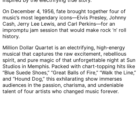
On December 4, 1956, fate brought together four of
music’s most legendary icons—Elvis Presley, Johnny
Cash, Jerry Lee Lewis, and Carl Perkins—for an
impromptu jam session that would make rock ‘n’ roll
history.
Million Dollar Quartet is an electrifying, high-energy
musical that captures the raw excitement, rebellious
spirit, and pure magic of that unforgettable night at Sun
Studios in Memphis. Packed with chart-topping hits like
“Blue Suede Shoes,” “Great Balls of Fire,” “Walk the Line,”
and “Hound Dog,” this exhilarating show immerses
audiences in the passion, charisma, and undeniable
talent of four artists who changed music forever.