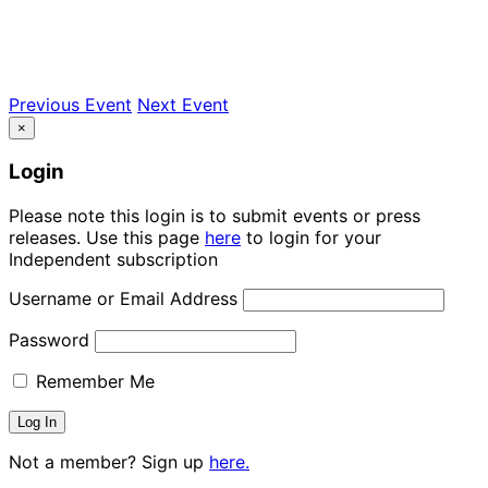
Previous Event
Next Event
×
Login
Please note this login is to submit events or press
releases. Use this page
here
to login for your
Independent subscription
Username or Email Address
Password
Remember Me
Not a member? Sign up
here.