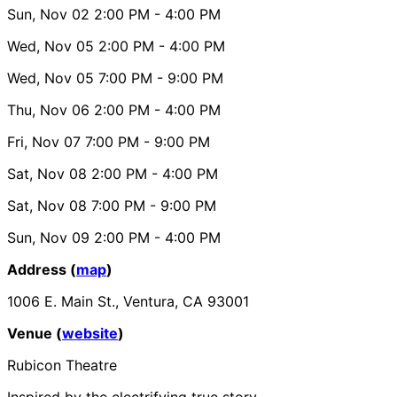
Sun, Nov 02
2:00 PM
- 4:00 PM
Wed, Nov 05
2:00 PM
- 4:00 PM
Wed, Nov 05
7:00 PM
- 9:00 PM
Thu, Nov 06
2:00 PM
- 4:00 PM
Fri, Nov 07
7:00 PM
- 9:00 PM
Sat, Nov 08
2:00 PM
- 4:00 PM
Sat, Nov 08
7:00 PM
- 9:00 PM
Sun, Nov 09
2:00 PM
- 4:00 PM
Address (
map
)
1006 E. Main St., Ventura, CA 93001
Venue (
website
)
Rubicon Theatre
Inspired by the electrifying true story.