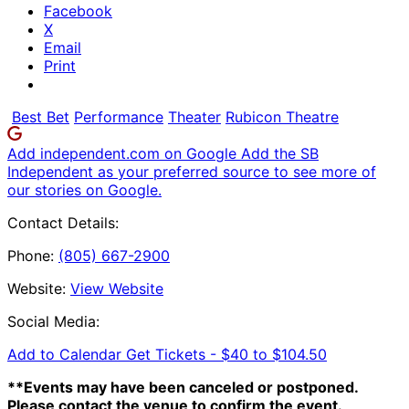
Facebook
X
Email
Print
Best Bet
Performance
Theater
Rubicon Theatre
Add independent.com on Google
Add the SB
Independent as your preferred source to see more of
our stories on Google.
Contact Details:
Phone:
(805) 667-2900
Website:
View Website
Social Media:
Add to Calendar
Get Tickets -
$40 to $104.50
**Events may have been canceled or postponed.
Please contact the venue to confirm the event.