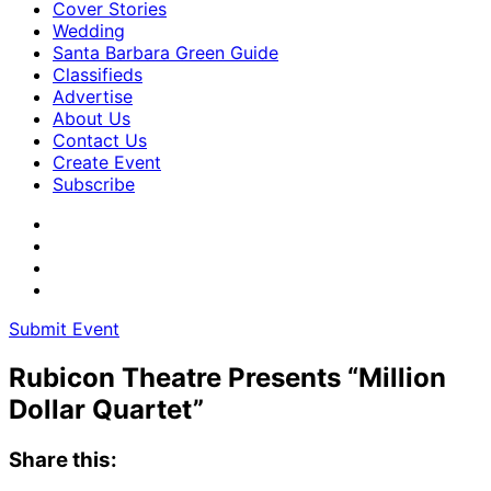
Cover Stories
Wedding
Santa Barbara Green Guide
Classifieds
Advertise
About Us
Contact Us
Create Event
Subscribe
Submit Event
Rubicon Theatre Presents “Million
Dollar Quartet”
Share this: