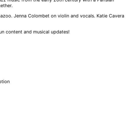
ether.
kazoo. Jenna Colombet on violin and vocals. Katie Cavera
fun content and musical updates!
ption