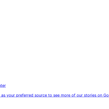
nter
as your preferred source to see more of our stories on Go