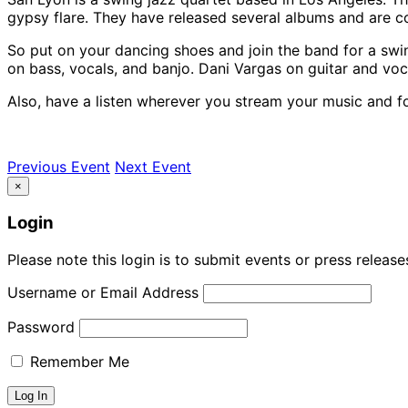
gypsy flare. They have released several albums and are co
So put on your dancing shoes and join the band for a swi
on bass, vocals, and banjo. Dani Vargas on guitar and voc
Also, have a listen wherever you stream your music and f
Previous Event
Next Event
×
Login
Please note this login is to submit events or press releas
Username or Email Address
Password
Remember Me