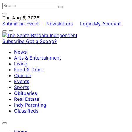
Thu Aug 6, 2026
Submit an Event
Newsletters
Login
My Account
Subscribe
Got a Scoop?
News
Arts & Entertainment
Living
Food & Drink
Opinion
Events
Sports
Obituaries
Real Estate
Indy Parenting
Classifieds