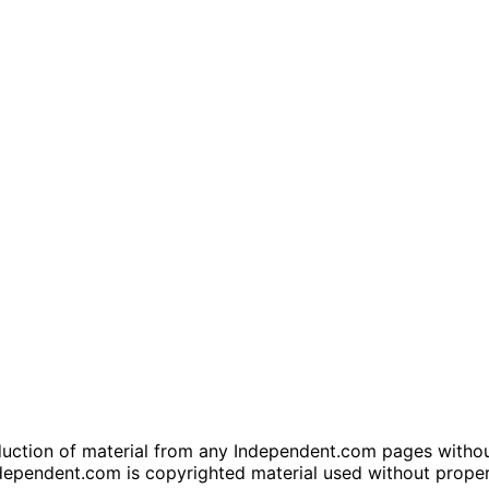
tion of material from any Independent.com pages without wr
dependent.com is copyrighted material used without prope