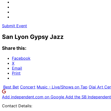
Submit Event
San Lyon Gypsy Jazz
Share this:
Facebook
X
Email
Print
Best Bet
Concert
Music - Live/Shows on Tap
Ojai Art Ce
Add independent.com on Google
Add the SB Independent 
Contact Details: