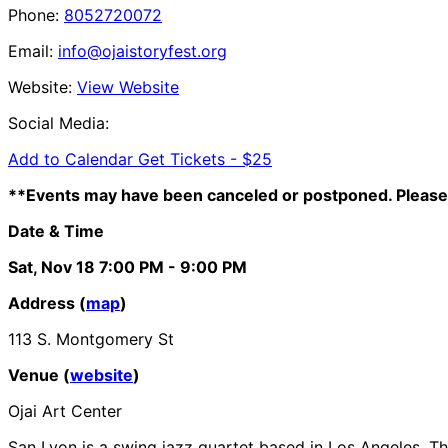
Phone:
8052720072
Email:
info@ojaistoryfest.org
Website:
View Website
Social Media:
Add to Calendar
Get Tickets -
$25
**Events may have been canceled or postponed. Please 
Date & Time
Sat, Nov 18
7:00 PM
- 9:00 PM
Address (
map
)
113 S. Montgomery St
Venue (
website
)
Ojai Art Center
San Lyon is a swing jazz quartet based in Los Angeles. Th