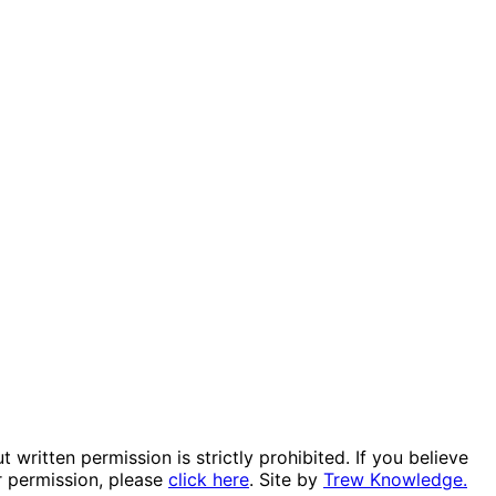
itten permission is strictly prohibited. If you believe
r permission, please
click here
. Site by
Trew Knowledge.