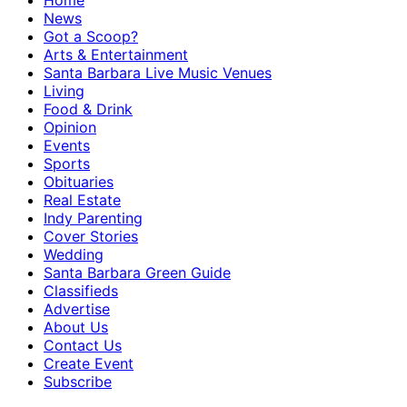
Home
News
Got a Scoop?
Arts & Entertainment
Santa Barbara Live Music Venues
Living
Food & Drink
Opinion
Events
Sports
Obituaries
Real Estate
Indy Parenting
Cover Stories
Wedding
Santa Barbara Green Guide
Classifieds
Advertise
About Us
Contact Us
Create Event
Subscribe