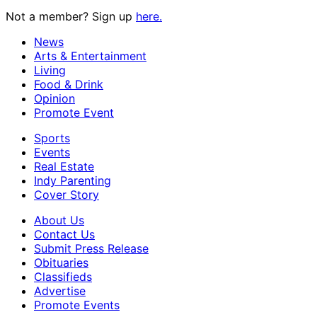
Not a member? Sign up
here.
News
Arts & Entertainment
Living
Food & Drink
Opinion
Promote Event
Sports
Events
Real Estate
Indy Parenting
Cover Story
About Us
Contact Us
Submit Press Release
Obituaries
Classifieds
Advertise
Promote Events