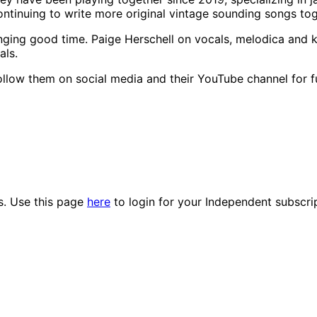
ntinuing to write more original vintage sounding songs tog
nging good time. Paige Herschell on vocals, melodica and 
als.
ollow them on social media and their YouTube channel for 
es. Use this page
here
to login for your Independent subscri