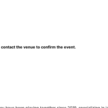
contact the venue to confirm the event.
ey have been playing together since 2019, specializing in j