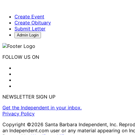
Create Event
Create Obituary
Submit Letter
Admin Login
FOLLOW US ON
NEWSLETTER SIGN UP
Get the Independent in your inbox.
Privacy Policy
Copyright ©2026 Santa Barbara Independent, Inc. Reproduc
an Independent.com user or any material appearing on In