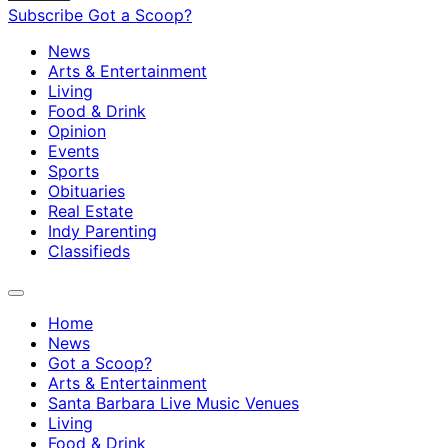
Subscribe
Got a Scoop?
News
Arts & Entertainment
Living
Food & Drink
Opinion
Events
Sports
Obituaries
Real Estate
Indy Parenting
Classifieds
Home
News
Got a Scoop?
Arts & Entertainment
Santa Barbara Live Music Venues
Living
Food & Drink