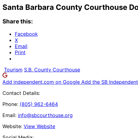
Santa Barbara County Courthouse Do
Share this:
Facebook
X
Email
Print
Tourism
S.B. County Courthouse
Add independent.com on Google
Add the SB Independent 
Contact Details:
Phone:
(805) 962-6464
Email:
info@sbcourthouse.org
Website:
View Website
Social Media: