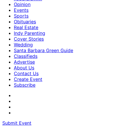
Opinion
Events
Sports
Obituaries
Real Estate
Indy Parenting
Cover Stories
Wedding
Santa Barbara Green Guide
Classifieds
Advertise
About Us
Contact Us
Create Event
Subscribe
Submit Event