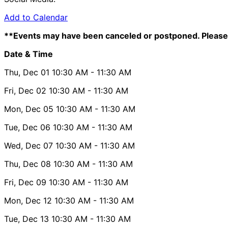
Add to Calendar
**Events may have been canceled or postponed. Please 
Date & Time
Thu, Dec 01
10:30 AM
- 11:30 AM
Fri, Dec 02
10:30 AM
- 11:30 AM
Mon, Dec 05
10:30 AM
- 11:30 AM
Tue, Dec 06
10:30 AM
- 11:30 AM
Wed, Dec 07
10:30 AM
- 11:30 AM
Thu, Dec 08
10:30 AM
- 11:30 AM
Fri, Dec 09
10:30 AM
- 11:30 AM
Mon, Dec 12
10:30 AM
- 11:30 AM
Tue, Dec 13
10:30 AM
- 11:30 AM