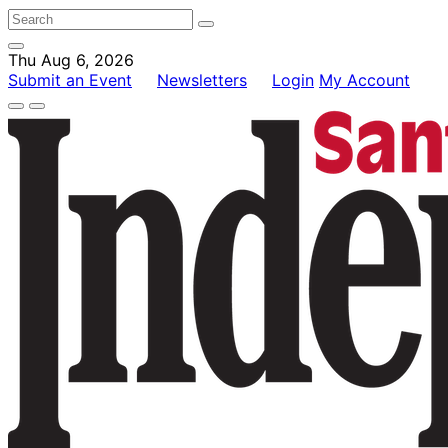
Thu Aug 6, 2026
Submit an Event
Newsletters
Login
My Account