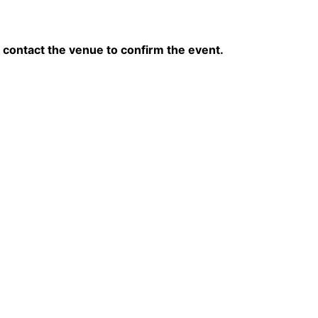
contact the venue to confirm the event.