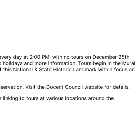
every day at 2:00 PM, with no tours on December 25th.
urt holidays and more information. Tours begin in the Mural
f this National & State Historic Landmark with a focus on
servation. Visit the Docent Council website for details.
 linking to tours at various locations around the