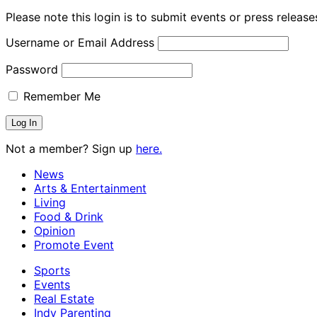
Please note this login is to submit events or press releas
Username or Email Address
Password
Remember Me
Not a member? Sign up
here.
News
Arts & Entertainment
Living
Food & Drink
Opinion
Promote Event
Sports
Events
Real Estate
Indy Parenting