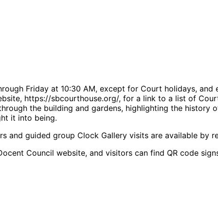
rough Friday at 10:30 AM, except for Court holidays, and 
bsite, https://sbcourthouse.org/, for a link to a list of Co
rough the building and gardens, highlighting the history o
t it into being.
rs and guided group Clock Gallery visits are available by re
Docent Council website, and visitors can find QR code signs