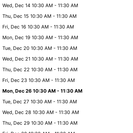
Wed, Dec 14
10:30 AM
- 11:30 AM
Thu, Dec 15
10:30 AM
- 11:30 AM
Fri, Dec 16
10:30 AM
- 11:30 AM
Mon, Dec 19
10:30 AM
- 11:30 AM
Tue, Dec 20
10:30 AM
- 11:30 AM
Wed, Dec 21
10:30 AM
- 11:30 AM
Thu, Dec 22
10:30 AM
- 11:30 AM
Fri, Dec 23
10:30 AM
- 11:30 AM
Mon, Dec 26
10:30 AM
- 11:30 AM
Tue, Dec 27
10:30 AM
- 11:30 AM
Wed, Dec 28
10:30 AM
- 11:30 AM
Thu, Dec 29
10:30 AM
- 11:30 AM