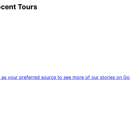
cent Tours
as your preferred source to see more of our stories on Go