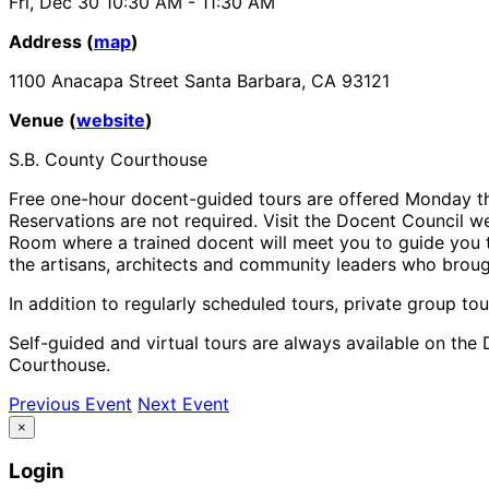
Fri, Dec 30
10:30 AM
- 11:30 AM
Address (
map
)
1100 Anacapa Street Santa Barbara, CA 93121
Venue (
website
)
S.B. County Courthouse
Free one-hour docent-guided tours are offered Monday th
Reservations are not required. Visit the Docent Council we
Room where a trained docent will meet you to guide you th
the artisans, architects and community leaders who brough
In addition to regularly scheduled tours, private group tou
Self-guided and virtual tours are always available on the 
Courthouse.
Previous Event
Next Event
×
Login