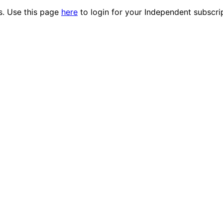
es. Use this page
here
to login for your Independent subscri