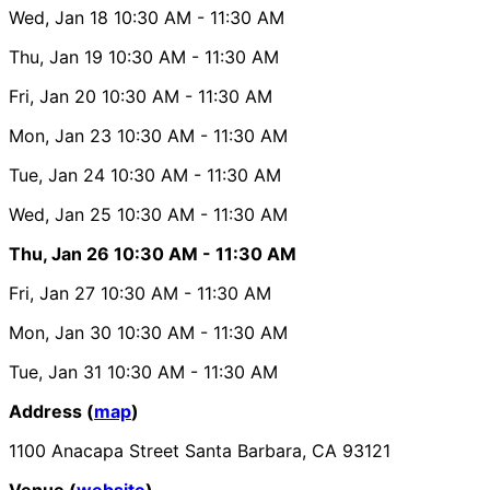
Wed, Jan 18
10:30 AM
- 11:30 AM
Thu, Jan 19
10:30 AM
- 11:30 AM
Fri, Jan 20
10:30 AM
- 11:30 AM
Mon, Jan 23
10:30 AM
- 11:30 AM
Tue, Jan 24
10:30 AM
- 11:30 AM
Wed, Jan 25
10:30 AM
- 11:30 AM
Thu, Jan 26
10:30 AM
- 11:30 AM
Fri, Jan 27
10:30 AM
- 11:30 AM
Mon, Jan 30
10:30 AM
- 11:30 AM
Tue, Jan 31
10:30 AM
- 11:30 AM
Address (
map
)
1100 Anacapa Street Santa Barbara, CA 93121
Venue (
website
)