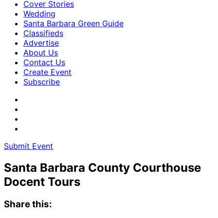
Cover Stories
Wedding
Santa Barbara Green Guide
Classifieds
Advertise
About Us
Contact Us
Create Event
Subscribe
Submit Event
Santa Barbara County Courthouse
Docent Tours
Share this: