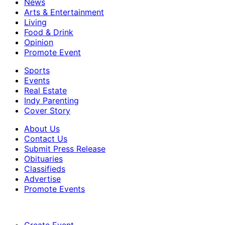
News
Arts & Entertainment
Living
Food & Drink
Opinion
Promote Event
Sports
Events
Real Estate
Indy Parenting
Cover Story
About Us
Contact Us
Submit Press Release
Obituaries
Classifieds
Advertise
Promote Events
Create Event