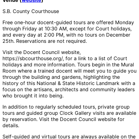
S.B. County Courthouse
Free one-hour docent-guided tours are offered Monday
through Friday at 10:30 AM, except for Court holidays,
and every day at 2:00 PM, with no tours on December
25th. Reservations are not required.
Visit the Docent Council website,
https://sbcourthouse.org/, for a link to a list of Court
holidays and more information. Tours begin in the Mural
Room where a trained docent will meet you to guide you
through the building and gardens, highlighting the
history of this National & State Historic Landmark with a
focus on the artisans, architects and community leaders
who brought it into being.
In addition to regularly scheduled tours, private group
tours and guided group Clock Gallery visits are available
by reservation. Visit the Docent Council website for
details.
Self-guided and virtual tours are always available on the