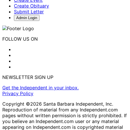
Create Obituary
Submit Letter
Admin Login
FOLLOW US ON
NEWSLETTER SIGN UP
Get the Independent in your inbox.
Privacy Policy
Copyright ©2026 Santa Barbara Independent, Inc.
Reproduction of material from any Independent.com
pages without written permission is strictly prohibited. If
you believe an Independent.com user or any material
appearing on Independent.com is copyrighted material