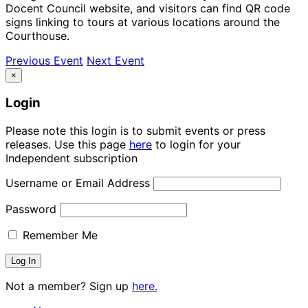
Docent Council website, and visitors can find QR code
signs linking to tours at various locations around the
Courthouse.
Previous Event
Next Event
×
Login
Please note this login is to submit events or press
releases. Use this page
here
to login for your
Independent subscription
Username or Email Address
Password
Remember Me
Not a member? Sign up
here.