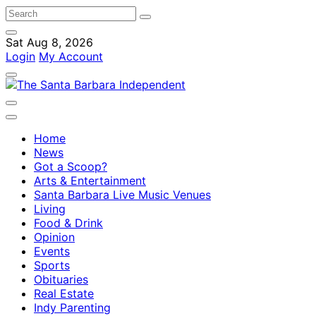
Sat Aug 8, 2026
Login
My Account
Home
News
Got a Scoop?
Arts & Entertainment
Santa Barbara Live Music Venues
Living
Food & Drink
Opinion
Events
Sports
Obituaries
Real Estate
Indy Parenting