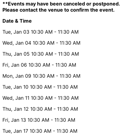
**Events may have been canceled or postponed.
Please contact the venue to confirm the event.
Date & Time
Tue, Jan 03
10:30 AM
- 11:30 AM
Wed, Jan 04
10:30 AM
- 11:30 AM
Thu, Jan 05
10:30 AM
- 11:30 AM
Fri, Jan 06
10:30 AM
- 11:30 AM
Mon, Jan 09
10:30 AM
- 11:30 AM
Tue, Jan 10
10:30 AM
- 11:30 AM
Wed, Jan 11
10:30 AM
- 11:30 AM
Thu, Jan 12
10:30 AM
- 11:30 AM
Fri, Jan 13
10:30 AM
- 11:30 AM
Tue, Jan 17
10:30 AM
- 11:30 AM