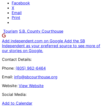
Facebook
X
Email
Print
Tourism
S.B. County Courthouse
Add independent.com on Google
Add the SB
Independent as your preferred source to see more of
our stories on Google.
Contact Details:
Phone:
(805) 962-6464
Email:
info@sbcourthouse.org
Website:
View Website
Social Media:
Add to Calendar