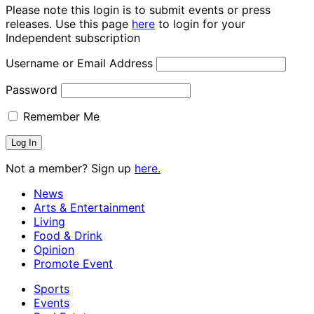
Please note this login is to submit events or press
releases. Use this page
here
to login for your
Independent subscription
Username or Email Address
Password
Remember Me
Not a member? Sign up
here.
News
Arts & Entertainment
Living
Food & Drink
Opinion
Promote Event
Sports
Events