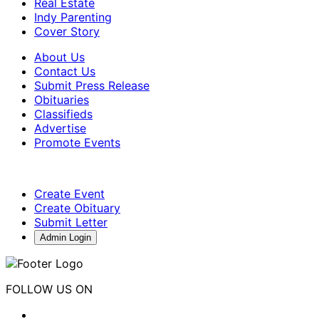
Real Estate
Indy Parenting
Cover Story
About Us
Contact Us
Submit Press Release
Obituaries
Classifieds
Advertise
Promote Events
Create Event
Create Obituary
Submit Letter
Admin Login
FOLLOW US ON