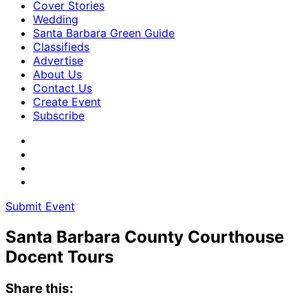
Cover Stories
Wedding
Santa Barbara Green Guide
Classifieds
Advertise
About Us
Contact Us
Create Event
Subscribe
Submit Event
Santa Barbara County Courthouse
Docent Tours
Share this: