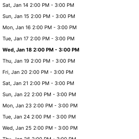
Sat, Jan 14
2:00 PM
- 3:00 PM
Sun, Jan 15
2:00 PM
- 3:00 PM
Mon, Jan 16
2:00 PM
- 3:00 PM
Tue, Jan 17
2:00 PM
- 3:00 PM
Wed, Jan 18
2:00 PM
- 3:00 PM
Thu, Jan 19
2:00 PM
- 3:00 PM
Fri, Jan 20
2:00 PM
- 3:00 PM
Sat, Jan 21
2:00 PM
- 3:00 PM
Sun, Jan 22
2:00 PM
- 3:00 PM
Mon, Jan 23
2:00 PM
- 3:00 PM
Tue, Jan 24
2:00 PM
- 3:00 PM
Wed, Jan 25
2:00 PM
- 3:00 PM
Thu, Jan 26
2:00 PM
- 3:00 PM