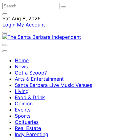
Sat Aug 8, 2026
Login
My Account
Home
News
Got a Scoop?
Arts & Entertainment
Santa Barbara Live Music Venues
Living
Food & Drink
Opinion
Events
Sports
Obituaries
Real Estate
Indy Parenting