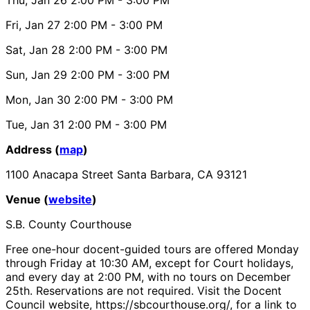
Fri, Jan 27
2:00 PM
- 3:00 PM
Sat, Jan 28
2:00 PM
- 3:00 PM
Sun, Jan 29
2:00 PM
- 3:00 PM
Mon, Jan 30
2:00 PM
- 3:00 PM
Tue, Jan 31
2:00 PM
- 3:00 PM
Address (
map
)
1100 Anacapa Street Santa Barbara, CA 93121
Venue (
website
)
S.B. County Courthouse
Free one-hour docent-guided tours are offered Monday
through Friday at 10:30 AM, except for Court holidays,
and every day at 2:00 PM, with no tours on December
25th. Reservations are not required. Visit the Docent
Council website, https://sbcourthouse.org/, for a link to