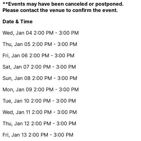
**Events may have been canceled or postponed.
Please contact the venue to confirm the event.
Date & Time
Wed, Jan 04
2:00 PM
- 3:00 PM
Thu, Jan 05
2:00 PM
- 3:00 PM
Fri, Jan 06
2:00 PM
- 3:00 PM
Sat, Jan 07
2:00 PM
- 3:00 PM
Sun, Jan 08
2:00 PM
- 3:00 PM
Mon, Jan 09
2:00 PM
- 3:00 PM
Tue, Jan 10
2:00 PM
- 3:00 PM
Wed, Jan 11
2:00 PM
- 3:00 PM
Thu, Jan 12
2:00 PM
- 3:00 PM
Fri, Jan 13
2:00 PM
- 3:00 PM