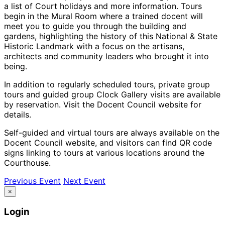
a list of Court holidays and more information. Tours
begin in the Mural Room where a trained docent will
meet you to guide you through the building and
gardens, highlighting the history of this National & State
Historic Landmark with a focus on the artisans,
architects and community leaders who brought it into
being.
In addition to regularly scheduled tours, private group
tours and guided group Clock Gallery visits are available
by reservation. Visit the Docent Council website for
details.
Self-guided and virtual tours are always available on the
Docent Council website, and visitors can find QR code
signs linking to tours at various locations around the
Courthouse.
Previous Event
Next Event
×
Login