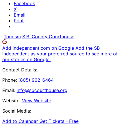
Facebook
X
Email
Print
Tourism
S.B. County Courthouse
Add independent.com on Google
Add the SB
Independent as your preferred source to see more of
our stories on Google.
Contact Details:
Phone:
(805) 962-6464
Email:
info@sbcourthouse.org
Website:
View Website
Social Media:
Add to Calendar
Get Tickets -
Free