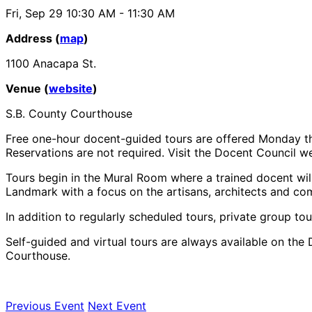
Fri, Sep 29
10:30 AM
- 11:30 AM
Address (
map
)
1100 Anacapa St.
Venue (
website
)
S.B. County Courthouse
Free one-hour docent-guided tours are offered Monday th
Reservations are not required. Visit the Docent Council web
Tours begin in the Mural Room where a trained docent will
Landmark with a focus on the artisans, architects and co
In addition to regularly scheduled tours, private group tou
Self-guided and virtual tours are always available on the 
Courthouse.
Previous Event
Next Event