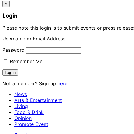
×
Login
Please note this login is to submit events or press releas
Username or Email Address
Password
Remember Me
Not a member? Sign up
here.
News
Arts & Entertainment
Living
Food & Drink
Opinion
Promote Event