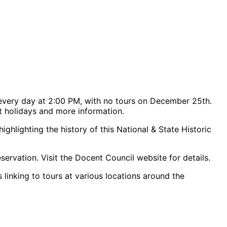
every day at 2:00 PM, with no tours on December 25th.
rt holidays and more information.
hlighting the history of this National & State Historic
servation. Visit the Docent Council website for details.
 linking to tours at various locations around the