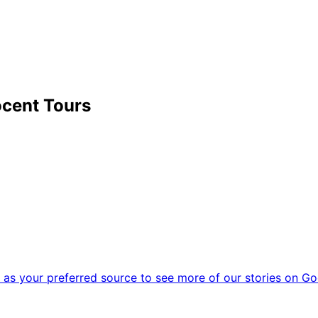
cent Tours
as your preferred source to see more of our stories on Go