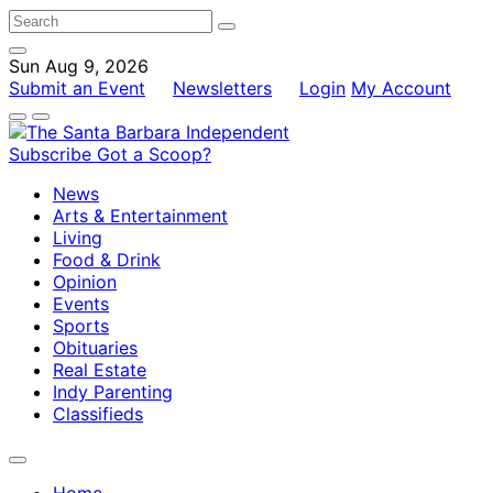
Sun Aug 9, 2026
Submit an Event
Newsletters
Login
My Account
Subscribe
Got a Scoop?
News
Arts & Entertainment
Living
Food & Drink
Opinion
Events
Sports
Obituaries
Real Estate
Indy Parenting
Classifieds