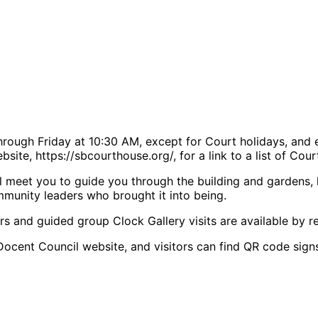
rough Friday at 10:30 AM, except for Court holidays, and 
site, https://sbcourthouse.org/, for a link to a list of Cou
 meet you to guide you through the building and gardens, hig
mmunity leaders who brought it into being.
rs and guided group Clock Gallery visits are available by re
Docent Council website, and visitors can find QR code signs