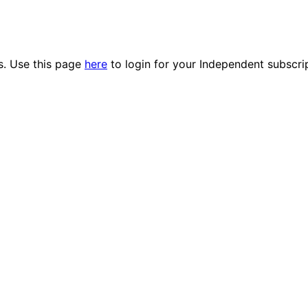
es. Use this page
here
to login for your Independent subscri