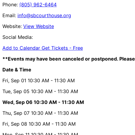
Phone:
(805) 962-6464
Email:
info@sbcourthouse.org
Website:
View Website
Social Media:
Add to Calendar
Get Tickets -
Free
**Events may have been canceled or postponed. Please 
Date & Time
Fri, Sep 01
10:30 AM
- 11:30 AM
Tue, Sep 05
10:30 AM
- 11:30 AM
Wed, Sep 06
10:30 AM
- 11:30 AM
Thu, Sep 07
10:30 AM
- 11:30 AM
Fri, Sep 08
10:30 AM
- 11:30 AM
Mon, Sep 11
10:30 AM
- 11:30 AM