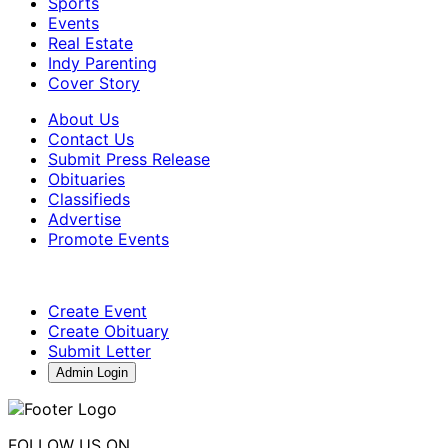
Sports
Events
Real Estate
Indy Parenting
Cover Story
About Us
Contact Us
Submit Press Release
Obituaries
Classifieds
Advertise
Promote Events
Create Event
Create Obituary
Submit Letter
Admin Login
FOLLOW US ON