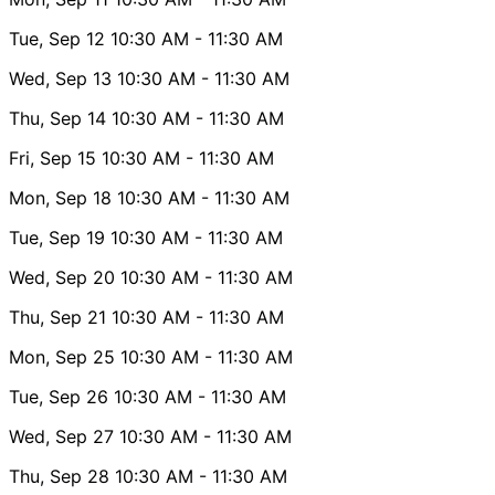
Tue, Sep 12
10:30 AM
- 11:30 AM
Wed, Sep 13
10:30 AM
- 11:30 AM
Thu, Sep 14
10:30 AM
- 11:30 AM
Fri, Sep 15
10:30 AM
- 11:30 AM
Mon, Sep 18
10:30 AM
- 11:30 AM
Tue, Sep 19
10:30 AM
- 11:30 AM
Wed, Sep 20
10:30 AM
- 11:30 AM
Thu, Sep 21
10:30 AM
- 11:30 AM
Mon, Sep 25
10:30 AM
- 11:30 AM
Tue, Sep 26
10:30 AM
- 11:30 AM
Wed, Sep 27
10:30 AM
- 11:30 AM
Thu, Sep 28
10:30 AM
- 11:30 AM