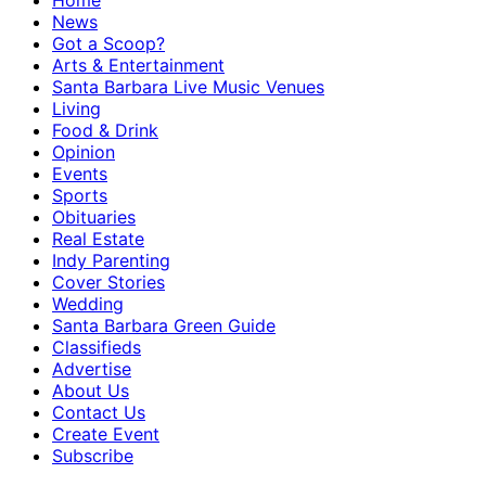
Home
News
Got a Scoop?
Arts & Entertainment
Santa Barbara Live Music Venues
Living
Food & Drink
Opinion
Events
Sports
Obituaries
Real Estate
Indy Parenting
Cover Stories
Wedding
Santa Barbara Green Guide
Classifieds
Advertise
About Us
Contact Us
Create Event
Subscribe