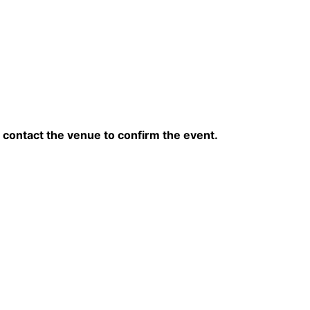
contact the venue to confirm the event.