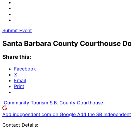
Submit Event
Santa Barbara County Courthouse Do
Share this:
Facebook
X
Email
Print
Community
Tourism
S.B. County Courthouse
Add independent.com on Google
Add the SB Independent 
Contact Details: