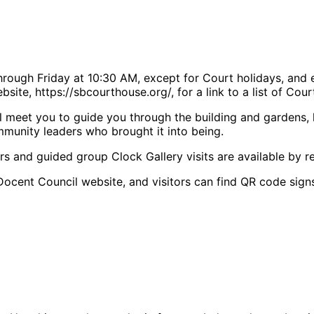
rough Friday at 10:30 AM, except for Court holidays, and 
site, https://sbcourthouse.org/, for a link to a list of Cou
 meet you to guide you through the building and gardens, hig
mmunity leaders who brought it into being.
rs and guided group Clock Gallery visits are available by re
Docent Council website, and visitors can find QR code signs