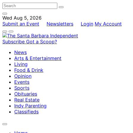
Wed Aug 5, 2026
Submit an Event
Newsletters
Login
My Account
Subscribe
Got a Scoop?
News
Arts & Entertainment
Living
Food & Drink
Opinion
Events
Sports
Obituaries
Real Estate
Indy Parenting
Classifieds