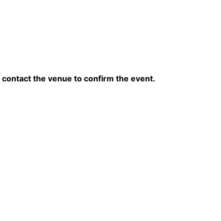
contact the venue to confirm the event.