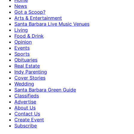
Home
News
Got a Scoop?
Arts & Entertainment
Santa Barbara Live Music Venues
Living
Food & Drink
Opinion
Events
Sports
Obituaries
Real Estate
Indy Parenting
Cover Stories
Wedding
Santa Barbara Green Guide
Classifieds
Advertise
About Us
Contact Us
Create Event
Subscribe