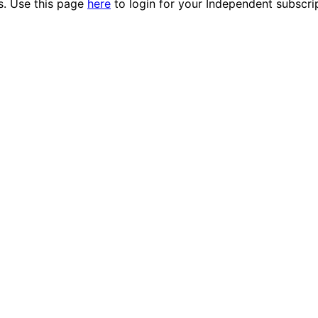
es. Use this page
here
to login for your Independent subscri