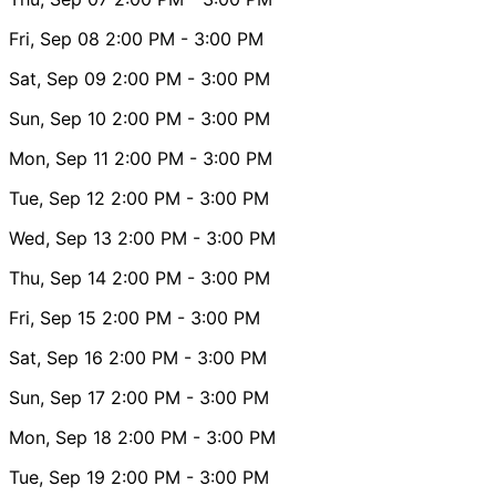
Fri, Sep 08
2:00 PM
- 3:00 PM
Sat, Sep 09
2:00 PM
- 3:00 PM
Sun, Sep 10
2:00 PM
- 3:00 PM
Mon, Sep 11
2:00 PM
- 3:00 PM
Tue, Sep 12
2:00 PM
- 3:00 PM
Wed, Sep 13
2:00 PM
- 3:00 PM
Thu, Sep 14
2:00 PM
- 3:00 PM
Fri, Sep 15
2:00 PM
- 3:00 PM
Sat, Sep 16
2:00 PM
- 3:00 PM
Sun, Sep 17
2:00 PM
- 3:00 PM
Mon, Sep 18
2:00 PM
- 3:00 PM
Tue, Sep 19
2:00 PM
- 3:00 PM