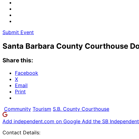
Submit Event
Santa Barbara County Courthouse Do
Share this:
Facebook
X
Email
Print
Community
Tourism
S.B. County Courthouse
Add independent.com on Google
Add the SB Independent 
Contact Details: