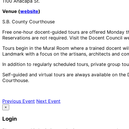
1100 Anacapa St.
Venue (
website
)
S.B. County Courthouse
Free one-hour docent-guided tours are offered Monday th
Reservations are not required. Visit the Docent Council web
Tours begin in the Mural Room where a trained docent will
Landmark with a focus on the artisans, architects and co
In addition to regularly scheduled tours, private group tou
Self-guided and virtual tours are always available on the 
Courthouse.
Previous Event
Next Event
×
Login