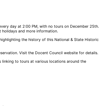
every day at 2:00 PM, with no tours on December 25th.
rt holidays and more information.
hlighting the history of this National & State Historic
servation. Visit the Docent Council website for details.
 linking to tours at various locations around the