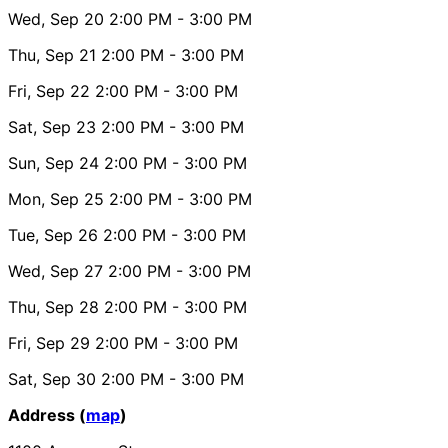
Wed, Sep 20
2:00 PM
- 3:00 PM
Thu, Sep 21
2:00 PM
- 3:00 PM
Fri, Sep 22
2:00 PM
- 3:00 PM
Sat, Sep 23
2:00 PM
- 3:00 PM
Sun, Sep 24
2:00 PM
- 3:00 PM
Mon, Sep 25
2:00 PM
- 3:00 PM
Tue, Sep 26
2:00 PM
- 3:00 PM
Wed, Sep 27
2:00 PM
- 3:00 PM
Thu, Sep 28
2:00 PM
- 3:00 PM
Fri, Sep 29
2:00 PM
- 3:00 PM
Sat, Sep 30
2:00 PM
- 3:00 PM
Address (
map
)