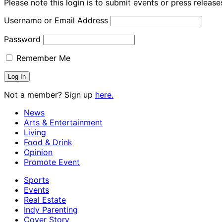
Please note this login is to submit events or press releas
Username or Email Address
Password
Remember Me
Not a member? Sign up
here.
News
Arts & Entertainment
Living
Food & Drink
Opinion
Promote Event
Sports
Events
Real Estate
Indy Parenting
Cover Story