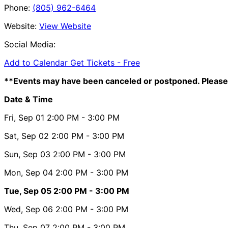
Phone:
(805) 962-6464
Website:
View Website
Social Media:
Add to Calendar
Get Tickets -
Free
**Events may have been canceled or postponed. Please 
Date & Time
Fri, Sep 01
2:00 PM
- 3:00 PM
Sat, Sep 02
2:00 PM
- 3:00 PM
Sun, Sep 03
2:00 PM
- 3:00 PM
Mon, Sep 04
2:00 PM
- 3:00 PM
Tue, Sep 05
2:00 PM
- 3:00 PM
Wed, Sep 06
2:00 PM
- 3:00 PM
Thu, Sep 07
2:00 PM
- 3:00 PM