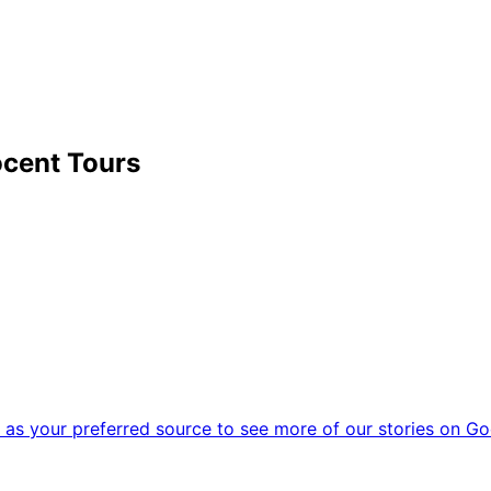
cent Tours
as your preferred source to see more of our stories on Go