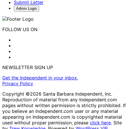
Submit Letter
Admin Login
FOLLOW US ON
NEWSLETTER SIGN UP
Get the Independent in your inbox.
Privacy Policy
Copyright ©2026 Santa Barbara Independent, Inc.
Reproduction of material from any Independent.com
pages without written permission is strictly prohibited. If
you believe an Independent.com user or any material
appearing on Independent.com is copyrighted material
used without proper permission, please
click here
. Site
by
Trew Knowledge.
Powered by
WordPress VIP
.