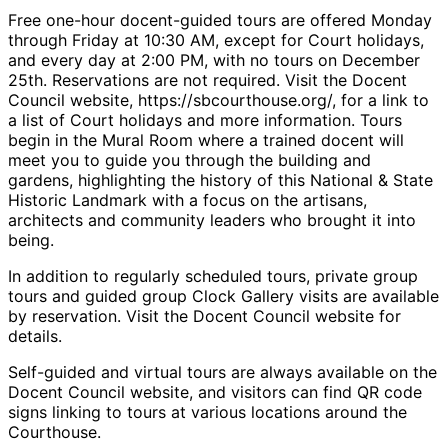
Free one-hour docent-guided tours are offered Monday
through Friday at 10:30 AM, except for Court holidays,
and every day at 2:00 PM, with no tours on December
25th. Reservations are not required. Visit the Docent
Council website, https://sbcourthouse.org/, for a link to
a list of Court holidays and more information. Tours
begin in the Mural Room where a trained docent will
meet you to guide you through the building and
gardens, highlighting the history of this National & State
Historic Landmark with a focus on the artisans,
architects and community leaders who brought it into
being.
In addition to regularly scheduled tours, private group
tours and guided group Clock Gallery visits are available
by reservation. Visit the Docent Council website for
details.
Self-guided and virtual tours are always available on the
Docent Council website, and visitors can find QR code
signs linking to tours at various locations around the
Courthouse.