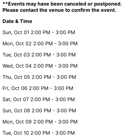
**Events may have been canceled or postponed.
Please contact the venue to confirm the event.
Date & Time
Sun, Oct 01
2:00 PM
- 3:00 PM
Mon, Oct 02
2:00 PM
- 3:00 PM
Tue, Oct 03
2:00 PM
- 3:00 PM
Wed, Oct 04
2:00 PM
- 3:00 PM
Thu, Oct 05
2:00 PM
- 3:00 PM
Fri, Oct 06
2:00 PM
- 3:00 PM
Sat, Oct 07
2:00 PM
- 3:00 PM
Sun, Oct 08
2:00 PM
- 3:00 PM
Mon, Oct 09
2:00 PM
- 3:00 PM
Tue, Oct 10
2:00 PM
- 3:00 PM