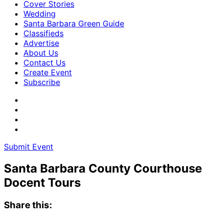
Cover Stories
Wedding
Santa Barbara Green Guide
Classifieds
Advertise
About Us
Contact Us
Create Event
Subscribe
Submit Event
Santa Barbara County Courthouse
Docent Tours
Share this: