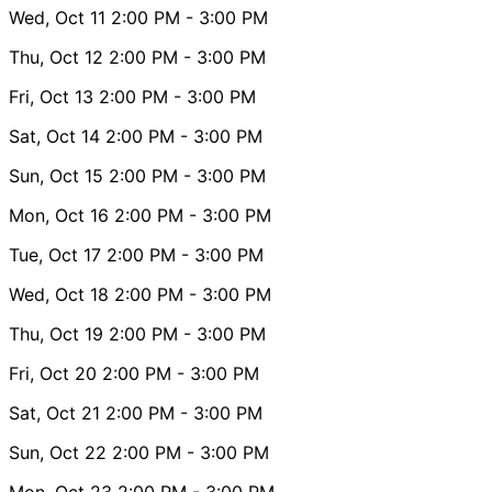
Wed, Oct 11
2:00 PM
- 3:00 PM
Thu, Oct 12
2:00 PM
- 3:00 PM
Fri, Oct 13
2:00 PM
- 3:00 PM
Sat, Oct 14
2:00 PM
- 3:00 PM
Sun, Oct 15
2:00 PM
- 3:00 PM
Mon, Oct 16
2:00 PM
- 3:00 PM
Tue, Oct 17
2:00 PM
- 3:00 PM
Wed, Oct 18
2:00 PM
- 3:00 PM
Thu, Oct 19
2:00 PM
- 3:00 PM
Fri, Oct 20
2:00 PM
- 3:00 PM
Sat, Oct 21
2:00 PM
- 3:00 PM
Sun, Oct 22
2:00 PM
- 3:00 PM
Mon, Oct 23
2:00 PM
- 3:00 PM