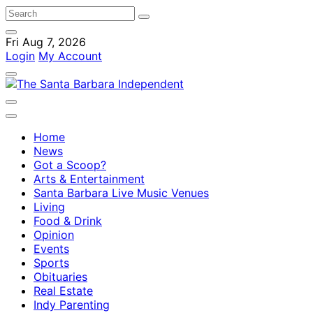
Fri Aug 7, 2026
Login
My Account
Home
News
Got a Scoop?
Arts & Entertainment
Santa Barbara Live Music Venues
Living
Food & Drink
Opinion
Events
Sports
Obituaries
Real Estate
Indy Parenting