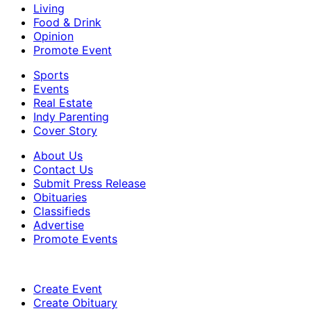
Living
Food & Drink
Opinion
Promote Event
Sports
Events
Real Estate
Indy Parenting
Cover Story
About Us
Contact Us
Submit Press Release
Obituaries
Classifieds
Advertise
Promote Events
Create Event
Create Obituary