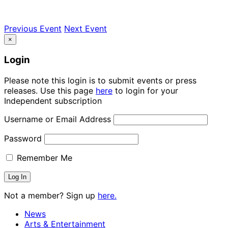
Previous Event
Next Event
×
Login
Please note this login is to submit events or press
releases. Use this page
here
to login for your
Independent subscription
Username or Email Address
Password
Remember Me
Not a member? Sign up
here.
News
Arts & Entertainment