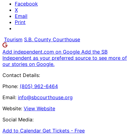
Facebook
X
Email
Print
Tourism
S.B. County Courthouse
Add independent.com on Google
Add the SB
Independent as your preferred source to see more of
our stories on Google.
Contact Details:
Phone:
(805) 962-6464
Email:
info@sbcourthouse.org
Website:
View Website
Social Media:
Add to Calendar
Get Tickets -
Free