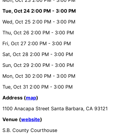
Tue, Oct 24
2:00 PM
- 3:00 PM
Wed, Oct 25
2:00 PM
- 3:00 PM
Thu, Oct 26
2:00 PM
- 3:00 PM
Fri, Oct 27
2:00 PM
- 3:00 PM
Sat, Oct 28
2:00 PM
- 3:00 PM
Sun, Oct 29
2:00 PM
- 3:00 PM
Mon, Oct 30
2:00 PM
- 3:00 PM
Tue, Oct 31
2:00 PM
- 3:00 PM
Address (
map
)
1100 Anacapa Street Santa Barbara, CA 93121
Venue (
website
)
S.B. County Courthouse