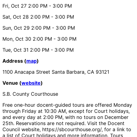
Fri, Oct 27
2:00 PM
- 3:00 PM
Sat, Oct 28
2:00 PM
- 3:00 PM
Sun, Oct 29
2:00 PM
- 3:00 PM
Mon, Oct 30
2:00 PM
- 3:00 PM
Tue, Oct 31
2:00 PM
- 3:00 PM
Address (
map
)
1100 Anacapa Street Santa Barbara, CA 93121
Venue (
website
)
S.B. County Courthouse
Free one-hour docent-guided tours are offered Monday
through Friday at 10:30 AM, except for Court holidays,
and every day at 2:00 PM, with no tours on December
25th. Reservations are not required. Visit the Docent
Council website, https://sbcourthouse.org/, for a link to
a list of Court holidays and more information. Tours