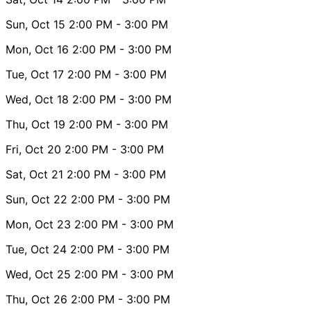
Sun, Oct 15
2:00 PM
- 3:00 PM
Mon, Oct 16
2:00 PM
- 3:00 PM
Tue, Oct 17
2:00 PM
- 3:00 PM
Wed, Oct 18
2:00 PM
- 3:00 PM
Thu, Oct 19
2:00 PM
- 3:00 PM
Fri, Oct 20
2:00 PM
- 3:00 PM
Sat, Oct 21
2:00 PM
- 3:00 PM
Sun, Oct 22
2:00 PM
- 3:00 PM
Mon, Oct 23
2:00 PM
- 3:00 PM
Tue, Oct 24
2:00 PM
- 3:00 PM
Wed, Oct 25
2:00 PM
- 3:00 PM
Thu, Oct 26
2:00 PM
- 3:00 PM