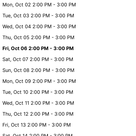
Mon, Oct 02
2:00 PM
- 3:00 PM
Tue, Oct 03
2:00 PM
- 3:00 PM
Wed, Oct 04
2:00 PM
- 3:00 PM
Thu, Oct 05
2:00 PM
- 3:00 PM
Fri, Oct 06
2:00 PM
- 3:00 PM
Sat, Oct 07
2:00 PM
- 3:00 PM
Sun, Oct 08
2:00 PM
- 3:00 PM
Mon, Oct 09
2:00 PM
- 3:00 PM
Tue, Oct 10
2:00 PM
- 3:00 PM
Wed, Oct 11
2:00 PM
- 3:00 PM
Thu, Oct 12
2:00 PM
- 3:00 PM
Fri, Oct 13
2:00 PM
- 3:00 PM
Sat, Oct 14
2:00 PM
- 3:00 PM