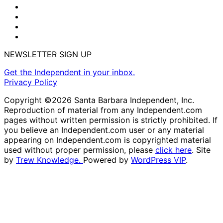
NEWSLETTER SIGN UP
Get the Independent in your inbox.
Privacy Policy
Copyright ©2026 Santa Barbara Independent, Inc.
Reproduction of material from any Independent.com
pages without written permission is strictly prohibited. If
you believe an Independent.com user or any material
appearing on Independent.com is copyrighted material
used without proper permission, please
click here
. Site
by
Trew Knowledge.
Powered by
WordPress VIP
.