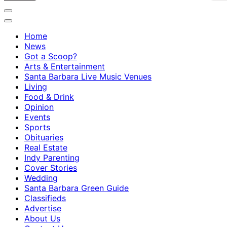
Home
News
Got a Scoop?
Arts & Entertainment
Santa Barbara Live Music Venues
Living
Food & Drink
Opinion
Events
Sports
Obituaries
Real Estate
Indy Parenting
Cover Stories
Wedding
Santa Barbara Green Guide
Classifieds
Advertise
About Us