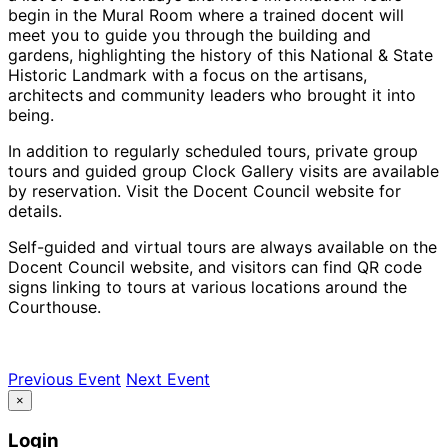
begin in the Mural Room where a trained docent will
meet you to guide you through the building and
gardens, highlighting the history of this National & State
Historic Landmark with a focus on the artisans,
architects and community leaders who brought it into
being.
In addition to regularly scheduled tours, private group
tours and guided group Clock Gallery visits are available
by reservation. Visit the Docent Council website for
details.
Self-guided and virtual tours are always available on the
Docent Council website, and visitors can find QR code
signs linking to tours at various locations around the
Courthouse.
Previous Event
Next Event
×
Login