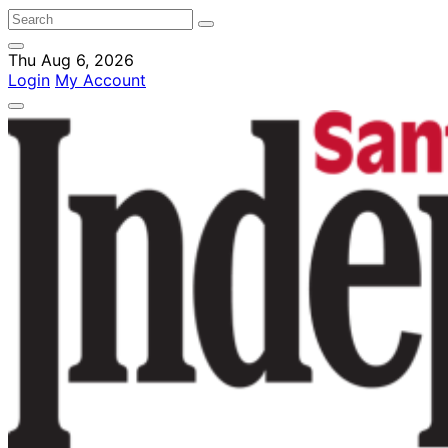
Thu Aug 6, 2026
Login
My Account