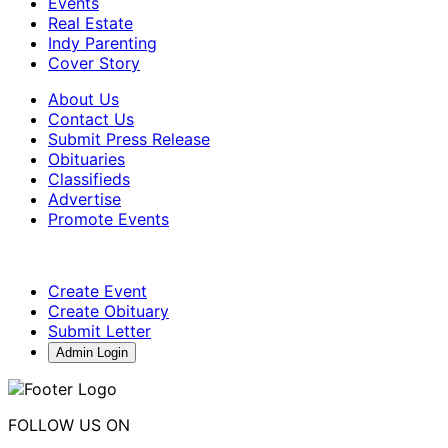
Events
Real Estate
Indy Parenting
Cover Story
About Us
Contact Us
Submit Press Release
Obituaries
Classifieds
Advertise
Promote Events
Create Event
Create Obituary
Submit Letter
Admin Login
FOLLOW US ON