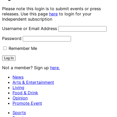
Please note this login is to submit events or press
releases. Use this page
here
to login for your
Independent subscription
Username or Email Address
Password
Remember Me
Not a member? Sign up
here.
News
Arts & Entertainment
Living
Food & Drink
Opinion
Promote Event
Sports