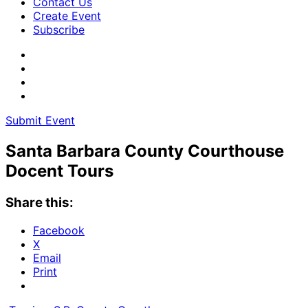
Contact Us
Create Event
Subscribe
Submit Event
Santa Barbara County Courthouse
Docent Tours
Share this:
Facebook
X
Email
Print