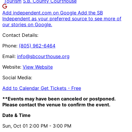
Tourism
S.B. County Courthouse
Add independent.com on Google
Add the SB
Independent as your preferred source to see more of
our stories on Google.
Contact Details:
Phone:
(805) 962-6464
Email:
info@sbcourthouse.org
Website:
View Website
Social Media:
Add to Calendar
Get Tickets -
Free
**Events may have been canceled or postponed.
Please contact the venue to confirm the event.
Date & Time
Sun, Oct 01
2:00 PM
- 3:00 PM