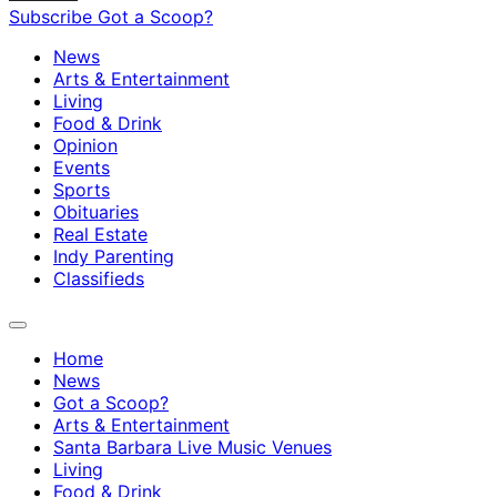
Subscribe
Got a Scoop?
News
Arts & Entertainment
Living
Food & Drink
Opinion
Events
Sports
Obituaries
Real Estate
Indy Parenting
Classifieds
Home
News
Got a Scoop?
Arts & Entertainment
Santa Barbara Live Music Venues
Living
Food & Drink