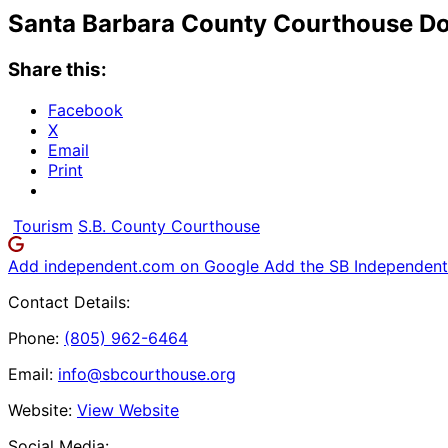
Santa Barbara County Courthouse Do
Share this:
Facebook
X
Email
Print
Tourism
S.B. County Courthouse
Add independent.com on Google
Add the SB Independent 
Contact Details:
Phone:
(805) 962-6464
Email:
info@sbcourthouse.org
Website:
View Website
Social Media: