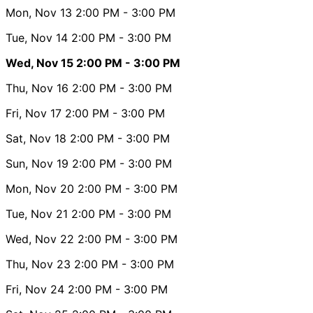
Mon, Nov 13
2:00 PM
- 3:00 PM
Tue, Nov 14
2:00 PM
- 3:00 PM
Wed, Nov 15
2:00 PM
- 3:00 PM
Thu, Nov 16
2:00 PM
- 3:00 PM
Fri, Nov 17
2:00 PM
- 3:00 PM
Sat, Nov 18
2:00 PM
- 3:00 PM
Sun, Nov 19
2:00 PM
- 3:00 PM
Mon, Nov 20
2:00 PM
- 3:00 PM
Tue, Nov 21
2:00 PM
- 3:00 PM
Wed, Nov 22
2:00 PM
- 3:00 PM
Thu, Nov 23
2:00 PM
- 3:00 PM
Fri, Nov 24
2:00 PM
- 3:00 PM