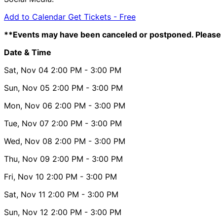
Add to Calendar
Get Tickets -
Free
**Events may have been canceled or postponed. Please 
Date & Time
Sat, Nov 04
2:00 PM
- 3:00 PM
Sun, Nov 05
2:00 PM
- 3:00 PM
Mon, Nov 06
2:00 PM
- 3:00 PM
Tue, Nov 07
2:00 PM
- 3:00 PM
Wed, Nov 08
2:00 PM
- 3:00 PM
Thu, Nov 09
2:00 PM
- 3:00 PM
Fri, Nov 10
2:00 PM
- 3:00 PM
Sat, Nov 11
2:00 PM
- 3:00 PM
Sun, Nov 12
2:00 PM
- 3:00 PM