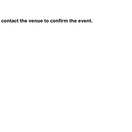
contact the venue to confirm the event.