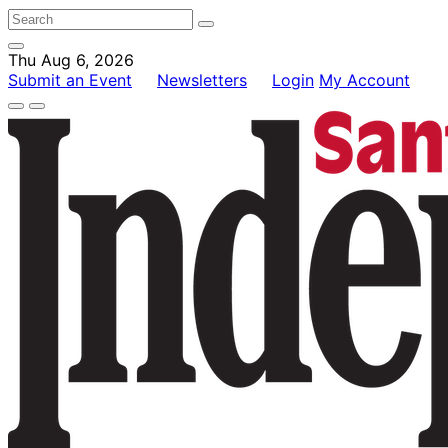
Thu Aug 6, 2026
Submit an Event
Newsletters
Login
My Account