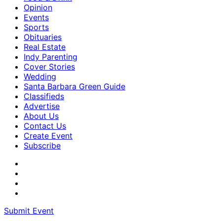
Opinion
Events
Sports
Obituaries
Real Estate
Indy Parenting
Cover Stories
Wedding
Santa Barbara Green Guide
Classifieds
Advertise
About Us
Contact Us
Create Event
Subscribe
Submit Event