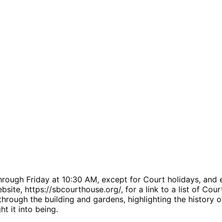
rough Friday at 10:30 AM, except for Court holidays, and 
bsite, https://sbcourthouse.org/, for a link to a list of Co
rough the building and gardens, highlighting the history o
t it into being.