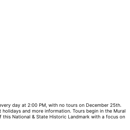
every day at 2:00 PM, with no tours on December 25th.
urt holidays and more information. Tours begin in the Mural
f this National & State Historic Landmark with a focus on