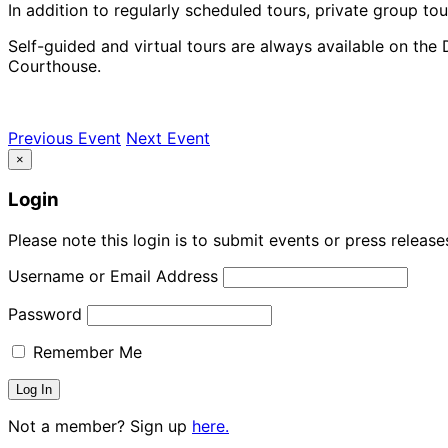
In addition to regularly scheduled tours, private group tou
Self-guided and virtual tours are always available on the 
Courthouse.
Previous Event
Next Event
×
Login
Please note this login is to submit events or press releas
Username or Email Address
Password
Remember Me
Not a member? Sign up
here.