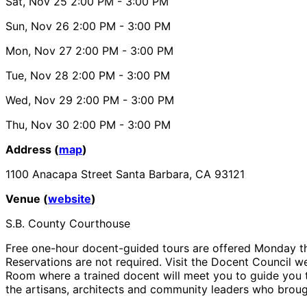
Sat, Nov 25
2:00 PM
- 3:00 PM
Sun, Nov 26
2:00 PM
- 3:00 PM
Mon, Nov 27
2:00 PM
- 3:00 PM
Tue, Nov 28
2:00 PM
- 3:00 PM
Wed, Nov 29
2:00 PM
- 3:00 PM
Thu, Nov 30
2:00 PM
- 3:00 PM
Address (
map
)
1100 Anacapa Street Santa Barbara, CA 93121
Venue (
website
)
S.B. County Courthouse
Free one-hour docent-guided tours are offered Monday th
Reservations are not required. Visit the Docent Council we
Room where a trained docent will meet you to guide you th
the artisans, architects and community leaders who brough