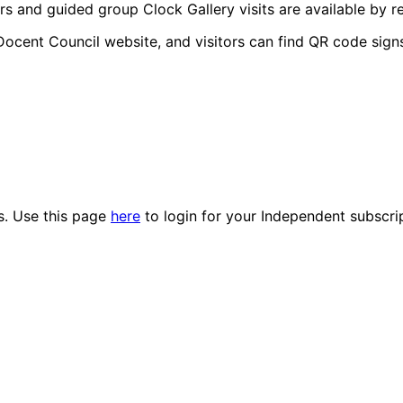
rs and guided group Clock Gallery visits are available by re
Docent Council website, and visitors can find QR code signs
es. Use this page
here
to login for your Independent subscri