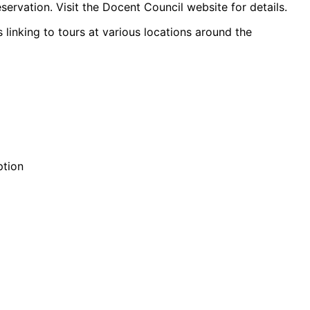
servation. Visit the Docent Council website for details.
 linking to tours at various locations around the
ption