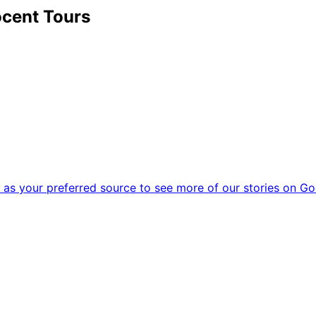
cent Tours
as your preferred source to see more of our stories on Go