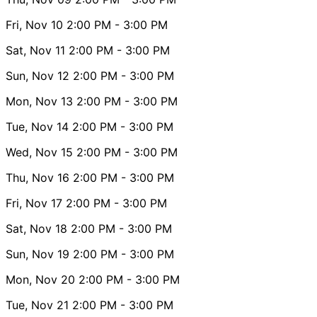
Fri, Nov 10
2:00 PM
- 3:00 PM
Sat, Nov 11
2:00 PM
- 3:00 PM
Sun, Nov 12
2:00 PM
- 3:00 PM
Mon, Nov 13
2:00 PM
- 3:00 PM
Tue, Nov 14
2:00 PM
- 3:00 PM
Wed, Nov 15
2:00 PM
- 3:00 PM
Thu, Nov 16
2:00 PM
- 3:00 PM
Fri, Nov 17
2:00 PM
- 3:00 PM
Sat, Nov 18
2:00 PM
- 3:00 PM
Sun, Nov 19
2:00 PM
- 3:00 PM
Mon, Nov 20
2:00 PM
- 3:00 PM
Tue, Nov 21
2:00 PM
- 3:00 PM