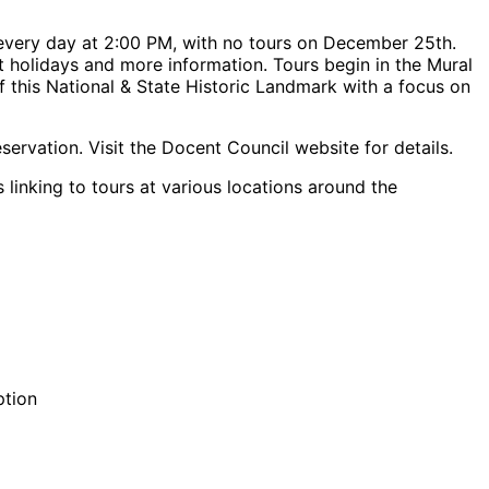
every day at 2:00 PM, with no tours on December 25th.
urt holidays and more information. Tours begin in the Mural
f this National & State Historic Landmark with a focus on
servation. Visit the Docent Council website for details.
 linking to tours at various locations around the
ption