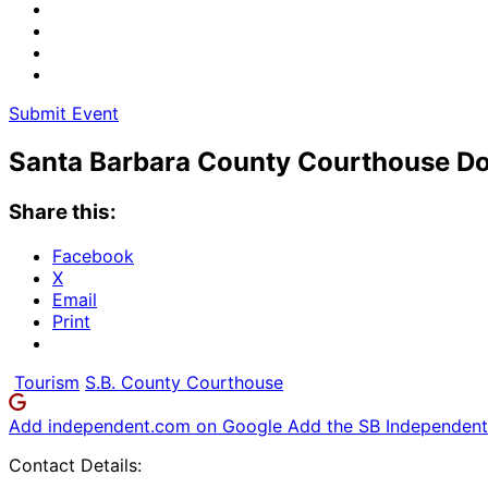
Submit Event
Santa Barbara County Courthouse Do
Share this:
Facebook
X
Email
Print
Tourism
S.B. County Courthouse
Add independent.com on Google
Add the SB Independent 
Contact Details: