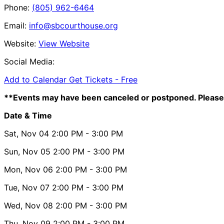
Phone:
(805) 962-6464
Email:
info@sbcourthouse.org
Website:
View Website
Social Media:
Add to Calendar
Get Tickets -
Free
**Events may have been canceled or postponed. Please 
Date & Time
Sat, Nov 04
2:00 PM
- 3:00 PM
Sun, Nov 05
2:00 PM
- 3:00 PM
Mon, Nov 06
2:00 PM
- 3:00 PM
Tue, Nov 07
2:00 PM
- 3:00 PM
Wed, Nov 08
2:00 PM
- 3:00 PM
Thu, Nov 09
2:00 PM
- 3:00 PM