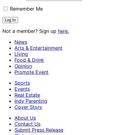
Remember Me
Not a member? Sign up
here.
News
Arts & Entertainment
Living
Food & Drink
Opinion
Promote Event
Sports
Events
Real Estate
Indy Parenting
Cover Story
About Us
Contact Us
Submit Press Release