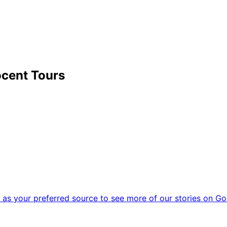
cent Tours
as your preferred source to see more of our stories on Go