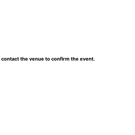
contact the venue to confirm the event.