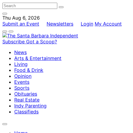
Thu Aug 6, 2026
Submit an Event
Newsletters
Login
My Account
Subscribe
Got a Scoop?
News
Arts & Entertainment
Living
Food & Drink
Opinion
Events
Sports
Obituaries
Real Estate
Indy Parenting
Classifieds