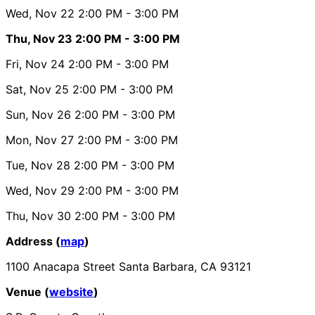
Wed, Nov 22
2:00 PM
- 3:00 PM
Thu, Nov 23
2:00 PM
- 3:00 PM
Fri, Nov 24
2:00 PM
- 3:00 PM
Sat, Nov 25
2:00 PM
- 3:00 PM
Sun, Nov 26
2:00 PM
- 3:00 PM
Mon, Nov 27
2:00 PM
- 3:00 PM
Tue, Nov 28
2:00 PM
- 3:00 PM
Wed, Nov 29
2:00 PM
- 3:00 PM
Thu, Nov 30
2:00 PM
- 3:00 PM
Address (
map
)
1100 Anacapa Street Santa Barbara, CA 93121
Venue (
website
)