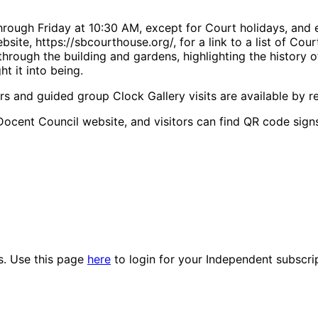
rough Friday at 10:30 AM, except for Court holidays, and 
bsite, https://sbcourthouse.org/, for a link to a list of Co
rough the building and gardens, highlighting the history o
t it into being.
rs and guided group Clock Gallery visits are available by re
Docent Council website, and visitors can find QR code signs
es. Use this page
here
to login for your Independent subscri