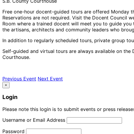
S.B. County Courthouse
Free one-hour docent-guided tours are offered Monday th
Reservations are not required. Visit the Docent Council we
Room where a trained docent will meet you to guide you th
the artisans, architects and community leaders who brough
In addition to regularly scheduled tours, private group tou
Self-guided and virtual tours are always available on the 
Courthouse.
Previous Event
Next Event
×
Login
Please note this login is to submit events or press releas
Username or Email Address
Password