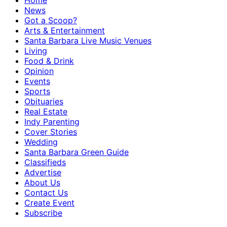
Home
News
Got a Scoop?
Arts & Entertainment
Santa Barbara Live Music Venues
Living
Food & Drink
Opinion
Events
Sports
Obituaries
Real Estate
Indy Parenting
Cover Stories
Wedding
Santa Barbara Green Guide
Classifieds
Advertise
About Us
Contact Us
Create Event
Subscribe