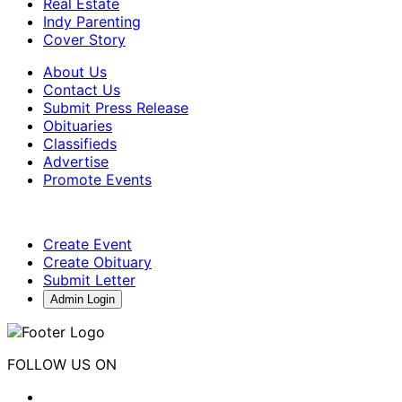
Real Estate
Indy Parenting
Cover Story
About Us
Contact Us
Submit Press Release
Obituaries
Classifieds
Advertise
Promote Events
Create Event
Create Obituary
Submit Letter
Admin Login
FOLLOW US ON