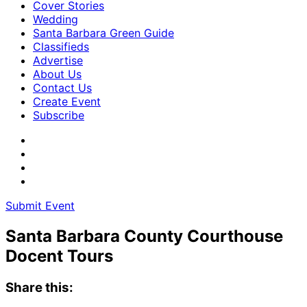
Cover Stories
Wedding
Santa Barbara Green Guide
Classifieds
Advertise
About Us
Contact Us
Create Event
Subscribe
Submit Event
Santa Barbara County Courthouse
Docent Tours
Share this: