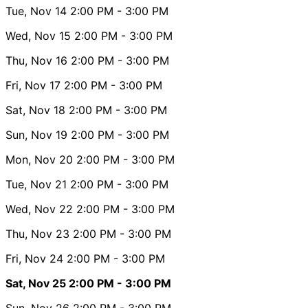
Tue, Nov 14
2:00 PM
- 3:00 PM
Wed, Nov 15
2:00 PM
- 3:00 PM
Thu, Nov 16
2:00 PM
- 3:00 PM
Fri, Nov 17
2:00 PM
- 3:00 PM
Sat, Nov 18
2:00 PM
- 3:00 PM
Sun, Nov 19
2:00 PM
- 3:00 PM
Mon, Nov 20
2:00 PM
- 3:00 PM
Tue, Nov 21
2:00 PM
- 3:00 PM
Wed, Nov 22
2:00 PM
- 3:00 PM
Thu, Nov 23
2:00 PM
- 3:00 PM
Fri, Nov 24
2:00 PM
- 3:00 PM
Sat, Nov 25
2:00 PM
- 3:00 PM
Sun, Nov 26
2:00 PM
- 3:00 PM