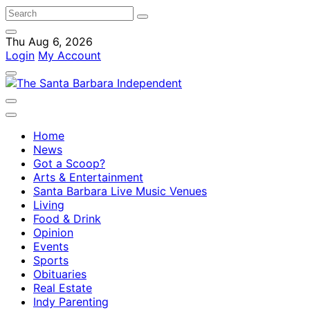
Thu Aug 6, 2026
Login
My Account
Home
News
Got a Scoop?
Arts & Entertainment
Santa Barbara Live Music Venues
Living
Food & Drink
Opinion
Events
Sports
Obituaries
Real Estate
Indy Parenting