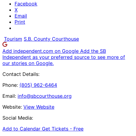
Facebook
X
Email
Print
Tourism
S.B. County Courthouse
Add independent.com on Google
Add the SB
Independent as your preferred source to see more of
our stories on Google.
Contact Details:
Phone:
(805) 962-6464
Email:
info@sbcourthouse.org
Website:
View Website
Social Media:
Add to Calendar
Get Tickets -
Free