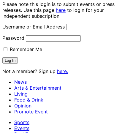
Please note this login is to submit events or press
releases. Use this page
here
to login for your
Independent subscription
Username or Email Address
Password
Remember Me
Not a member? Sign up
here.
News
Arts & Entertainment
Living
Food & Drink
Opinion
Promote Event
Sports
Events