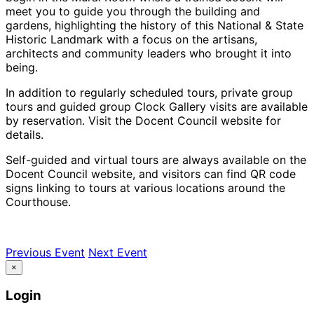
meet you to guide you through the building and
gardens, highlighting the history of this National & State
Historic Landmark with a focus on the artisans,
architects and community leaders who brought it into
being.
In addition to regularly scheduled tours, private group
tours and guided group Clock Gallery visits are available
by reservation. Visit the Docent Council website for
details.
Self-guided and virtual tours are always available on the
Docent Council website, and visitors can find QR code
signs linking to tours at various locations around the
Courthouse.
Previous Event
Next Event
×
Login