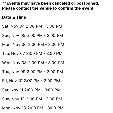
**Events may have been canceled or postponed.
Please contact the venue to confirm the event.
Date & Time
Sat, Nov 04
2:00 PM
- 3:00 PM
Sun, Nov 05
2:00 PM
- 3:00 PM
Mon, Nov 06
2:00 PM
- 3:00 PM
Tue, Nov 07
2:00 PM
- 3:00 PM
Wed, Nov 08
2:00 PM
- 3:00 PM
Thu, Nov 09
2:00 PM
- 3:00 PM
Fri, Nov 10
2:00 PM
- 3:00 PM
Sat, Nov 11
2:00 PM
- 3:00 PM
Sun, Nov 12
2:00 PM
- 3:00 PM
Mon, Nov 13
2:00 PM
- 3:00 PM