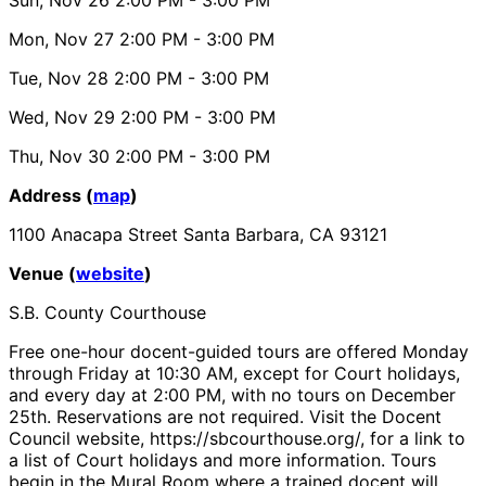
Mon, Nov 27
2:00 PM
- 3:00 PM
Tue, Nov 28
2:00 PM
- 3:00 PM
Wed, Nov 29
2:00 PM
- 3:00 PM
Thu, Nov 30
2:00 PM
- 3:00 PM
Address (
map
)
1100 Anacapa Street Santa Barbara, CA 93121
Venue (
website
)
S.B. County Courthouse
Free one-hour docent-guided tours are offered Monday
through Friday at 10:30 AM, except for Court holidays,
and every day at 2:00 PM, with no tours on December
25th. Reservations are not required. Visit the Docent
Council website, https://sbcourthouse.org/, for a link to
a list of Court holidays and more information. Tours
begin in the Mural Room where a trained docent will