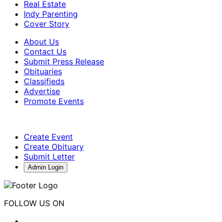
Real Estate
Indy Parenting
Cover Story
About Us
Contact Us
Submit Press Release
Obituaries
Classifieds
Advertise
Promote Events
Create Event
Create Obituary
Submit Letter
Admin Login
FOLLOW US ON