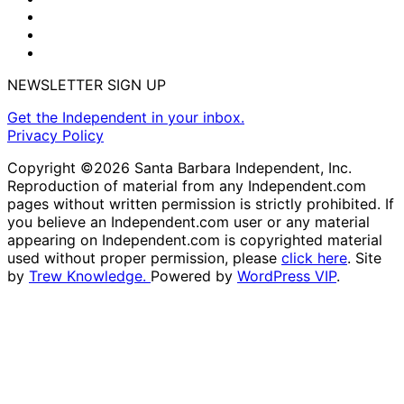
NEWSLETTER SIGN UP
Get the Independent in your inbox.
Privacy Policy
Copyright ©2026 Santa Barbara Independent, Inc.
Reproduction of material from any Independent.com
pages without written permission is strictly prohibited. If
you believe an Independent.com user or any material
appearing on Independent.com is copyrighted material
used without proper permission, please
click here
. Site
by
Trew Knowledge.
Powered by
WordPress VIP
.