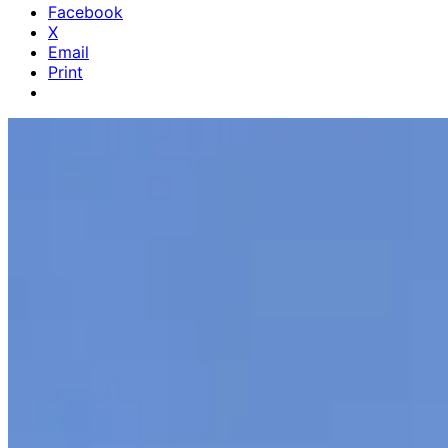
Facebook
X
Email
Print