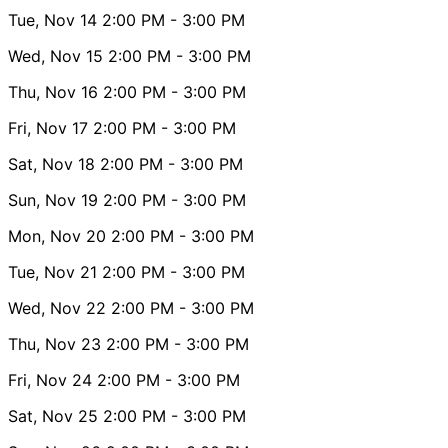
Tue, Nov 14
2:00 PM
- 3:00 PM
Wed, Nov 15
2:00 PM
- 3:00 PM
Thu, Nov 16
2:00 PM
- 3:00 PM
Fri, Nov 17
2:00 PM
- 3:00 PM
Sat, Nov 18
2:00 PM
- 3:00 PM
Sun, Nov 19
2:00 PM
- 3:00 PM
Mon, Nov 20
2:00 PM
- 3:00 PM
Tue, Nov 21
2:00 PM
- 3:00 PM
Wed, Nov 22
2:00 PM
- 3:00 PM
Thu, Nov 23
2:00 PM
- 3:00 PM
Fri, Nov 24
2:00 PM
- 3:00 PM
Sat, Nov 25
2:00 PM
- 3:00 PM