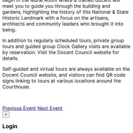
meet you to guide you through the building and
gardens, highlighting the history of this National & State
Historic Landmark with a focus on the artisans,
architects and community leaders who brought it into
being.
In addition to regularly scheduled tours, private group
tours and guided group Clock Gallery visits are available
by reservation. Visit the Docent Council website for
details.
Self-guided and virtual tours are always available on the
Docent Council website, and visitors can find QR code
signs linking to tours at various locations around the
Courthouse.
Previous Event
Next Event
×
Login