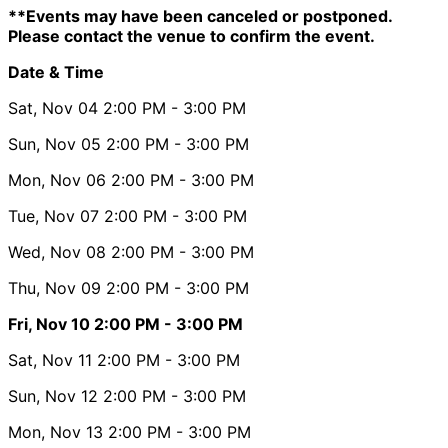
**Events may have been canceled or postponed.
Please contact the venue to confirm the event.
Date & Time
Sat, Nov 04
2:00 PM
- 3:00 PM
Sun, Nov 05
2:00 PM
- 3:00 PM
Mon, Nov 06
2:00 PM
- 3:00 PM
Tue, Nov 07
2:00 PM
- 3:00 PM
Wed, Nov 08
2:00 PM
- 3:00 PM
Thu, Nov 09
2:00 PM
- 3:00 PM
Fri, Nov 10
2:00 PM
- 3:00 PM
Sat, Nov 11
2:00 PM
- 3:00 PM
Sun, Nov 12
2:00 PM
- 3:00 PM
Mon, Nov 13
2:00 PM
- 3:00 PM