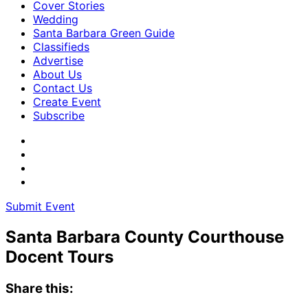
Cover Stories
Wedding
Santa Barbara Green Guide
Classifieds
Advertise
About Us
Contact Us
Create Event
Subscribe
Submit Event
Santa Barbara County Courthouse
Docent Tours
Share this: