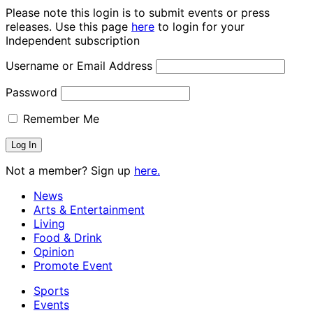
Please note this login is to submit events or press
releases. Use this page
here
to login for your
Independent subscription
Username or Email Address
Password
Remember Me
Not a member? Sign up
here.
News
Arts & Entertainment
Living
Food & Drink
Opinion
Promote Event
Sports
Events