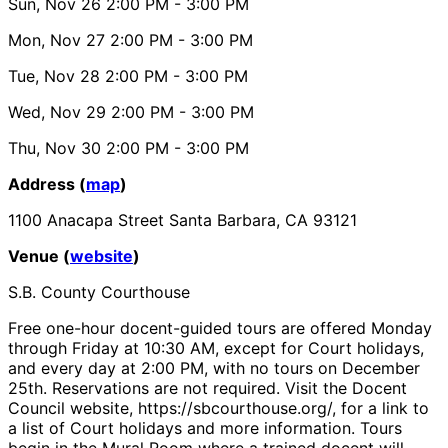
Sun, Nov 26
2:00 PM
- 3:00 PM
Mon, Nov 27
2:00 PM
- 3:00 PM
Tue, Nov 28
2:00 PM
- 3:00 PM
Wed, Nov 29
2:00 PM
- 3:00 PM
Thu, Nov 30
2:00 PM
- 3:00 PM
Address (
map
)
1100 Anacapa Street Santa Barbara, CA 93121
Venue (
website
)
S.B. County Courthouse
Free one-hour docent-guided tours are offered Monday
through Friday at 10:30 AM, except for Court holidays,
and every day at 2:00 PM, with no tours on December
25th. Reservations are not required. Visit the Docent
Council website, https://sbcourthouse.org/, for a link to
a list of Court holidays and more information. Tours
begin in the Mural Room where a trained docent will