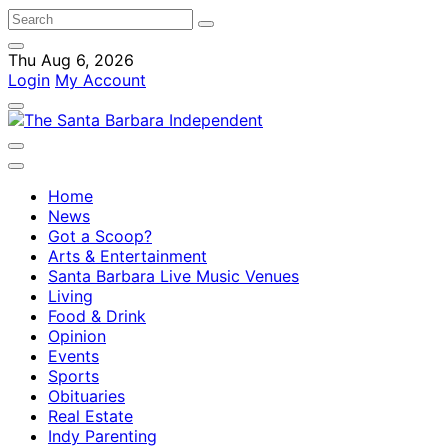
Thu Aug 6, 2026
Login
My Account
Home
News
Got a Scoop?
Arts & Entertainment
Santa Barbara Live Music Venues
Living
Food & Drink
Opinion
Events
Sports
Obituaries
Real Estate
Indy Parenting