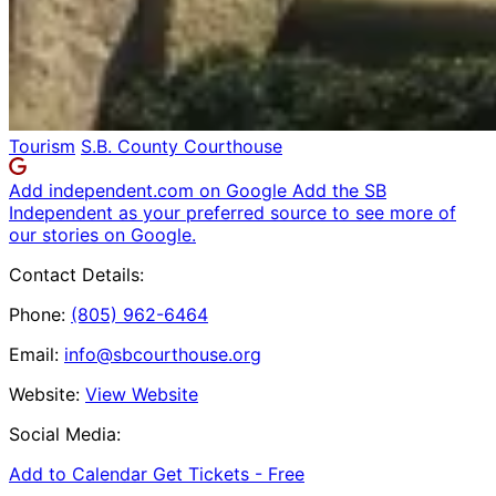
Tourism
S.B. County Courthouse
Add independent.com on Google
Add the SB
Independent as your preferred source to see more of
our stories on Google.
Contact Details:
Phone:
(805) 962-6464
Email:
info@sbcourthouse.org
Website:
View Website
Social Media:
Add to Calendar
Get Tickets -
Free