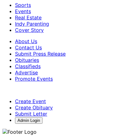
Sports
Events
Real Estate
Indy Parenting
Cover Story
About Us
Contact Us
Submit Press Release
Obituaries
Classifieds
Advertise
Promote Events
Create Event
Create Obituary
Submit Letter
Admin Login