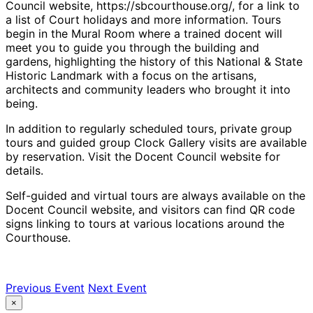
Council website, https://sbcourthouse.org/, for a link to
a list of Court holidays and more information. Tours
begin in the Mural Room where a trained docent will
meet you to guide you through the building and
gardens, highlighting the history of this National & State
Historic Landmark with a focus on the artisans,
architects and community leaders who brought it into
being.
In addition to regularly scheduled tours, private group
tours and guided group Clock Gallery visits are available
by reservation. Visit the Docent Council website for
details.
Self-guided and virtual tours are always available on the
Docent Council website, and visitors can find QR code
signs linking to tours at various locations around the
Courthouse.
Previous Event
Next Event
×