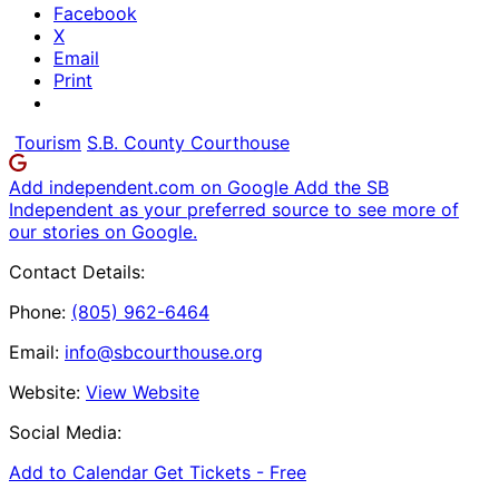
Facebook
X
Email
Print
Tourism
S.B. County Courthouse
Add independent.com on Google
Add the SB
Independent as your preferred source to see more of
our stories on Google.
Contact Details:
Phone:
(805) 962-6464
Email:
info@sbcourthouse.org
Website:
View Website
Social Media:
Add to Calendar
Get Tickets -
Free