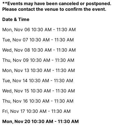
**Events may have been canceled or postponed.
Please contact the venue to confirm the event.
Date & Time
Mon, Nov 06
10:30 AM
- 11:30 AM
Tue, Nov 07
10:30 AM
- 11:30 AM
Wed, Nov 08
10:30 AM
- 11:30 AM
Thu, Nov 09
10:30 AM
- 11:30 AM
Mon, Nov 13
10:30 AM
- 11:30 AM
Tue, Nov 14
10:30 AM
- 11:30 AM
Wed, Nov 15
10:30 AM
- 11:30 AM
Thu, Nov 16
10:30 AM
- 11:30 AM
Fri, Nov 17
10:30 AM
- 11:30 AM
Mon, Nov 20
10:30 AM
- 11:30 AM