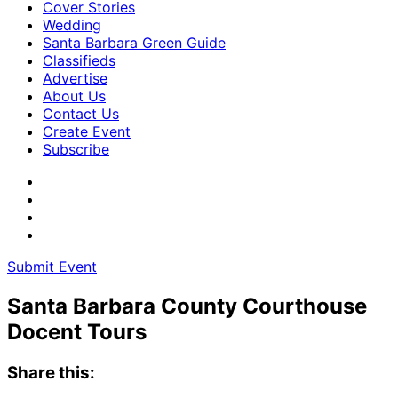
Cover Stories
Wedding
Santa Barbara Green Guide
Classifieds
Advertise
About Us
Contact Us
Create Event
Subscribe
Submit Event
Santa Barbara County Courthouse
Docent Tours
Share this: