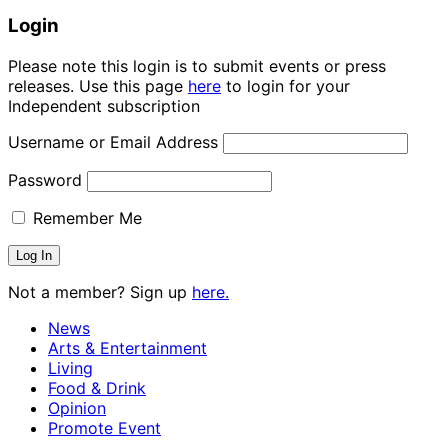
Login
Please note this login is to submit events or press
releases. Use this page
here
to login for your
Independent subscription
Username or Email Address
Password
Remember Me
Not a member? Sign up
here.
News
Arts & Entertainment
Living
Food & Drink
Opinion
Promote Event