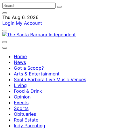
Thu Aug 6, 2026
Login
My Account
Home
News
Got a Scoop?
Arts & Entertainment
Santa Barbara Live Music Venues
Living
Food & Drink
Opinion
Events
Sports
Obituaries
Real Estate
Indy Parenting