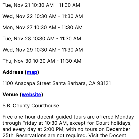
Tue, Nov 21
10:30 AM
- 11:30 AM
Wed, Nov 22
10:30 AM
- 11:30 AM
Mon, Nov 27
10:30 AM
- 11:30 AM
Tue, Nov 28
10:30 AM
- 11:30 AM
Wed, Nov 29
10:30 AM
- 11:30 AM
Thu, Nov 30
10:30 AM
- 11:30 AM
Address (
map
)
1100 Anacapa Street Santa Barbara, CA 93121
Venue (
website
)
S.B. County Courthouse
Free one-hour docent-guided tours are offered Monday
through Friday at 10:30 AM, except for Court holidays,
and every day at 2:00 PM, with no tours on December
25th. Reservations are not required. Visit the Docent