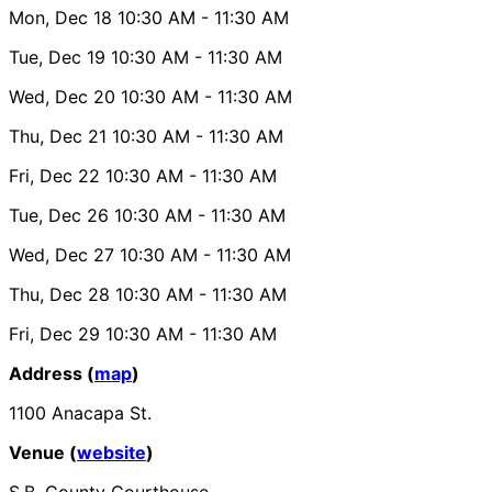
Mon, Dec 18
10:30 AM
- 11:30 AM
Tue, Dec 19
10:30 AM
- 11:30 AM
Wed, Dec 20
10:30 AM
- 11:30 AM
Thu, Dec 21
10:30 AM
- 11:30 AM
Fri, Dec 22
10:30 AM
- 11:30 AM
Tue, Dec 26
10:30 AM
- 11:30 AM
Wed, Dec 27
10:30 AM
- 11:30 AM
Thu, Dec 28
10:30 AM
- 11:30 AM
Fri, Dec 29
10:30 AM
- 11:30 AM
Address (
map
)
1100 Anacapa St.
Venue (
website
)
S.B. County Courthouse