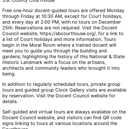
Free one-hour docent-guided tours are offered Monday
through Friday at 10:30 AM, except for Court holidays,
and every day at 2:00 PM, with no tours on December
25th. Reservations are not required. Visit the Docent
Council website, https://sbcourthouse.org/, for a link to
a list of Court holidays and more information. Tours
begin in the Mural Room where a trained docent will
meet you to guide you through the building and
gardens, highlighting the history of this National & State
Historic Landmark with a focus on the artisans,
architects and community leaders who brought it into
being.
In addition to regularly scheduled tours, private group
tours and guided group Clock Gallery visits are available
by reservation. Visit the Docent Council website for
details.
Self-guided and virtual tours are always available on the
Docent Council website, and visitors can find QR code
signs linking to tours at various locations around the
Courthouse.