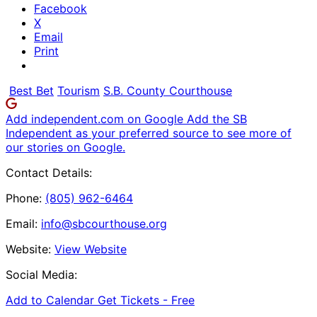
Facebook
X
Email
Print
Best Bet
Tourism
S.B. County Courthouse
Add independent.com on Google
Add the SB
Independent as your preferred source to see more of
our stories on Google.
Contact Details:
Phone:
(805) 962-6464
Email:
info@sbcourthouse.org
Website:
View Website
Social Media:
Add to Calendar
Get Tickets -
Free