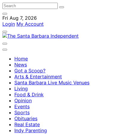
Fri Aug 7, 2026
Login
My Account
Home
News
Got a Scoop?
Arts & Entertainment
Santa Barbara Live Music Venues
Living
Food & Drink
Opinion
Events
Sports
Obituaries
Real Estate
Indy Parenting