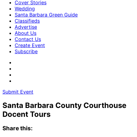
Cover Stories
Wedding
Santa Barbara Green Guide
Classifieds
Advertise
About Us
Contact Us
Create Event
Subscribe
Submit Event
Santa Barbara County Courthouse
Docent Tours
Share this: