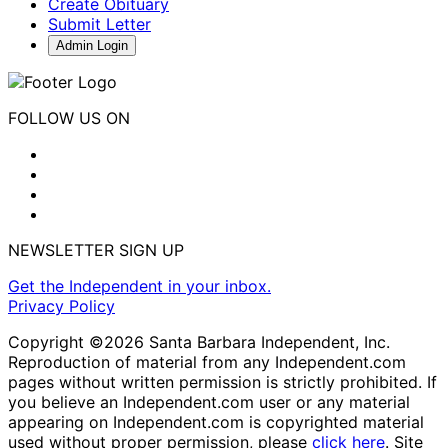
Create Obituary
Submit Letter
Admin Login
FOLLOW US ON
NEWSLETTER SIGN UP
Get the Independent in your inbox.
Privacy Policy
Copyright ©2026 Santa Barbara Independent, Inc.
Reproduction of material from any Independent.com
pages without written permission is strictly prohibited. If
you believe an Independent.com user or any material
appearing on Independent.com is copyrighted material
used without proper permission, please
click here
. Site