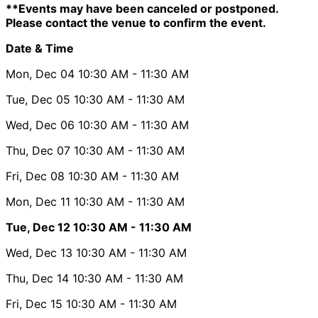
**Events may have been canceled or postponed.
Please contact the venue to confirm the event.
Date & Time
Mon, Dec 04
10:30 AM
- 11:30 AM
Tue, Dec 05
10:30 AM
- 11:30 AM
Wed, Dec 06
10:30 AM
- 11:30 AM
Thu, Dec 07
10:30 AM
- 11:30 AM
Fri, Dec 08
10:30 AM
- 11:30 AM
Mon, Dec 11
10:30 AM
- 11:30 AM
Tue, Dec 12
10:30 AM
- 11:30 AM
Wed, Dec 13
10:30 AM
- 11:30 AM
Thu, Dec 14
10:30 AM
- 11:30 AM
Fri, Dec 15
10:30 AM
- 11:30 AM