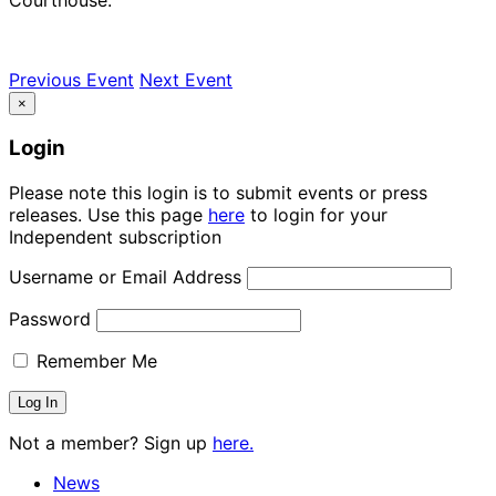
Previous Event
Next Event
×
Login
Please note this login is to submit events or press
releases. Use this page
here
to login for your
Independent subscription
Username or Email Address
Password
Remember Me
Not a member? Sign up
here.
News