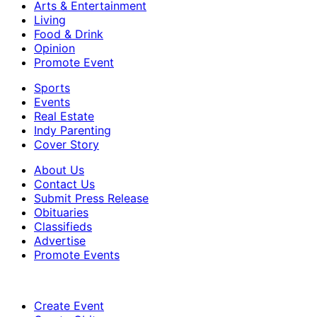
Arts & Entertainment
Living
Food & Drink
Opinion
Promote Event
Sports
Events
Real Estate
Indy Parenting
Cover Story
About Us
Contact Us
Submit Press Release
Obituaries
Classifieds
Advertise
Promote Events
Create Event