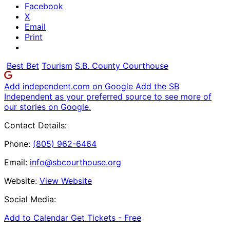
Facebook
X
Email
Print
Best Bet
Tourism
S.B. County Courthouse
Add independent.com on Google
Add the SB
Independent as your preferred source to see more of
our stories on Google.
Contact Details:
Phone:
(805) 962-6464
Email:
info@sbcourthouse.org
Website:
View Website
Social Media:
Add to Calendar
Get Tickets -
Free