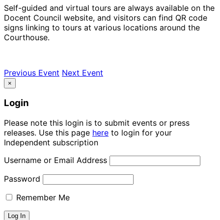
Self-guided and virtual tours are always available on the
Docent Council website, and visitors can find QR code
signs linking to tours at various locations around the
Courthouse.
Previous Event
Next Event
×
Login
Please note this login is to submit events or press
releases. Use this page
here
to login for your
Independent subscription
Username or Email Address
Password
Remember Me