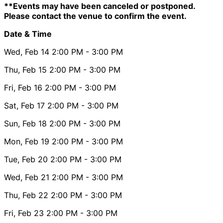
**Events may have been canceled or postponed.
Please contact the venue to confirm the event.
Date & Time
Wed, Feb 14
2:00 PM
- 3:00 PM
Thu, Feb 15
2:00 PM
- 3:00 PM
Fri, Feb 16
2:00 PM
- 3:00 PM
Sat, Feb 17
2:00 PM
- 3:00 PM
Sun, Feb 18
2:00 PM
- 3:00 PM
Mon, Feb 19
2:00 PM
- 3:00 PM
Tue, Feb 20
2:00 PM
- 3:00 PM
Wed, Feb 21
2:00 PM
- 3:00 PM
Thu, Feb 22
2:00 PM
- 3:00 PM
Fri, Feb 23
2:00 PM
- 3:00 PM