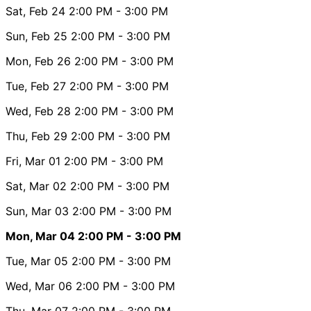
Sat, Feb 24
2:00 PM
- 3:00 PM
Sun, Feb 25
2:00 PM
- 3:00 PM
Mon, Feb 26
2:00 PM
- 3:00 PM
Tue, Feb 27
2:00 PM
- 3:00 PM
Wed, Feb 28
2:00 PM
- 3:00 PM
Thu, Feb 29
2:00 PM
- 3:00 PM
Fri, Mar 01
2:00 PM
- 3:00 PM
Sat, Mar 02
2:00 PM
- 3:00 PM
Sun, Mar 03
2:00 PM
- 3:00 PM
Mon, Mar 04
2:00 PM
- 3:00 PM
Tue, Mar 05
2:00 PM
- 3:00 PM
Wed, Mar 06
2:00 PM
- 3:00 PM
Thu, Mar 07
2:00 PM
- 3:00 PM