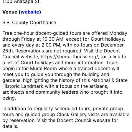
1100 Anacapa St.
Venue (
website
)
S.B. County Courthouse
Free one-hour docent-guided tours are offered Monday
through Friday at 10:30 AM, except for Court holidays,
and every day at 2:00 PM, with no tours on December
25th. Reservations are not required. Visit the Docent
Council website, https://sbcourthouse.org/, for a link to
a list of Court holidays and more information. Tours
begin in the Mural Room where a trained docent will
meet you to guide you through the building and
gardens, highlighting the history of this National & State
Historic Landmark with a focus on the artisans,
architects and community leaders who brought it into
being.
In addition to regularly scheduled tours, private group
tours and guided group Clock Gallery visits are available
by reservation. Visit the Docent Council website for
details.