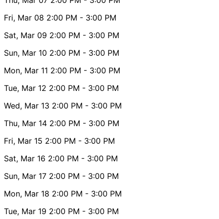
Fri, Mar 08
2:00 PM
- 3:00 PM
Sat, Mar 09
2:00 PM
- 3:00 PM
Sun, Mar 10
2:00 PM
- 3:00 PM
Mon, Mar 11
2:00 PM
- 3:00 PM
Tue, Mar 12
2:00 PM
- 3:00 PM
Wed, Mar 13
2:00 PM
- 3:00 PM
Thu, Mar 14
2:00 PM
- 3:00 PM
Fri, Mar 15
2:00 PM
- 3:00 PM
Sat, Mar 16
2:00 PM
- 3:00 PM
Sun, Mar 17
2:00 PM
- 3:00 PM
Mon, Mar 18
2:00 PM
- 3:00 PM
Tue, Mar 19
2:00 PM
- 3:00 PM