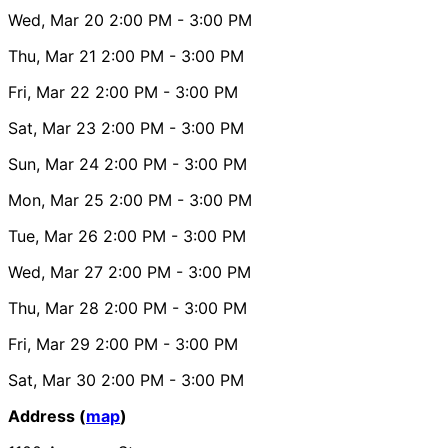
Wed, Mar 20
2:00 PM
- 3:00 PM
Thu, Mar 21
2:00 PM
- 3:00 PM
Fri, Mar 22
2:00 PM
- 3:00 PM
Sat, Mar 23
2:00 PM
- 3:00 PM
Sun, Mar 24
2:00 PM
- 3:00 PM
Mon, Mar 25
2:00 PM
- 3:00 PM
Tue, Mar 26
2:00 PM
- 3:00 PM
Wed, Mar 27
2:00 PM
- 3:00 PM
Thu, Mar 28
2:00 PM
- 3:00 PM
Fri, Mar 29
2:00 PM
- 3:00 PM
Sat, Mar 30
2:00 PM
- 3:00 PM
Address (
map
)