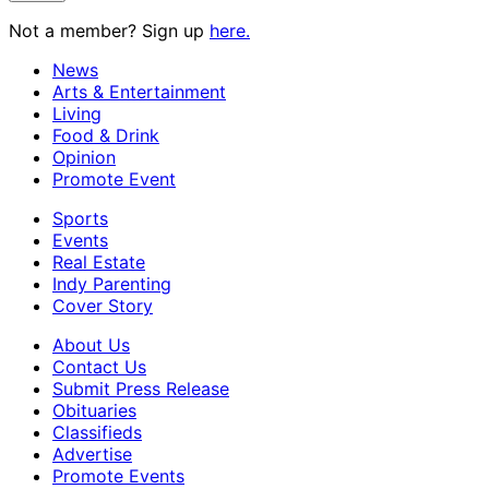
Not a member? Sign up
here.
News
Arts & Entertainment
Living
Food & Drink
Opinion
Promote Event
Sports
Events
Real Estate
Indy Parenting
Cover Story
About Us
Contact Us
Submit Press Release
Obituaries
Classifieds
Advertise
Promote Events