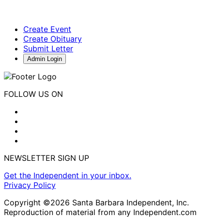
Create Event
Create Obituary
Submit Letter
Admin Login
FOLLOW US ON
NEWSLETTER SIGN UP
Get the Independent in your inbox.
Privacy Policy
Copyright ©2026 Santa Barbara Independent, Inc.
Reproduction of material from any Independent.com