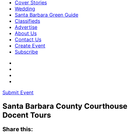
Cover Stories
Wedding
Santa Barbara Green Guide
Classifieds
Advertise
About Us
Contact Us
Create Event
Subscribe
Submit Event
Santa Barbara County Courthouse
Docent Tours
Share this: