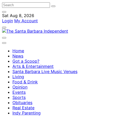
Sat Aug 8, 2026
Login
My Account
Home
News
Got a Scoop?
Arts & Entertainment
Santa Barbara Live Music Venues
Living
Food & Drink
Opinion
Events
Sports
Obituaries
Real Estate
Indy Parenting