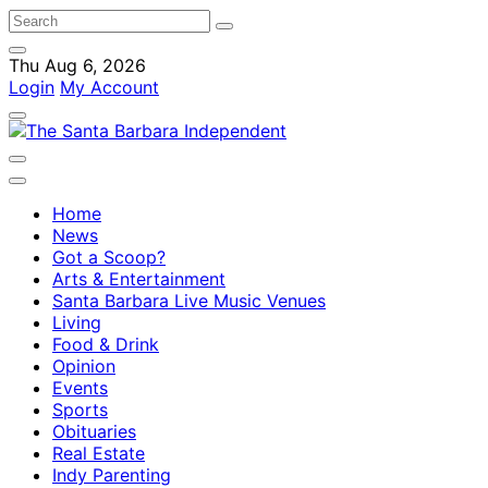
Thu Aug 6, 2026
Login
My Account
Home
News
Got a Scoop?
Arts & Entertainment
Santa Barbara Live Music Venues
Living
Food & Drink
Opinion
Events
Sports
Obituaries
Real Estate
Indy Parenting