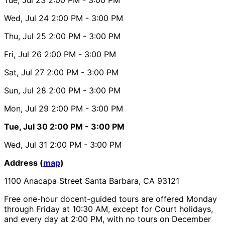
Wed, Jul 24
2:00 PM
- 3:00 PM
Thu, Jul 25
2:00 PM
- 3:00 PM
Fri, Jul 26
2:00 PM
- 3:00 PM
Sat, Jul 27
2:00 PM
- 3:00 PM
Sun, Jul 28
2:00 PM
- 3:00 PM
Mon, Jul 29
2:00 PM
- 3:00 PM
Tue, Jul 30
2:00 PM
- 3:00 PM
Wed, Jul 31
2:00 PM
- 3:00 PM
Address (
map
)
1100 Anacapa Street Santa Barbara, CA 93121
Free one-hour docent-guided tours are offered Monday
through Friday at 10:30 AM, except for Court holidays,
and every day at 2:00 PM, with no tours on December