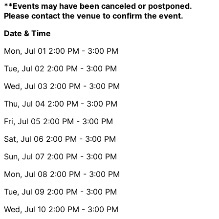
**Events may have been canceled or postponed.
Please contact the venue to confirm the event.
Date & Time
Mon, Jul 01
2:00 PM
- 3:00 PM
Tue, Jul 02
2:00 PM
- 3:00 PM
Wed, Jul 03
2:00 PM
- 3:00 PM
Thu, Jul 04
2:00 PM
- 3:00 PM
Fri, Jul 05
2:00 PM
- 3:00 PM
Sat, Jul 06
2:00 PM
- 3:00 PM
Sun, Jul 07
2:00 PM
- 3:00 PM
Mon, Jul 08
2:00 PM
- 3:00 PM
Tue, Jul 09
2:00 PM
- 3:00 PM
Wed, Jul 10
2:00 PM
- 3:00 PM