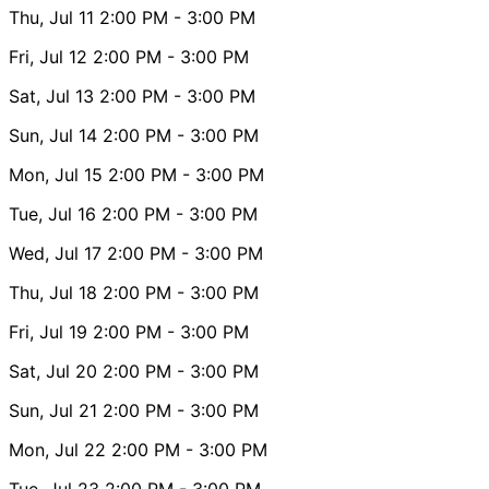
Thu, Jul 11
2:00 PM
- 3:00 PM
Fri, Jul 12
2:00 PM
- 3:00 PM
Sat, Jul 13
2:00 PM
- 3:00 PM
Sun, Jul 14
2:00 PM
- 3:00 PM
Mon, Jul 15
2:00 PM
- 3:00 PM
Tue, Jul 16
2:00 PM
- 3:00 PM
Wed, Jul 17
2:00 PM
- 3:00 PM
Thu, Jul 18
2:00 PM
- 3:00 PM
Fri, Jul 19
2:00 PM
- 3:00 PM
Sat, Jul 20
2:00 PM
- 3:00 PM
Sun, Jul 21
2:00 PM
- 3:00 PM
Mon, Jul 22
2:00 PM
- 3:00 PM
Tue, Jul 23
2:00 PM
- 3:00 PM