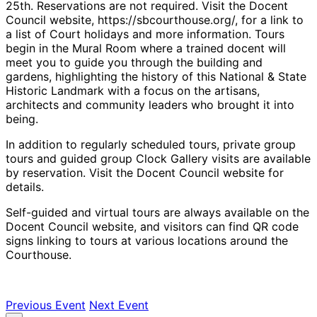
25th. Reservations are not required. Visit the Docent
Council website, https://sbcourthouse.org/, for a link to
a list of Court holidays and more information. Tours
begin in the Mural Room where a trained docent will
meet you to guide you through the building and
gardens, highlighting the history of this National & State
Historic Landmark with a focus on the artisans,
architects and community leaders who brought it into
being.
In addition to regularly scheduled tours, private group
tours and guided group Clock Gallery visits are available
by reservation. Visit the Docent Council website for
details.
Self-guided and virtual tours are always available on the
Docent Council website, and visitors can find QR code
signs linking to tours at various locations around the
Courthouse.
Previous Event
Next Event