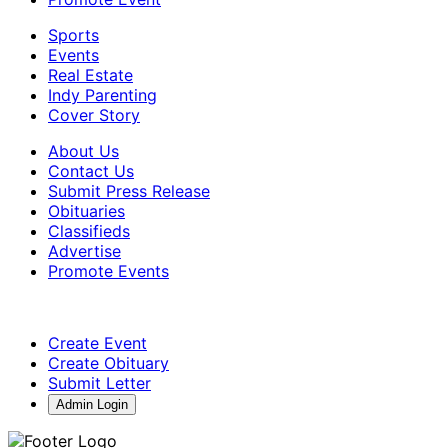
Sports
Events
Real Estate
Indy Parenting
Cover Story
About Us
Contact Us
Submit Press Release
Obituaries
Classifieds
Advertise
Promote Events
Create Event
Create Obituary
Submit Letter
Admin Login