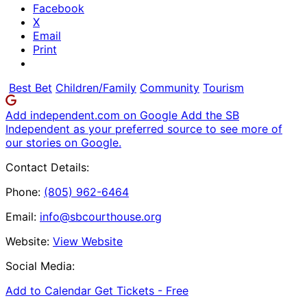
Facebook
X
Email
Print
Best Bet
Children/Family
Community
Tourism
Add independent.com on Google
Add the SB
Independent as your preferred source to see more of
our stories on Google.
Contact Details:
Phone:
(805) 962-6464
Email:
info@sbcourthouse.org
Website:
View Website
Social Media:
Add to Calendar
Get Tickets -
Free