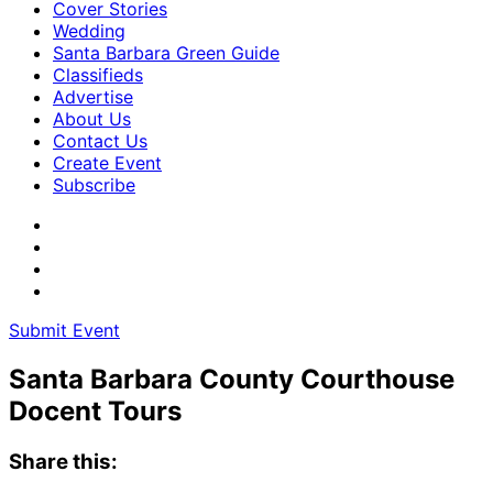
Cover Stories
Wedding
Santa Barbara Green Guide
Classifieds
Advertise
About Us
Contact Us
Create Event
Subscribe
Submit Event
Santa Barbara County Courthouse
Docent Tours
Share this: