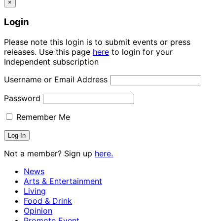
×
Login
Please note this login is to submit events or press
releases. Use this page
here
to login for your
Independent subscription
Username or Email Address
Password
Remember Me
Not a member? Sign up
here.
News
Arts & Entertainment
Living
Food & Drink
Opinion
Promote Event