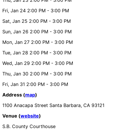
Fri, Jan 24
2:00 PM
- 3:00 PM
Sat, Jan 25
2:00 PM
- 3:00 PM
Sun, Jan 26
2:00 PM
- 3:00 PM
Mon, Jan 27
2:00 PM
- 3:00 PM
Tue, Jan 28
2:00 PM
- 3:00 PM
Wed, Jan 29
2:00 PM
- 3:00 PM
Thu, Jan 30
2:00 PM
- 3:00 PM
Fri, Jan 31
2:00 PM
- 3:00 PM
Address (
map
)
1100 Anacapa Street Santa Barbara, CA 93121
Venue (
website
)
S.B. County Courthouse