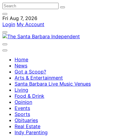
Fri Aug 7, 2026
Login
My Account
Home
News
Got a Scoop?
Arts & Entertainment
Santa Barbara Live Music Venues
Living
Food & Drink
Opinion
Events
Sports
Obituaries
Real Estate
Indy Parenting