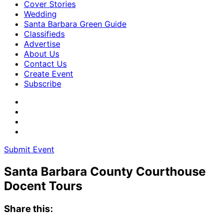
Cover Stories
Wedding
Santa Barbara Green Guide
Classifieds
Advertise
About Us
Contact Us
Create Event
Subscribe
Submit Event
Santa Barbara County Courthouse
Docent Tours
Share this: