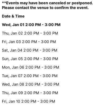
**Events may have been canceled or postponed.
Please contact the venue to confirm the event.
Date & Time
Wed, Jan 01
2:00 PM
- 3:00 PM
Thu, Jan 02
2:00 PM
- 3:00 PM
Fri, Jan 03
2:00 PM
- 3:00 PM
Sat, Jan 04
2:00 PM
- 3:00 PM
Sun, Jan 05
2:00 PM
- 3:00 PM
Mon, Jan 06
2:00 PM
- 3:00 PM
Tue, Jan 07
2:00 PM
- 3:00 PM
Wed, Jan 08
2:00 PM
- 3:00 PM
Thu, Jan 09
2:00 PM
- 3:00 PM
Fri, Jan 10
2:00 PM
- 3:00 PM