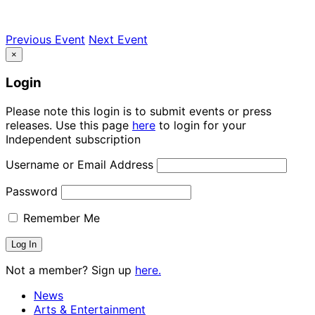
Previous Event
Next Event
×
Login
Please note this login is to submit events or press
releases. Use this page
here
to login for your
Independent subscription
Username or Email Address
Password
Remember Me
Not a member? Sign up
here.
News
Arts & Entertainment