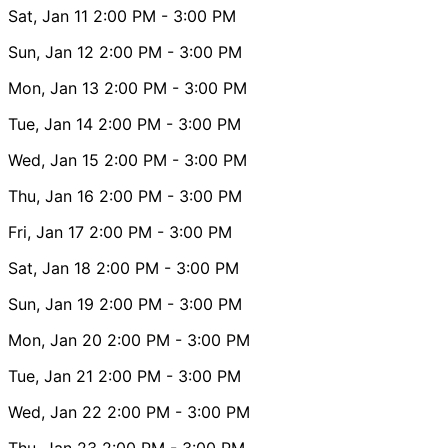
Sat, Jan 11
2:00 PM
- 3:00 PM
Sun, Jan 12
2:00 PM
- 3:00 PM
Mon, Jan 13
2:00 PM
- 3:00 PM
Tue, Jan 14
2:00 PM
- 3:00 PM
Wed, Jan 15
2:00 PM
- 3:00 PM
Thu, Jan 16
2:00 PM
- 3:00 PM
Fri, Jan 17
2:00 PM
- 3:00 PM
Sat, Jan 18
2:00 PM
- 3:00 PM
Sun, Jan 19
2:00 PM
- 3:00 PM
Mon, Jan 20
2:00 PM
- 3:00 PM
Tue, Jan 21
2:00 PM
- 3:00 PM
Wed, Jan 22
2:00 PM
- 3:00 PM
Thu, Jan 23
2:00 PM
- 3:00 PM