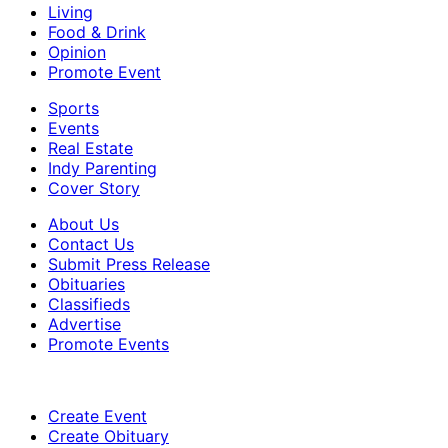
Living
Food & Drink
Opinion
Promote Event
Sports
Events
Real Estate
Indy Parenting
Cover Story
About Us
Contact Us
Submit Press Release
Obituaries
Classifieds
Advertise
Promote Events
Create Event
Create Obituary