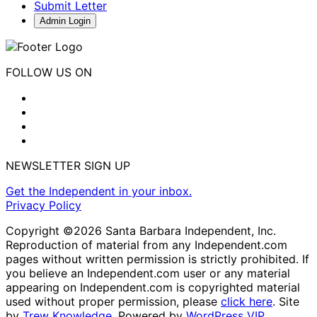
Submit Letter
Admin Login
FOLLOW US ON
NEWSLETTER SIGN UP
Get the Independent in your inbox.
Privacy Policy
Copyright ©2026 Santa Barbara Independent, Inc.
Reproduction of material from any Independent.com
pages without written permission is strictly prohibited. If
you believe an Independent.com user or any material
appearing on Independent.com is copyrighted material
used without proper permission, please
click here
. Site
by
Trew Knowledge.
Powered by
WordPress VIP
.