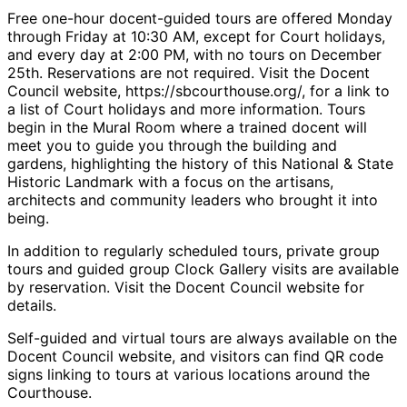
Free one-hour docent-guided tours are offered Monday
through Friday at 10:30 AM, except for Court holidays,
and every day at 2:00 PM, with no tours on December
25th. Reservations are not required. Visit the Docent
Council website, https://sbcourthouse.org/, for a link to
a list of Court holidays and more information. Tours
begin in the Mural Room where a trained docent will
meet you to guide you through the building and
gardens, highlighting the history of this National & State
Historic Landmark with a focus on the artisans,
architects and community leaders who brought it into
being.
In addition to regularly scheduled tours, private group
tours and guided group Clock Gallery visits are available
by reservation. Visit the Docent Council website for
details.
Self-guided and virtual tours are always available on the
Docent Council website, and visitors can find QR code
signs linking to tours at various locations around the
Courthouse.