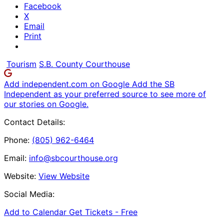
Facebook
X
Email
Print
Tourism
S.B. County Courthouse
Add independent.com on Google
Add the SB
Independent as your preferred source to see more of
our stories on Google.
Contact Details:
Phone:
(805) 962-6464
Email:
info@sbcourthouse.org
Website:
View Website
Social Media:
Add to Calendar
Get Tickets -
Free