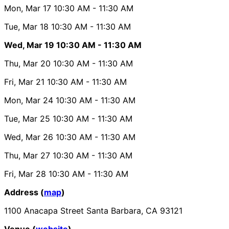
Mon, Mar 17
10:30 AM
- 11:30 AM
Tue, Mar 18
10:30 AM
- 11:30 AM
Wed, Mar 19
10:30 AM
- 11:30 AM
Thu, Mar 20
10:30 AM
- 11:30 AM
Fri, Mar 21
10:30 AM
- 11:30 AM
Mon, Mar 24
10:30 AM
- 11:30 AM
Tue, Mar 25
10:30 AM
- 11:30 AM
Wed, Mar 26
10:30 AM
- 11:30 AM
Thu, Mar 27
10:30 AM
- 11:30 AM
Fri, Mar 28
10:30 AM
- 11:30 AM
Address (
map
)
1100 Anacapa Street Santa Barbara, CA 93121
Venue (
website
)