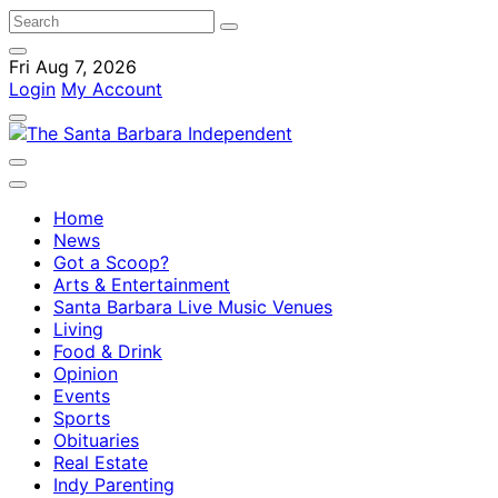
Fri Aug 7, 2026
Login
My Account
Home
News
Got a Scoop?
Arts & Entertainment
Santa Barbara Live Music Venues
Living
Food & Drink
Opinion
Events
Sports
Obituaries
Real Estate
Indy Parenting