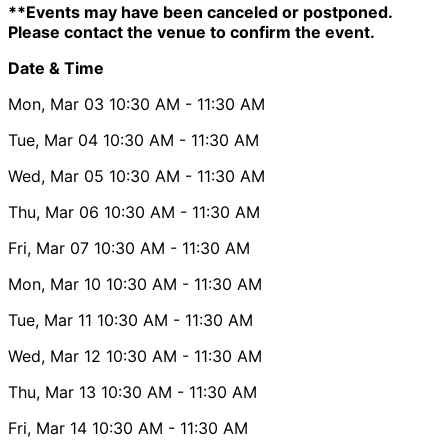
**Events may have been canceled or postponed.
Please contact the venue to confirm the event.
Date & Time
Mon, Mar 03
10:30 AM
- 11:30 AM
Tue, Mar 04
10:30 AM
- 11:30 AM
Wed, Mar 05
10:30 AM
- 11:30 AM
Thu, Mar 06
10:30 AM
- 11:30 AM
Fri, Mar 07
10:30 AM
- 11:30 AM
Mon, Mar 10
10:30 AM
- 11:30 AM
Tue, Mar 11
10:30 AM
- 11:30 AM
Wed, Mar 12
10:30 AM
- 11:30 AM
Thu, Mar 13
10:30 AM
- 11:30 AM
Fri, Mar 14
10:30 AM
- 11:30 AM