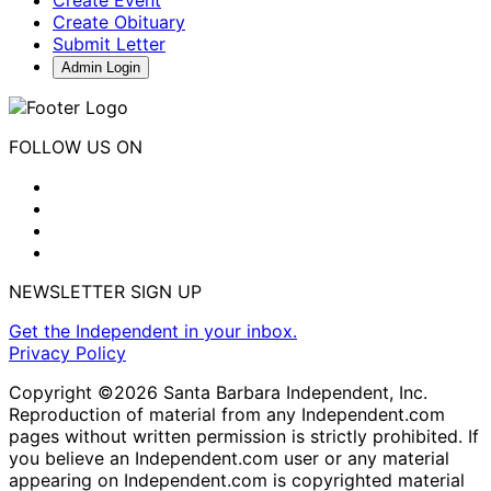
Create Obituary
Submit Letter
Admin Login
FOLLOW US ON
NEWSLETTER SIGN UP
Get the Independent in your inbox.
Privacy Policy
Copyright ©2026 Santa Barbara Independent, Inc.
Reproduction of material from any Independent.com
pages without written permission is strictly prohibited. If
you believe an Independent.com user or any material
appearing on Independent.com is copyrighted material