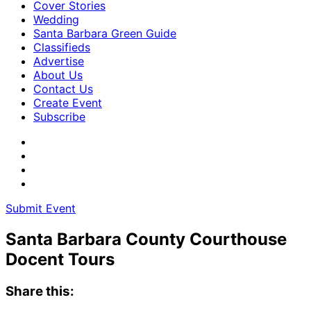
Cover Stories
Wedding
Santa Barbara Green Guide
Classifieds
Advertise
About Us
Contact Us
Create Event
Subscribe
Submit Event
Santa Barbara County Courthouse
Docent Tours
Share this: