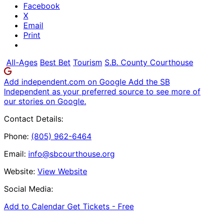
Facebook
X
Email
Print
All-Ages
Best Bet
Tourism
S.B. County Courthouse
Add independent.com on Google
Add the SB
Independent as your preferred source to see more of
our stories on Google.
Contact Details:
Phone:
(805) 962-6464
Email:
info@sbcourthouse.org
Website:
View Website
Social Media:
Add to Calendar
Get Tickets -
Free