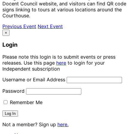
Docent Council website, and visitors can find QR code
signs linking to tours at various locations around the
Courthouse.
Previous Event
Next Event
×
Login
Please note this login is to submit events or press
releases. Use this page
here
to login for your
Independent subscription
Username or Email Address
Password
Remember Me
Not a member? Sign up
here.