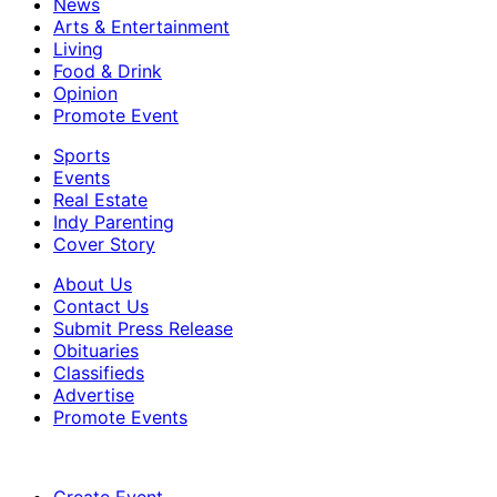
News
Arts & Entertainment
Living
Food & Drink
Opinion
Promote Event
Sports
Events
Real Estate
Indy Parenting
Cover Story
About Us
Contact Us
Submit Press Release
Obituaries
Classifieds
Advertise
Promote Events
Create Event