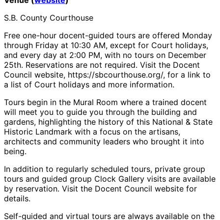
S.B. County Courthouse
Free one-hour docent-guided tours are offered Monday
through Friday at 10:30 AM, except for Court holidays,
and every day at 2:00 PM, with no tours on December
25th. Reservations are not required. Visit the Docent
Council website, https://sbcourthouse.org/, for a link to
a list of Court holidays and more information.
Tours begin in the Mural Room where a trained docent
will meet you to guide you through the building and
gardens, highlighting the history of this National & State
Historic Landmark with a focus on the artisans,
architects and community leaders who brought it into
being.
In addition to regularly scheduled tours, private group
tours and guided group Clock Gallery visits are available
by reservation. Visit the Docent Council website for
details.
Self-guided and virtual tours are always available on the