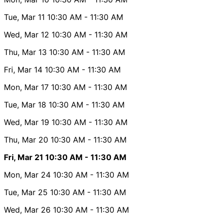
Tue, Mar 11
10:30 AM
- 11:30 AM
Wed, Mar 12
10:30 AM
- 11:30 AM
Thu, Mar 13
10:30 AM
- 11:30 AM
Fri, Mar 14
10:30 AM
- 11:30 AM
Mon, Mar 17
10:30 AM
- 11:30 AM
Tue, Mar 18
10:30 AM
- 11:30 AM
Wed, Mar 19
10:30 AM
- 11:30 AM
Thu, Mar 20
10:30 AM
- 11:30 AM
Fri, Mar 21
10:30 AM
- 11:30 AM
Mon, Mar 24
10:30 AM
- 11:30 AM
Tue, Mar 25
10:30 AM
- 11:30 AM
Wed, Mar 26
10:30 AM
- 11:30 AM