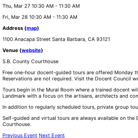
Thu, Mar 27
10:30 AM
- 11:30 AM
Fri, Mar 28
10:30 AM
- 11:30 AM
Address (
map
)
1100 Anacapa Street Santa Barbara, CA 93121
Venue (
website
)
S.B. County Courthouse
Free one-hour docent-guided tours are offered Monday th
Reservations are not required. Visit the Docent Council web
Tours begin in the Mural Room where a trained docent will
Landmark with a focus on the artisans, architects and co
In addition to regularly scheduled tours, private group tou
Self-guided and virtual tours are always available on the 
Courthouse.
Previous Event
Next Event