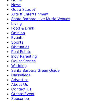
Home
News
Got a Scoop?
Arts & Entertainment
Santa Barbara Live Music Venues
Living
Food & Drink
Opinion
Events
Sports
Obituaries
Real Estate
Indy Parenting
Cover Stories
Wedding
Santa Barbara Green Guide
Classifieds
Advertise
About Us
Contact Us
Create Event
Subscribe