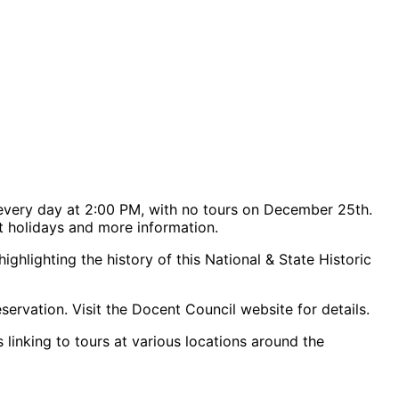
every day at 2:00 PM, with no tours on December 25th.
rt holidays and more information.
hlighting the history of this National & State Historic
servation. Visit the Docent Council website for details.
 linking to tours at various locations around the