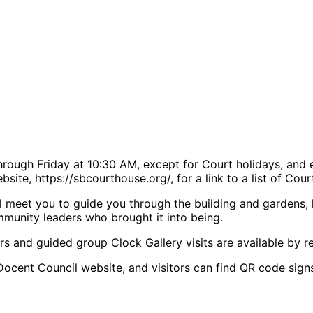
rough Friday at 10:30 AM, except for Court holidays, and 
site, https://sbcourthouse.org/, for a link to a list of Cou
 meet you to guide you through the building and gardens, hig
mmunity leaders who brought it into being.
rs and guided group Clock Gallery visits are available by re
Docent Council website, and visitors can find QR code signs