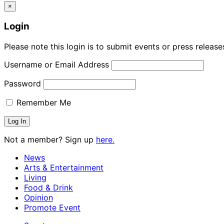
×
Login
Please note this login is to submit events or press releas
Username or Email Address
Password
Remember Me
Not a member? Sign up
here.
News
Arts & Entertainment
Living
Food & Drink
Opinion
Promote Event