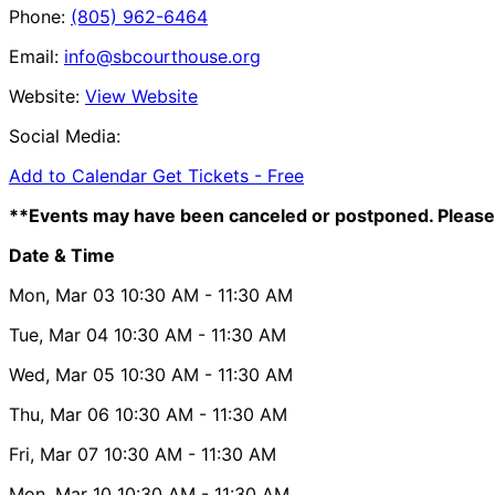
Phone:
(805) 962-6464
Email:
info@sbcourthouse.org
Website:
View Website
Social Media:
Add to Calendar
Get Tickets -
Free
**Events may have been canceled or postponed. Please 
Date & Time
Mon, Mar 03
10:30 AM
- 11:30 AM
Tue, Mar 04
10:30 AM
- 11:30 AM
Wed, Mar 05
10:30 AM
- 11:30 AM
Thu, Mar 06
10:30 AM
- 11:30 AM
Fri, Mar 07
10:30 AM
- 11:30 AM
Mon, Mar 10
10:30 AM
- 11:30 AM