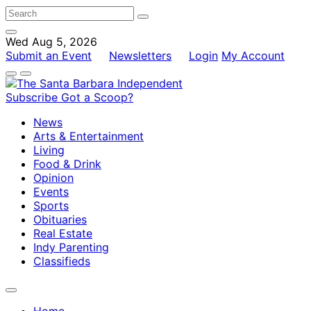
Wed Aug 5, 2026
Submit an Event
Newsletters
Login
My Account
Subscribe
Got a Scoop?
News
Arts & Entertainment
Living
Food & Drink
Opinion
Events
Sports
Obituaries
Real Estate
Indy Parenting
Classifieds