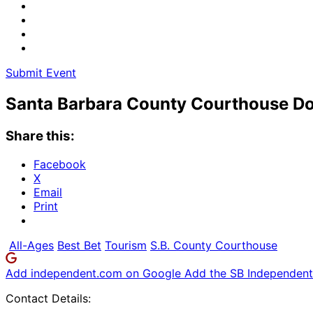
Submit Event
Santa Barbara County Courthouse Do
Share this:
Facebook
X
Email
Print
All-Ages
Best Bet
Tourism
S.B. County Courthouse
Add independent.com on Google
Add the SB Independent 
Contact Details: