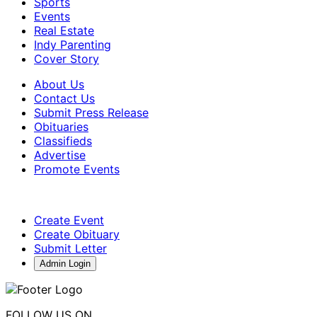
Sports
Events
Real Estate
Indy Parenting
Cover Story
About Us
Contact Us
Submit Press Release
Obituaries
Classifieds
Advertise
Promote Events
Create Event
Create Obituary
Submit Letter
Admin Login
FOLLOW US ON