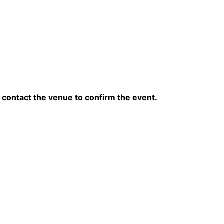
contact the venue to confirm the event.