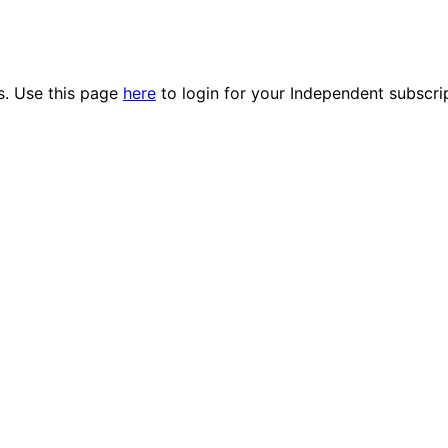
es. Use this page
here
to login for your Independent subscri