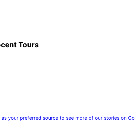
cent Tours
as your preferred source to see more of our stories on Go