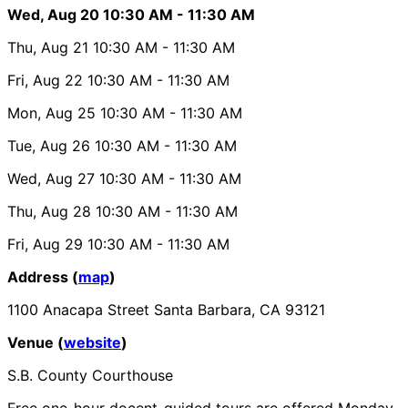
Wed, Aug 20
10:30 AM
- 11:30 AM
Thu, Aug 21
10:30 AM
- 11:30 AM
Fri, Aug 22
10:30 AM
- 11:30 AM
Mon, Aug 25
10:30 AM
- 11:30 AM
Tue, Aug 26
10:30 AM
- 11:30 AM
Wed, Aug 27
10:30 AM
- 11:30 AM
Thu, Aug 28
10:30 AM
- 11:30 AM
Fri, Aug 29
10:30 AM
- 11:30 AM
Address (
map
)
1100 Anacapa Street Santa Barbara, CA 93121
Venue (
website
)
S.B. County Courthouse
Free one-hour docent-guided tours are offered Monday