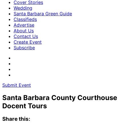
Cover Stories
Wedding
Santa Barbara Green Guide
Classifieds
Advertise
About Us
Contact Us
Create Event
Subscribe
Submit Event
Santa Barbara County Courthouse
Docent Tours
Share this: