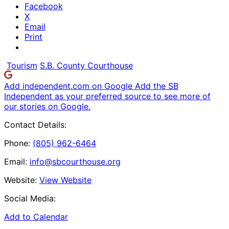
Facebook
X
Email
Print
Tourism
S.B. County Courthouse
Add independent.com on Google
Add the SB
Independent as your preferred source to see more of
our stories on Google.
Contact Details:
Phone:
(805) 962-6464
Email:
info@sbcourthouse.org
Website:
View Website
Social Media:
Add to Calendar