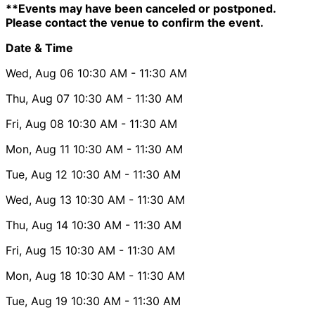
**Events may have been canceled or postponed.
Please contact the venue to confirm the event.
Date & Time
Wed, Aug 06
10:30 AM
- 11:30 AM
Thu, Aug 07
10:30 AM
- 11:30 AM
Fri, Aug 08
10:30 AM
- 11:30 AM
Mon, Aug 11
10:30 AM
- 11:30 AM
Tue, Aug 12
10:30 AM
- 11:30 AM
Wed, Aug 13
10:30 AM
- 11:30 AM
Thu, Aug 14
10:30 AM
- 11:30 AM
Fri, Aug 15
10:30 AM
- 11:30 AM
Mon, Aug 18
10:30 AM
- 11:30 AM
Tue, Aug 19
10:30 AM
- 11:30 AM