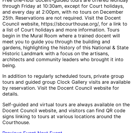
through Friday at 10:30am, except for Court holidays,
and every day at 2:00pm, with no tours on December
25th. Reservations are not required. Visit the Docent
Council website, https://sbcourthouse.org/, for a link to
a list of Court holidays and more information. Tours
begin in the Mural Room where a trained docent will
meet you to guide you through the building and
gardens, highlighting the history of this National & State
Historic Landmark with a focus on the artisans,
architects and community leaders who brought it into
being.
In addition to regularly scheduled tours, private group
tours and guided group Clock Gallery visits are available
by reservation. Visit the Docent Council website for
details.
Self-guided and virtual tours are always available on the
Docent Council website, and visitors can find QR code
signs linking to tours at various locations around the
Courthouse.
Previous Event
Next Event