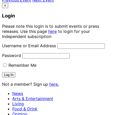
×
Login
Please note this login is to submit events or press
releases. Use this page
here
to login for your
Independent subscription
Username or Email Address
Password
Remember Me
Not a member? Sign up
here.
News
Arts & Entertainment
Living
Food & Drink
Opinion