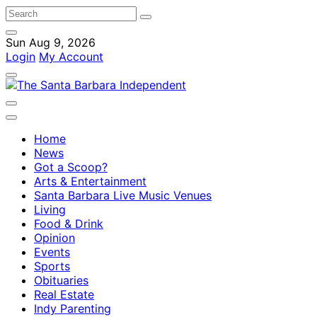
Sun Aug 9, 2026
Login
My Account
Home
News
Got a Scoop?
Arts & Entertainment
Santa Barbara Live Music Venues
Living
Food & Drink
Opinion
Events
Sports
Obituaries
Real Estate
Indy Parenting