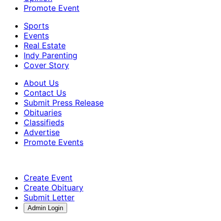
Promote Event
Sports
Events
Real Estate
Indy Parenting
Cover Story
About Us
Contact Us
Submit Press Release
Obituaries
Classifieds
Advertise
Promote Events
Create Event
Create Obituary
Submit Letter
Admin Login