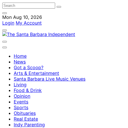
Mon Aug 10, 2026
Login
My Account
Home
News
Got a Scoop?
Arts & Entertainment
Santa Barbara Live Music Venues
Living
Food & Drink
Opinion
Events
Sports
Obituaries
Real Estate
Indy Parenting