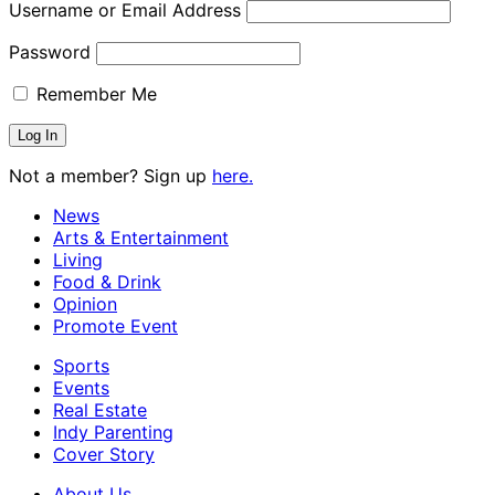
Username or Email Address
Password
Remember Me
Not a member? Sign up
here.
News
Arts & Entertainment
Living
Food & Drink
Opinion
Promote Event
Sports
Events
Real Estate
Indy Parenting
Cover Story
About Us