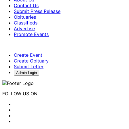
Contact Us
Submit Press Release
Obituaries
Classifieds
Advertise
Promote Events
Create Event
Create Obituary
Submit Letter
Admin Login
FOLLOW US ON