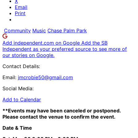
X
Email
Print
Community
Music
Chase Palm Park
Add independent.com on Google
Add the SB
Independent as your preferred source to see more of
our stories on Google.
Contact Details:
Email:
jmcrobie50@gmail.com
Social Media:
Add to Calendar
**Events may have been canceled or postponed.
Please contact the venue to confirm the event.
Date & Time