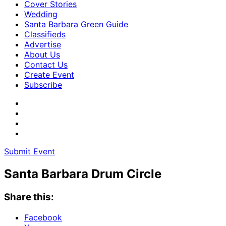
Cover Stories
Wedding
Santa Barbara Green Guide
Classifieds
Advertise
About Us
Contact Us
Create Event
Subscribe
Submit Event
Santa Barbara Drum Circle
Share this:
Facebook