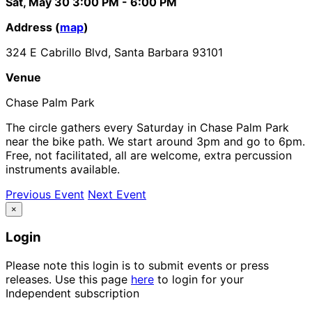
Sat, May 30
3:00 PM
- 6:00 PM
Address (
map
)
324 E Cabrillo Blvd, Santa Barbara 93101
Venue
Chase Palm Park
The circle gathers every Saturday in Chase Palm Park
near the bike path. We start around 3pm and go to 6pm.
Free, not facilitated, all are welcome, extra percussion
instruments available.
Previous Event
Next Event
×
Login
Please note this login is to submit events or press
releases. Use this page
here
to login for your
Independent subscription