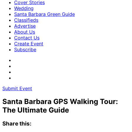
Cover Stories
Wedding
Santa Barbara Green Guide
Classifieds
Advertise
About Us
Contact Us
Create Event
Subscribe
Submit Event
Santa Barbara GPS Walking Tour:
The Ultimate Guide
Share this: