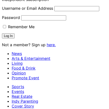
Username or Email Address
Password
Remember Me
Not a member? Sign up
here.
News
Arts & Entertainment
Living
Food & Drink
Opinion
Promote Event
Sports
Events
Real Estate
Indy Parenting
Cover Story