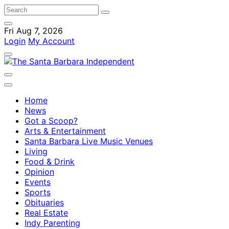
Fri Aug 7, 2026
Login
My Account
Home
News
Got a Scoop?
Arts & Entertainment
Santa Barbara Live Music Venues
Living
Food & Drink
Opinion
Events
Sports
Obituaries
Real Estate
Indy Parenting