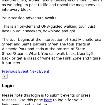
as we bring its past to life and reveal the magic woven
into every block.
Your seaside adventure awaits.
This is an on-demand GPS-guided walking tour. Just
lace up your sneakers, download and go!
The tour begins at the intersection of East Micheltorena
Street and Santa Barbara Street.The tour starts at
Alameda Park and ends at the bottom of State
Street/Stearns Wharf. You can walk back, Uber|Lyft
back or get a glass of wine at the Funk Zone and figure
it out later!
Previous Event
Next Event
×
Login
Please note this login is to submit events or press
releases. Use this page
here
to login for your
Independent subscription