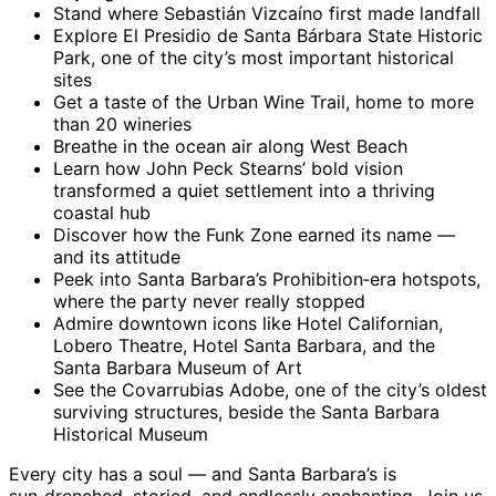
Stand where Sebastián Vizcaíno first made landfall
Explore El Presidio de Santa Bárbara State Historic
Park, one of the city’s most important historical
sites
Get a taste of the Urban Wine Trail, home to more
than 20 wineries
Breathe in the ocean air along West Beach
Learn how John Peck Stearns’ bold vision
transformed a quiet settlement into a thriving
coastal hub
Discover how the Funk Zone earned its name —
and its attitude
Peek into Santa Barbara’s Prohibition‑era hotspots,
where the party never really stopped
Admire downtown icons like Hotel Californian,
Lobero Theatre, Hotel Santa Barbara, and the
Santa Barbara Museum of Art
See the Covarrubias Adobe, one of the city’s oldest
surviving structures, beside the Santa Barbara
Historical Museum
Every city has a soul — and Santa Barbara’s is
sun‑drenched, storied, and endlessly enchanting. Join us