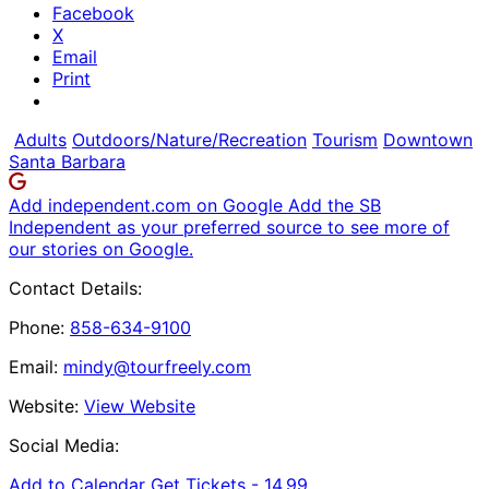
Facebook
X
Email
Print
Adults
Outdoors/Nature/Recreation
Tourism
Downtown
Santa Barbara
Add independent.com on Google
Add the SB
Independent as your preferred source to see more of
our stories on Google.
Contact Details:
Phone:
858-634-9100
Email:
mindy@tourfreely.com
Website:
View Website
Social Media:
Add to Calendar
Get Tickets -
14.99