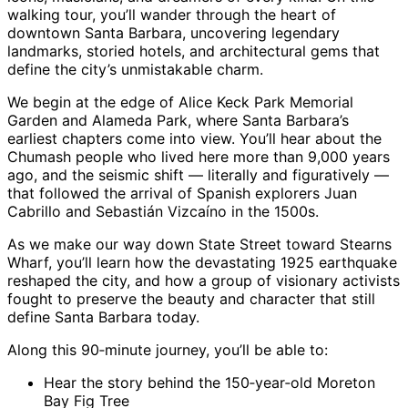
walking tour, you’ll wander through the heart of
downtown Santa Barbara, uncovering legendary
landmarks, storied hotels, and architectural gems that
define the city’s unmistakable charm.
We begin at the edge of Alice Keck Park Memorial
Garden and Alameda Park, where Santa Barbara’s
earliest chapters come into view. You’ll hear about the
Chumash people who lived here more than 9,000 years
ago, and the seismic shift — literally and figuratively —
that followed the arrival of Spanish explorers Juan
Cabrillo and Sebastián Vizcaíno in the 1500s.
As we make our way down State Street toward Stearns
Wharf, you’ll learn how the devastating 1925 earthquake
reshaped the city, and how a group of visionary activists
fought to preserve the beauty and character that still
define Santa Barbara today.
Along this 90‑minute journey, you’ll be able to:
Hear the story behind the 150‑year‑old Moreton
Bay Fig Tree