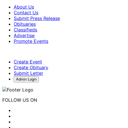
About Us
Contact Us
Submit Press Release
Obituaries
Classifieds
Advertise
Promote Events
Create Event
Create Obituary
Submit Letter
Admin Login
FOLLOW US ON