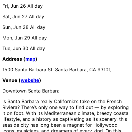
Fri, Jun 26
All day
Sat, Jun 27
All day
Sun, Jun 28
All day
Mon, Jun 29
All day
Tue, Jun 30
All day
Address (
map
)
1500 Santa Barbara St, Santa Barbara, CA 93101,
Venue (
website
)
Downtown Santa Barbara
Is Santa Barbara really California’s take on the French
Riviera? There’s only one way to find out — by exploring
it on foot. With its Mediterranean climate, breezy coastal
lifestyle, and a history as captivating as its scenery, this
seaside city has long been a magnet for Hollywood
icons, musicians, and dreamers of every kind. On this