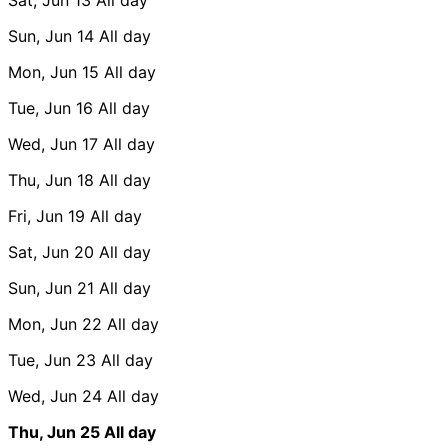
Sun, Jun 14
All day
Mon, Jun 15
All day
Tue, Jun 16
All day
Wed, Jun 17
All day
Thu, Jun 18
All day
Fri, Jun 19
All day
Sat, Jun 20
All day
Sun, Jun 21
All day
Mon, Jun 22
All day
Tue, Jun 23
All day
Wed, Jun 24
All day
Thu, Jun 25
All day