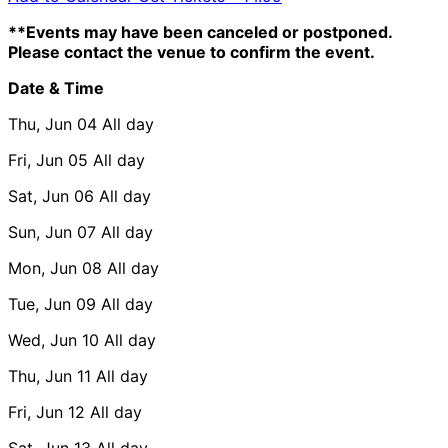
**Events may have been canceled or postponed.
Please contact the venue to confirm the event.
Date & Time
Thu, Jun 04
All day
Fri, Jun 05
All day
Sat, Jun 06
All day
Sun, Jun 07
All day
Mon, Jun 08
All day
Tue, Jun 09
All day
Wed, Jun 10
All day
Thu, Jun 11
All day
Fri, Jun 12
All day
Sat, Jun 13
All day