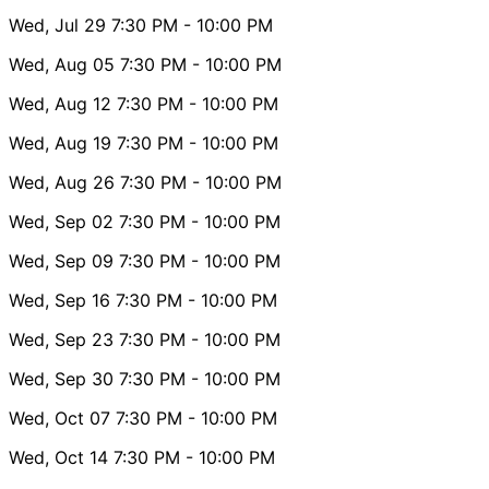
Wed, Jul 29
7:30 PM
- 10:00 PM
Wed, Aug 05
7:30 PM
- 10:00 PM
Wed, Aug 12
7:30 PM
- 10:00 PM
Wed, Aug 19
7:30 PM
- 10:00 PM
Wed, Aug 26
7:30 PM
- 10:00 PM
Wed, Sep 02
7:30 PM
- 10:00 PM
Wed, Sep 09
7:30 PM
- 10:00 PM
Wed, Sep 16
7:30 PM
- 10:00 PM
Wed, Sep 23
7:30 PM
- 10:00 PM
Wed, Sep 30
7:30 PM
- 10:00 PM
Wed, Oct 07
7:30 PM
- 10:00 PM
Wed, Oct 14
7:30 PM
- 10:00 PM