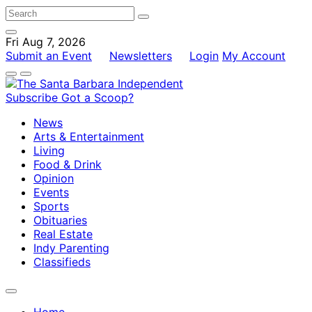
Fri Aug 7, 2026
Submit an Event
Newsletters
Login
My Account
Subscribe
Got a Scoop?
News
Arts & Entertainment
Living
Food & Drink
Opinion
Events
Sports
Obituaries
Real Estate
Indy Parenting
Classifieds