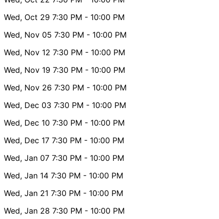
Wed, Oct 29
7:30 PM
- 10:00 PM
Wed, Nov 05
7:30 PM
- 10:00 PM
Wed, Nov 12
7:30 PM
- 10:00 PM
Wed, Nov 19
7:30 PM
- 10:00 PM
Wed, Nov 26
7:30 PM
- 10:00 PM
Wed, Dec 03
7:30 PM
- 10:00 PM
Wed, Dec 10
7:30 PM
- 10:00 PM
Wed, Dec 17
7:30 PM
- 10:00 PM
Wed, Jan 07
7:30 PM
- 10:00 PM
Wed, Jan 14
7:30 PM
- 10:00 PM
Wed, Jan 21
7:30 PM
- 10:00 PM
Wed, Jan 28
7:30 PM
- 10:00 PM