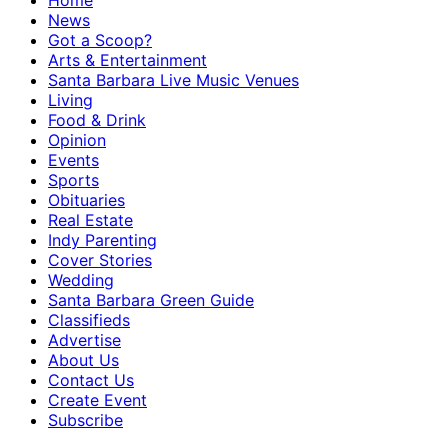
Home
News
Got a Scoop?
Arts & Entertainment
Santa Barbara Live Music Venues
Living
Food & Drink
Opinion
Events
Sports
Obituaries
Real Estate
Indy Parenting
Cover Stories
Wedding
Santa Barbara Green Guide
Classifieds
Advertise
About Us
Contact Us
Create Event
Subscribe