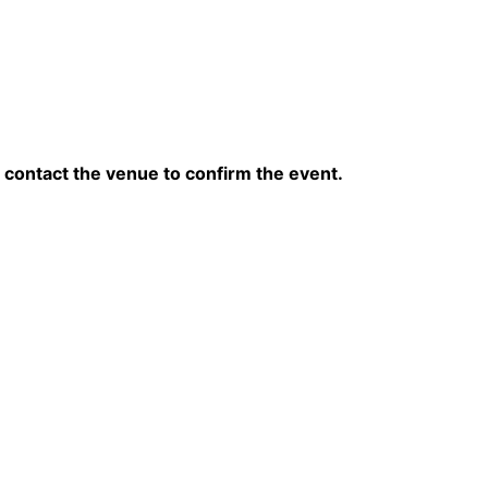
contact the venue to confirm the event.