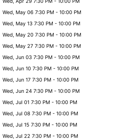
Wed, Apr 29
7:30 PM
- 10:00 PM
Wed, May 06
7:30 PM
- 10:00 PM
Wed, May 13
7:30 PM
- 10:00 PM
Wed, May 20
7:30 PM
- 10:00 PM
Wed, May 27
7:30 PM
- 10:00 PM
Wed, Jun 03
7:30 PM
- 10:00 PM
Wed, Jun 10
7:30 PM
- 10:00 PM
Wed, Jun 17
7:30 PM
- 10:00 PM
Wed, Jun 24
7:30 PM
- 10:00 PM
Wed, Jul 01
7:30 PM
- 10:00 PM
Wed, Jul 08
7:30 PM
- 10:00 PM
Wed, Jul 15
7:30 PM
- 10:00 PM
Wed, Jul 22
7:30 PM
- 10:00 PM