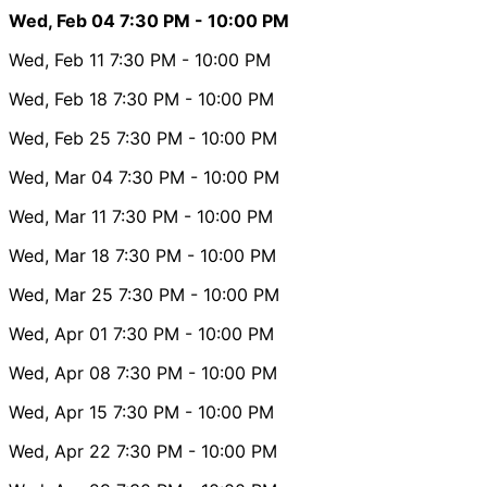
Wed, Feb 04
7:30 PM
- 10:00 PM
Wed, Feb 11
7:30 PM
- 10:00 PM
Wed, Feb 18
7:30 PM
- 10:00 PM
Wed, Feb 25
7:30 PM
- 10:00 PM
Wed, Mar 04
7:30 PM
- 10:00 PM
Wed, Mar 11
7:30 PM
- 10:00 PM
Wed, Mar 18
7:30 PM
- 10:00 PM
Wed, Mar 25
7:30 PM
- 10:00 PM
Wed, Apr 01
7:30 PM
- 10:00 PM
Wed, Apr 08
7:30 PM
- 10:00 PM
Wed, Apr 15
7:30 PM
- 10:00 PM
Wed, Apr 22
7:30 PM
- 10:00 PM