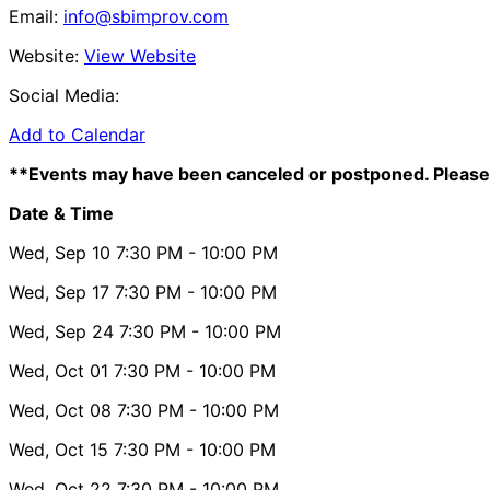
Email:
info@sbimprov.com
Website:
View Website
Social Media:
Add to Calendar
**Events may have been canceled or postponed. Please 
Date & Time
Wed, Sep 10
7:30 PM
- 10:00 PM
Wed, Sep 17
7:30 PM
- 10:00 PM
Wed, Sep 24
7:30 PM
- 10:00 PM
Wed, Oct 01
7:30 PM
- 10:00 PM
Wed, Oct 08
7:30 PM
- 10:00 PM
Wed, Oct 15
7:30 PM
- 10:00 PM
Wed, Oct 22
7:30 PM
- 10:00 PM