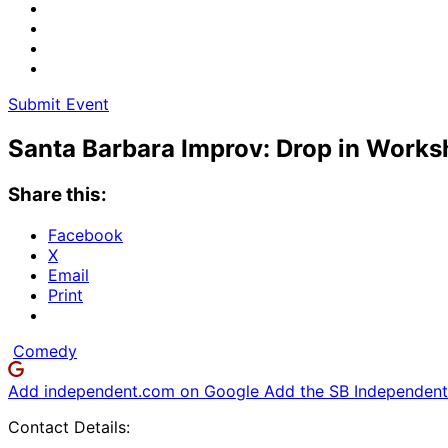
Submit Event
Santa Barbara Improv: Drop in Work
Share this:
Facebook
X
Email
Print
Comedy
Add independent.com on Google
Add the SB Independent 
Contact Details: