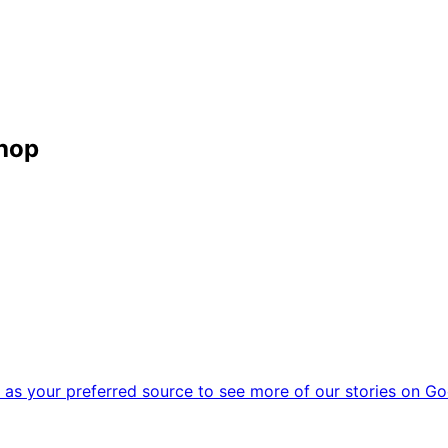
shop
as your preferred source to see more of our stories on Go