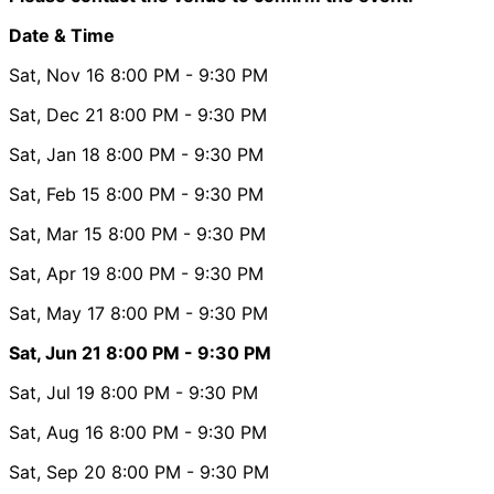
Date & Time
Sat, Nov 16
8:00 PM
- 9:30 PM
Sat, Dec 21
8:00 PM
- 9:30 PM
Sat, Jan 18
8:00 PM
- 9:30 PM
Sat, Feb 15
8:00 PM
- 9:30 PM
Sat, Mar 15
8:00 PM
- 9:30 PM
Sat, Apr 19
8:00 PM
- 9:30 PM
Sat, May 17
8:00 PM
- 9:30 PM
Sat, Jun 21
8:00 PM
- 9:30 PM
Sat, Jul 19
8:00 PM
- 9:30 PM
Sat, Aug 16
8:00 PM
- 9:30 PM
Sat, Sep 20
8:00 PM
- 9:30 PM