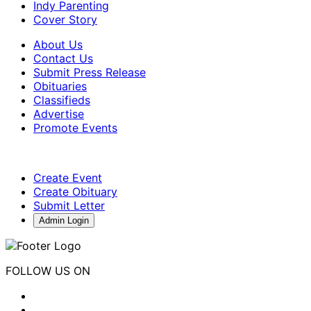
Indy Parenting
Cover Story
About Us
Contact Us
Submit Press Release
Obituaries
Classifieds
Advertise
Promote Events
Create Event
Create Obituary
Submit Letter
Admin Login
FOLLOW US ON