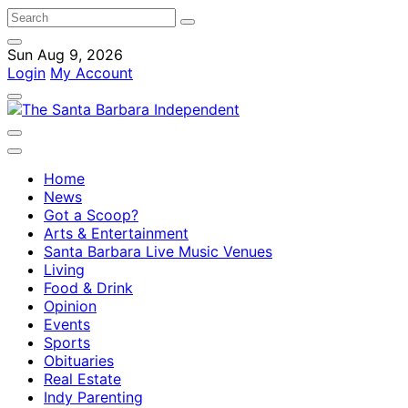
Sun Aug 9, 2026
Login
My Account
Home
News
Got a Scoop?
Arts & Entertainment
Santa Barbara Live Music Venues
Living
Food & Drink
Opinion
Events
Sports
Obituaries
Real Estate
Indy Parenting