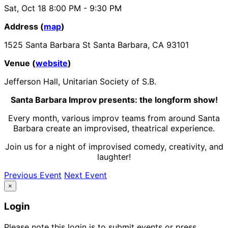
Sat, Oct 18
8:00 PM
- 9:30 PM
Address (
map
)
1525 Santa Barbara St Santa Barbara, CA 93101
Venue (
website
)
Jefferson Hall, Unitarian Society of S.B.
Santa Barbara Improv presents: the longform show!
Every month, various improv teams from around Santa
Barbara create an
improvised
, theatrical experience.
Join us for a night of improvised comedy, creativity, and
laughter!
Previous Event
Next Event
×
Login
Please note this login is to submit events or press