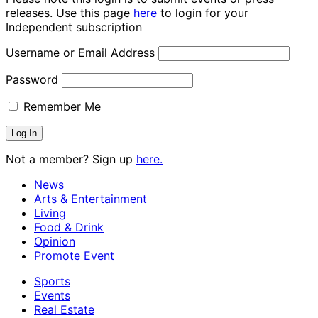
releases. Use this page
here
to login for your
Independent subscription
Username or Email Address
Password
Remember Me
Not a member? Sign up
here.
News
Arts & Entertainment
Living
Food & Drink
Opinion
Promote Event
Sports
Events
Real Estate