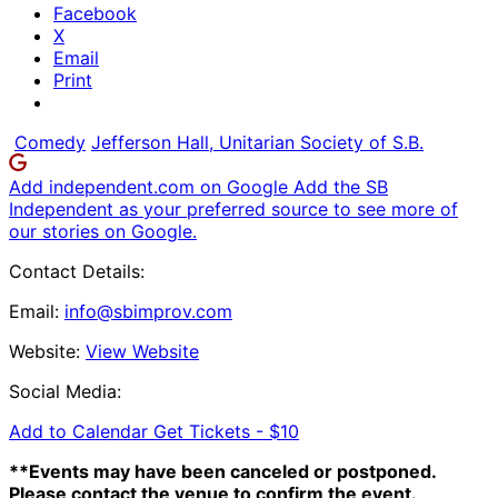
Facebook
X
Email
Print
Comedy
Jefferson Hall, Unitarian Society of S.B.
Add independent.com on Google
Add the SB
Independent as your preferred source to see more of
our stories on Google.
Contact Details:
Email:
info@sbimprov.com
Website:
View Website
Social Media:
Add to Calendar
Get Tickets -
$10
**Events may have been canceled or postponed.
Please contact the venue to confirm the event.