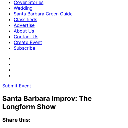
Cover Stories
Wedding
Santa Barbara Green Guide
Classifieds
Advertise
About Us
Contact Us
Create Event
Subscribe
Submit Event
Santa Barbara Improv: The
Longform Show
Share this: