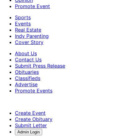
Promote Event
Sports
Events
Real Estate
Indy Parenting
Cover Story
About Us
Contact Us
Submit Press Release
Obituaries
Classifieds
Advertise
Promote Events
Create Event
Create Obituary
Submit Letter
Admin Login