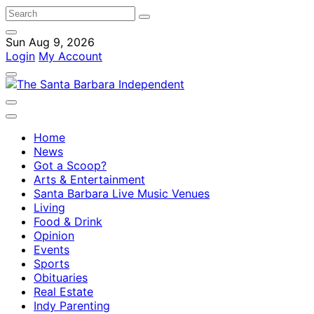
Sun Aug 9, 2026
Login
My Account
Home
News
Got a Scoop?
Arts & Entertainment
Santa Barbara Live Music Venues
Living
Food & Drink
Opinion
Events
Sports
Obituaries
Real Estate
Indy Parenting