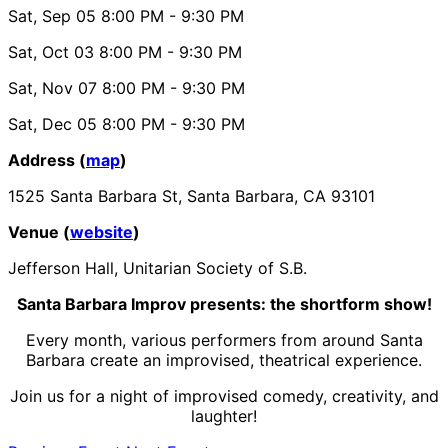
Sat, Sep 05
8:00 PM
- 9:30 PM
Sat, Oct 03
8:00 PM
- 9:30 PM
Sat, Nov 07
8:00 PM
- 9:30 PM
Sat, Dec 05
8:00 PM
- 9:30 PM
Address (
map
)
1525 Santa Barbara St, Santa Barbara, CA 93101
Venue (
website
)
Jefferson Hall, Unitarian Society of S.B.
Santa Barbara Improv presents: the shortform show!
Every month, various performers from around Santa
Barbara create an
improvised
, theatrical experience.
Join us for a night of improvised comedy, creativity, and
laughter!