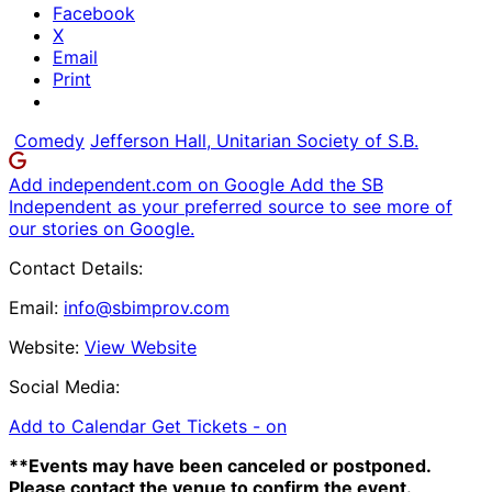
Facebook
X
Email
Print
Comedy
Jefferson Hall, Unitarian Society of S.B.
Add independent.com on Google
Add the SB
Independent as your preferred source to see more of
our stories on Google.
Contact Details:
Email:
info@sbimprov.com
Website:
View Website
Social Media:
Add to Calendar
Get Tickets -
on
**Events may have been canceled or postponed.
Please contact the venue to confirm the event.