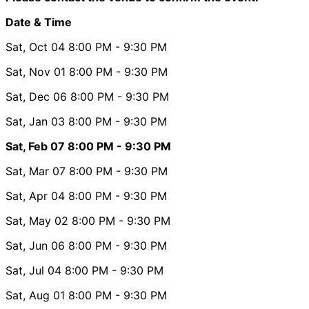
Date & Time
Sat, Oct 04
8:00 PM
- 9:30 PM
Sat, Nov 01
8:00 PM
- 9:30 PM
Sat, Dec 06
8:00 PM
- 9:30 PM
Sat, Jan 03
8:00 PM
- 9:30 PM
Sat, Feb 07
8:00 PM
- 9:30 PM
Sat, Mar 07
8:00 PM
- 9:30 PM
Sat, Apr 04
8:00 PM
- 9:30 PM
Sat, May 02
8:00 PM
- 9:30 PM
Sat, Jun 06
8:00 PM
- 9:30 PM
Sat, Jul 04
8:00 PM
- 9:30 PM
Sat, Aug 01
8:00 PM
- 9:30 PM