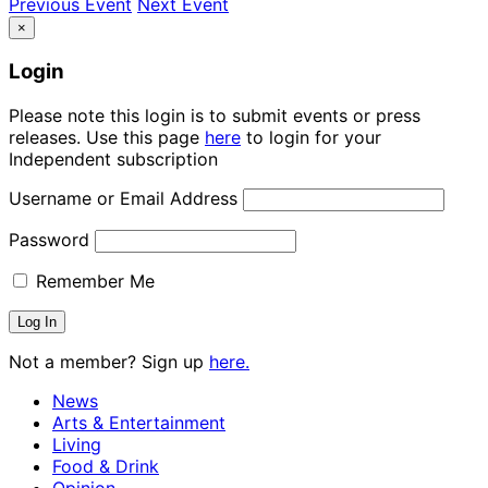
Previous Event
Next Event
×
Login
Please note this login is to submit events or press
releases. Use this page
here
to login for your
Independent subscription
Username or Email Address
Password
Remember Me
Not a member? Sign up
here.
News
Arts & Entertainment
Living
Food & Drink
Opinion