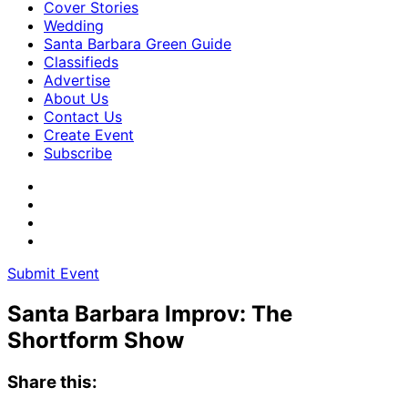
Cover Stories
Wedding
Santa Barbara Green Guide
Classifieds
Advertise
About Us
Contact Us
Create Event
Subscribe
Submit Event
Santa Barbara Improv: The
Shortform Show
Share this: