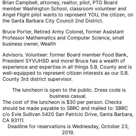
Brian Campbell, attorney, realtor, pilot, PTO Board
member Washington School, classroom volunteer and
Angel Flight pilot wants to represent YOU, the citizen, on
the Santa Barbara City Council 2nd District.
Bruce Porter, Retired Army Colonel, former Assistant
Professor Mathematics and Computer Science, small
business owner, Wealth
Advisors. Volunteer: former Board member Food Bank,
President SYVUHSD and more! Bruce has a wealth of
experience and expertise in all things S.B. County and is
well-equipped to represent citizen interests as our S.B.
County 3rd district supervisor.
The luncheon is open to the public. Dress code is
business casual.
The cost of the luncheon is $30 per person. Checks
should be made payable to SBRC and mailed to: SBRC
c/o Evie Sullivan 5420 San Patricio Drive, Santa Barbara,
CA 93111.
Deadline for reservations is Wednesday, October 23,
2019.