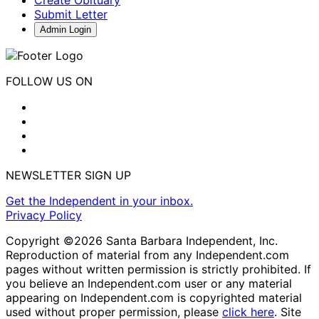
Submit Letter
Admin Login
FOLLOW US ON
NEWSLETTER SIGN UP
Get the Independent in your inbox.
Privacy Policy
Copyright ©2026 Santa Barbara Independent, Inc.
Reproduction of material from any Independent.com
pages without written permission is strictly prohibited. If
you believe an Independent.com user or any material
appearing on Independent.com is copyrighted material
used without proper permission, please
click here
. Site