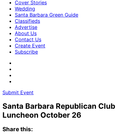
Cover Stories
Wedding
Santa Barbara Green Guide
Classifieds
Advertise
About Us
Contact Us
Create Event
Subscribe
Submit Event
Santa Barbara Republican Club
Luncheon October 26
Share this: