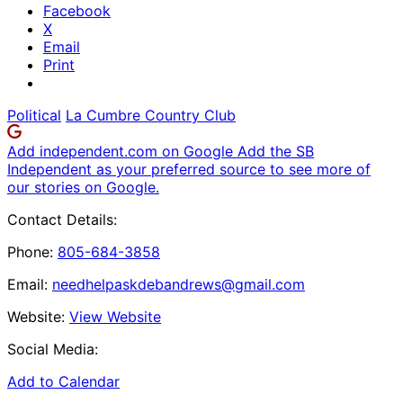
Facebook
X
Email
Print
Political
La Cumbre Country Club
Add independent.com on Google
Add the SB
Independent as your preferred source to see more of
our stories on Google.
Contact Details:
Phone:
805-684-3858
Email:
needhelpaskdebandrews@gmail.com
Website:
View Website
Social Media:
Add to Calendar