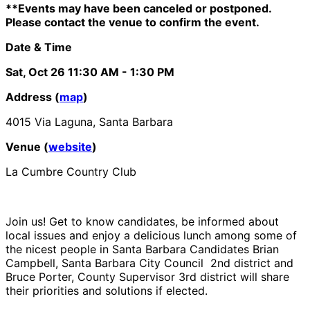
**Events may have been canceled or postponed.
Please contact the venue to confirm the event.
Date & Time
Sat, Oct 26
11:30 AM
- 1:30 PM
Address (
map
)
4015 Via Laguna, Santa Barbara
Venue (
website
)
La Cumbre Country Club
Join us! Get to know candidates, be informed about
local issues and enjoy a delicious lunch among some of
the nicest people in Santa Barbara Candidates Brian
Campbell, Santa Barbara City Council 2nd district and
Bruce Porter, County Supervisor 3rd district will share
their priorities and solutions if elected.