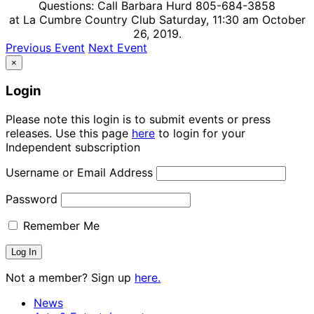
Questions: Call Barbara Hurd 805-684-3858
at La Cumbre Country Club Saturday, 11:30 am October
26, 2019.
Previous Event
Next Event
×
Login
Please note this login is to submit events or press
releases. Use this page
here
to login for your
Independent subscription
Username or Email Address
Password
Remember Me
Not a member? Sign up
here.
News