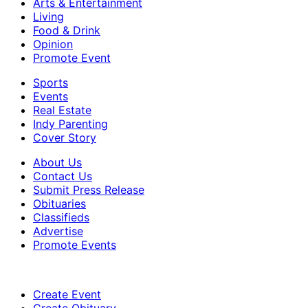
Arts & Entertainment
Living
Food & Drink
Opinion
Promote Event
Sports
Events
Real Estate
Indy Parenting
Cover Story
About Us
Contact Us
Submit Press Release
Obituaries
Classifieds
Advertise
Promote Events
Create Event
Create Obituary