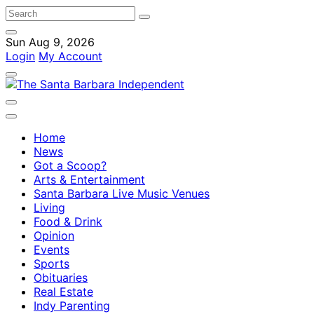
Sun Aug 9, 2026
Login
My Account
Home
News
Got a Scoop?
Arts & Entertainment
Santa Barbara Live Music Venues
Living
Food & Drink
Opinion
Events
Sports
Obituaries
Real Estate
Indy Parenting