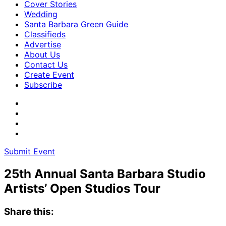
Cover Stories
Wedding
Santa Barbara Green Guide
Classifieds
Advertise
About Us
Contact Us
Create Event
Subscribe
Submit Event
25th Annual Santa Barbara Studio
Artists’ Open Studios Tour
Share this: