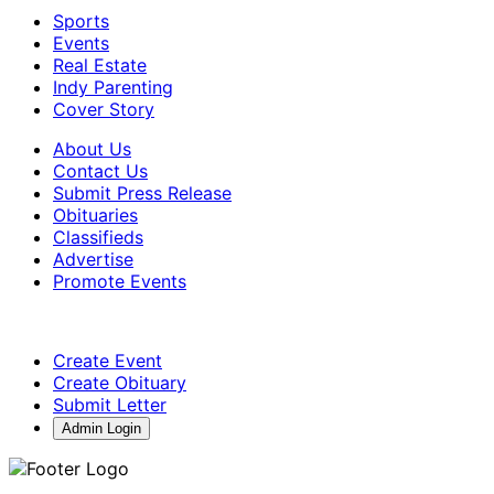
Sports
Events
Real Estate
Indy Parenting
Cover Story
About Us
Contact Us
Submit Press Release
Obituaries
Classifieds
Advertise
Promote Events
Create Event
Create Obituary
Submit Letter
Admin Login