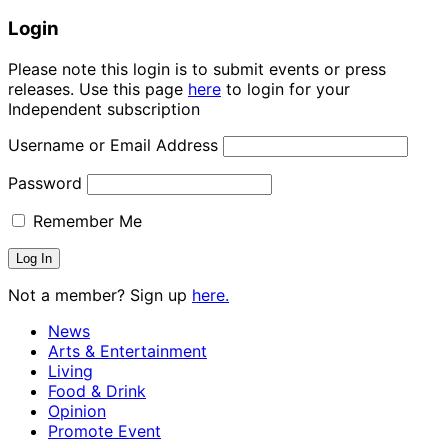
Login
Please note this login is to submit events or press
releases. Use this page
here
to login for your
Independent subscription
Username or Email Address
Password
Remember Me
Not a member? Sign up
here.
News
Arts & Entertainment
Living
Food & Drink
Opinion
Promote Event