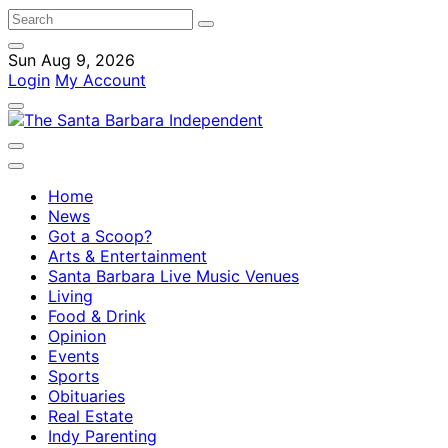
Sun Aug 9, 2026
Login
My Account
Home
News
Got a Scoop?
Arts & Entertainment
Santa Barbara Live Music Venues
Living
Food & Drink
Opinion
Events
Sports
Obituaries
Real Estate
Indy Parenting