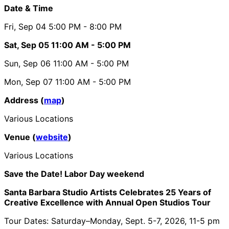
Date & Time
Fri, Sep 04
5:00 PM
- 8:00 PM
Sat, Sep 05
11:00 AM
- 5:00 PM
Sun, Sep 06
11:00 AM
- 5:00 PM
Mon, Sep 07
11:00 AM
- 5:00 PM
Address (
map
)
Various Locations
Venue (
website
)
Various Locations
Save the Date! Labor Day weekend
Santa Barbara Studio Artists Celebrates 25 Years of
Creative Excellence with Annual Open Studios Tour
Tour Dates: Saturday–Monday, Sept. 5-7, 2026, 11-5 pm