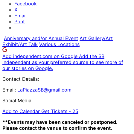
Facebook
X
Email
Print
Anniversary and/or Annual Event
Art Gallery/Art
Exhibit/Art Talk
Various Locations
Add independent.com on Google
Add the SB
Independent as your preferred source to see more of
our stories on Google.
Contact Details:
Email:
LaPiazzaSB@gmail.com
Social Media:
Add to Calendar
Get Tickets -
25
**Events may have been canceled or postponed.
Please contact the venue to confirm the event.