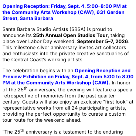
Opening Reception: Friday, Sept. 4, 5:00–8:00 PM at
the Community Arts Workshop (CAW), 631 Garden
Street, Santa Barbara
Santa Barbara Studio Artists (SBSA) is proud to
announce its
25th Annual Open Studios Tour
, taking
place over Labor Day weekend,
September 5–7, 2026
.
This milestone silver anniversary invites art collectors
and enthusiasts into the private creative sanctuaries of
the Central Coast’s working artists.
The celebration begins with an
Opening Reception and
Preview Exhibition on Friday, Sept. 4, from 5:00 to 8:00
PM at the Community Arts Workshop (CAW).
In honor
th
of the 25
anniversary, the evening will feature a special
retrospective of memories from the past quarter-
century. Guests will also enjoy an exclusive “first look” at
representative works from all 24 participating artists,
providing the perfect opportunity to curate a custom
tour route for the weekend ahead.
th
“The 25
anniversary is a testament to the enduring