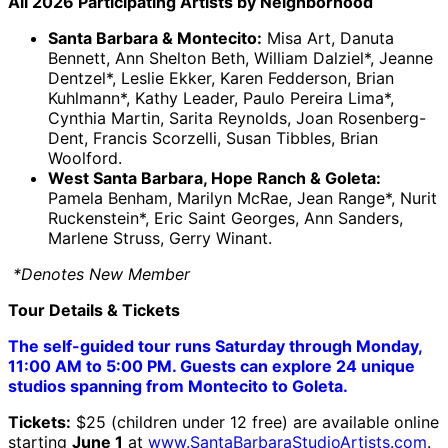
All 2026 Participating Artists by Neighborhood
Santa Barbara & Montecito:
Misa Art, Danuta
Bennett, Ann Shelton Beth, William Dalziel*, Jeanne
Dentzel*, Leslie Ekker, Karen Fedderson, Brian
Kuhlmann*, Kathy Leader, Paulo Pereira Lima*,
Cynthia Martin, Sarita Reynolds, Joan Rosenberg-
Dent, Francis Scorzelli, Susan Tibbles, Brian
Woolford.
West Santa Barbara, Hope Ranch & Goleta:
Pamela Benham, Marilyn McRae, Jean Range*, Nurit
Ruckenstein*, Eric Saint Georges, Ann Sanders,
Marlene Struss, Gerry Winant.
*Denotes New Member
Tour Details & Tickets
The self-guided tour runs Saturday through Monday,
11:00 AM to 5:00 PM. Guests can explore 24 unique
studios spanning from Montecito to Goleta.
Tickets:
$25 (children under 12 free) are available online
starting
June 1
at
www.SantaBarbaraStudioArtists.com
.