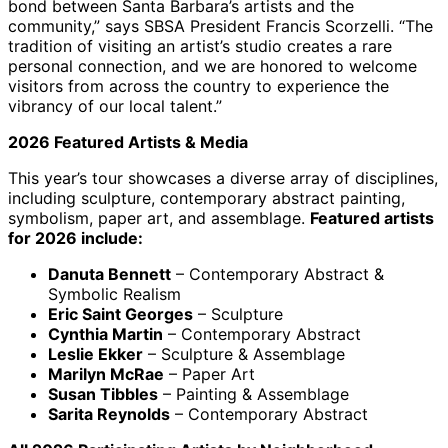
bond between Santa Barbara’s artists and the
community,” says SBSA President Francis Scorzelli. “The
tradition of visiting an artist’s studio creates a rare
personal connection, and we are honored to welcome
visitors from across the country to experience the
vibrancy of our local talent.”
2026 Featured Artists & Media
This year’s tour showcases a diverse array of disciplines,
including sculpture, contemporary abstract painting,
symbolism, paper art, and assemblage.
Featured artists
for 2026 include:
Danuta Bennett
– Contemporary Abstract &
Symbolic Realism
Eric Saint Georges
– Sculpture
Cynthia Martin
– Contemporary Abstract
Leslie Ekker
– Sculpture & Assemblage
Marilyn McRae
– Paper Art
Susan Tibbles
– Painting & Assemblage
Sarita Reynolds
– Contemporary Abstract