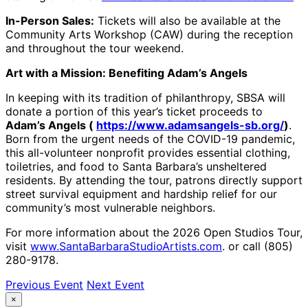
In-Person Sales:
Tickets will also be available at the
Community Arts Workshop (CAW) during the reception
and throughout the tour weekend.
Art with a Mission: Benefiting Adam’s Angels
In keeping with its tradition of philanthropy, SBSA will
donate a portion of this year’s ticket proceeds to
Adam’s Angels (
https://www.adamsangels-sb.org/
)
.
Born from the urgent needs of the COVID-19 pandemic,
this all-volunteer nonprofit provides essential clothing,
toiletries, and food to Santa Barbara’s unsheltered
residents. By attending the tour, patrons directly support
street survival equipment and hardship relief for our
community’s most vulnerable neighbors.
For more information about the 2026 Open Studios Tour,
visit
www.SantaBarbaraStudioArtists.com
. or call (805)
280-9178.
Previous Event
Next Event
×