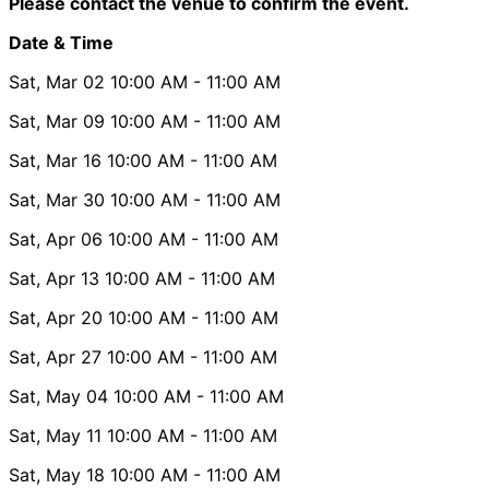
Please contact the venue to confirm the event.
Date & Time
Sat, Mar 02
10:00 AM
- 11:00 AM
Sat, Mar 09
10:00 AM
- 11:00 AM
Sat, Mar 16
10:00 AM
- 11:00 AM
Sat, Mar 30
10:00 AM
- 11:00 AM
Sat, Apr 06
10:00 AM
- 11:00 AM
Sat, Apr 13
10:00 AM
- 11:00 AM
Sat, Apr 20
10:00 AM
- 11:00 AM
Sat, Apr 27
10:00 AM
- 11:00 AM
Sat, May 04
10:00 AM
- 11:00 AM
Sat, May 11
10:00 AM
- 11:00 AM
Sat, May 18
10:00 AM
- 11:00 AM