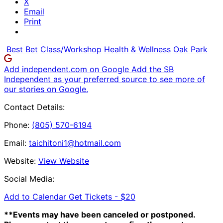
X
Email
Print
Best Bet
Class/Workshop
Health & Wellness
Oak Park
Add independent.com on Google
Add the SB
Independent as your preferred source to see more of
our stories on Google.
Contact Details:
Phone:
(805) 570-6194
Email:
taichitoni1@hotmail.com
Website:
View Website
Social Media:
Add to Calendar
Get Tickets -
$20
**Events may have been canceled or postponed.