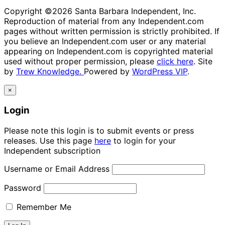
Copyright ©2026 Santa Barbara Independent, Inc.
Reproduction of material from any Independent.com
pages without written permission is strictly prohibited. If
you believe an Independent.com user or any material
appearing on Independent.com is copyrighted material
used without proper permission, please
click here
. Site
by
Trew Knowledge.
Powered by
WordPress VIP
.
×
Login
Please note this login is to submit events or press
releases. Use this page
here
to login for your
Independent subscription
Username or Email Address
Password
Remember Me