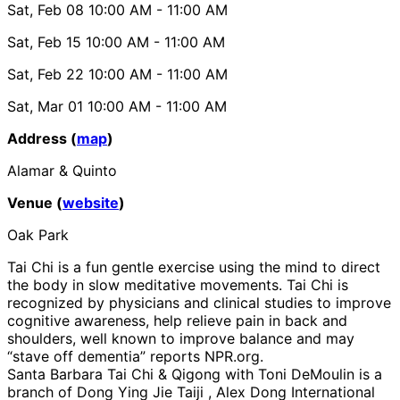
Sat, Feb 08
10:00 AM
- 11:00 AM
Sat, Feb 15
10:00 AM
- 11:00 AM
Sat, Feb 22
10:00 AM
- 11:00 AM
Sat, Mar 01
10:00 AM
- 11:00 AM
Address (
map
)
Alamar & Quinto
Venue (
website
)
Oak Park
Tai Chi is a fun gentle exercise using the mind to direct
the body in slow meditative movements. Tai Chi is
recognized by physicians and clinical studies to improve
cognitive awareness, help relieve pain in back and
shoulders, well known to improve balance and may
“stave off dementia” reports NPR.org.
Santa Barbara Tai Chi & Qigong with Toni DeMoulin is a
branch of Dong Ying Jie Taiji , Alex Dong International