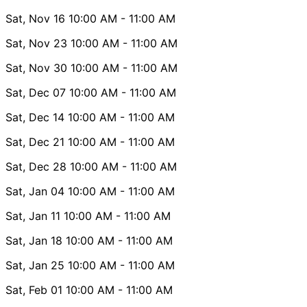
Sat, Nov 16
10:00 AM
- 11:00 AM
Sat, Nov 23
10:00 AM
- 11:00 AM
Sat, Nov 30
10:00 AM
- 11:00 AM
Sat, Dec 07
10:00 AM
- 11:00 AM
Sat, Dec 14
10:00 AM
- 11:00 AM
Sat, Dec 21
10:00 AM
- 11:00 AM
Sat, Dec 28
10:00 AM
- 11:00 AM
Sat, Jan 04
10:00 AM
- 11:00 AM
Sat, Jan 11
10:00 AM
- 11:00 AM
Sat, Jan 18
10:00 AM
- 11:00 AM
Sat, Jan 25
10:00 AM
- 11:00 AM
Sat, Feb 01
10:00 AM
- 11:00 AM