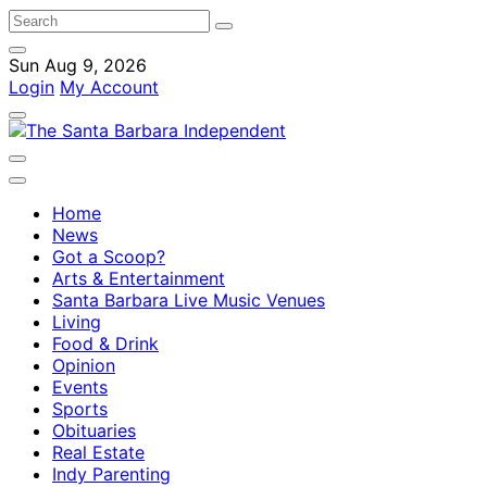
Sun Aug 9, 2026
Login
My Account
Home
News
Got a Scoop?
Arts & Entertainment
Santa Barbara Live Music Venues
Living
Food & Drink
Opinion
Events
Sports
Obituaries
Real Estate
Indy Parenting