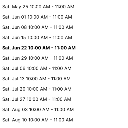
Sat, May 25
10:00 AM
- 11:00 AM
Sat, Jun 01
10:00 AM
- 11:00 AM
Sat, Jun 08
10:00 AM
- 11:00 AM
Sat, Jun 15
10:00 AM
- 11:00 AM
Sat, Jun 22
10:00 AM
- 11:00 AM
Sat, Jun 29
10:00 AM
- 11:00 AM
Sat, Jul 06
10:00 AM
- 11:00 AM
Sat, Jul 13
10:00 AM
- 11:00 AM
Sat, Jul 20
10:00 AM
- 11:00 AM
Sat, Jul 27
10:00 AM
- 11:00 AM
Sat, Aug 03
10:00 AM
- 11:00 AM
Sat, Aug 10
10:00 AM
- 11:00 AM