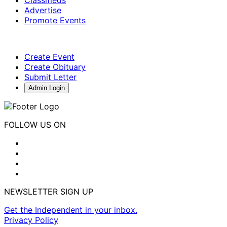
Advertise
Promote Events
Create Event
Create Obituary
Submit Letter
Admin Login
FOLLOW US ON
NEWSLETTER SIGN UP
Get the Independent in your inbox.
Privacy Policy