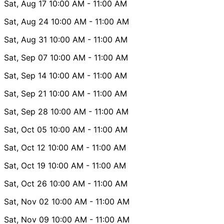
Sat, Aug 17
10:00 AM
- 11:00 AM
Sat, Aug 24
10:00 AM
- 11:00 AM
Sat, Aug 31
10:00 AM
- 11:00 AM
Sat, Sep 07
10:00 AM
- 11:00 AM
Sat, Sep 14
10:00 AM
- 11:00 AM
Sat, Sep 21
10:00 AM
- 11:00 AM
Sat, Sep 28
10:00 AM
- 11:00 AM
Sat, Oct 05
10:00 AM
- 11:00 AM
Sat, Oct 12
10:00 AM
- 11:00 AM
Sat, Oct 19
10:00 AM
- 11:00 AM
Sat, Oct 26
10:00 AM
- 11:00 AM
Sat, Nov 02
10:00 AM
- 11:00 AM
Sat, Nov 09
10:00 AM
- 11:00 AM