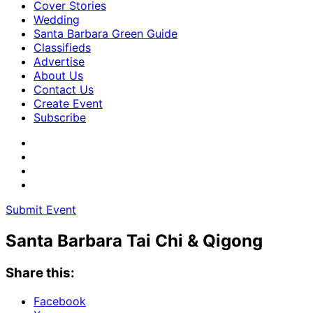
Cover Stories
Wedding
Santa Barbara Green Guide
Classifieds
Advertise
About Us
Contact Us
Create Event
Subscribe
Submit Event
Santa Barbara Tai Chi & Qigong
Share this:
Facebook