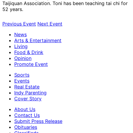
Taijiquan Association. Toni has been teaching tai chi for
52 years.
Previous Event
Next Event
News
Arts & Entertainment
Living
Food & Drink
Opinion
Promote Event
Sports
Events
Real Estate
Indy Parenting
Cover Story
About Us
Contact Us
Submit Press Release
Obituaries
Classifieds