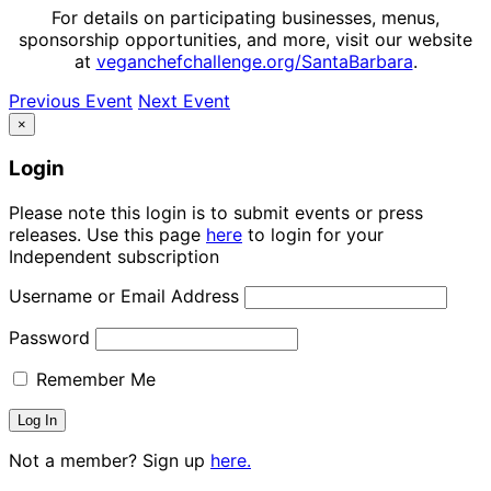
For details on participating businesses, menus,
sponsorship opportunities, and more, visit our website
at
veganchefchallenge.org/SantaBarbara
.
Previous Event
Next Event
×
Login
Please note this login is to submit events or press
releases. Use this page
here
to login for your
Independent subscription
Username or Email Address
Password
Remember Me
Not a member? Sign up
here.