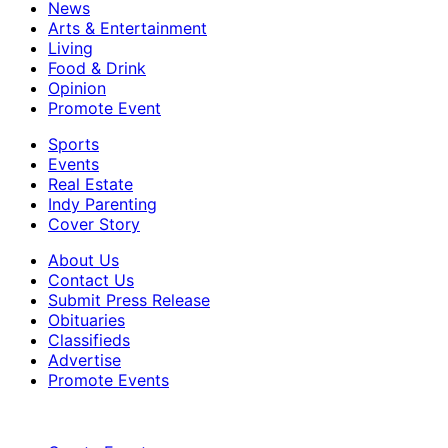
News
Arts & Entertainment
Living
Food & Drink
Opinion
Promote Event
Sports
Events
Real Estate
Indy Parenting
Cover Story
About Us
Contact Us
Submit Press Release
Obituaries
Classifieds
Advertise
Promote Events