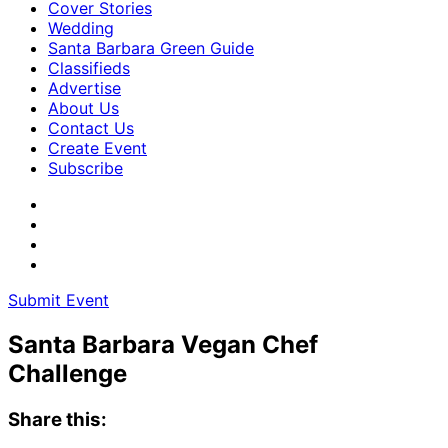
Cover Stories
Wedding
Santa Barbara Green Guide
Classifieds
Advertise
About Us
Contact Us
Create Event
Subscribe
Submit Event
Santa Barbara Vegan Chef
Challenge
Share this: