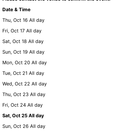
Date & Time
Thu, Oct 16
All day
Fri, Oct 17
All day
Sat, Oct 18
All day
Sun, Oct 19
All day
Mon, Oct 20
All day
Tue, Oct 21
All day
Wed, Oct 22
All day
Thu, Oct 23
All day
Fri, Oct 24
All day
Sat, Oct 25
All day
Sun, Oct 26
All day