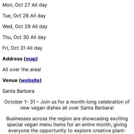
Mon, Oct 27
All day
Tue, Oct 28
All day
Wed, Oct 29
All day
Thu, Oct 30
All day
Fri, Oct 31
All day
Address (
map
)
All over the area!
Venue (
website
)
Santa Barbara
October 1- 31 – Join us for a month-long celebration of
new vegan dishes all over Santa Barbara!
Businesses across the region are showcasing exciting
special vegan menu items for an entire month, giving
everyone the opportunity to explore creative plant-