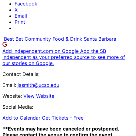
Facebook
X
Email
Print
Best Bet
Community
Food & Drink
Santa Barbara
Add independent.com on Google
Add the SB
Independent as your preferred source to see more of
our stories on Google.
Contact Details:
Email:
jasmith@ucsb.edu
Website:
View Website
Social Media:
Add to Calendar
Get Tickets -
Free
**Events may have been canceled or postponed.
Please contact the venue to confirm the event.