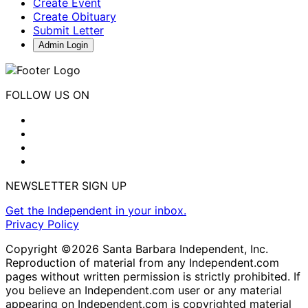
Create Event
Create Obituary
Submit Letter
Admin Login
FOLLOW US ON
NEWSLETTER SIGN UP
Get the Independent in your inbox.
Privacy Policy
Copyright ©2026 Santa Barbara Independent, Inc.
Reproduction of material from any Independent.com
pages without written permission is strictly prohibited. If
you believe an Independent.com user or any material
appearing on Independent.com is copyrighted material