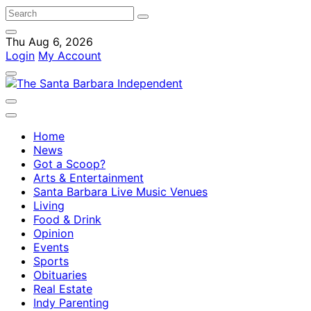
Thu Aug 6, 2026
Login
My Account
Home
News
Got a Scoop?
Arts & Entertainment
Santa Barbara Live Music Venues
Living
Food & Drink
Opinion
Events
Sports
Obituaries
Real Estate
Indy Parenting