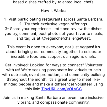
based dishes crafted by talented local chefs.
How It Works:
1- Visit participating restaurants across Santa Barbara.
2- Try their exclusive vegan offerings.
3- Share your experience—rate and review the dishes
you try, comment, post photos of your favorite meals,
and tag us at @veganchefchallengeWest.
This event is open to everyone, not just vegans! It’s
about bringing our community together to celebrate
incredible food and support our region’s chefs.
Get Involved: Looking for ways to connect? Volunteer
with us! We’re seeking passionate individuals to help
with outreach, event promotion, and community building
throughout the month. It’s a great way to meet like-
minded people and make a difference! Volunteer using
this link:
TinyURL.com/VOLVCC
Join us in making Santa Barbara an even more inclusive,
vibrant, and compassionate community.