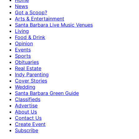
Home
News
Got a Scoop?
Arts & Entertainment
Santa Barbara Live Music Venues
Living
Food & Drink
Opinion
Events
Sports
Obituaries
Real Estate
Indy Parenting
Cover Stories
Wedding
Santa Barbara Green Guide
Classifieds
Advertise
About Us
Contact Us
Create Event
Subscribe