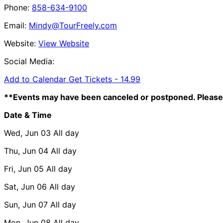
Phone:
858-634-9100
Email:
Mindy@TourFreely.com
Website:
View Website
Social Media:
Add to Calendar
Get Tickets -
14.99
**Events may have been canceled or postponed. Please 
Date & Time
Wed, Jun 03
All day
Thu, Jun 04
All day
Fri, Jun 05
All day
Sat, Jun 06
All day
Sun, Jun 07
All day
Mon, Jun 08
All day