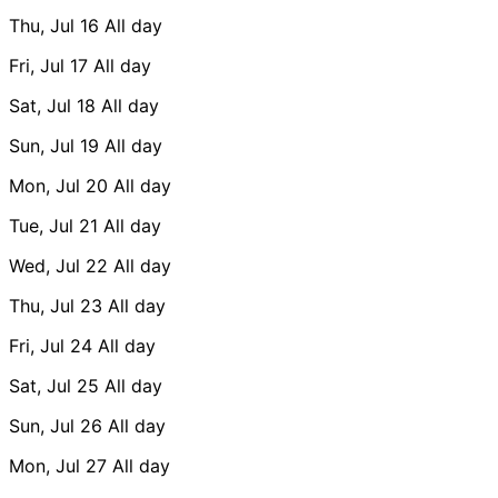
Thu, Jul 16
All day
Fri, Jul 17
All day
Sat, Jul 18
All day
Sun, Jul 19
All day
Mon, Jul 20
All day
Tue, Jul 21
All day
Wed, Jul 22
All day
Thu, Jul 23
All day
Fri, Jul 24
All day
Sat, Jul 25
All day
Sun, Jul 26
All day
Mon, Jul 27
All day