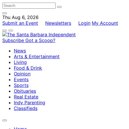
Thu Aug 6, 2026
Submit an Event
Newsletters
Login
My Account
Subscribe
Got a Scoop?
News
Arts & Entertainment
Living
Food & Drink
Opinion
Events
Sports
Obituaries
Real Estate
Indy Parenting
Classifieds