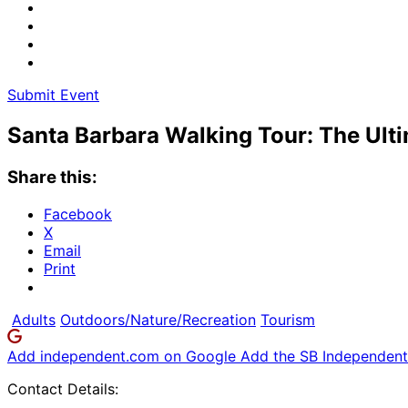
Submit Event
Santa Barbara Walking Tour: The Ult
Share this:
Facebook
X
Email
Print
Adults
Outdoors/Nature/Recreation
Tourism
Add independent.com on Google
Add the SB Independent 
Contact Details: