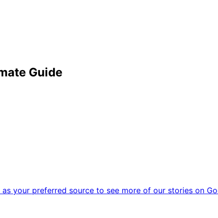
imate Guide
as your preferred source to see more of our stories on Go