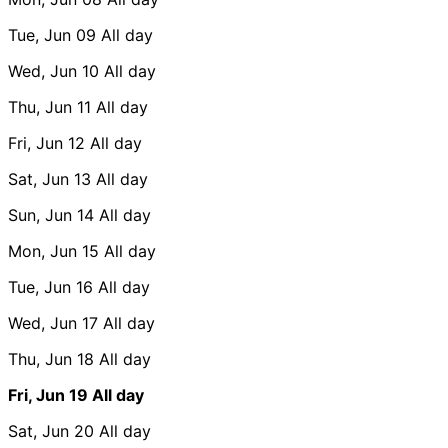
Tue, Jun 09
All day
Wed, Jun 10
All day
Thu, Jun 11
All day
Fri, Jun 12
All day
Sat, Jun 13
All day
Sun, Jun 14
All day
Mon, Jun 15
All day
Tue, Jun 16
All day
Wed, Jun 17
All day
Thu, Jun 18
All day
Fri, Jun 19
All day
Sat, Jun 20
All day