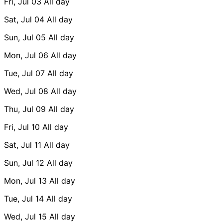
Fri, Jul 03
All day
Sat, Jul 04
All day
Sun, Jul 05
All day
Mon, Jul 06
All day
Tue, Jul 07
All day
Wed, Jul 08
All day
Thu, Jul 09
All day
Fri, Jul 10
All day
Sat, Jul 11
All day
Sun, Jul 12
All day
Mon, Jul 13
All day
Tue, Jul 14
All day
Wed, Jul 15
All day