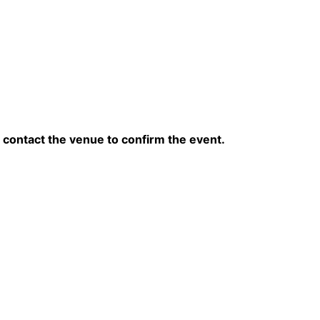
contact the venue to confirm the event.