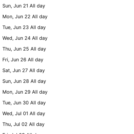
Sun, Jun 21
All day
Mon, Jun 22
All day
Tue, Jun 23
All day
Wed, Jun 24
All day
Thu, Jun 25
All day
Fri, Jun 26
All day
Sat, Jun 27
All day
Sun, Jun 28
All day
Mon, Jun 29
All day
Tue, Jun 30
All day
Wed, Jul 01
All day
Thu, Jul 02
All day