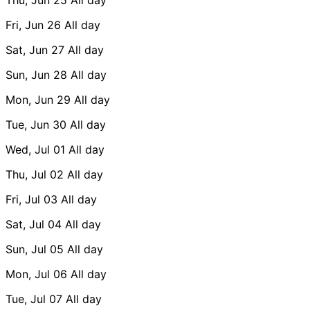
Fri, Jun 26
All day
Sat, Jun 27
All day
Sun, Jun 28
All day
Mon, Jun 29
All day
Tue, Jun 30
All day
Wed, Jul 01
All day
Thu, Jul 02
All day
Fri, Jul 03
All day
Sat, Jul 04
All day
Sun, Jul 05
All day
Mon, Jul 06
All day
Tue, Jul 07
All day