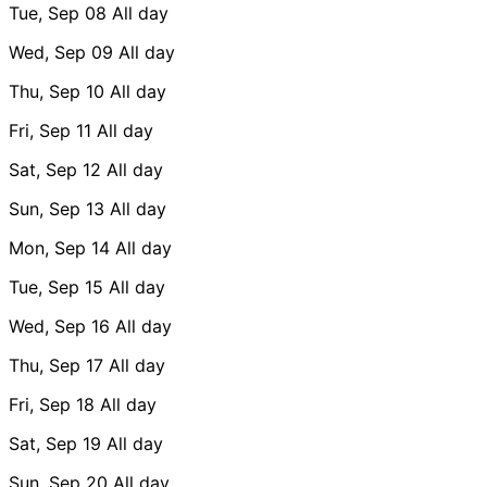
Tue, Sep 08
All day
Wed, Sep 09
All day
Thu, Sep 10
All day
Fri, Sep 11
All day
Sat, Sep 12
All day
Sun, Sep 13
All day
Mon, Sep 14
All day
Tue, Sep 15
All day
Wed, Sep 16
All day
Thu, Sep 17
All day
Fri, Sep 18
All day
Sat, Sep 19
All day
Sun, Sep 20
All day