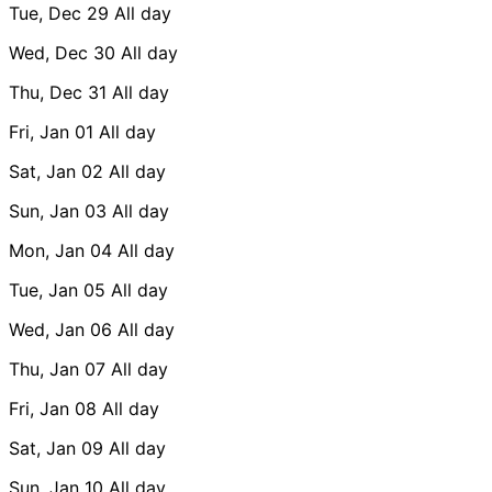
Tue, Dec 29
All day
Wed, Dec 30
All day
Thu, Dec 31
All day
Fri, Jan 01
All day
Sat, Jan 02
All day
Sun, Jan 03
All day
Mon, Jan 04
All day
Tue, Jan 05
All day
Wed, Jan 06
All day
Thu, Jan 07
All day
Fri, Jan 08
All day
Sat, Jan 09
All day
Sun, Jan 10
All day