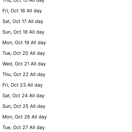
Fri, Oct 16
All day
Sat, Oct 17
All day
Sun, Oct 18
All day
Mon, Oct 19
All day
Tue, Oct 20
All day
Wed, Oct 21
All day
Thu, Oct 22
All day
Fri, Oct 23
All day
Sat, Oct 24
All day
Sun, Oct 25
All day
Mon, Oct 26
All day
Tue, Oct 27
All day