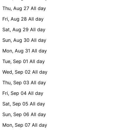
Thu, Aug 27
All day
Fri, Aug 28
All day
Sat, Aug 29
All day
Sun, Aug 30
All day
Mon, Aug 31
All day
Tue, Sep 01
All day
Wed, Sep 02
All day
Thu, Sep 03
All day
Fri, Sep 04
All day
Sat, Sep 05
All day
Sun, Sep 06
All day
Mon, Sep 07
All day