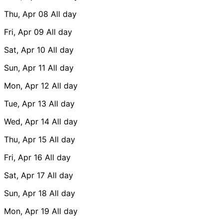
Thu, Apr 08
All day
Fri, Apr 09
All day
Sat, Apr 10
All day
Sun, Apr 11
All day
Mon, Apr 12
All day
Tue, Apr 13
All day
Wed, Apr 14
All day
Thu, Apr 15
All day
Fri, Apr 16
All day
Sat, Apr 17
All day
Sun, Apr 18
All day
Mon, Apr 19
All day