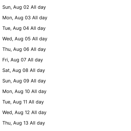
Sun, Aug 02
All day
Mon, Aug 03
All day
Tue, Aug 04
All day
Wed, Aug 05
All day
Thu, Aug 06
All day
Fri, Aug 07
All day
Sat, Aug 08
All day
Sun, Aug 09
All day
Mon, Aug 10
All day
Tue, Aug 11
All day
Wed, Aug 12
All day
Thu, Aug 13
All day