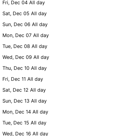
Fri, Dec 04
All day
Sat, Dec 05
All day
Sun, Dec 06
All day
Mon, Dec 07
All day
Tue, Dec 08
All day
Wed, Dec 09
All day
Thu, Dec 10
All day
Fri, Dec 11
All day
Sat, Dec 12
All day
Sun, Dec 13
All day
Mon, Dec 14
All day
Tue, Dec 15
All day
Wed, Dec 16
All day