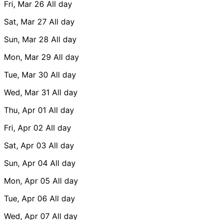
Fri, Mar 26
All day
Sat, Mar 27
All day
Sun, Mar 28
All day
Mon, Mar 29
All day
Tue, Mar 30
All day
Wed, Mar 31
All day
Thu, Apr 01
All day
Fri, Apr 02
All day
Sat, Apr 03
All day
Sun, Apr 04
All day
Mon, Apr 05
All day
Tue, Apr 06
All day
Wed, Apr 07
All day