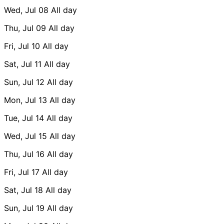
Wed, Jul 08
All day
Thu, Jul 09
All day
Fri, Jul 10
All day
Sat, Jul 11
All day
Sun, Jul 12
All day
Mon, Jul 13
All day
Tue, Jul 14
All day
Wed, Jul 15
All day
Thu, Jul 16
All day
Fri, Jul 17
All day
Sat, Jul 18
All day
Sun, Jul 19
All day