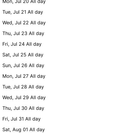
Mon, Jul 20
All day
Tue, Jul 21
All day
Wed, Jul 22
All day
Thu, Jul 23
All day
Fri, Jul 24
All day
Sat, Jul 25
All day
Sun, Jul 26
All day
Mon, Jul 27
All day
Tue, Jul 28
All day
Wed, Jul 29
All day
Thu, Jul 30
All day
Fri, Jul 31
All day
Sat, Aug 01
All day