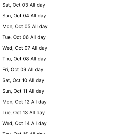
Sat, Oct 03
All day
Sun, Oct 04
All day
Mon, Oct 05
All day
Tue, Oct 06
All day
Wed, Oct 07
All day
Thu, Oct 08
All day
Fri, Oct 09
All day
Sat, Oct 10
All day
Sun, Oct 11
All day
Mon, Oct 12
All day
Tue, Oct 13
All day
Wed, Oct 14
All day
Thu, Oct 15
All day