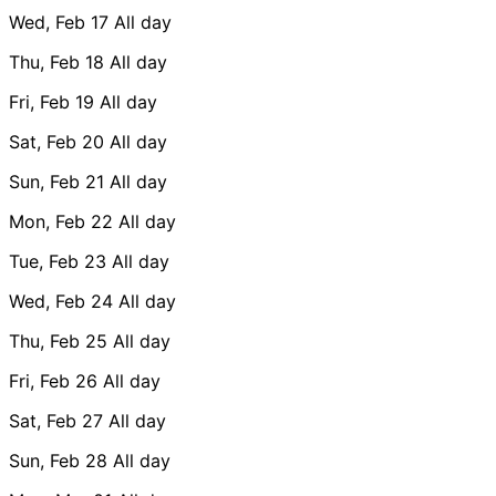
Wed, Feb 17
All day
Thu, Feb 18
All day
Fri, Feb 19
All day
Sat, Feb 20
All day
Sun, Feb 21
All day
Mon, Feb 22
All day
Tue, Feb 23
All day
Wed, Feb 24
All day
Thu, Feb 25
All day
Fri, Feb 26
All day
Sat, Feb 27
All day
Sun, Feb 28
All day