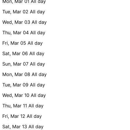
Mon, Mar 01
All day
Tue, Mar 02
All day
Wed, Mar 03
All day
Thu, Mar 04
All day
Fri, Mar 05
All day
Sat, Mar 06
All day
Sun, Mar 07
All day
Mon, Mar 08
All day
Tue, Mar 09
All day
Wed, Mar 10
All day
Thu, Mar 11
All day
Fri, Mar 12
All day
Sat, Mar 13
All day