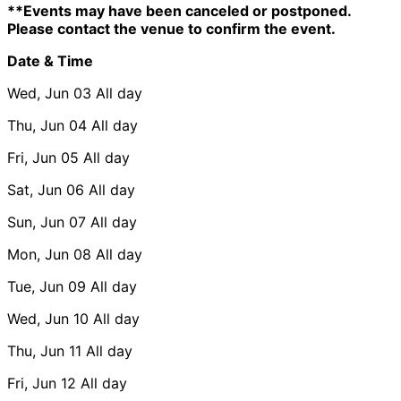
**Events may have been canceled or postponed.
Please contact the venue to confirm the event.
Date & Time
Wed, Jun 03
All day
Thu, Jun 04
All day
Fri, Jun 05
All day
Sat, Jun 06
All day
Sun, Jun 07
All day
Mon, Jun 08
All day
Tue, Jun 09
All day
Wed, Jun 10
All day
Thu, Jun 11
All day
Fri, Jun 12
All day