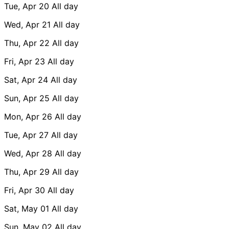
Tue, Apr 20
All day
Wed, Apr 21
All day
Thu, Apr 22
All day
Fri, Apr 23
All day
Sat, Apr 24
All day
Sun, Apr 25
All day
Mon, Apr 26
All day
Tue, Apr 27
All day
Wed, Apr 28
All day
Thu, Apr 29
All day
Fri, Apr 30
All day
Sat, May 01
All day
Sun, May 02
All day