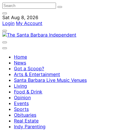
Sat Aug 8, 2026
Login
My Account
Home
News
Got a Scoop?
Arts & Entertainment
Santa Barbara Live Music Venues
Living
Food & Drink
Opinion
Events
Sports
Obituaries
Real Estate
Indy Parenting