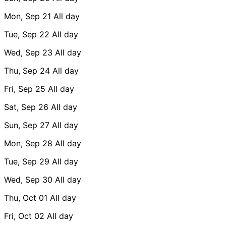
Mon, Sep 21
All day
Tue, Sep 22
All day
Wed, Sep 23
All day
Thu, Sep 24
All day
Fri, Sep 25
All day
Sat, Sep 26
All day
Sun, Sep 27
All day
Mon, Sep 28
All day
Tue, Sep 29
All day
Wed, Sep 30
All day
Thu, Oct 01
All day
Fri, Oct 02
All day