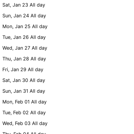
Sat, Jan 23
All day
Sun, Jan 24
All day
Mon, Jan 25
All day
Tue, Jan 26
All day
Wed, Jan 27
All day
Thu, Jan 28
All day
Fri, Jan 29
All day
Sat, Jan 30
All day
Sun, Jan 31
All day
Mon, Feb 01
All day
Tue, Feb 02
All day
Wed, Feb 03
All day
Thu, Feb 04
All day