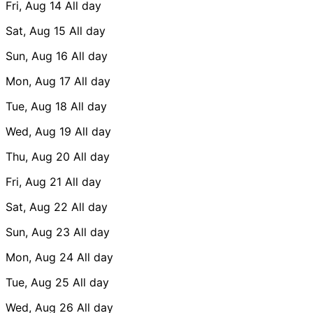
Fri, Aug 14
All day
Sat, Aug 15
All day
Sun, Aug 16
All day
Mon, Aug 17
All day
Tue, Aug 18
All day
Wed, Aug 19
All day
Thu, Aug 20
All day
Fri, Aug 21
All day
Sat, Aug 22
All day
Sun, Aug 23
All day
Mon, Aug 24
All day
Tue, Aug 25
All day
Wed, Aug 26
All day