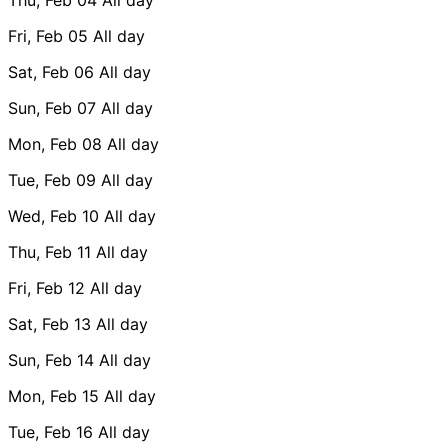
Fri, Feb 05
All day
Sat, Feb 06
All day
Sun, Feb 07
All day
Mon, Feb 08
All day
Tue, Feb 09
All day
Wed, Feb 10
All day
Thu, Feb 11
All day
Fri, Feb 12
All day
Sat, Feb 13
All day
Sun, Feb 14
All day
Mon, Feb 15
All day
Tue, Feb 16
All day