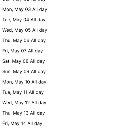
Mon, May 03
All day
Tue, May 04
All day
Wed, May 05
All day
Thu, May 06
All day
Fri, May 07
All day
Sat, May 08
All day
Sun, May 09
All day
Mon, May 10
All day
Tue, May 11
All day
Wed, May 12
All day
Thu, May 13
All day
Fri, May 14
All day