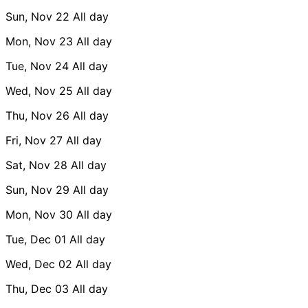
Sun, Nov 22
All day
Mon, Nov 23
All day
Tue, Nov 24
All day
Wed, Nov 25
All day
Thu, Nov 26
All day
Fri, Nov 27
All day
Sat, Nov 28
All day
Sun, Nov 29
All day
Mon, Nov 30
All day
Tue, Dec 01
All day
Wed, Dec 02
All day
Thu, Dec 03
All day