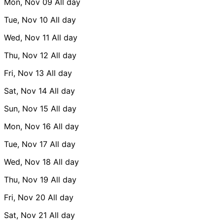
Mon, Nov 09
All day
Tue, Nov 10
All day
Wed, Nov 11
All day
Thu, Nov 12
All day
Fri, Nov 13
All day
Sat, Nov 14
All day
Sun, Nov 15
All day
Mon, Nov 16
All day
Tue, Nov 17
All day
Wed, Nov 18
All day
Thu, Nov 19
All day
Fri, Nov 20
All day
Sat, Nov 21
All day