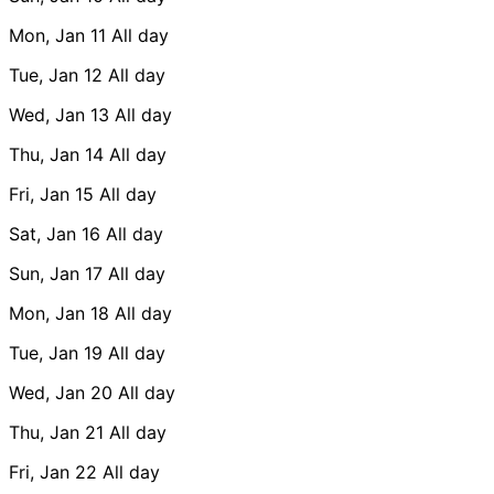
Mon, Jan 11
All day
Tue, Jan 12
All day
Wed, Jan 13
All day
Thu, Jan 14
All day
Fri, Jan 15
All day
Sat, Jan 16
All day
Sun, Jan 17
All day
Mon, Jan 18
All day
Tue, Jan 19
All day
Wed, Jan 20
All day
Thu, Jan 21
All day
Fri, Jan 22
All day