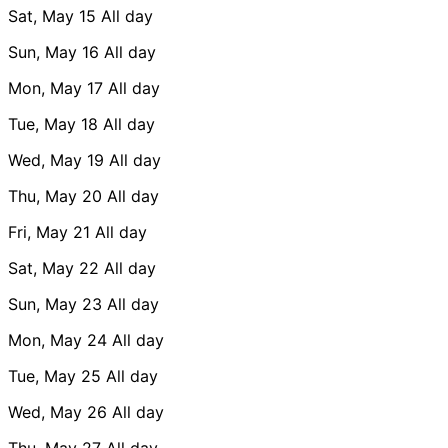
Sat, May 15
All day
Sun, May 16
All day
Mon, May 17
All day
Tue, May 18
All day
Wed, May 19
All day
Thu, May 20
All day
Fri, May 21
All day
Sat, May 22
All day
Sun, May 23
All day
Mon, May 24
All day
Tue, May 25
All day
Wed, May 26
All day
Thu, May 27
All day