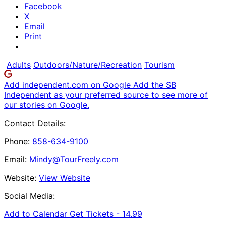
Facebook
X
Email
Print
Adults
Outdoors/Nature/Recreation
Tourism
Add independent.com on Google
Add the SB
Independent as your preferred source to see more of
our stories on Google.
Contact Details:
Phone:
858-634-9100
Email:
Mindy@TourFreely.com
Website:
View Website
Social Media:
Add to Calendar
Get Tickets -
14.99