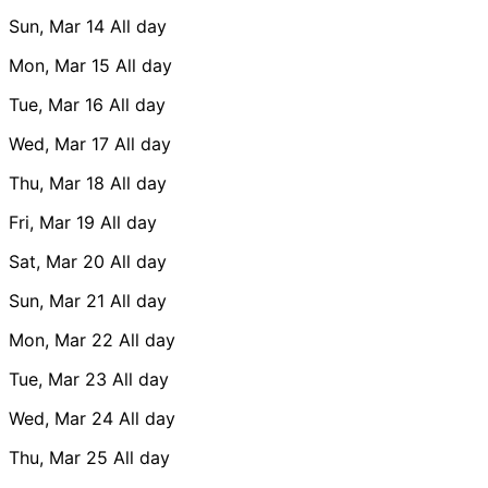
Sun, Mar 14
All day
Mon, Mar 15
All day
Tue, Mar 16
All day
Wed, Mar 17
All day
Thu, Mar 18
All day
Fri, Mar 19
All day
Sat, Mar 20
All day
Sun, Mar 21
All day
Mon, Mar 22
All day
Tue, Mar 23
All day
Wed, Mar 24
All day
Thu, Mar 25
All day