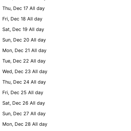
Thu, Dec 17
All day
Fri, Dec 18
All day
Sat, Dec 19
All day
Sun, Dec 20
All day
Mon, Dec 21
All day
Tue, Dec 22
All day
Wed, Dec 23
All day
Thu, Dec 24
All day
Fri, Dec 25
All day
Sat, Dec 26
All day
Sun, Dec 27
All day
Mon, Dec 28
All day