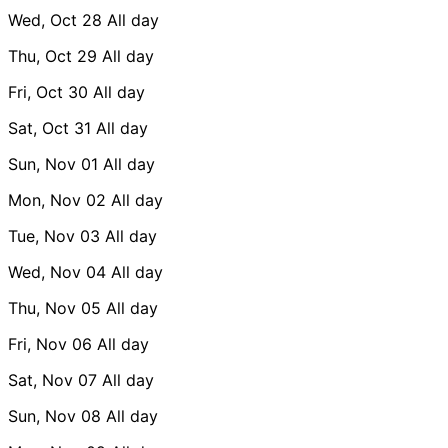
Wed, Oct 28
All day
Thu, Oct 29
All day
Fri, Oct 30
All day
Sat, Oct 31
All day
Sun, Nov 01
All day
Mon, Nov 02
All day
Tue, Nov 03
All day
Wed, Nov 04
All day
Thu, Nov 05
All day
Fri, Nov 06
All day
Sat, Nov 07
All day
Sun, Nov 08
All day