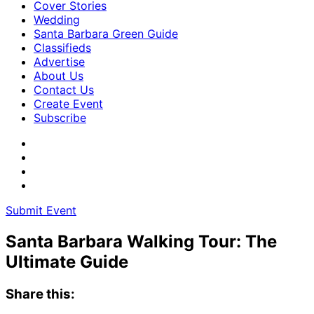
Cover Stories
Wedding
Santa Barbara Green Guide
Classifieds
Advertise
About Us
Contact Us
Create Event
Subscribe
Submit Event
Santa Barbara Walking Tour: The
Ultimate Guide
Share this: