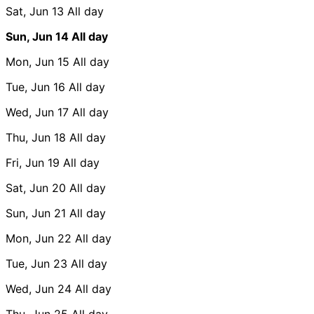
Sat, Jun 13
All day
Sun, Jun 14
All day
Mon, Jun 15
All day
Tue, Jun 16
All day
Wed, Jun 17
All day
Thu, Jun 18
All day
Fri, Jun 19
All day
Sat, Jun 20
All day
Sun, Jun 21
All day
Mon, Jun 22
All day
Tue, Jun 23
All day
Wed, Jun 24
All day
Thu, Jun 25
All day